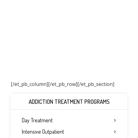
[/et_pb_column]
[/et_pb_row][/et_pb_section]
ADDICTION TREATMENT PROGRAMS
Day Treatment
Intensive Outpatient