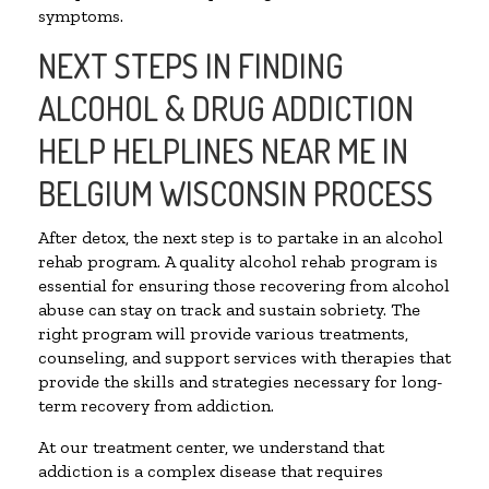
symptoms.
NEXT STEPS IN FINDING
ALCOHOL & DRUG ADDICTION
HELP HELPLINES NEAR ME IN
BELGIUM WISCONSIN PROCESS
After detox, the next step is to partake in an alcohol
rehab program. A quality alcohol rehab program is
essential for ensuring those recovering from alcohol
abuse can stay on track and sustain sobriety. The
right program will provide various treatments,
counseling, and support services with therapies that
provide the skills and strategies necessary for long-
term recovery from addiction.
At our treatment center, we understand that
addiction is a complex disease that requires