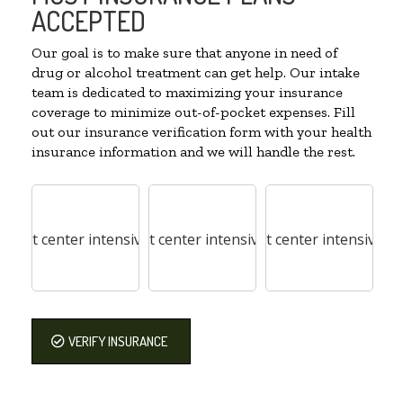
ACCEPTED
Our goal is to make sure that anyone in need of
drug or alcohol treatment can get help. Our intake
team is dedicated to maximizing your insurance
coverage to minimize out-of-pocket expenses. Fill
out our insurance verification form with your health
insurance information and we will handle the rest.
VERIFY INSURANCE