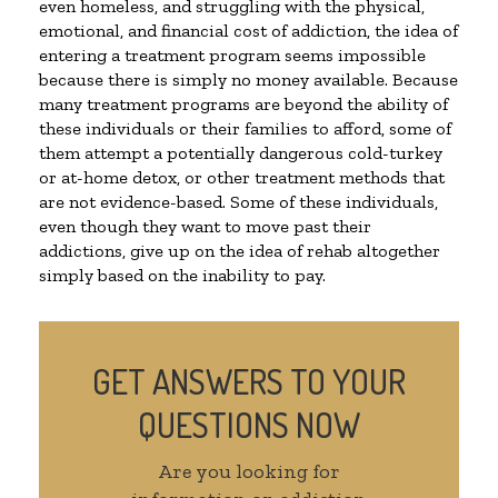
even homeless, and struggling with the physical,
emotional, and financial cost of addiction, the idea of
entering a treatment program seems impossible
because there is simply no money available. Because
many treatment programs are beyond the ability of
these individuals or their families to afford, some of
them attempt a potentially dangerous cold-turkey
or at-home detox, or other treatment methods that
are not evidence-based. Some of these individuals,
even though they want to move past their
addictions, give up on the idea of rehab altogether
simply based on the inability to pay.
GET ANSWERS TO YOUR
QUESTIONS NOW
Are you looking for