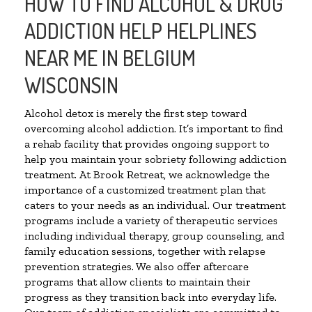
HOW TO FIND ALCOHOL & DRUG
ADDICTION HELP HELPLINES
NEAR ME IN BELGIUM
WISCONSIN
Alcohol detox is merely the first step toward
overcoming alcohol addiction. It’s important to find
a rehab facility that provides ongoing support to
help you maintain your sobriety following addiction
treatment. At Brook Retreat, we acknowledge the
importance of a customized treatment plan that
caters to your needs as an individual. Our treatment
programs include a variety of therapeutic services
including individual therapy, group counseling, and
family education sessions, together with relapse
prevention strategies. We also offer aftercare
programs that allow clients to maintain their
progress as they transition back into everyday life.