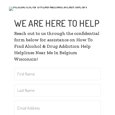
WE ARE HERE TO HELP
Reach out to us through the confidential
form below for assistance on How To
Find Alcohol & Drug Addiction Help
Helplines Near Me In Belgium
Wisconsin!
First
Name
*
Last
Name
*
Email
Address
*