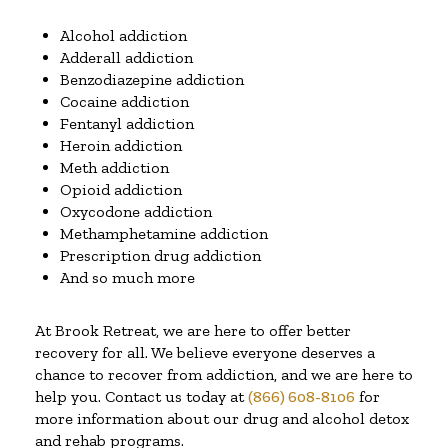
Alcohol addiction
Adderall addiction
Benzodiazepine addiction
Cocaine addiction
Fentanyl addiction
Heroin addiction
Meth addiction
Opioid addiction
Oxycodone addiction
Methamphetamine addiction
Prescription drug addiction
And so much more
At Brook Retreat, we are here to offer better
recovery for all. We believe everyone deserves a
chance to recover from addiction, and we are here to
help you. Contact us today at
(866) 608-8106
for
more information about our drug and alcohol detox
and rehab programs.