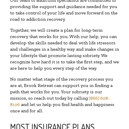
Our team of addiction specialists are committed to
providing the support and guidance needed for you
to take control of your life and move forward on the
road to addiction recovery.
Together, we will create a plan for long-term
recovery that works for you. With our help, you can
develop the skills needed to deal with life stressors
and challenges in a healthy way and make changes in
your lifestyle that promote lasting sobriety. We
recognize how hard it is to take the first step, and we
are here to help you every step of the way.
No matter what stage of the recovery process you
are at, Brook Retreat can support you in finding a
path that works for you. Your sobriety is our
mission, so reach out today by calling
(866) 608-
8106
and let us help you find health and happiness
once and for all.
MOST INSURANCE PLANS