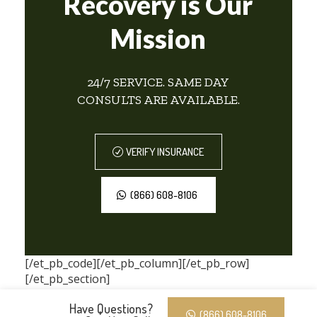
Recovery is Our
Mission
24/7 SERVICE. SAME DAY
CONSULTS ARE AVAILABLE.
VERIFY INSURANCE
(866) 608-8106
[/et_pb_code][/et_pb_column][/et_pb_row]
[/et_pb_section]
Have Questions?
(866) 608-8106