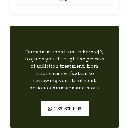
Our admissions team is here 24/7
to guide you through the process
of addiction treatment, from
insurance verification to
reviewing your treatment
options, admission and more.
(866) 608-8106