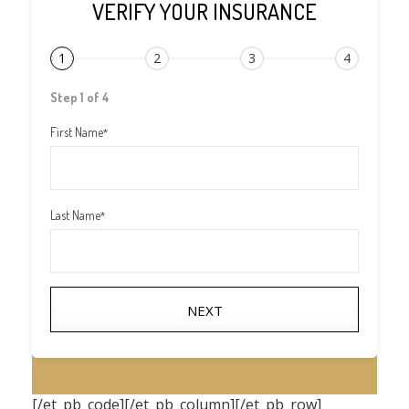
VERIFY YOUR INSURANCE
1
2
3
4
Step 1 of 4
First Name
*
Last Name
*
NEXT
[/et_pb_code][/et_pb_column][/et_pb_row]