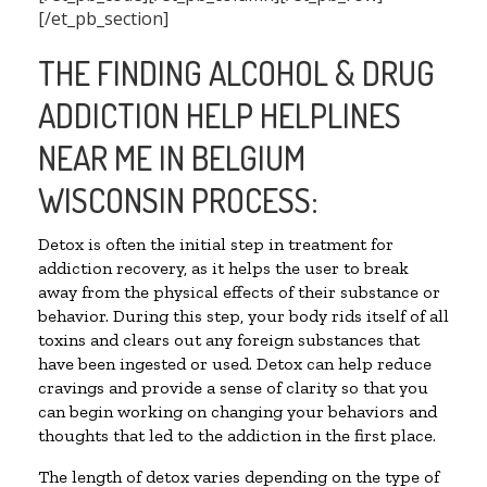
[/et_pb_section]
THE FINDING ALCOHOL & DRUG
ADDICTION HELP HELPLINES
NEAR ME IN BELGIUM
WISCONSIN PROCESS:
Detox is often the initial step in treatment for
addiction recovery, as it helps the user to break
away from the physical effects of their substance or
behavior. During this step, your body rids itself of all
toxins and clears out any foreign substances that
have been ingested or used. Detox can help reduce
cravings and provide a sense of clarity so that you
can begin working on changing your behaviors and
thoughts that led to the addiction in the first place.
The length of detox varies depending on the type of