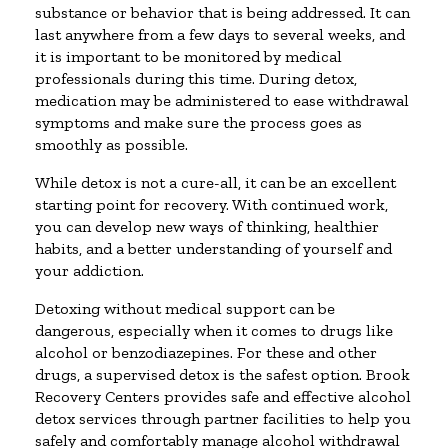
substance or behavior that is being addressed. It can
last anywhere from a few days to several weeks, and
it is important to be monitored by medical
professionals during this time. During detox,
medication may be administered to ease withdrawal
symptoms and make sure the process goes as
smoothly as possible.
While detox is not a cure-all, it can be an excellent
starting point for recovery. With continued work,
you can develop new ways of thinking, healthier
habits, and a better understanding of yourself and
your addiction.
Detoxing without medical support can be
dangerous, especially when it comes to drugs like
alcohol or benzodiazepines. For these and other
drugs, a supervised detox is the safest option. Brook
Recovery Centers provides safe and effective alcohol
detox services through partner facilities to help you
safely and comfortably manage alcohol withdrawal