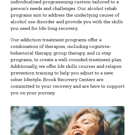
individualized programming custom-tailored to a
person’s needs and challenges. Our alcohol rehab
programs aim to address the underlying causes of
alcohol use disorder and provide you with the skills
you need for life-long recovery.
Our addiction treatment programs offer a
combination of therapies, including cognitive-
behavioral therapy, group therapy, and 12-step
programs, to create a well-rounded treatment plan.
Additionally, we offer life skills courses and relapse
prevention training to help you adjust to a new,
sober lifestyle. Brook Recovery Centers are
committed to your recovery and are here to support
you on your journey.