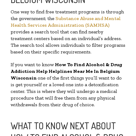
One way to find free treatment programs is through
the government; the
Substance Abuse and Mental
Health Services Administration (SAMHSA)
provides a search tool that can find nearby
treatment centers based on an individual’s address.
The search tool allows individuals to filter programs
based on their specific requirements.
If you want to know
How To Find Alcohol & Drug
Addiction Help Helplines Near Me In Belgium
Wisconsin
one of the first things you’ll want to do
is get yourself or a loved one into a detoxification
center. This is where they will undergo a medical
procedure that will free them from any physical
withdrawals from their drug of choice.
WHAT TO KNOW NEXT ABOUT