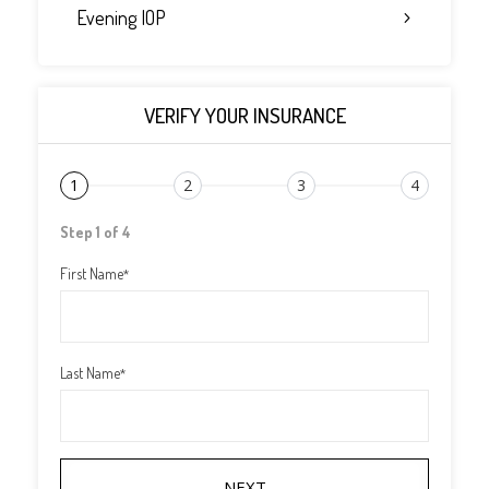
Evening IOP
VERIFY YOUR INSURANCE
1
2
3
4
Step 1 of 4
First Name
*
Last Name
*
NEXT