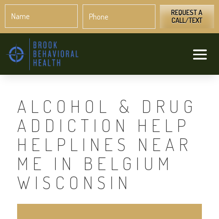
Name
Phone
*
*
REQUEST A
CALL/TEXT
ALCOHOL & DRUG
ADDICTION HELP
HELPLINES NEAR
ME IN BELGIUM
WISCONSIN