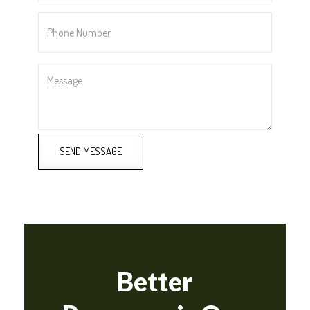
Phone
Number
*
Message
SEND MESSAGE
Better