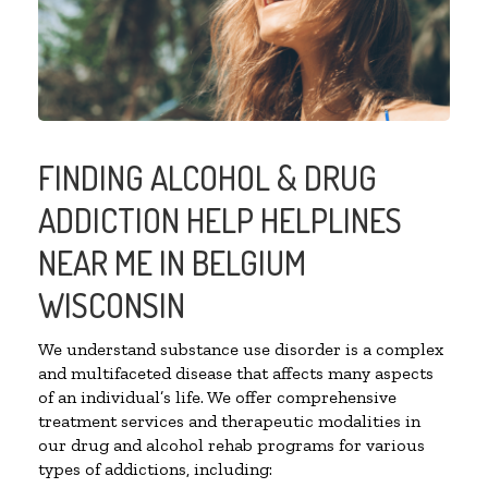
FINDING ALCOHOL & DRUG
ADDICTION HELP HELPLINES
NEAR ME IN BELGIUM
WISCONSIN
We understand substance use disorder is a complex
and multifaceted disease that affects many aspects
of an individual’s life. We offer comprehensive
treatment services and therapeutic modalities in
our drug and alcohol rehab programs for various
types of addictions, including: