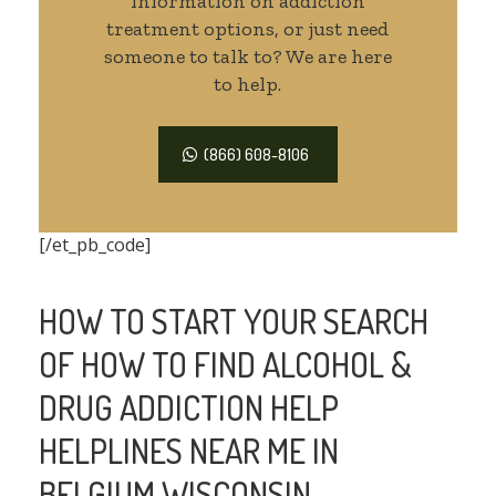
information on addiction
treatment options, or just need
someone to talk to? We are here
to help.
(866) 608-8106
[/et_pb_code]
HOW TO START YOUR SEARCH
OF HOW TO FIND ALCOHOL &
DRUG ADDICTION HELP
HELPLINES NEAR ME IN
BELGIUM WISCONSIN