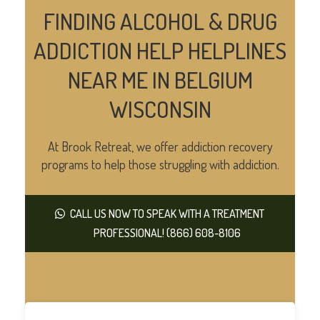
FINDING ALCOHOL & DRUG
ADDICTION HELP HELPLINES
NEAR ME IN BELGIUM
WISCONSIN
At Brook Retreat, we offer addiction recovery
programs to help those struggling with addiction.
CALL US NOW TO SPEAK WITH A TREATMENT
PROFESSIONAL! (866) 608-8106