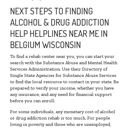
NEXT STEPS TO FINDING
ALCOHOL & DRUG ADDICTION
HELP HELPLINES NEAR ME IN
BELGIUM WISCONSIN
To find a rehab center near you, you can start your
search with the Substance Abuse and Mental Health
Services Administration. Use their Directory of
Single State Agencies for Substance Abuse Services
to find the local resource to contact in your state. Be
prepared to verify your income, whether you have
any insurance, and any need for financial support
before you can enroll.
For some individuals, any monetary cost of alcohol
or drug addiction rehab is too much. For people
living in poverty and those who are unemployed,