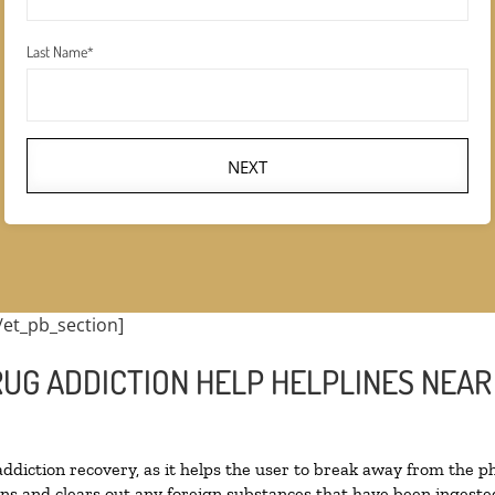
Last Name
*
NEXT
/et_pb_section]
UG ADDICTION HELP HELPLINES NEAR 
 addiction recovery, as it helps the user to break away from the ph
toxins and clears out any foreign substances that have been inges