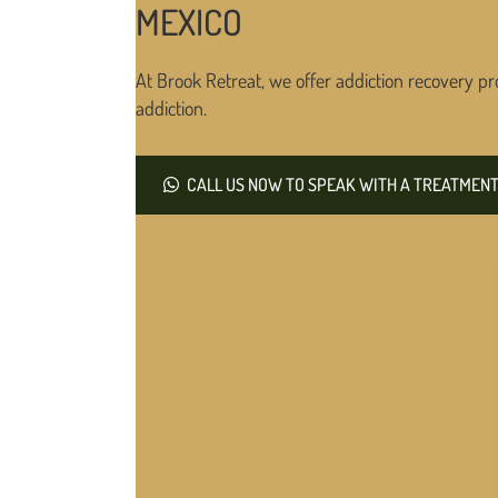
MEXICO
At Brook Retreat, we offer addiction recovery pr
addiction.
CALL US NOW TO SPEAK WITH A TREATMENT 