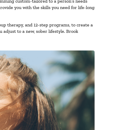
ramming custom-tailored to a person’s needs
vide you with the skills you need for life-long
oup therapy, and 12-step programs, to create a
 adjust to a new, sober lifestyle. Brook