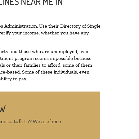
INES NEAR ME IN
s Administration. Use their Directory of Single
o verify your income, whether you have any
poverty and those who are unemployed, even
 treatment program seems impossible because
s or their families to afford, some of them
ce-based. Some of these individuals, even
ility to pay.
OW
ne to talk to? We are here