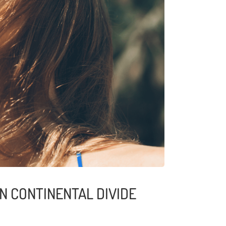
N CONTINENTAL DIVIDE