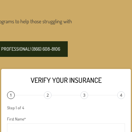
ograms to help those struggling with
PROFESSIONAL! (866) 608-8106
VERIFY YOUR INSURANCE
1
2
3
4
Step 1 of 4
First Name
*