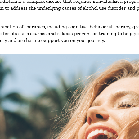
ddiction is a complex disease that requires individualized prog
 to address the underlying causes of alcohol use disorder and pro
nation of therapies, including cognitive-behavioral therapy, gr
fer life skills courses and relapse prevention training to help you
ry and are here to support you on your journey.