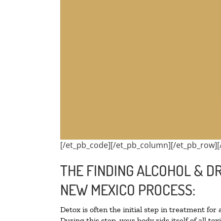
[/et_pb_code][/et_pb_column][/et_pb_row][
THE FINDING ALCOHOL & DR
NEW MEXICO PROCESS:
Detox is often the initial step in treatment for
During this step, your body rids itself of all 