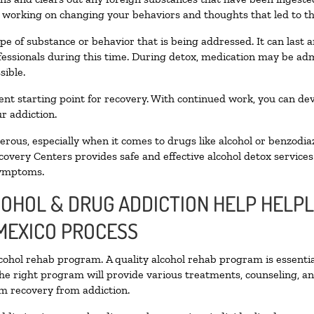
n working on changing your behaviors and thoughts that led to the 
pe of substance or behavior that is being addressed. It can last
ofessionals during this time. During detox, medication may be 
sible.
llent starting point for recovery. With continued work, you can de
r addiction.
ous, especially when it comes to drugs like alcohol or benzodia
covery Centers provides safe and effective alcohol detox services 
symptoms.
COHOL & DRUG ADDICTION HELP HELPL
MEXICO PROCESS
alcohol rehab program. A quality alcohol rehab program is essenti
The right program will provide various treatments, counseling, a
rm recovery from addiction.