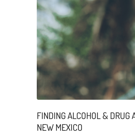
FINDING ALCOHOL & DRUG A
NEW MEXICO