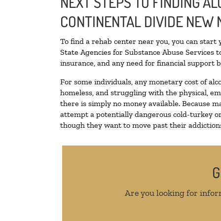
NEXT STEPS TO FINDING AL
CONTINENTAL DIVIDE NEW 
To find a rehab center near you, you can start
State Agencies for Substance Abuse Services to
insurance, and any need for financial support b
For some individuals, any monetary cost of alc
homeless, and struggling with the physical, em
there is simply no money available. Because ma
attempt a potentially dangerous cold-turkey o
though they want to move past their addictions,
G
Are you looking for infor