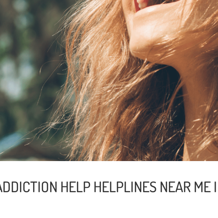
DDICTION HELP HELPLINES NEAR ME I