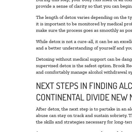
provide a sense of clarity so that you can begi
The length of detox varies depending on the ty
it is important to be monitored by medical pr
make sure the process goes as smoothly as pos
While detox is not a cure-all, it can be an exce
and a better understanding of yourself and you
Detoxing without medical support can be danger
supervised detox is the safest option. Brook Re
and comfortably manage alcohol withdrawal 
NEXT STEPS IN FINDING AL
CONTINENTAL DIVIDE NEW 
After detox, the next step is to partake in an 
abuse can stay on track and sustain sobriety. 
the skills and strategies necessary for long-te