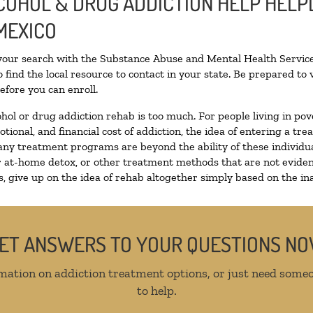
COHOL & DRUG ADDICTION HELP HELPL
MEXICO
 your search with the Substance Abuse and Mental Health Service
 find the local resource to contact in your state. Be prepared t
efore you can enroll.
ohol or drug addiction rehab is too much. For people living in 
otional, and financial cost of addiction, the idea of entering a
ny treatment programs are beyond the ability of these individual
r at-home detox, or other treatment methods that are not eviden
 give up on the idea of rehab altogether simply based on the inab
ET ANSWERS TO YOUR QUESTIONS N
mation on addiction treatment options, or just need someo
to help.