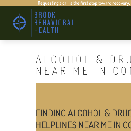
Requesting a call is the first step toward recovery.
ALCOHOL & DR
NEAR ME IN CO
FINDING ALCOHOL & DRU
HELPLINES NEAR ME IN C