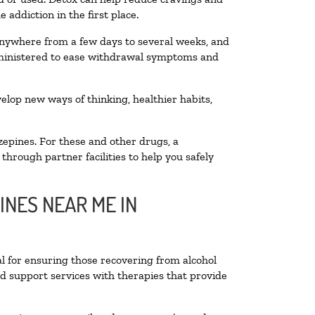
addiction in the first place.
 anywhere from a few days to several weeks, and
administered to ease withdrawal symptoms and
velop new ways of thinking, healthier habits,
zepines. For these and other drugs, a
through partner facilities to help you safely
INES NEAR ME IN
al for ensuring those recovering from alcohol
nd support services with therapies that provide