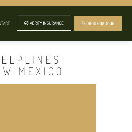
NTACT
VERIFY INSURANCE
(866) 608-8106
HELPLINES
EW MEXICO