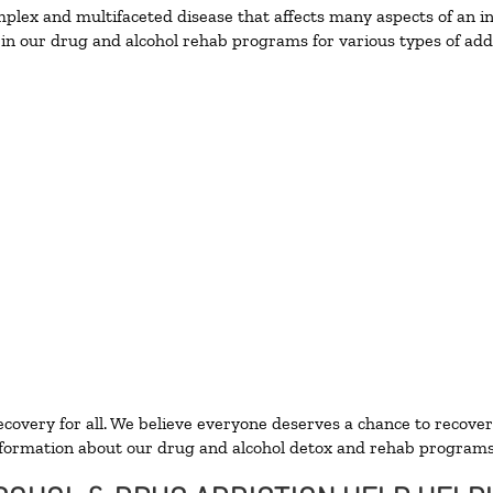
lex and multifaceted disease that affects many aspects of an ind
in our drug and alcohol rehab programs for various types of addi
ecovery for all. We believe everyone deserves a chance to recover
formation about our drug and alcohol detox and rehab programs