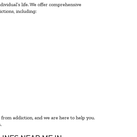
ividual’s life. We offer comprehensive
ctions, including:
 from addiction, and we are here to help you.
.