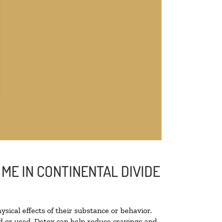
ME IN CONTINENTAL DIVIDE
ysical effects of their substance or behavior.
ted or used. Detox can help reduce cravings and