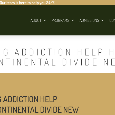
 Our team is here to help you 24/7.
ABOUT
PROGRAMS
ADMISSIONS
CO
UG ADDICTION HELP 
NTINENTAL DIVIDE N
G ADDICTION HELP
ONTINENTAL DIVIDE NEW