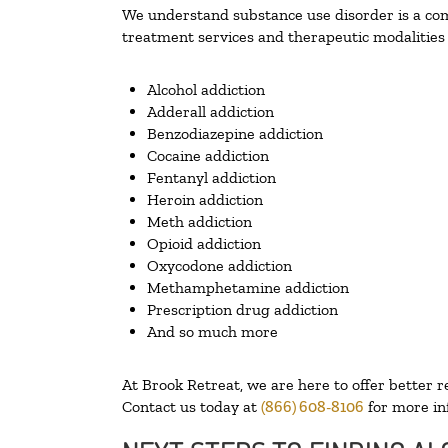
We understand substance use disorder is a comp
treatment services and therapeutic modalities 
Alcohol addiction
Adderall addiction
Benzodiazepine addiction
Cocaine addiction
Fentanyl addiction
Heroin addiction
Meth addiction
Opioid addiction
Oxycodone addiction
Methamphetamine addiction
Prescription drug addiction
And so much more
At Brook Retreat, we are here to offer better r
Contact us today at
(866) 608-8106
for more in