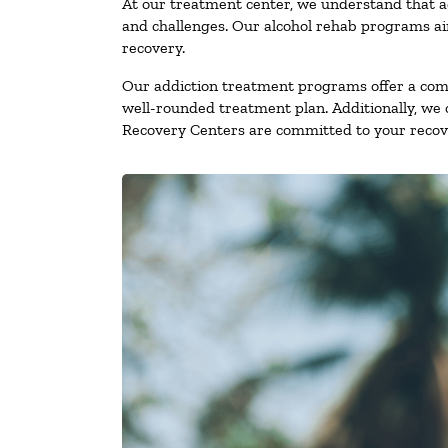
At our treatment center, we understand that a
and challenges. Our alcohol rehab programs aim
recovery.
Our addiction treatment programs offer a combi
well-rounded treatment plan. Additionally, we of
Recovery Centers are committed to your recove