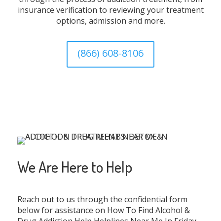
insurance verification to reviewing your treatment
options, admission and more.
(866) 608-8106
We Are Here to Help
Reach out to us through the confidential form
below for assistance on How To Find Alcohol &
Drug Addiction Help Helplines Near Me In Friday