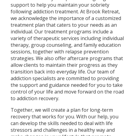
support to help you maintain your sobriety
following addiction treatment. At Brook Retreat,
we acknowledge the importance of a customized
treatment plan that caters to your needs as an
individual. Our treatment programs include a
variety of therapeutic services including individual
therapy, group counseling, and family education
sessions, together with relapse prevention
strategies. We also offer aftercare programs that
allow clients to maintain their progress as they
transition back into everyday life. Our team of
addiction specialists are committed to providing
the support and guidance needed for you to take
control of your life and move forward on the road
to addiction recovery.
Together, we will create a plan for long-term
recovery that works for you. With our help, you
can develop the skills needed to deal with life
stressors and challenges in a healthy way and