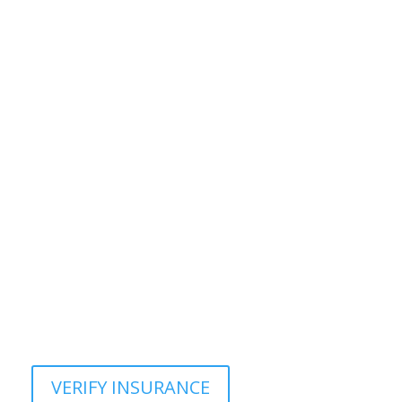
VERIFY INSURANCE