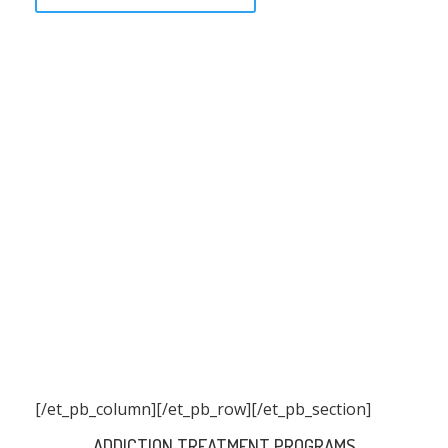
[/et_pb_column]
[/et_pb_row][/et_pb_section]
ADDICTION TREATMENT PROGRAMS