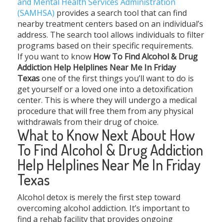
and Mental Health Services Administration
(SAMHSA)
provides a search tool that can find
nearby treatment centers based on an individual’s
address. The search tool allows individuals to filter
programs based on their specific requirements.
If you want to know
How To Find Alcohol & Drug
Addiction Help Helplines Near Me In Friday
Texas
one of the first things you’ll want to do is
get yourself or a loved one into a detoxification
center. This is where they will undergo a medical
procedure that will free them from any physical
withdrawals from their drug of choice.
What to Know Next About How
To Find Alcohol & Drug Addiction
Help Helplines Near Me In Friday
Texas
Alcohol detox is merely the first step toward
overcoming alcohol addiction. It’s important to
find a rehab facility that provides ongoing