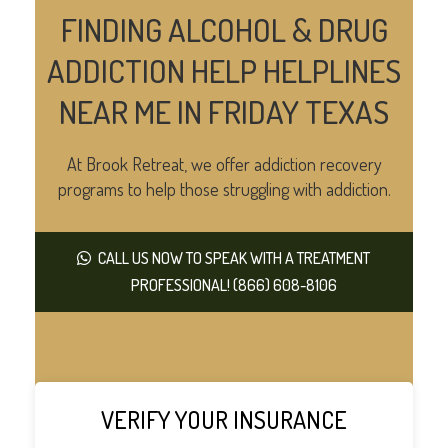
FINDING ALCOHOL & DRUG
ADDICTION HELP HELPLINES
NEAR ME IN FRIDAY TEXAS
At Brook Retreat, we offer addiction recovery
programs to help those struggling with addiction.
CALL US NOW TO SPEAK WITH A TREATMENT
PROFESSIONAL! (866) 608-8106
VERIFY YOUR INSURANCE