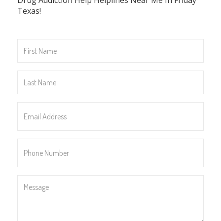
Texas!
First
Name
*
Last
Name
*
Email
Address
*
Phone
Number
*
Message