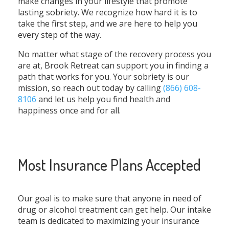
make changes in your lifestyle that promote
lasting sobriety. We recognize how hard it is to
take the first step, and we are here to help you
every step of the way.
No matter what stage of the recovery process you
are at, Brook Retreat can support you in finding a
path that works for you. Your sobriety is our
mission, so reach out today by calling
(866) 608-
8106
and let us help you find health and
happiness once and for all.
Most Insurance Plans Accepted
Our goal is to make sure that anyone in need of
drug or alcohol treatment can get help. Our intake
team is dedicated to maximizing your insurance