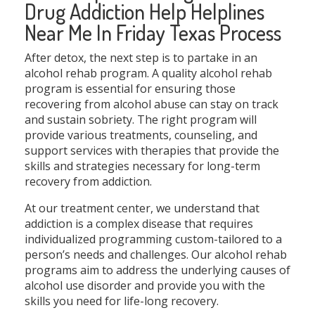
Drug Addiction Help Helplines
Near Me In Friday Texas Process
After detox, the next step is to partake in an
alcohol rehab program. A quality alcohol rehab
program is essential for ensuring those
recovering from alcohol abuse can stay on track
and sustain sobriety. The right program will
provide various treatments, counseling, and
support services with therapies that provide the
skills and strategies necessary for long-term
recovery from addiction.
At our treatment center, we understand that
addiction is a complex disease that requires
individualized programming custom-tailored to a
person’s needs and challenges. Our alcohol rehab
programs aim to address the underlying causes of
alcohol use disorder and provide you with the
skills you need for life-long recovery.