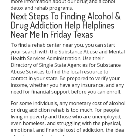
more information about our drug and alcohol
detox and rehab programs.
Next Steps To Finding Alcohol &
Drug Addiction Help Helplines
Near Me In Friday Texas
To find a rehab center near you, you can start
your search with the Substance Abuse and Mental
Health Services Administration. Use their
Directory of Single State Agencies for Substance
Abuse Services to find the local resource to
contact in your state. Be prepared to verify your
income, whether you have any insurance, and any
need for financial support before you can enroll.
For some individuals, any monetary cost of alcohol
or drug addiction rehab is too much. For people
living in poverty and those who are unemployed,
even homeless, and struggling with the physical,
emotional, and financial cost of addiction, the idea