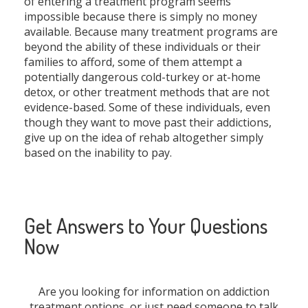
of entering a treatment program seems
impossible because there is simply no money
available. Because many treatment programs are
beyond the ability of these individuals or their
families to afford, some of them attempt a
potentially dangerous cold-turkey or at-home
detox, or other treatment methods that are not
evidence-based. Some of these individuals, even
though they want to move past their addictions,
give up on the idea of rehab altogether simply
based on the inability to pay.
Get Answers to Your Questions
Now
Are you looking for information on addiction
treatment options, or just need someone to talk