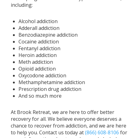
including:
Alcohol addiction
Adderall addiction
Benzodiazepine addiction
Cocaine addiction
Fentanyl addiction
Heroin addiction
Meth addiction
Opioid addiction
Oxycodone addiction
Methamphetamine addiction
Prescription drug addiction
And so much more
At Brook Retreat, we are here to offer better
recovery for all. We believe everyone deserves a
chance to recover from addiction, and we are here
to help you. Contact us today at
(866) 608-8106
for