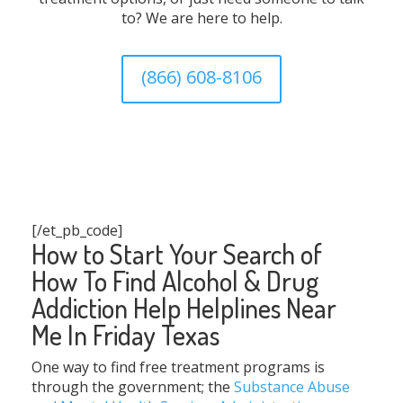
to? We are here to help.
(866) 608-8106
[/et_pb_code]
How to Start Your Search of
How To Find Alcohol & Drug
Addiction Help Helplines Near
Me In Friday Texas
One way to find free treatment programs is
through the government; the
Substance Abuse