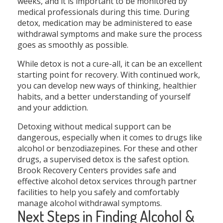
weeks, and it is important to be monitored by
medical professionals during this time. During
detox, medication may be administered to ease
withdrawal symptoms and make sure the process
goes as smoothly as possible.
While detox is not a cure-all, it can be an excellent
starting point for recovery. With continued work,
you can develop new ways of thinking, healthier
habits, and a better understanding of yourself
and your addiction.
Detoxing without medical support can be
dangerous, especially when it comes to drugs like
alcohol or benzodiazepines. For these and other
drugs, a supervised detox is the safest option.
Brook Recovery Centers provides safe and
effective alcohol detox services through partner
facilities to help you safely and comfortably
manage alcohol withdrawal symptoms.
Next Steps in Finding Alcohol &