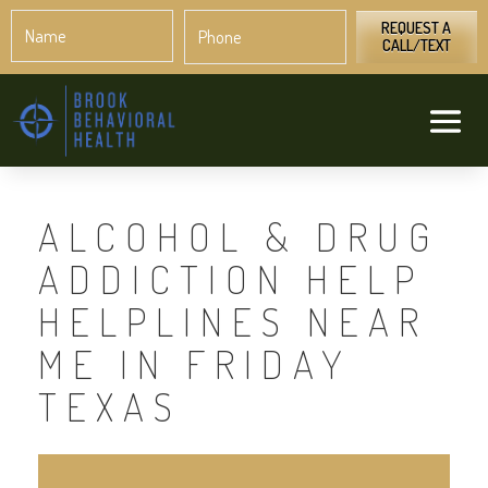
Name
Phone
*
*
REQUEST A
CALL/TEXT
ALCOHOL & DRUG
ADDICTION HELP
HELPLINES NEAR
ME IN FRIDAY
TEXAS