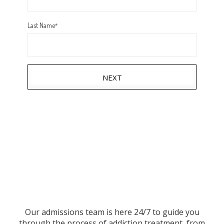
Last Name
*
NEXT
Our admissions team is here 24/7 to guide you
through the process of addiction treatment, from