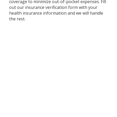
coverage to minimize out-of-pocket expenses. Fill
out our insurance verification form with your
health insurance information and we will handle
the rest.