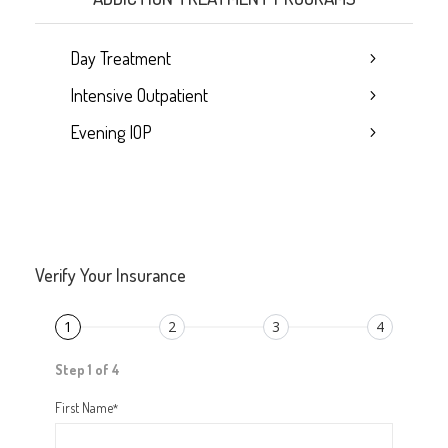
Day Treatment
Intensive Outpatient
Evening IOP
Verify Your Insurance
1
2
3
4
Step 1 of 4
First Name
*