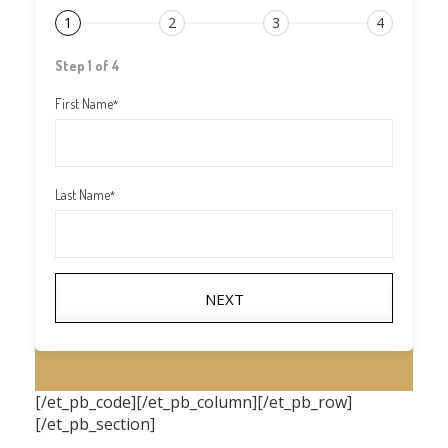
1
2
3
4
Step 1 of 4
First Name
*
Last Name
*
NEXT
[/et_pb_code][/et_pb_column][/et_pb_row]
[/et_pb_section]