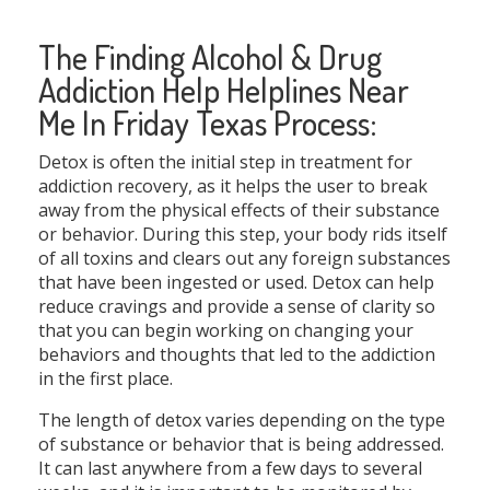
The Finding Alcohol & Drug
Addiction Help Helplines Near
Me In Friday Texas Process:
Detox is often the initial step in treatment for
addiction recovery, as it helps the user to break
away from the physical effects of their substance
or behavior. During this step, your body rids itself
of all toxins and clears out any foreign substances
that have been ingested or used. Detox can help
reduce cravings and provide a sense of clarity so
that you can begin working on changing your
behaviors and thoughts that led to the addiction
in the first place.
The length of detox varies depending on the type
of substance or behavior that is being addressed.
It can last anywhere from a few days to several