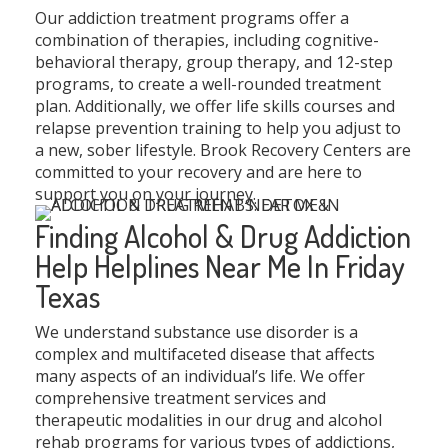
Our addiction treatment programs offer a
combination of therapies, including cognitive-
behavioral therapy, group therapy, and 12-step
programs, to create a well-rounded treatment
plan. Additionally, we offer life skills courses and
relapse prevention training to help you adjust to
a new, sober lifestyle. Brook Recovery Centers are
committed to your recovery and are here to
support you on your journey.
Finding Alcohol & Drug Addiction
Help Helplines Near Me In Friday
Texas
We understand substance use disorder is a
complex and multifaceted disease that affects
many aspects of an individual’s life. We offer
comprehensive treatment services and
therapeutic modalities in our drug and alcohol
rehab programs for various types of addictions,