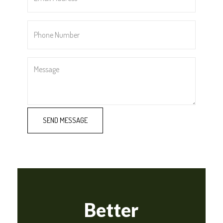
*
Phone
Number
*
Message
Better