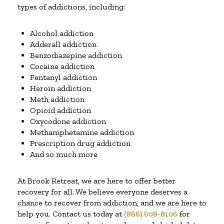
types of addictions, including:
Alcohol addiction
Adderall addiction
Benzodiazepine addiction
Cocaine addiction
Fentanyl addiction
Heroin addiction
Meth addiction
Opioid addiction
Oxycodone addiction
Methamphetamine addiction
Prescription drug addiction
And so much more
At Brook Retreat, we are here to offer better
recovery for all. We believe everyone deserves a
chance to recover from addiction, and we are here to
help you. Contact us today at
(866) 608-8106
for