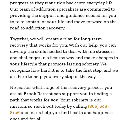
progress as they transition back into everyday life.
Our team of addiction specialists are committed to
providing the support and guidance needed for you
to take control of your life and move forward on the
road to addiction recovery.
Together, we will create a plan for long-term
recovery that works for you. With our help, you can
develop the skills needed to deal with life stressors
and challenges in a healthy way and make changes in
your lifestyle that promote lasting sobriety. We
recognize how hard it is to take the first step, and we
are here to help you every step of the way.
No matter what stage of the recovery process you
are at, Brook Retreat can support you in finding a
path that works for you. Your sobriety is our
mission, so reach out today by calling
(866) 608-
8106
and let us help you find health and happiness
once and for all.