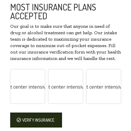
MOST INSURANCE PLANS
ACCEPTED
Our goal is to make sure that anyone in need of
drug or alcohol treatment can get help. Our intake
team is dedicated to maximizing your insurance
coverage to minimize out-of-pocket expenses. Fill
out our insurance verification form with your health
insurance information and we will handle the rest.
VERIFY INSURANCE