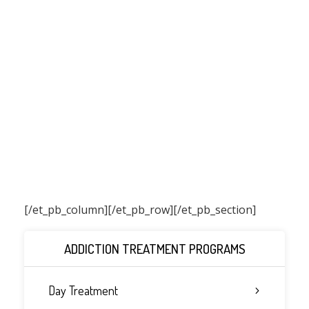
[/et_pb_column]
[/et_pb_row][/et_pb_section]
ADDICTION TREATMENT PROGRAMS
Day Treatment