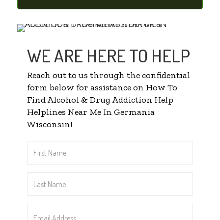
WE ARE HERE TO HELP
Reach out to us through the confidential
form below for assistance on How To
Find Alcohol & Drug Addiction Help
Helplines Near Me In Germania
Wisconsin!
First
Name
*
Last
Name
*
Email
Address