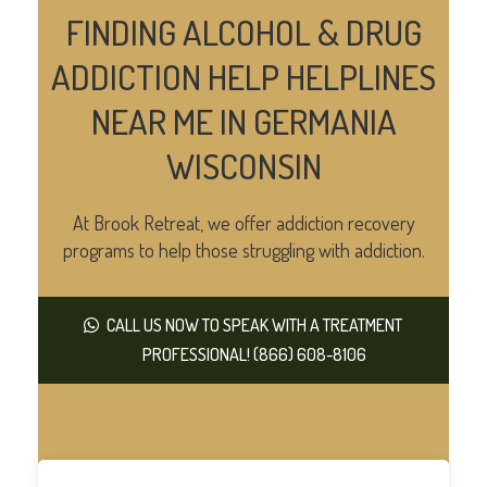
FINDING ALCOHOL & DRUG
ADDICTION HELP HELPLINES
NEAR ME IN GERMANIA
WISCONSIN
At Brook Retreat, we offer addiction recovery
programs to help those struggling with addiction.
CALL US NOW TO SPEAK WITH A TREATMENT
PROFESSIONAL! (866) 608-8106