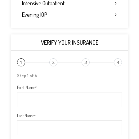
Intensive Outpatient
Evening IOP
VERIFY YOUR INSURANCE
1
2
3
4
Step 1 of 4
First Name
*
Last Name
*