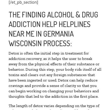
[/et_pb_section]
THE FINDING ALCOHOL & DRUG
ADDICTION HELP HELPLINES
NEAR ME IN GERMANIA
WISCONSIN PROCESS:
Detox is often the initial step in treatment for
addiction recovery, as it helps the user to break
away from the physical effects of their substance or
behavior. During this step, your body rids itself of all
toxins and clears out any foreign substances that
have been ingested or used. Detox can help reduce
cravings and provide a sense of clarity so that you
can begin working on changing your behaviors and
thoughts that led to the addiction in the first place.
The length of detox varies depending on the type of