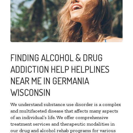
FINDING ALCOHOL & DRUG
ADDICTION HELP HELPLINES
NEAR ME IN GERMANIA
WISCONSIN
We understand substance use disorder is a complex
and multifaceted disease that affects many aspects
of an individual’s life. We offer comprehensive
treatment services and therapeutic modalities in
our drug and alcohol rehab programs for various