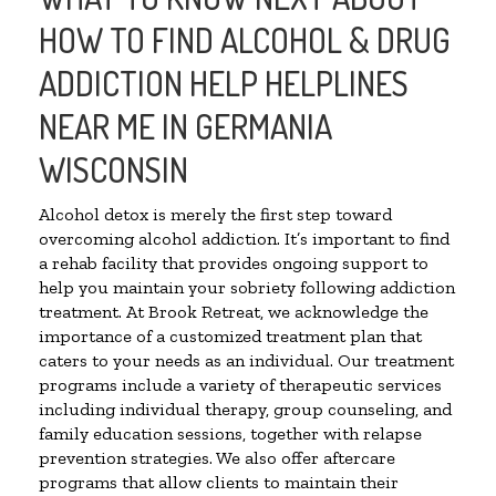
HOW TO FIND ALCOHOL & DRUG
ADDICTION HELP HELPLINES
NEAR ME IN GERMANIA
WISCONSIN
Alcohol detox is merely the first step toward
overcoming alcohol addiction. It’s important to find
a rehab facility that provides ongoing support to
help you maintain your sobriety following addiction
treatment. At Brook Retreat, we acknowledge the
importance of a customized treatment plan that
caters to your needs as an individual. Our treatment
programs include a variety of therapeutic services
including individual therapy, group counseling, and
family education sessions, together with relapse
prevention strategies. We also offer aftercare
programs that allow clients to maintain their