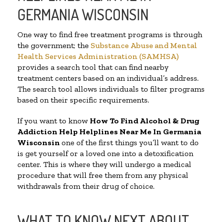
GERMANIA WISCONSIN
One way to find free treatment programs is through
the government; the
Substance Abuse and Mental
Health Services Administration (SAMHSA)
provides a search tool that can find nearby
treatment centers based on an individual’s address.
The search tool allows individuals to filter programs
based on their specific requirements.
If you want to know
How To Find Alcohol & Drug
Addiction Help Helplines Near Me In Germania
Wisconsin
one of the first things you’ll want to do
is get yourself or a loved one into a detoxification
center. This is where they will undergo a medical
procedure that will free them from any physical
withdrawals from their drug of choice.
WHAT TO KNOW NEXT ABOUT