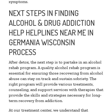
symptoms.
NEXT STEPS IN FINDING
ALCOHOL & DRUG ADDICTION
HELP HELPLINES NEAR ME IN
GERMANIA WISCONSIN
PROCESS
After detox, the next step is to partake in an alcohol
rehab program. A quality alcohol rehab program is
essential for ensuring those recovering from alcohol
abuse can stay on track and sustain sobriety. The
right program will provide various treatments,
counseling, and support services with therapies that
provide the skills and strategies necessary for long-
term recovery from addiction.
At our treatment center, we understand that