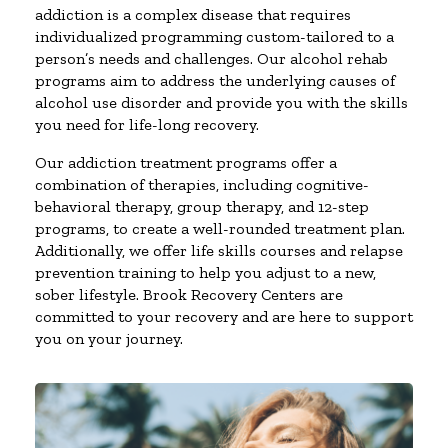
addiction is a complex disease that requires
individualized programming custom-tailored to a
person’s needs and challenges. Our alcohol rehab
programs aim to address the underlying causes of
alcohol use disorder and provide you with the skills
you need for life-long recovery.
Our addiction treatment programs offer a
combination of therapies, including cognitive-
behavioral therapy, group therapy, and 12-step
programs, to create a well-rounded treatment plan.
Additionally, we offer life skills courses and relapse
prevention training to help you adjust to a new,
sober lifestyle. Brook Recovery Centers are
committed to your recovery and are here to support
you on your journey.