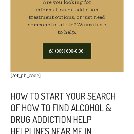
Are you looking for
information on addiction
treatment options, or just need
someone to talk to? We are here
to help.
(866) 608-8106
[/et_pb_code]
HOW TO START YOUR SEARCH
OF HOW TO FIND ALCOHOL &
DRUG ADDICTION HELP
HELPLINES NEAR ME IN