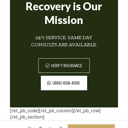
Recovery is Our
Mission
24/7 SERVICE. SAME DAY
CONSULTS ARE AVAILABLE.
VERIFY INSURANCE
(866) 608-8106
[/et_pb_code][/et_pb_column][/et_pb_row]
[/et_pb_section]