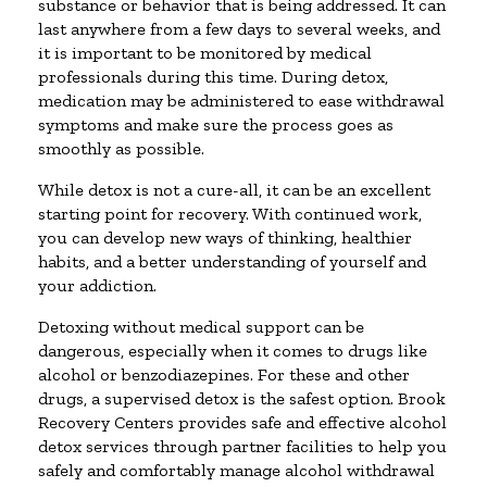
substance or behavior that is being addressed. It can
last anywhere from a few days to several weeks, and
it is important to be monitored by medical
professionals during this time. During detox,
medication may be administered to ease withdrawal
symptoms and make sure the process goes as
smoothly as possible.
While detox is not a cure-all, it can be an excellent
starting point for recovery. With continued work,
you can develop new ways of thinking, healthier
habits, and a better understanding of yourself and
your addiction.
Detoxing without medical support can be
dangerous, especially when it comes to drugs like
alcohol or benzodiazepines. For these and other
drugs, a supervised detox is the safest option. Brook
Recovery Centers provides safe and effective alcohol
detox services through partner facilities to help you
safely and comfortably manage alcohol withdrawal