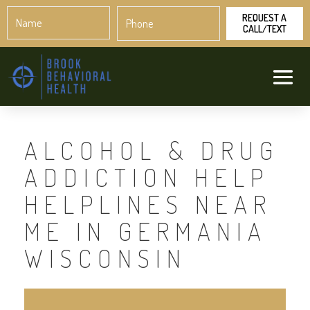
Name
Phone
*
*
ALCOHOL & DRUG
ADDICTION HELP
HELPLINES NEAR
ME IN GERMANIA
WISCONSIN