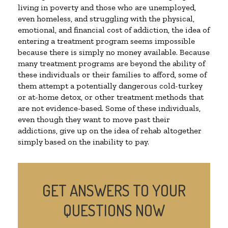
living in poverty and those who are unemployed,
even homeless, and struggling with the physical,
emotional, and financial cost of addiction, the idea of
entering a treatment program seems impossible
because there is simply no money available. Because
many treatment programs are beyond the ability of
these individuals or their families to afford, some of
them attempt a potentially dangerous cold-turkey
or at-home detox, or other treatment methods that
are not evidence-based. Some of these individuals,
even though they want to move past their
addictions, give up on the idea of rehab altogether
simply based on the inability to pay.
GET ANSWERS TO YOUR
QUESTIONS NOW