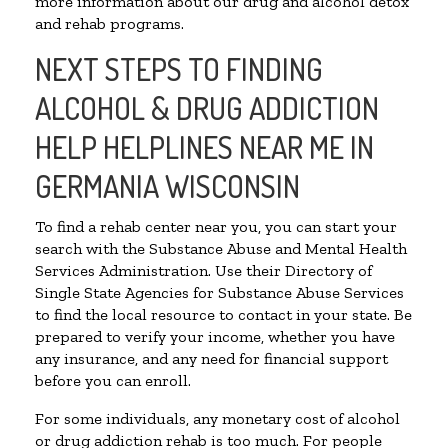
more information about our drug and alcohol detox
and rehab programs.
NEXT STEPS TO FINDING
ALCOHOL & DRUG ADDICTION
HELP HELPLINES NEAR ME IN
GERMANIA WISCONSIN
To find a rehab center near you, you can start your
search with the Substance Abuse and Mental Health
Services Administration. Use their Directory of
Single State Agencies for Substance Abuse Services
to find the local resource to contact in your state. Be
prepared to verify your income, whether you have
any insurance, and any need for financial support
before you can enroll.
For some individuals, any monetary cost of alcohol
or drug addiction rehab is too much. For people