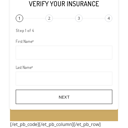
VERIFY YOUR INSURANCE
1
2
3
4
Step 1 of 4
First Name
*
Last Name
*
[/et_pb_code][/et_pb_column][/et_pb_row]