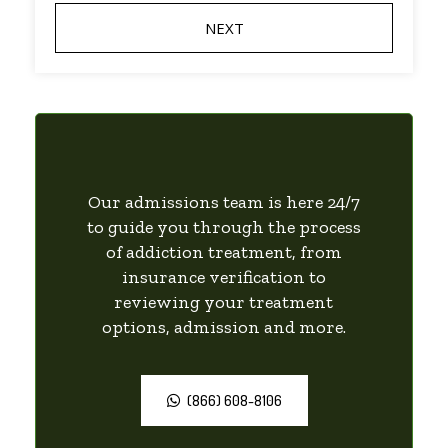
Our admissions team is here 24/7
to guide you through the process
of addiction treatment, from
insurance verification to
reviewing your treatment
options, admission and more.
(866) 608-8106