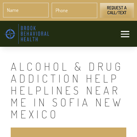
Name
Phone
*
*
REQUEST A
CALL/TEXT
ALCOHOL & DRUG
ADDICTION HELP
HELPLINES NEAR
ME IN SOFIA NEW
MEXICO