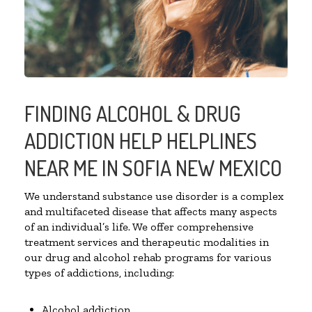
FINDING ALCOHOL & DRUG
ADDICTION HELP HELPLINES
NEAR ME IN SOFIA NEW MEXICO
We understand substance use disorder is a complex
and multifaceted disease that affects many aspects
of an individual’s life. We offer comprehensive
treatment services and therapeutic modalities in
our drug and alcohol rehab programs for various
types of addictions, including:
Alcohol addiction