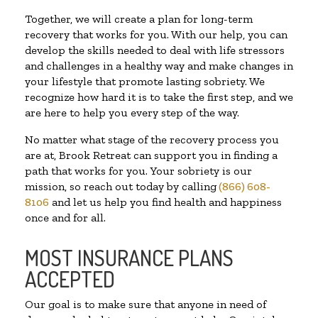
Together, we will create a plan for long-term
recovery that works for you. With our help, you can
develop the skills needed to deal with life stressors
and challenges in a healthy way and make changes in
your lifestyle that promote lasting sobriety. We
recognize how hard it is to take the first step, and we
are here to help you every step of the way.
No matter what stage of the recovery process you
are at, Brook Retreat can support you in finding a
path that works for you. Your sobriety is our
mission, so reach out today by calling
(866) 608-
8106
and let us help you find health and happiness
once and for all.
MOST INSURANCE PLANS
ACCEPTED
Our goal is to make sure that anyone in need of