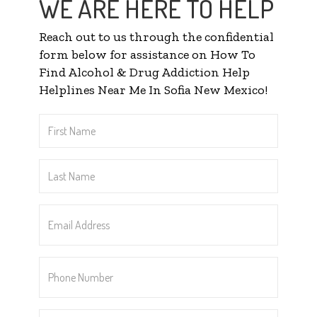
WE ARE HERE TO HELP
Reach out to us through the confidential
form below for assistance on How To
Find Alcohol & Drug Addiction Help
Helplines Near Me In Sofia New Mexico!
First
Name
*
Last
Name
*
Email
Address
*
Phone
Number
*