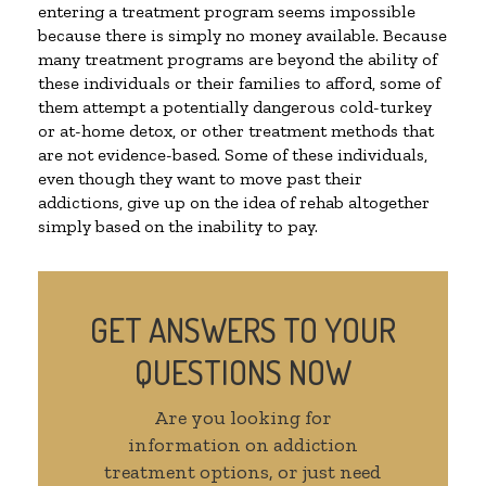
entering a treatment program seems impossible
because there is simply no money available. Because
many treatment programs are beyond the ability of
these individuals or their families to afford, some of
them attempt a potentially dangerous cold-turkey
or at-home detox, or other treatment methods that
are not evidence-based. Some of these individuals,
even though they want to move past their
addictions, give up on the idea of rehab altogether
simply based on the inability to pay.
GET ANSWERS TO YOUR
QUESTIONS NOW
Are you looking for
information on addiction
treatment options, or just need