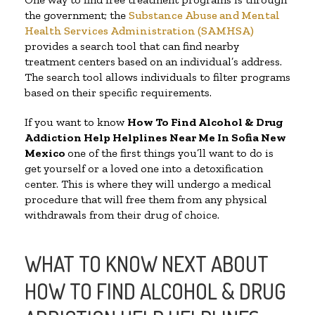
the government; the
Substance Abuse and Mental
Health Services Administration (SAMHSA)
provides a search tool that can find nearby
treatment centers based on an individual’s address.
The search tool allows individuals to filter programs
based on their specific requirements.
If you want to know
How To Find Alcohol & Drug
Addiction Help Helplines Near Me In Sofia New
Mexico
one of the first things you’ll want to do is
get yourself or a loved one into a detoxification
center. This is where they will undergo a medical
procedure that will free them from any physical
withdrawals from their drug of choice.
WHAT TO KNOW NEXT ABOUT
HOW TO FIND ALCOHOL & DRUG