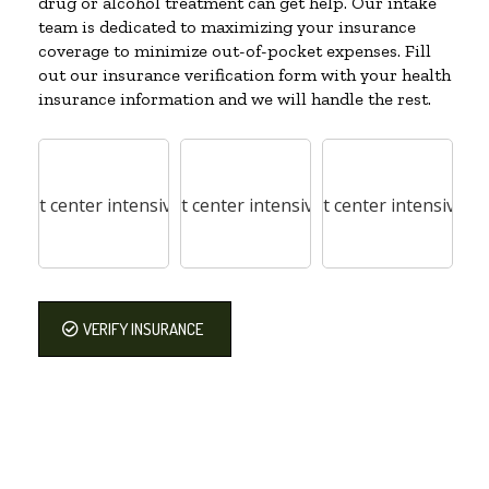
drug or alcohol treatment can get help. Our intake
team is dedicated to maximizing your insurance
coverage to minimize out-of-pocket expenses. Fill
out our insurance verification form with your health
insurance information and we will handle the rest.
VERIFY INSURANCE