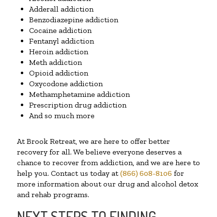
Adderall addiction
Benzodiazepine addiction
Cocaine addiction
Fentanyl addiction
Heroin addiction
Meth addiction
Opioid addiction
Oxycodone addiction
Methamphetamine addiction
Prescription drug addiction
And so much more
At Brook Retreat, we are here to offer better
recovery for all. We believe everyone deserves a
chance to recover from addiction, and we are here to
help you. Contact us today at
(866) 608-8106
for
more information about our drug and alcohol detox
and rehab programs.
NEXT STEPS TO FINDING