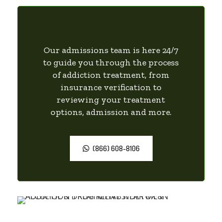
Our admissions team is here 24/7
to guide you through the process
of addiction treatment, from
insurance verification to
reviewing your treatment
options, admission and more.
(866) 608-8106