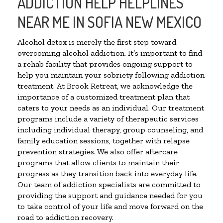
ADDICTION HELP HELPLINES
NEAR ME IN SOFIA NEW MEXICO
Alcohol detox is merely the first step toward
overcoming alcohol addiction. It’s important to find
a rehab facility that provides ongoing support to
help you maintain your sobriety following addiction
treatment. At Brook Retreat, we acknowledge the
importance of a customized treatment plan that
caters to your needs as an individual. Our treatment
programs include a variety of therapeutic services
including individual therapy, group counseling, and
family education sessions, together with relapse
prevention strategies. We also offer aftercare
programs that allow clients to maintain their
progress as they transition back into everyday life.
Our team of addiction specialists are committed to
providing the support and guidance needed for you
to take control of your life and move forward on the
road to addiction recovery.