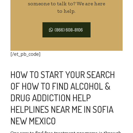
someone to talk to? We are here
to help.
(866) 608-8106
[/et_pb_code]
HOW TO START YOUR SEARCH
OF HOW TO FIND ALCOHOL &
DRUG ADDICTION HELP
HELPLINES NEAR ME IN SOFIA
NEW MEXICO
One way to find free treatment programs is through