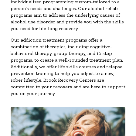
individualized programming custom-tailored to a
person’s needs and challenges. Our alcohol rehab
programs aim to address the underlying causes of
alcohol use disorder and provide you with the skills
you need for life-long recovery.
Our addiction treatment programs offer a
combination of therapies, including cognitive-
behavioral therapy, group therapy, and 12-step
programs, to create a well-rounded treatment plan.
Additionally, we offer life skills courses and relapse
prevention training to help you adjust to a new,
sober lifestyle. Brook Recovery Centers are
committed to your recovery and are here to support
you on your journey.