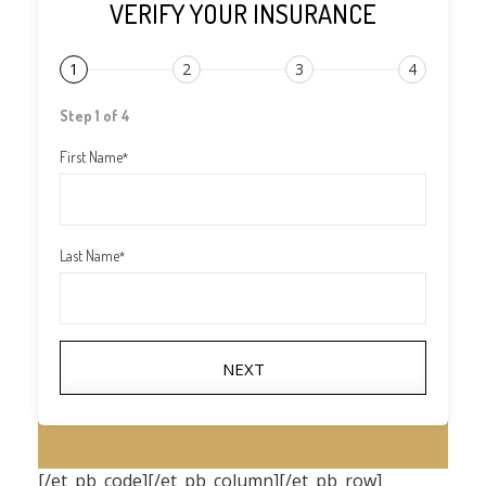
VERIFY YOUR INSURANCE
1
2
3
4
Step 1 of 4
First Name
*
Last Name
*
NEXT
[/et_pb_code][/et_pb_column][/et_pb_row]