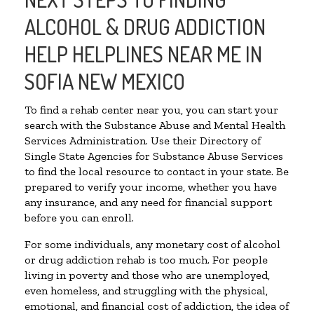
ALCOHOL & DRUG ADDICTION
HELP HELPLINES NEAR ME IN
SOFIA NEW MEXICO
To find a rehab center near you, you can start your
search with the Substance Abuse and Mental Health
Services Administration. Use their Directory of
Single State Agencies for Substance Abuse Services
to find the local resource to contact in your state. Be
prepared to verify your income, whether you have
any insurance, and any need for financial support
before you can enroll.
For some individuals, any monetary cost of alcohol
or drug addiction rehab is too much. For people
living in poverty and those who are unemployed,
even homeless, and struggling with the physical,
emotional, and financial cost of addiction, the idea of