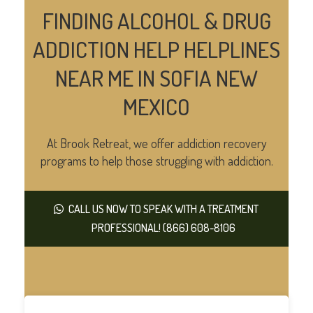
FINDING ALCOHOL & DRUG
ADDICTION HELP HELPLINES
NEAR ME IN SOFIA NEW
MEXICO
At Brook Retreat, we offer addiction recovery
programs to help those struggling with addiction.
CALL US NOW TO SPEAK WITH A TREATMENT
PROFESSIONAL! (866) 608-8106