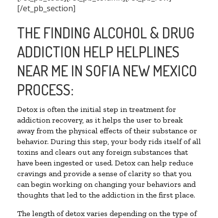
[/et_pb_section]
THE FINDING ALCOHOL & DRUG
ADDICTION HELP HELPLINES
NEAR ME IN SOFIA NEW MEXICO
PROCESS:
Detox is often the initial step in treatment for
addiction recovery, as it helps the user to break
away from the physical effects of their substance or
behavior. During this step, your body rids itself of all
toxins and clears out any foreign substances that
have been ingested or used. Detox can help reduce
cravings and provide a sense of clarity so that you
can begin working on changing your behaviors and
thoughts that led to the addiction in the first place.
The length of detox varies depending on the type of