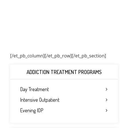
[/et_pb_column]
[/et_pb_row][/et_pb_section]
ADDICTION TREATMENT PROGRAMS
Day Treatment
Intensive Outpatient
Evening IOP