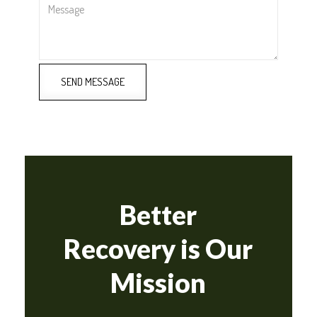
Message
SEND MESSAGE
Better
Recovery is Our
Mission