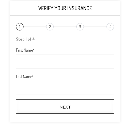
VERIFY YOUR INSURANCE
1
2
3
4
Step 1 of 4
First Name
*
Last Name
*
NEXT