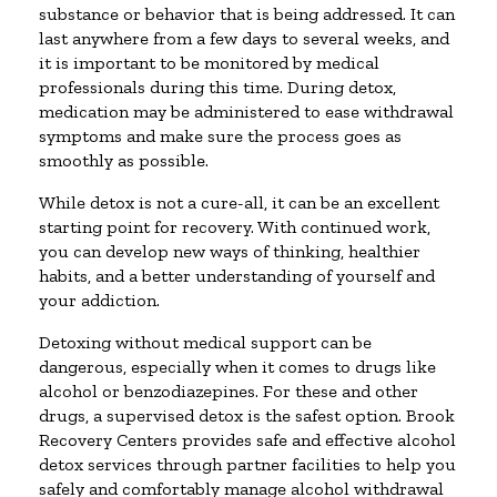
substance or behavior that is being addressed. It can
last anywhere from a few days to several weeks, and
it is important to be monitored by medical
professionals during this time. During detox,
medication may be administered to ease withdrawal
symptoms and make sure the process goes as
smoothly as possible.
While detox is not a cure-all, it can be an excellent
starting point for recovery. With continued work,
you can develop new ways of thinking, healthier
habits, and a better understanding of yourself and
your addiction.
Detoxing without medical support can be
dangerous, especially when it comes to drugs like
alcohol or benzodiazepines. For these and other
drugs, a supervised detox is the safest option. Brook
Recovery Centers provides safe and effective alcohol
detox services through partner facilities to help you
safely and comfortably manage alcohol withdrawal