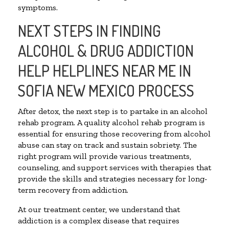
symptoms.
NEXT STEPS IN FINDING
ALCOHOL & DRUG ADDICTION
HELP HELPLINES NEAR ME IN
SOFIA NEW MEXICO PROCESS
After detox, the next step is to partake in an alcohol
rehab program. A quality alcohol rehab program is
essential for ensuring those recovering from alcohol
abuse can stay on track and sustain sobriety. The
right program will provide various treatments,
counseling, and support services with therapies that
provide the skills and strategies necessary for long-
term recovery from addiction.
At our treatment center, we understand that
addiction is a complex disease that requires