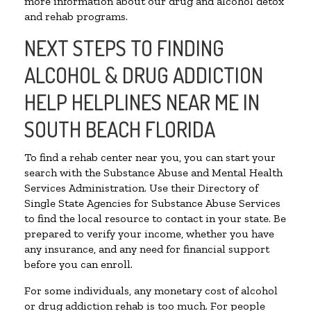
more information about our drug and alcohol detox
and rehab programs.
NEXT STEPS TO FINDING
ALCOHOL & DRUG ADDICTION
HELP HELPLINES NEAR ME IN
SOUTH BEACH FLORIDA
To find a rehab center near you, you can start your
search with the Substance Abuse and Mental Health
Services Administration. Use their Directory of
Single State Agencies for Substance Abuse Services
to find the local resource to contact in your state. Be
prepared to verify your income, whether you have
any insurance, and any need for financial support
before you can enroll.
For some individuals, any monetary cost of alcohol
or drug addiction rehab is too much. For people