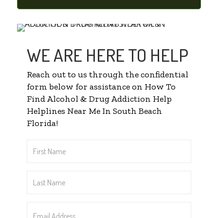
WE ARE HERE TO HELP
Reach out to us through the confidential
form below for assistance on How To
Find Alcohol & Drug Addiction Help
Helplines Near Me In South Beach
Florida!
First
Name
*
Last
Name
*
Email
Address