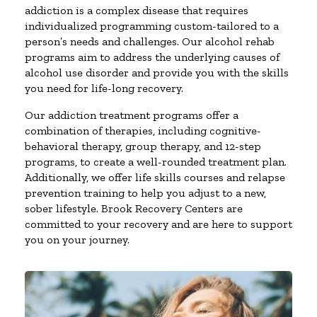
addiction is a complex disease that requires
individualized programming custom-tailored to a
person’s needs and challenges. Our alcohol rehab
programs aim to address the underlying causes of
alcohol use disorder and provide you with the skills
you need for life-long recovery.
Our addiction treatment programs offer a
combination of therapies, including cognitive-
behavioral therapy, group therapy, and 12-step
programs, to create a well-rounded treatment plan.
Additionally, we offer life skills courses and relapse
prevention training to help you adjust to a new,
sober lifestyle. Brook Recovery Centers are
committed to your recovery and are here to support
you on your journey.