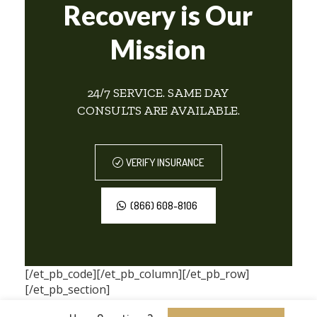
Recovery is Our
Mission
24/7 SERVICE. SAME DAY
CONSULTS ARE AVAILABLE.
VERIFY INSURANCE
(866) 608-8106
[/et_pb_code][/et_pb_column][/et_pb_row]
[/et_pb_section]