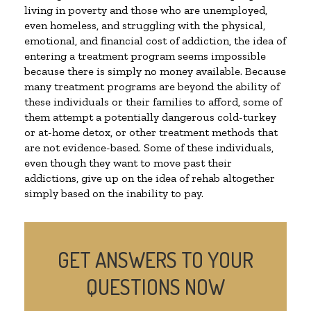
living in poverty and those who are unemployed,
even homeless, and struggling with the physical,
emotional, and financial cost of addiction, the idea of
entering a treatment program seems impossible
because there is simply no money available. Because
many treatment programs are beyond the ability of
these individuals or their families to afford, some of
them attempt a potentially dangerous cold-turkey
or at-home detox, or other treatment methods that
are not evidence-based. Some of these individuals,
even though they want to move past their
addictions, give up on the idea of rehab altogether
simply based on the inability to pay.
GET ANSWERS TO YOUR
QUESTIONS NOW