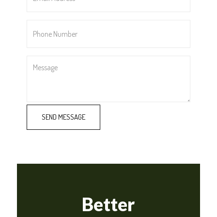
*
Phone
Number
*
Message
Better