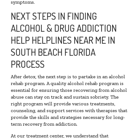
symptoms.
NEXT STEPS IN FINDING
ALCOHOL & DRUG ADDICTION
HELP HELPLINES NEAR ME IN
SOUTH BEACH FLORIDA
PROCESS
After detox, the next step is to partake in an alcohol
rehab program. A quality alcohol rehab program is
essential for ensuring those recovering from alcohol
abuse can stay on track and sustain sobriety. The
right program will provide various treatments,
counseling, and support services with therapies that
provide the skills and strategies necessary for long-
term recovery from addiction.
At our treatment center, we understand that