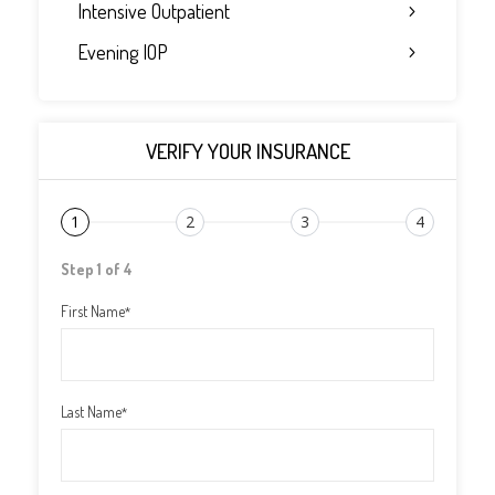
Intensive Outpatient
Evening IOP
VERIFY YOUR INSURANCE
1
2
3
4
Step 1 of 4
First Name
*
Last Name
*