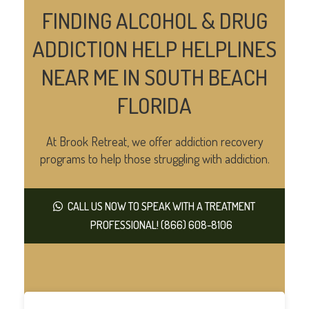
FINDING ALCOHOL & DRUG
ADDICTION HELP HELPLINES
NEAR ME IN SOUTH BEACH
FLORIDA
At Brook Retreat, we offer addiction recovery
programs to help those struggling with addiction.
CALL US NOW TO SPEAK WITH A TREATMENT
PROFESSIONAL! (866) 608-8106