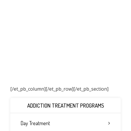
[/et_pb_column]
[/et_pb_row][/et_pb_section]
ADDICTION TREATMENT PROGRAMS
Day Treatment