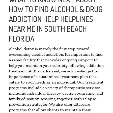
HOW TO FIND ALCOHOL & DRUG
ADDICTION HELP HELPLINES
NEAR ME IN SOUTH BEACH
FLORIDA
Alcohol detox is merely the first step toward
overcoming alcohol addiction. It’s important to find
a rehab facility that provides ongoing support to
help you maintain your sobriety following addiction
treatment. At Brook Retreat, we acknowledge the
importance of a customized treatment plan that
caters to your needs as an individual. Our treatment
programs include a variety of therapeutic services
including individual therapy, group counseling, and
family education sessions, together with relapse
prevention strategies. We also offer aftercare
programs that allow clients to maintain their