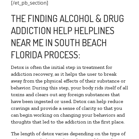
[/et_pb_section]
THE FINDING ALCOHOL & DRUG
ADDICTION HELP HELPLINES
NEAR ME IN SOUTH BEACH
FLORIDA PROCESS:
Detox is often the initial step in treatment for
addiction recovery, as it helps the user to break
away from the physical effects of their substance or
behavior. During this step, your body rids itself of all
toxins and clears out any foreign substances that
have been ingested or used. Detox can help reduce
cravings and provide a sense of clarity so that you
can begin working on changing your behaviors and
thoughts that led to the addiction in the first place.
The length of detox varies depending on the type of