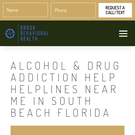
Name
Phone
*
*
ALCOHOL & DRUG
ADDICTION HELP
HELPLINES NEAR
ME IN SOUTH
BEACH FLORIDA