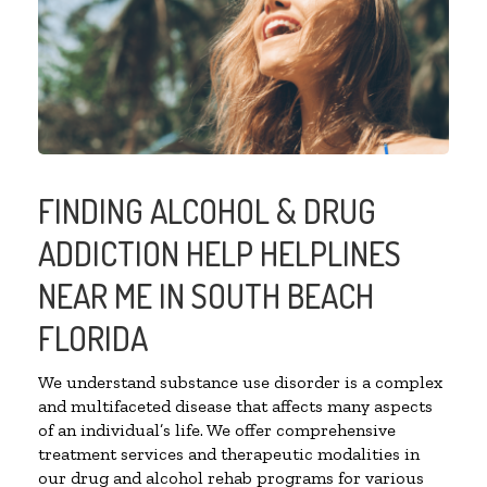
FINDING ALCOHOL & DRUG
ADDICTION HELP HELPLINES
NEAR ME IN SOUTH BEACH
FLORIDA
We understand substance use disorder is a complex
and multifaceted disease that affects many aspects
of an individual’s life. We offer comprehensive
treatment services and therapeutic modalities in
our drug and alcohol rehab programs for various