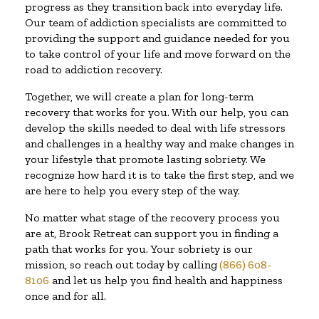
progress as they transition back into everyday life.
Our team of addiction specialists are committed to
providing the support and guidance needed for you
to take control of your life and move forward on the
road to addiction recovery.
Together, we will create a plan for long-term
recovery that works for you. With our help, you can
develop the skills needed to deal with life stressors
and challenges in a healthy way and make changes in
your lifestyle that promote lasting sobriety. We
recognize how hard it is to take the first step, and we
are here to help you every step of the way.
No matter what stage of the recovery process you
are at, Brook Retreat can support you in finding a
path that works for you. Your sobriety is our
mission, so reach out today by calling
(866) 608-
8106
and let us help you find health and happiness
once and for all.