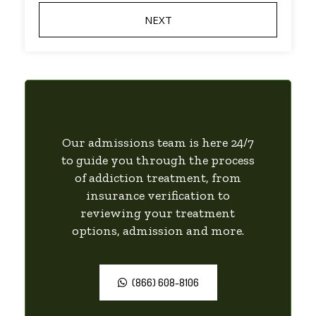
Our admissions team is here 24/7
to guide you through the process
of addiction treatment, from
insurance verification to
reviewing your treatment
options, admission and more.
(866) 608-8106