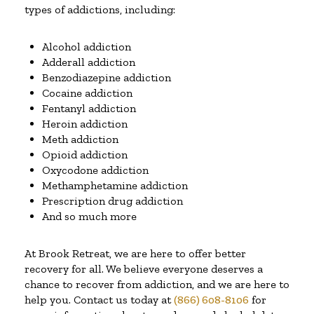
types of addictions, including:
Alcohol addiction
Adderall addiction
Benzodiazepine addiction
Cocaine addiction
Fentanyl addiction
Heroin addiction
Meth addiction
Opioid addiction
Oxycodone addiction
Methamphetamine addiction
Prescription drug addiction
And so much more
At Brook Retreat, we are here to offer better
recovery for all. We believe everyone deserves a
chance to recover from addiction, and we are here to
help you. Contact us today at
(866) 608-8106
for