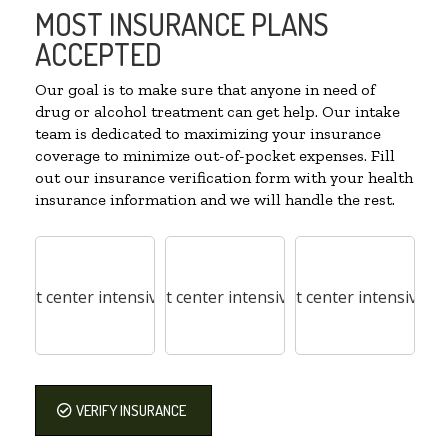
MOST INSURANCE PLANS
ACCEPTED
Our goal is to make sure that anyone in need of
drug or alcohol treatment can get help. Our intake
team is dedicated to maximizing your insurance
coverage to minimize out-of-pocket expenses. Fill
out our insurance verification form with your health
insurance information and we will handle the rest.
VERIFY INSURANCE