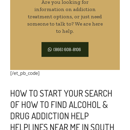
Are you looking for
information on addiction
treatment options, or just need
someone to talk to? We are here
to help.
(866) 608-8106
[/et_pb_code]
HOW TO START YOUR SEARCH
OF HOW TO FIND ALCOHOL &
DRUG ADDICTION HELP
HELPLINES NEAR ME IN SOUTH