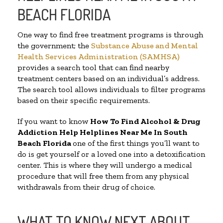
BEACH FLORIDA
One way to find free treatment programs is through
the government; the
Substance Abuse and Mental
Health Services Administration (SAMHSA)
provides a search tool that can find nearby
treatment centers based on an individual’s address.
The search tool allows individuals to filter programs
based on their specific requirements.
If you want to know
How To Find Alcohol & Drug
Addiction Help Helplines Near Me In South
Beach Florida
one of the first things you’ll want to
do is get yourself or a loved one into a detoxification
center. This is where they will undergo a medical
procedure that will free them from any physical
withdrawals from their drug of choice.
WHAT TO KNOW NEXT ABOUT