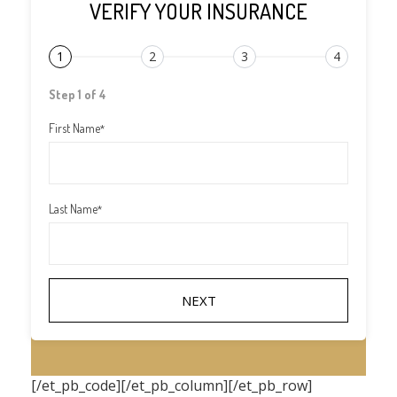
VERIFY YOUR INSURANCE
1
2
3
4
Step 1 of 4
First Name
*
Last Name
*
[/et_pb_code][/et_pb_column][/et_pb_row]