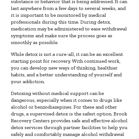
substance or behavior that is being addressed. It can
last anywhere from a few days to several weeks, and
it is important to be monitored by medical
professionals during this time. During detox,
medication may be administered to ease withdrawal
symptoms and make sure the process goes as
smoothly as possible.
While detox is not a cure-all, it can be an excellent
starting point for recovery. With continued work,
you can develop new ways of thinking, healthier
habits, and a better understanding of yourself and
your addiction.
Detoxing without medical support can be
dangerous, especially when it comes to drugs like
alcohol or benzodiazepines. For these and other
drugs, a supervised detox is the safest option. Brook
Recovery Centers provides safe and effective alcohol
detox services through partner facilities to help you
safely and comfortably manage alcohol withdrawal