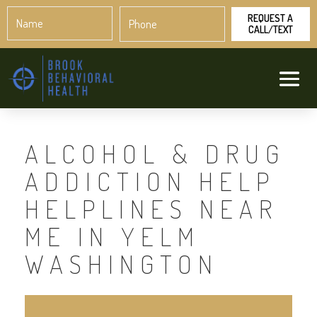
Name
Phone
*
*
ALCOHOL & DRUG
ADDICTION HELP
HELPLINES NEAR
ME IN YELM
WASHINGTON