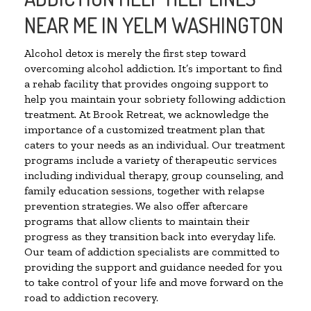
NEAR ME IN YELM WASHINGTON
Alcohol detox is merely the first step toward
overcoming alcohol addiction. It’s important to find
a rehab facility that provides ongoing support to
help you maintain your sobriety following addiction
treatment. At Brook Retreat, we acknowledge the
importance of a customized treatment plan that
caters to your needs as an individual. Our treatment
programs include a variety of therapeutic services
including individual therapy, group counseling, and
family education sessions, together with relapse
prevention strategies. We also offer aftercare
programs that allow clients to maintain their
progress as they transition back into everyday life.
Our team of addiction specialists are committed to
providing the support and guidance needed for you
to take control of your life and move forward on the
road to addiction recovery.