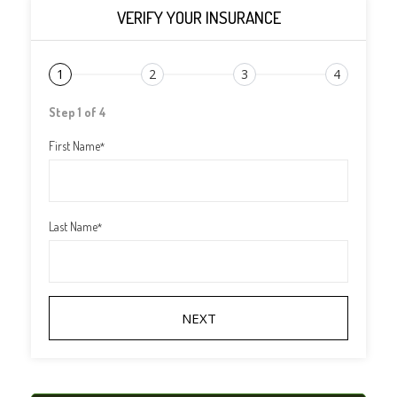
VERIFY YOUR INSURANCE
1
2
3
4
Step 1 of 4
First Name
*
Last Name
*