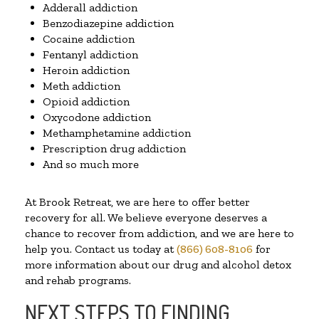
Adderall addiction
Benzodiazepine addiction
Cocaine addiction
Fentanyl addiction
Heroin addiction
Meth addiction
Opioid addiction
Oxycodone addiction
Methamphetamine addiction
Prescription drug addiction
And so much more
At Brook Retreat, we are here to offer better
recovery for all. We believe everyone deserves a
chance to recover from addiction, and we are here to
help you. Contact us today at
(866) 608-8106
for
more information about our drug and alcohol detox
and rehab programs.
NEXT STEPS TO FINDING