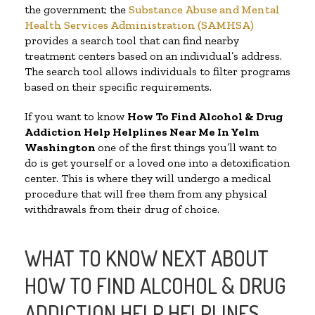
the government; the
Substance Abuse and Mental
Health Services Administration (SAMHSA)
provides a search tool that can find nearby
treatment centers based on an individual’s address.
The search tool allows individuals to filter programs
based on their specific requirements.
If you want to know
How To Find Alcohol & Drug
Addiction Help Helplines Near Me In Yelm
Washington
one of the first things you’ll want to
do is get yourself or a loved one into a detoxification
center. This is where they will undergo a medical
procedure that will free them from any physical
withdrawals from their drug of choice.
WHAT TO KNOW NEXT ABOUT
HOW TO FIND ALCOHOL & DRUG
ADDICTION HELP HELPLINES