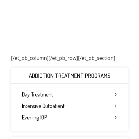
[/et_pb_column]
[/et_pb_row][/et_pb_section]
ADDICTION TREATMENT PROGRAMS
Day Treatment
Intensive Outpatient
Evening IOP