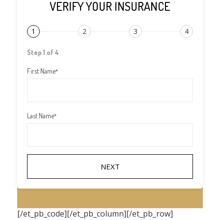
VERIFY YOUR INSURANCE
1
2
3
4
Step 1 of 4
First Name
*
Last Name
*
[/et_pb_code][/et_pb_column][/et_pb_row]