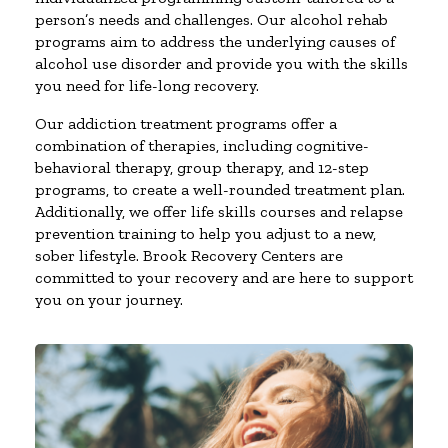
person’s needs and challenges. Our alcohol rehab
programs aim to address the underlying causes of
alcohol use disorder and provide you with the skills
you need for life-long recovery.
Our addiction treatment programs offer a
combination of therapies, including cognitive-
behavioral therapy, group therapy, and 12-step
programs, to create a well-rounded treatment plan.
Additionally, we offer life skills courses and relapse
prevention training to help you adjust to a new,
sober lifestyle. Brook Recovery Centers are
committed to your recovery and are here to support
you on your journey.