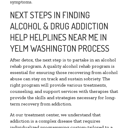
symptoms.
NEXT STEPS IN FINDING
ALCOHOL & DRUG ADDICTION
HELP HELPLINES NEAR ME IN
YELM WASHINGTON PROCESS
After detox, the next step is to partake in an alcohol
rehab program. A quality alcohol rehab program is
essential for ensuring those recovering from alcohol
abuse can stay on track and sustain sobriety. The
right program will provide various treatments,
counseling, and support services with therapies that
provide the skills and strategies necessary for long-
term recovery from addiction.
At our treatment center, we understand that
addiction is a complex disease that requires
individualized programming custom-tailored to a