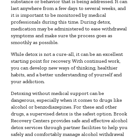
substance or behavior that is being addressed. It can
last anywhere from a few days to several weeks, and
it is important to be monitored by medical
professionals during this time. During detox,
medication may be administered to ease withdrawal
symptoms and make sure the process goes as
smoothly as possible.
While detox is not a cure-all, it can be an excellent
starting point for recovery. With continued work,
you can develop new ways of thinking, healthier
habits, and a better understanding of yourself and
your addiction.
Detoxing without medical support can be
dangerous, especially when it comes to drugs like
alcohol or benzodiazepines. For these and other
drugs, a supervised detox is the safest option. Brook
Recovery Centers provides safe and effective alcohol
detox services through partner facilities to help you
safely and comfortably manage alcohol withdrawal