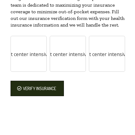
team is dedicated to maximizing your insurance
coverage to minimize out-of-pocket expenses. Fill
out our insurance verification form with your health
insurance information and we will handle the rest.
VERIFY INSURANCE