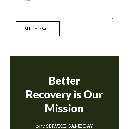
Better
Recovery is Our
Mission
24/7 SERVICE. SAME DAY