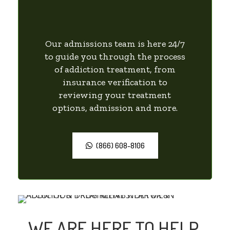
Our admissions team is here 24/7
to guide you through the process
of addiction treatment, from
insurance verification to
reviewing your treatment
options, admission and more.
(866) 608-8106
WE ARE HERE TO HELP