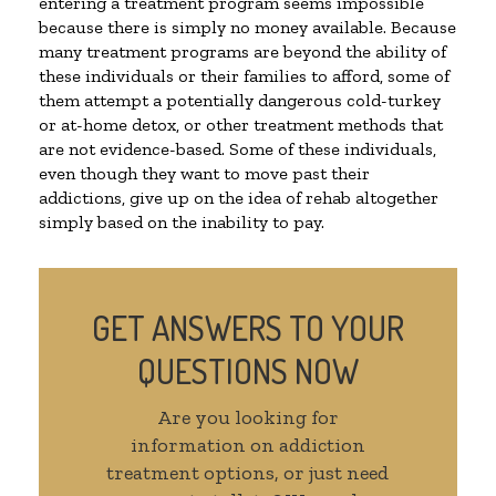
entering a treatment program seems impossible
because there is simply no money available. Because
many treatment programs are beyond the ability of
these individuals or their families to afford, some of
them attempt a potentially dangerous cold-turkey
or at-home detox, or other treatment methods that
are not evidence-based. Some of these individuals,
even though they want to move past their
addictions, give up on the idea of rehab altogether
simply based on the inability to pay.
GET ANSWERS TO YOUR
QUESTIONS NOW
Are you looking for
information on addiction
treatment options, or just need