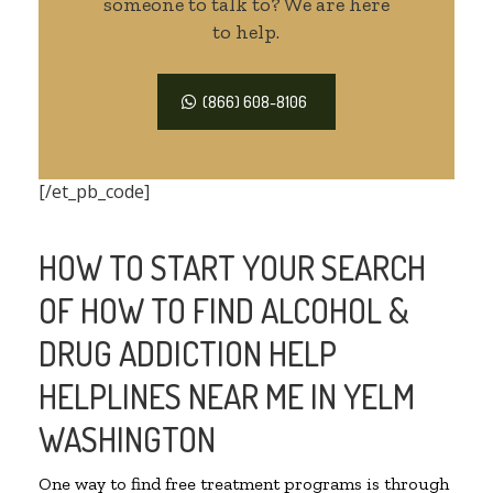
someone to talk to? We are here
to help.
(866) 608-8106
[/et_pb_code]
HOW TO START YOUR SEARCH
OF HOW TO FIND ALCOHOL &
DRUG ADDICTION HELP
HELPLINES NEAR ME IN YELM
WASHINGTON
One way to find free treatment programs is through