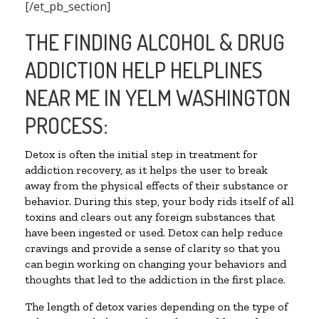
[/et_pb_section]
THE FINDING ALCOHOL & DRUG
ADDICTION HELP HELPLINES
NEAR ME IN YELM WASHINGTON
PROCESS:
Detox is often the initial step in treatment for
addiction recovery, as it helps the user to break
away from the physical effects of their substance or
behavior. During this step, your body rids itself of all
toxins and clears out any foreign substances that
have been ingested or used. Detox can help reduce
cravings and provide a sense of clarity so that you
can begin working on changing your behaviors and
thoughts that led to the addiction in the first place.
The length of detox varies depending on the type of