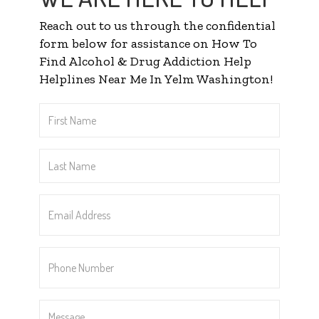
Reach out to us through the confidential
form below for assistance on How To
Find Alcohol & Drug Addiction Help
Helplines Near Me In Yelm Washington!
First
Name
*
Last
Name
*
Email
Address
*
Phone
Number
*
Message