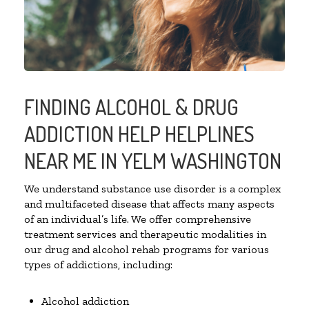
FINDING ALCOHOL & DRUG
ADDICTION HELP HELPLINES
NEAR ME IN YELM WASHINGTON
We understand substance use disorder is a complex
and multifaceted disease that affects many aspects
of an individual’s life. We offer comprehensive
treatment services and therapeutic modalities in
our drug and alcohol rehab programs for various
types of addictions, including:
Alcohol addiction