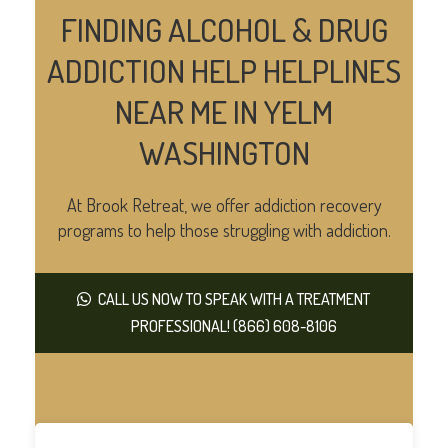
FINDING ALCOHOL & DRUG
ADDICTION HELP HELPLINES
NEAR ME IN YELM
WASHINGTON
At Brook Retreat, we offer addiction recovery
programs to help those struggling with addiction.
CALL US NOW TO SPEAK WITH A TREATMENT
PROFESSIONAL! (866) 608-8106