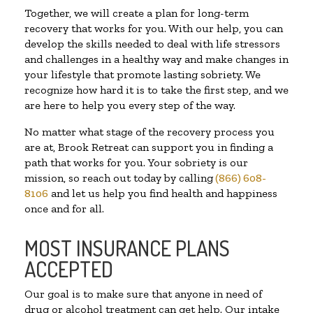
Together, we will create a plan for long-term
recovery that works for you. With our help, you can
develop the skills needed to deal with life stressors
and challenges in a healthy way and make changes in
your lifestyle that promote lasting sobriety. We
recognize how hard it is to take the first step, and we
are here to help you every step of the way.
No matter what stage of the recovery process you
are at, Brook Retreat can support you in finding a
path that works for you. Your sobriety is our
mission, so reach out today by calling
(866) 608-
8106
and let us help you find health and happiness
once and for all.
MOST INSURANCE PLANS
ACCEPTED
Our goal is to make sure that anyone in need of
drug or alcohol treatment can get help. Our intake