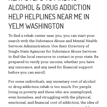
ALCOHOL & DRUG ADDICTION
HELP HELPLINES NEAR ME IN
YELM WASHINGTON
To find a rehab center near you, you can start your
search with the Substance Abuse and Mental Health
Services Administration. Use their Directory of
Single State Agencies for Substance Abuse Services
to find the local resource to contact in your state. Be
prepared to verify your income, whether you have
any insurance, and any need for financial support
before you can enroll.
For some individuals, any monetary cost of alcohol
or drug addiction rehab is too much. For people
living in poverty and those who are unemployed,
even homeless, and struggling with the physical,
emotional, and financial cost of addiction, the idea of