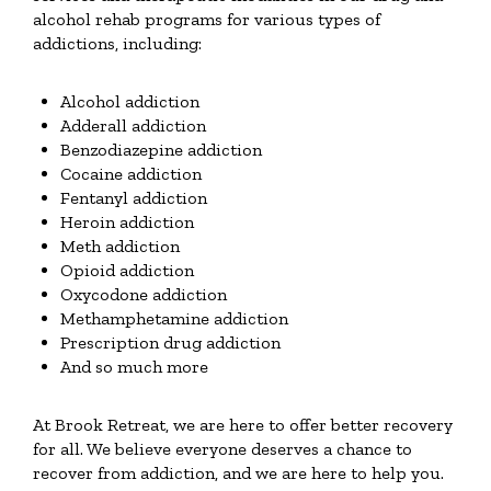
alcohol rehab programs for various types of
addictions, including:
Alcohol addiction
Adderall addiction
Benzodiazepine addiction
Cocaine addiction
Fentanyl addiction
Heroin addiction
Meth addiction
Opioid addiction
Oxycodone addiction
Methamphetamine addiction
Prescription drug addiction
And so much more
At Brook Retreat, we are here to offer better recovery
for all. We believe everyone deserves a chance to
recover from addiction, and we are here to help you.