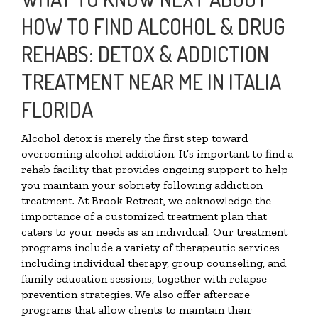
HOW TO FIND ALCOHOL & DRUG
REHABS: DETOX & ADDICTION
TREATMENT NEAR ME IN ITALIA
FLORIDA
Alcohol detox is merely the first step toward
overcoming alcohol addiction. It’s important to find a
rehab facility that provides ongoing support to help
you maintain your sobriety following addiction
treatment. At Brook Retreat, we acknowledge the
importance of a customized treatment plan that
caters to your needs as an individual. Our treatment
programs include a variety of therapeutic services
including individual therapy, group counseling, and
family education sessions, together with relapse
prevention strategies. We also offer aftercare
programs that allow clients to maintain their