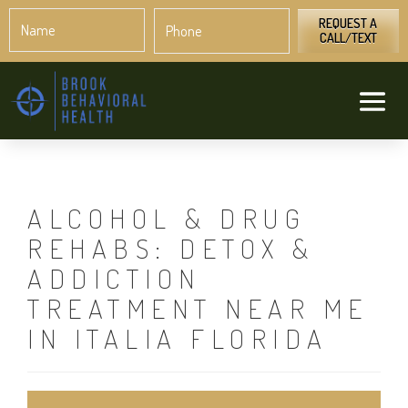
Name
Phone
*
*
REQUEST A
CALL/TEXT
ALCOHOL & DRUG
REHABS: DETOX &
ADDICTION
TREATMENT NEAR ME
IN ITALIA FLORIDA