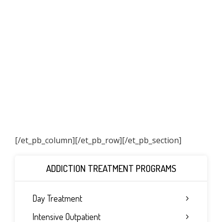
[/et_pb_column]
[/et_pb_row][/et_pb_section]
ADDICTION TREATMENT PROGRAMS
Day Treatment
Intensive Outpatient