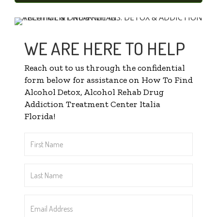
WE ARE HERE TO HELP
Reach out to us through the confidential
form below for assistance on How To Find
Alcohol Detox, Alcohol Rehab Drug
Addiction Treatment Center Italia
Florida!
First
Name
*
Last
Name
*
Email
Address
*