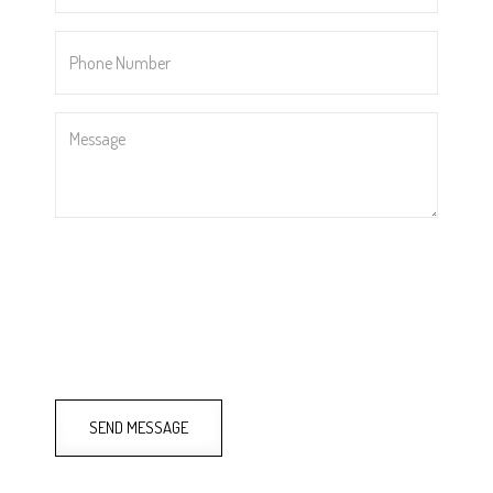
Phone
Number
*
Message
SEND MESSAGE