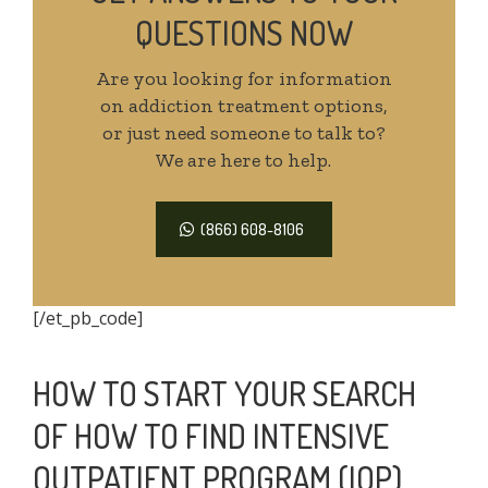
QUESTIONS NOW
Are you looking for information
on addiction treatment options,
or just need someone to talk to?
We are here to help.
(866) 608-8106
[/et_pb_code]
HOW TO START YOUR SEARCH
OF HOW TO FIND INTENSIVE
OUTPATIENT PROGRAM (IOP)