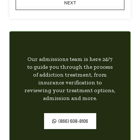
NEXT
Our admissions team is here 24/7
to guide you through the process
of addiction treatment, from
insurance verification to
reviewing your treatment options,
admission and more.
(866) 608-8106