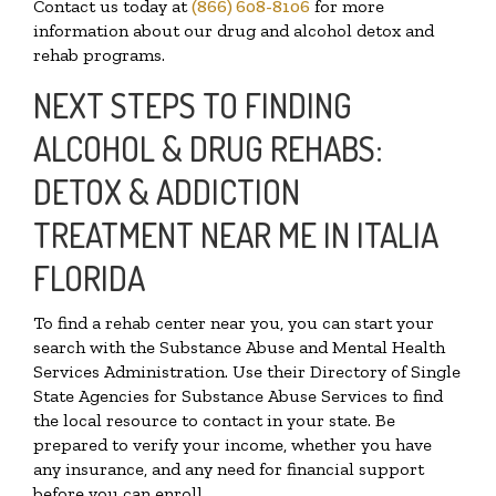
Contact us today at
(866) 608-8106
for more
information about our drug and alcohol detox and
rehab programs.
NEXT STEPS TO FINDING
ALCOHOL & DRUG REHABS:
DETOX & ADDICTION
TREATMENT NEAR ME IN ITALIA
FLORIDA
To find a rehab center near you, you can start your
search with the Substance Abuse and Mental Health
Services Administration. Use their Directory of Single
State Agencies for Substance Abuse Services to find
the local resource to contact in your state. Be
prepared to verify your income, whether you have
any insurance, and any need for financial support
before you can enroll.