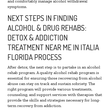
and comfortably manage alcohol withdrawal
symptoms.
NEXT STEPS IN FINDING
ALCOHOL & DRUG REHABS:
DETOX & ADDICTION
TREATMENT NEAR ME IN ITALIA
FLORIDA PROCESS
After detox, the next step is to partake in an alcohol
rehab program. A quality alcohol rehab program is
essential for ensuring those recovering from alcohol
abuse can stay on track and sustain sobriety. The
right program will provide various treatments,
counseling, and support services with therapies that
provide the skills and strategies necessary for long-
term recovery from addiction.