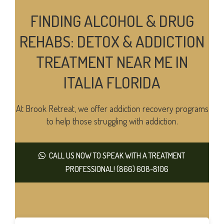
FINDING ALCOHOL & DRUG
REHABS: DETOX & ADDICTION
TREATMENT NEAR ME IN
ITALIA FLORIDA
At Brook Retreat, we offer addiction recovery programs
to help those struggling with addiction.
CALL US NOW TO SPEAK WITH A TREATMENT
PROFESSIONAL! (866) 608-8106