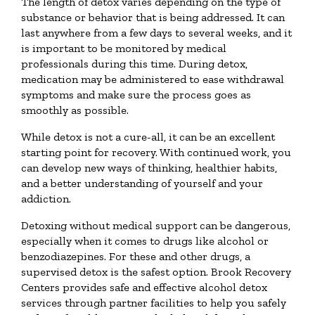
The length of detox varies depending on the type of
substance or behavior that is being addressed. It can
last anywhere from a few days to several weeks, and it
is important to be monitored by medical
professionals during this time. During detox,
medication may be administered to ease withdrawal
symptoms and make sure the process goes as
smoothly as possible.
While detox is not a cure-all, it can be an excellent
starting point for recovery. With continued work, you
can develop new ways of thinking, healthier habits,
and a better understanding of yourself and your
addiction.
Detoxing without medical support can be dangerous,
especially when it comes to drugs like alcohol or
benzodiazepines. For these and other drugs, a
supervised detox is the safest option. Brook Recovery
Centers provides safe and effective alcohol detox
services through partner facilities to help you safely