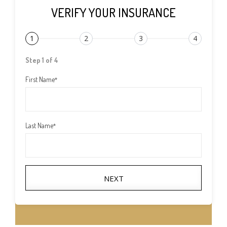
VERIFY YOUR INSURANCE
1
2
3
4
Step 1 of 4
First Name
*
Last Name
*
NEXT