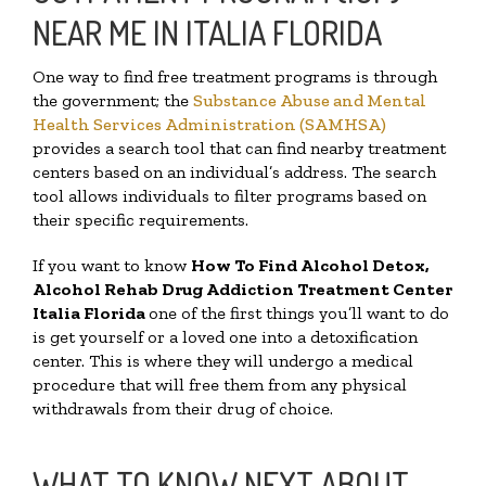
NEAR ME IN ITALIA FLORIDA
One way to find free treatment programs is through
the government; the
Substance Abuse and Mental
Health Services Administration (SAMHSA)
provides a search tool that can find nearby treatment
centers based on an individual’s address. The search
tool allows individuals to filter programs based on
their specific requirements.
If you want to know
How To Find
Alcohol Detox,
Alcohol Rehab Drug Addiction Treatment Center
Italia Florida
one of the first things you’ll want to do
is get yourself or a loved one into a detoxification
center. This is where they will undergo a medical
procedure that will free them from any physical
withdrawals from their drug of choice.
WHAT TO KNOW NEXT ABOUT