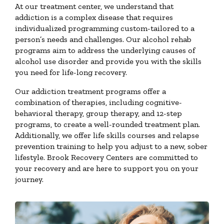
At our treatment center, we understand that
addiction is a complex disease that requires
individualized programming custom-tailored to a
person’s needs and challenges. Our alcohol rehab
programs aim to address the underlying causes of
alcohol use disorder and provide you with the skills
you need for life-long recovery.
Our addiction treatment programs offer a
combination of therapies, including cognitive-
behavioral therapy, group therapy, and 12-step
programs, to create a well-rounded treatment plan.
Additionally, we offer life skills courses and relapse
prevention training to help you adjust to a new, sober
lifestyle. Brook Recovery Centers are committed to
your recovery and are here to support you on your
journey.