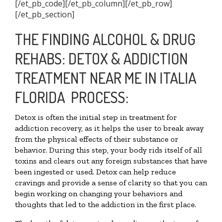
[/et_pb_code][/et_pb_column][/et_pb_row]
[/et_pb_section]
THE FINDING ALCOHOL & DRUG
REHABS: DETOX & ADDICTION
TREATMENT NEAR ME IN ITALIA
FLORIDA PROCESS:
Detox is often the initial step in treatment for
addiction recovery, as it helps the user to break away
from the physical effects of their substance or
behavior. During this step, your body rids itself of all
toxins and clears out any foreign substances that have
been ingested or used. Detox can help reduce
cravings and provide a sense of clarity so that you can
begin working on changing your behaviors and
thoughts that led to the addiction in the first place.