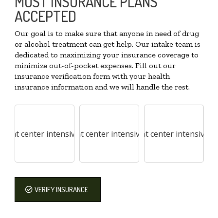
MOST INSURANCE PLANS
ACCEPTED
Our goal is to make sure that anyone in need of drug
or alcohol treatment can get help. Our intake team is
dedicated to maximizing your insurance coverage to
minimize out-of-pocket expenses. Fill out our
insurance verification form with your health
insurance information and we will handle the rest.
VERIFY INSURANCE