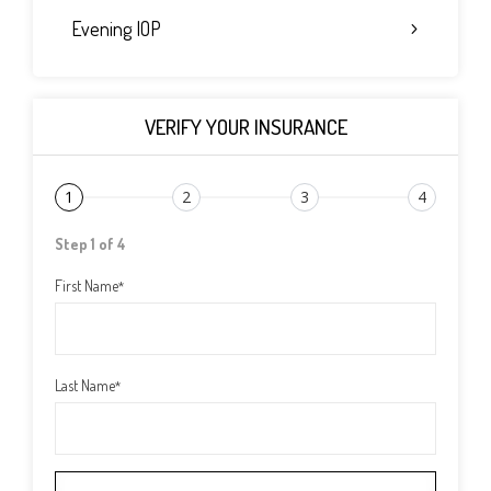
Evening IOP
VERIFY YOUR INSURANCE
1
2
3
4
Step 1 of 4
First Name
*
Last Name
*