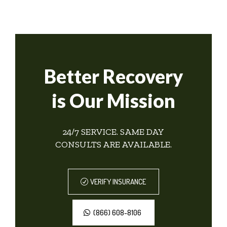
Better Recovery
is Our Mission
24/7 SERVICE. SAME DAY
CONSULTS ARE AVAILABLE.
VERIFY INSURANCE
(866) 608-8106