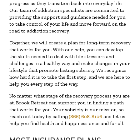
progress as they transition back into everyday life.
Our team of addiction specialists are committed to
providing the support and guidance needed for you
to take control of your life and move forward on the
road to addiction recovery.
Together, we will create a plan for long-term recovery
that works for you. With our help, you can develop
the skills needed to deal with life stressors and
challenges in a healthy way and make changes in your
lifestyle that promote lasting sobriety. We recognize
how hard it is to take the first step, and we are here to
help you every step of the way.
No matter what stage of the recovery process you are
at, Brook Retreat can support you in finding a path
that works for you. Your sobriety is our mission, so
reach out today by calling
(866) 608-8106
and let us
help you find health and happiness once and for all.