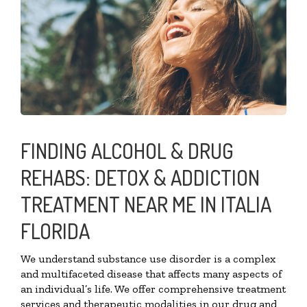
FINDING ALCOHOL & DRUG
REHABS: DETOX & ADDICTION
TREATMENT NEAR ME IN ITALIA
FLORIDA
We understand substance use disorder is a complex
and multifaceted disease that affects many aspects of
an individual’s life. We offer comprehensive treatment
services and therapeutic modalities in our drug and