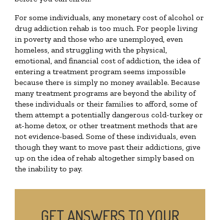
For some individuals, any monetary cost of alcohol or
drug addiction rehab is too much. For people living
in poverty and those who are unemployed, even
homeless, and struggling with the physical,
emotional, and financial cost of addiction, the idea of
entering a treatment program seems impossible
because there is simply no money available. Because
many treatment programs are beyond the ability of
these individuals or their families to afford, some of
them attempt a potentially dangerous cold-turkey or
at-home detox, or other treatment methods that are
not evidence-based. Some of these individuals, even
though they want to move past their addictions, give
up on the idea of rehab altogether simply based on
the inability to pay.
GET ANSWERS TO YOUR