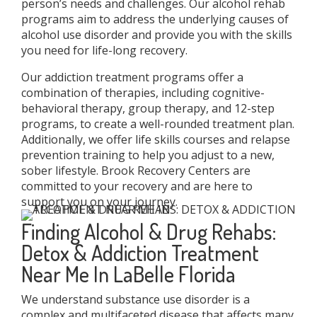
person’s needs and challenges. Our alcohol rehab
programs aim to address the underlying causes of
alcohol use disorder and provide you with the skills
you need for life-long recovery.
Our addiction treatment programs offer a
combination of therapies, including cognitive-
behavioral therapy, group therapy, and 12-step
programs, to create a well-rounded treatment plan.
Additionally, we offer life skills courses and relapse
prevention training to help you adjust to a new,
sober lifestyle. Brook Recovery Centers are
committed to your recovery and are here to
support you on your journey.
Finding Alcohol & Drug Rehabs:
Detox & Addiction Treatment
Near Me In LaBelle Florida
We understand substance use disorder is a
complex and multifaceted disease that affects many