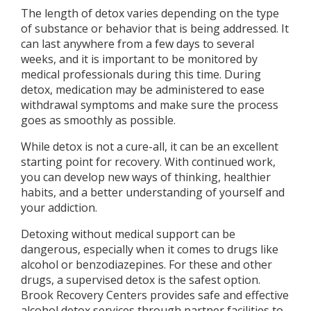
The length of detox varies depending on the type
of substance or behavior that is being addressed. It
can last anywhere from a few days to several
weeks, and it is important to be monitored by
medical professionals during this time. During
detox, medication may be administered to ease
withdrawal symptoms and make sure the process
goes as smoothly as possible.
While detox is not a cure-all, it can be an excellent
starting point for recovery. With continued work,
you can develop new ways of thinking, healthier
habits, and a better understanding of yourself and
your addiction.
Detoxing without medical support can be
dangerous, especially when it comes to drugs like
alcohol or benzodiazepines. For these and other
drugs, a supervised detox is the safest option.
Brook Recovery Centers provides safe and effective
alcohol detox services through partner facilities to