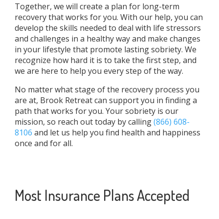
Together, we will create a plan for long-term
recovery that works for you. With our help, you can
develop the skills needed to deal with life stressors
and challenges in a healthy way and make changes
in your lifestyle that promote lasting sobriety. We
recognize how hard it is to take the first step, and
we are here to help you every step of the way.
No matter what stage of the recovery process you
are at, Brook Retreat can support you in finding a
path that works for you. Your sobriety is our
mission, so reach out today by calling
(866) 608-
8106
and let us help you find health and happiness
once and for all.
Most Insurance Plans Accepted