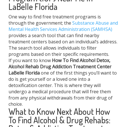
LaBelle Florida
One way to find free treatment programs is
through the government; the
Substance Abuse and
Mental Health Services Administration (SAMHSA)
provides a search tool that can find nearby
treatment centers based on an individual’s address.
The search tool allows individuals to filter
programs based on their specific requirements.
If you want to know
How To Find
Alcohol Detox,
Alcohol Rehab Drug Addiction Treatment Center
LaBelle Florida
one of the first things you’ll want to
do is get yourself or a loved one into a
detoxification center. This is where they will
undergo a medical procedure that will free them
from any physical withdrawals from their drug of
choice.
What to Know Next About How
To Find Alcohol & Drug Rehabs: