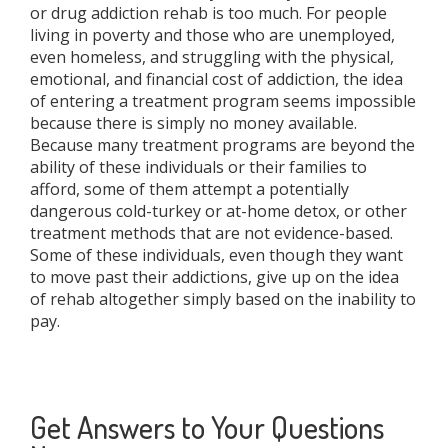
or drug addiction rehab is too much. For people
living in poverty and those who are unemployed,
even homeless, and struggling with the physical,
emotional, and financial cost of addiction, the idea
of entering a treatment program seems impossible
because there is simply no money available.
Because many treatment programs are beyond the
ability of these individuals or their families to
afford, some of them attempt a potentially
dangerous cold-turkey or at-home detox, or other
treatment methods that are not evidence-based.
Some of these individuals, even though they want
to move past their addictions, give up on the idea
of rehab altogether simply based on the inability to
pay.
Get Answers to Your Questions