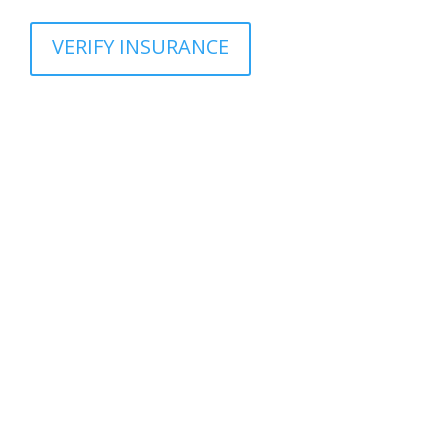
VERIFY INSURANCE