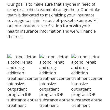
Our goal is to make sure that anyone in need of
drug or alcohol treatment can get help. Our intake
team is dedicated to maximizing your insurance
coverage to minimize out-of-pocket expenses. Fill
out our insurance verification form with your
health insurance information and we will handle
the rest.