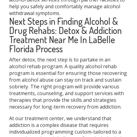
help you safely and comfortably manage alcohol
withdrawal symptoms.
Next Steps in Finding Alcohol &
Drug Rehabs: Detox & Addiction
Treatment Near Me In LaBelle
Florida Process
After detox, the next step is to partake in an
alcohol rehab program. A quality alcohol rehab
program is essential for ensuring those recovering
from alcohol abuse can stay on track and sustain
sobriety. The right program will provide various
treatments, counseling, and support services with
therapies that provide the skills and strategies
necessary for long-term recovery from addiction.
At our treatment center, we understand that
addiction is a complex disease that requires
individualized programming custom-tailored to a