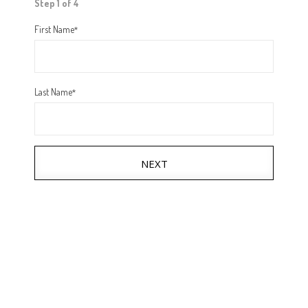
Step 1 of 4
First Name
*
Last Name
*
NEXT