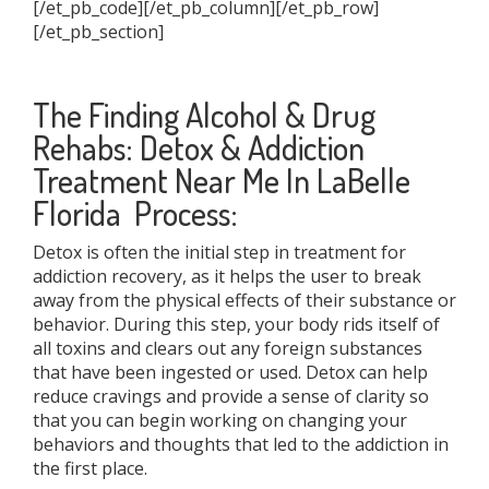
[/et_pb_code][/et_pb_column][/et_pb_row]
[/et_pb_section]
The Finding Alcohol & Drug
Rehabs: Detox & Addiction
Treatment Near Me In LaBelle
Florida Process:
Detox is often the initial step in treatment for
addiction recovery, as it helps the user to break
away from the physical effects of their substance or
behavior. During this step, your body rids itself of
all toxins and clears out any foreign substances
that have been ingested or used. Detox can help
reduce cravings and provide a sense of clarity so
that you can begin working on changing your
behaviors and thoughts that led to the addiction in
the first place.