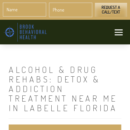
Name
Phone
*
*
REQUEST A
CALL/TEXT
ALCOHOL & DRUG
REHABS: DETOX &
ADDICTION
TREATMENT NEAR ME
IN LABELLE FLORIDA