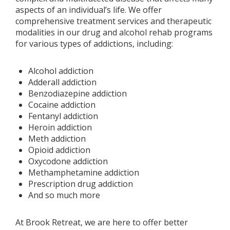
aspects of an individual’s life. We offer
comprehensive treatment services and therapeutic
modalities in our drug and alcohol rehab programs
for various types of addictions, including:
Alcohol addiction
Adderall addiction
Benzodiazepine addiction
Cocaine addiction
Fentanyl addiction
Heroin addiction
Meth addiction
Opioid addiction
Oxycodone addiction
Methamphetamine addiction
Prescription drug addiction
And so much more
At Brook Retreat, we are here to offer better