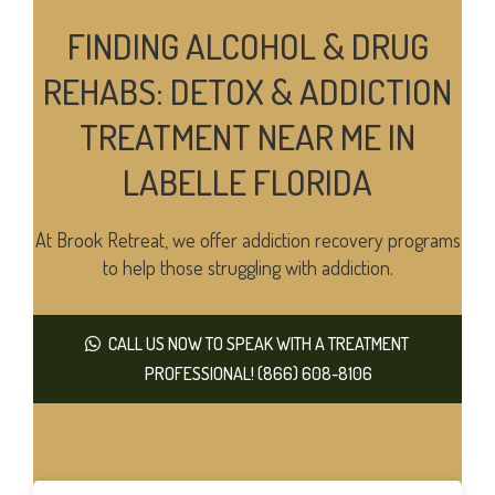
FINDING ALCOHOL & DRUG
REHABS: DETOX & ADDICTION
TREATMENT NEAR ME IN
LABELLE FLORIDA
At Brook Retreat, we offer addiction recovery programs
to help those struggling with addiction.
CALL US NOW TO SPEAK WITH A TREATMENT
PROFESSIONAL! (866) 608-8106