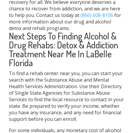
recovery for all. We believe everyone deserves a
chance to recover from addiction, and we are here
to help you. Contact us today at
(866) 608-8106
for
more information about our drug and alcohol
detox and rehab programs.
Next Steps To Finding Alcohol &
Drug Rehabs: Detox & Addiction
Treatment Near Me In LaBelle
Florida
To find a rehab center near you, you can start your
search with the Substance Abuse and Mental
Health Services Administration. Use their Directory
of Single State Agencies for Substance Abuse
Services to find the local resource to contact in your
state. Be prepared to verify your income, whether
you have any insurance, and any need for financial
support before you can enroll.
For some individuals, any monetary cost of alcohol