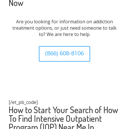
Now
Are you looking for information on addiction
treatment options, or just need someone to talk
to? We are here to help.
(866) 608-8106
[/et_pb_code]
How to Start Your Search of How
To Find Intensive Outpatient
Program (IOP) Near Me In