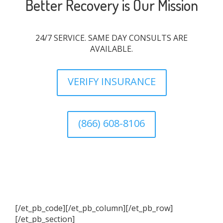
Better Recovery is Our Mission
24/7 SERVICE. SAME DAY CONSULTS ARE
AVAILABLE.
VERIFY INSURANCE
(866) 608-8106
[/et_pb_code][/et_pb_column][/et_pb_row]
[/et_pb_section]