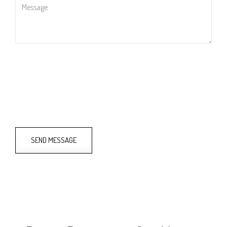
Message
SEND MESSAGE