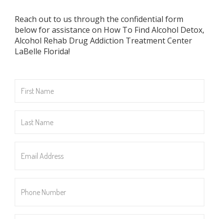
Reach out to us through the confidential form
below for assistance on How To Find Alcohol Detox,
Alcohol Rehab Drug Addiction Treatment Center
LaBelle Florida!
First
Name
*
Last
Name
*
Email
Address
*
Phone
Number
*