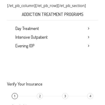
[/et_pb_column]
[/et_pb_row][/et_pb_section]
ADDICTION TREATMENT PROGRAMS
Day Treatment
Intensive Outpatient
Evening IOP
Verify Your Insurance
1
2
3
4