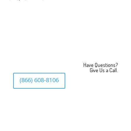
Have Questions?
Give Us a Call.
(866) 608-8106