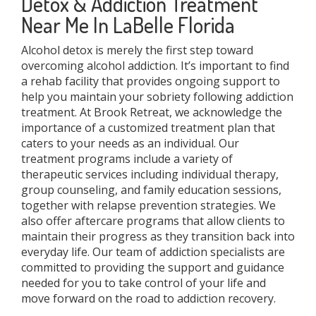
Detox & Addiction Treatment
Near Me In LaBelle Florida
Alcohol detox is merely the first step toward
overcoming alcohol addiction. It’s important to find
a rehab facility that provides ongoing support to
help you maintain your sobriety following addiction
treatment. At Brook Retreat, we acknowledge the
importance of a customized treatment plan that
caters to your needs as an individual. Our
treatment programs include a variety of
therapeutic services including individual therapy,
group counseling, and family education sessions,
together with relapse prevention strategies. We
also offer aftercare programs that allow clients to
maintain their progress as they transition back into
everyday life. Our team of addiction specialists are
committed to providing the support and guidance
needed for you to take control of your life and
move forward on the road to addiction recovery.