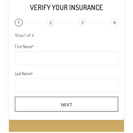
VERIFY YOUR INSURANCE
1
2
3
4
Step 1 of 4
First Name
*
Last Name
*
NEXT