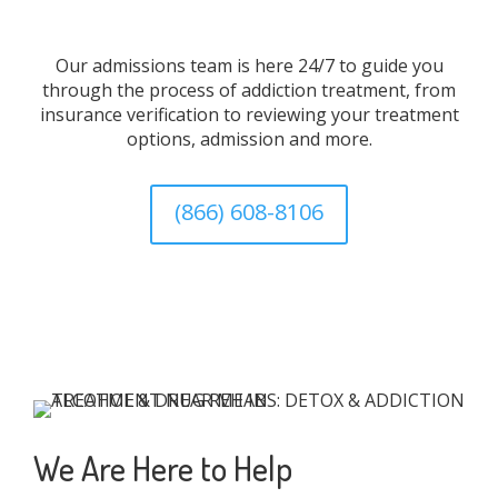
Our admissions team is here 24/7 to guide you
through the process of addiction treatment, from
insurance verification to reviewing your treatment
options, admission and more.
(866) 608-8106
We Are Here to Help