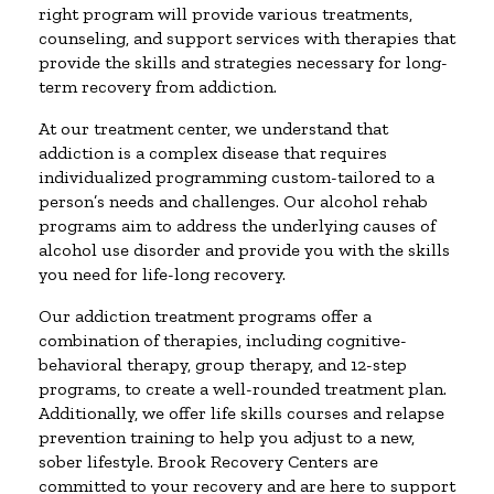
right program will provide various treatments,
counseling, and support services with therapies that
provide the skills and strategies necessary for long-
term recovery from addiction.
At our treatment center, we understand that
addiction is a complex disease that requires
individualized programming custom-tailored to a
person’s needs and challenges. Our alcohol rehab
programs aim to address the underlying causes of
alcohol use disorder and provide you with the skills
you need for life-long recovery.
Our addiction treatment programs offer a
combination of therapies, including cognitive-
behavioral therapy, group therapy, and 12-step
programs, to create a well-rounded treatment plan.
Additionally, we offer life skills courses and relapse
prevention training to help you adjust to a new,
sober lifestyle. Brook Recovery Centers are
committed to your recovery and are here to support