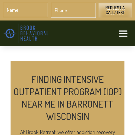
Name
Phone
*
*
REQUEST A
CALL/TEXT
FINDING INTENSIVE
OUTPATIENT PROGRAM (IOP)
NEAR ME IN BARRONETT
WISCONSIN
At Brook Retreat, we offer addiction recovery