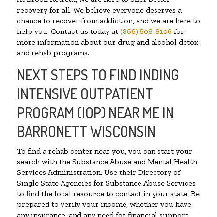
recovery for all. We believe everyone deserves a
chance to recover from addiction, and we are here to
help you. Contact us today at
(866) 608-8106
for
more information about our drug and alcohol detox
and rehab programs.
NEXT STEPS TO FIND INDING
INTENSIVE OUTPATIENT
PROGRAM (IOP) NEAR ME IN
BARRONETT WISCONSIN
To find a rehab center near you, you can start your
search with the Substance Abuse and Mental Health
Services Administration. Use their Directory of
Single State Agencies for Substance Abuse Services
to find the local resource to contact in your state. Be
prepared to verify your income, whether you have
any insurance, and any need for financial support