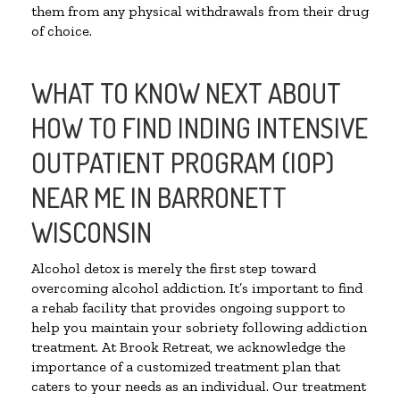
them from any physical withdrawals from their drug
of choice.
WHAT TO KNOW NEXT ABOUT
HOW TO FIND INDING INTENSIVE
OUTPATIENT PROGRAM (IOP)
NEAR ME IN BARRONETT
WISCONSIN
Alcohol detox is merely the first step toward
overcoming alcohol addiction. It’s important to find
a rehab facility that provides ongoing support to
help you maintain your sobriety following addiction
treatment. At Brook Retreat, we acknowledge the
importance of a customized treatment plan that
caters to your needs as an individual. Our treatment