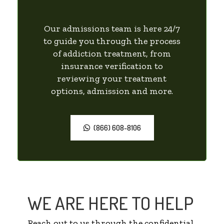
Our admissions team is here 24/7
to guide you through the process
of addiction treatment, from
insurance verification to
reviewing your treatment
options, admission and more.
(866) 608-8106
WE ARE HERE TO HELP
Reach out to us through the confidential