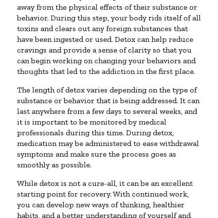
away from the physical effects of their substance or
behavior. During this step, your body rids itself of all
toxins and clears out any foreign substances that
have been ingested or used. Detox can help reduce
cravings and provide a sense of clarity so that you
can begin working on changing your behaviors and
thoughts that led to the addiction in the first place.
The length of detox varies depending on the type of
substance or behavior that is being addressed. It can
last anywhere from a few days to several weeks, and
it is important to be monitored by medical
professionals during this time. During detox,
medication may be administered to ease withdrawal
symptoms and make sure the process goes as
smoothly as possible.
While detox is not a cure-all, it can be an excellent
starting point for recovery. With continued work,
you can develop new ways of thinking, healthier
habits, and a better understanding of yourself and