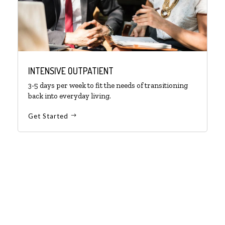
INTENSIVE OUTPATIENT
3-5 days per week to fit the needs of transitioning
back into everyday living.
Get Started