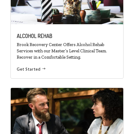
ALCOHOL REHAB
Brook Recovery Center Offers Alcohol Rehab
Services with our Master’s Level Clinical Team.
Recover in a Comfortable Setting.
Get Started