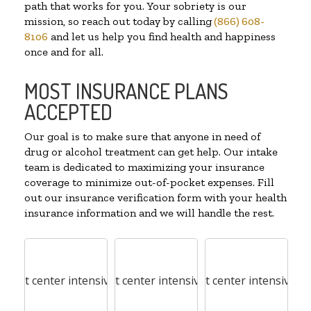
path that works for you. Your sobriety is our
mission, so reach out today by calling
(866) 608-
8106
and let us help you find health and happiness
once and for all.
MOST INSURANCE PLANS
ACCEPTED
Our goal is to make sure that anyone in need of
drug or alcohol treatment can get help. Our intake
team is dedicated to maximizing your insurance
coverage to minimize out-of-pocket expenses. Fill
out our insurance verification form with your health
insurance information and we will handle the rest.