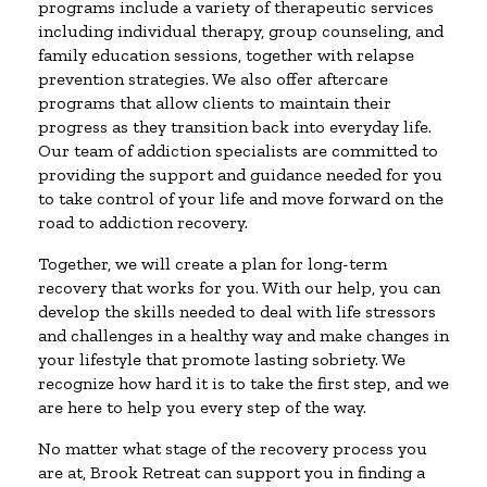
programs include a variety of therapeutic services
including individual therapy, group counseling, and
family education sessions, together with relapse
prevention strategies. We also offer aftercare
programs that allow clients to maintain their
progress as they transition back into everyday life.
Our team of addiction specialists are committed to
providing the support and guidance needed for you
to take control of your life and move forward on the
road to addiction recovery.
Together, we will create a plan for long-term
recovery that works for you. With our help, you can
develop the skills needed to deal with life stressors
and challenges in a healthy way and make changes in
your lifestyle that promote lasting sobriety. We
recognize how hard it is to take the first step, and we
are here to help you every step of the way.
No matter what stage of the recovery process you
are at, Brook Retreat can support you in finding a