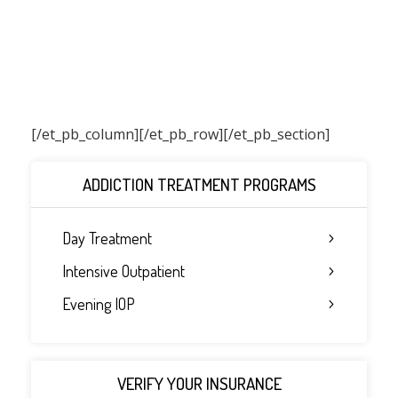
[/et_pb_column]
[/et_pb_row][/et_pb_section]
ADDICTION TREATMENT PROGRAMS
Day Treatment
Intensive Outpatient
Evening IOP
VERIFY YOUR INSURANCE