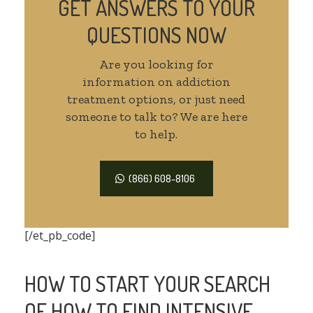
GET ANSWERS TO YOUR
QUESTIONS NOW
Are you looking for
information on addiction
treatment options, or just need
someone to talk to? We are here
to help.
(866) 608-8106
[/et_pb_code]
HOW TO START YOUR SEARCH
OF HOW TO FIND INTENSIVE