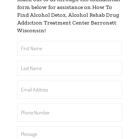
form below for assistance on How To
Find Alcohol Detox, Alcohol Rehab Drug
Addiction Treatment Center Barronett
Wisconsin!
First
Name
*
Last
Name
*
Email
Address
*
Phone
Number
*
Message