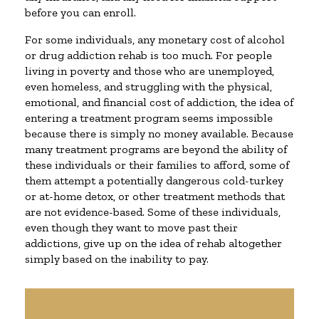
before you can enroll.
For some individuals, any monetary cost of alcohol
or drug addiction rehab is too much. For people
living in poverty and those who are unemployed,
even homeless, and struggling with the physical,
emotional, and financial cost of addiction, the idea of
entering a treatment program seems impossible
because there is simply no money available. Because
many treatment programs are beyond the ability of
these individuals or their families to afford, some of
them attempt a potentially dangerous cold-turkey
or at-home detox, or other treatment methods that
are not evidence-based. Some of these individuals,
even though they want to move past their
addictions, give up on the idea of rehab altogether
simply based on the inability to pay.