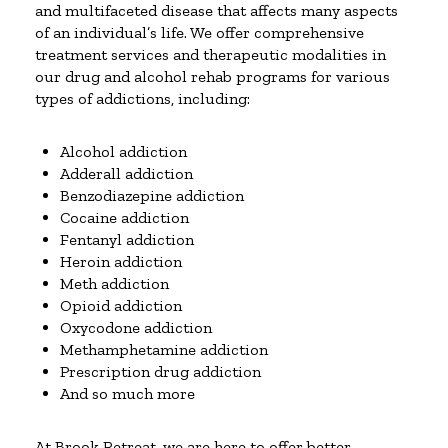
and multifaceted disease that affects many aspects
of an individual’s life. We offer comprehensive
treatment services and therapeutic modalities in
our drug and alcohol rehab programs for various
types of addictions, including:
Alcohol addiction
Adderall addiction
Benzodiazepine addiction
Cocaine addiction
Fentanyl addiction
Heroin addiction
Meth addiction
Opioid addiction
Oxycodone addiction
Methamphetamine addiction
Prescription drug addiction
And so much more
At Brook Retreat, we are here to offer better