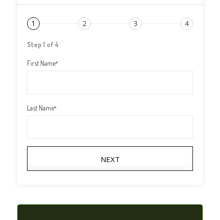
1
2
3
4
Step 1 of 4
First Name
*
Last Name
*
NEXT