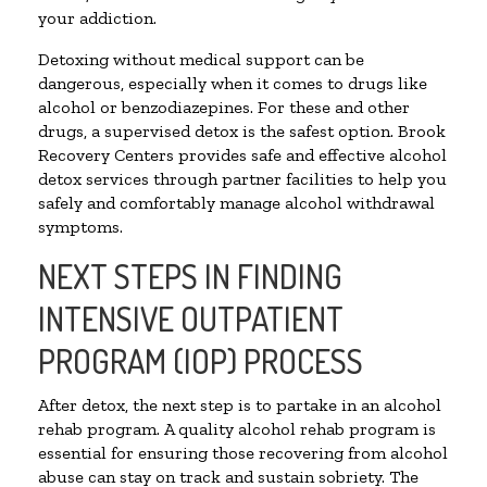
your addiction.
Detoxing without medical support can be
dangerous, especially when it comes to drugs like
alcohol or benzodiazepines. For these and other
drugs, a supervised detox is the safest option. Brook
Recovery Centers provides safe and effective alcohol
detox services through partner facilities to help you
safely and comfortably manage alcohol withdrawal
symptoms.
NEXT STEPS IN FINDING
INTENSIVE OUTPATIENT
PROGRAM (IOP) PROCESS
After detox, the next step is to partake in an alcohol
rehab program. A quality alcohol rehab program is
essential for ensuring those recovering from alcohol
abuse can stay on track and sustain sobriety. The