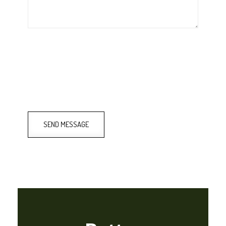
SEND MESSAGE