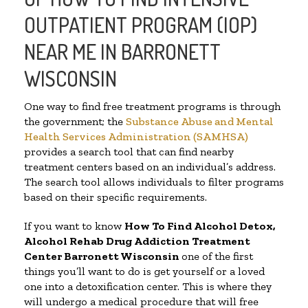
OUTPATIENT PROGRAM (IOP)
NEAR ME IN BARRONETT
WISCONSIN
One way to find free treatment programs is through
the government; the
Substance Abuse and Mental
Health Services Administration (SAMHSA)
provides a search tool that can find nearby
treatment centers based on an individual’s address.
The search tool allows individuals to filter programs
based on their specific requirements.
If you want to know
How To Find
Alcohol Detox,
Alcohol Rehab Drug Addiction Treatment
Center
Barronett Wisconsin
one of the first
things you’ll want to do is get yourself or a loved
one into a detoxification center. This is where they
will undergo a medical procedure that will free