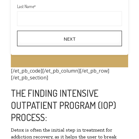
Last Name
*
NEXT
[/et_pb_code][/et_pb_column][/et_pb_row]
[/et_pb_section]
THE FINDING INTENSIVE
OUTPATIENT PROGRAM (IOP)
PROCESS:
Detox is often the initial step in treatment for
addiction recovery, as it helps the user to break