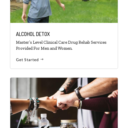
ALCOHOL DETOX
Master’s Level Clinical Care Drug Rehab Services
Provided For Men and Women.
Get Started