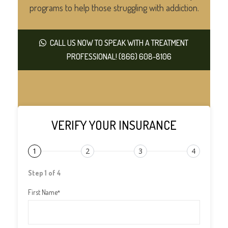
programs to help those struggling with addiction.
CALL US NOW TO SPEAK WITH A TREATMENT
PROFESSIONAL! (866) 608-8106
VERIFY YOUR INSURANCE
1
2
3
4
Step 1 of 4
First Name
*