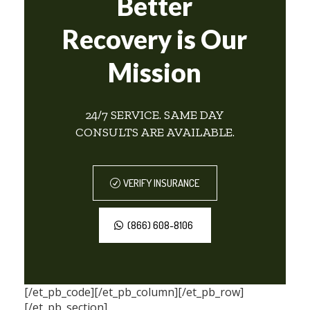
Better
Recovery is Our
Mission
24/7 SERVICE. SAME DAY
CONSULTS ARE AVAILABLE.
VERIFY INSURANCE
(866) 608-8106
[/et_pb_code][/et_pb_column][/et_pb_row]
[/et_pb_section]