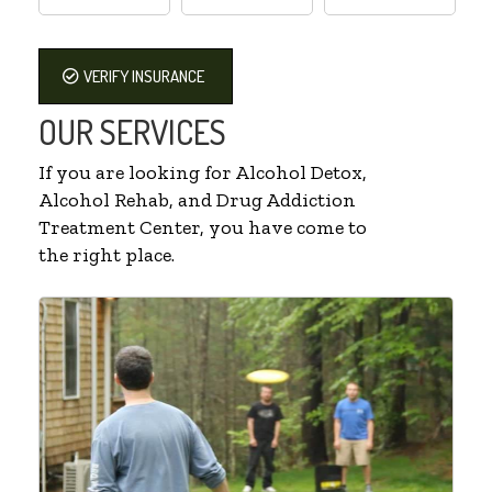
VERIFY INSURANCE
OUR SERVICES
If you are looking for Alcohol Detox,
Alcohol Rehab, and Drug Addiction
Treatment Center, you have come to
the right place.