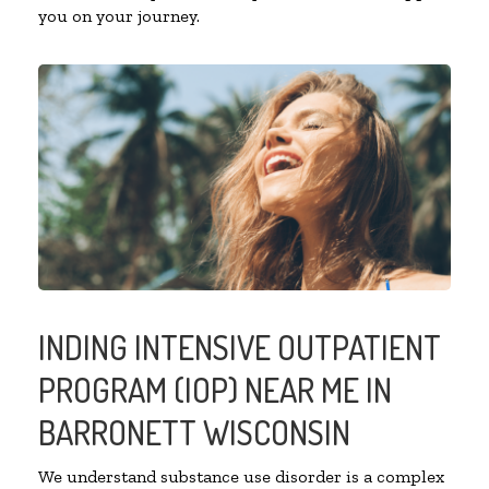
you on your journey.
INDING INTENSIVE OUTPATIENT
PROGRAM (IOP) NEAR ME IN
BARRONETT WISCONSIN
We understand substance use disorder is a complex