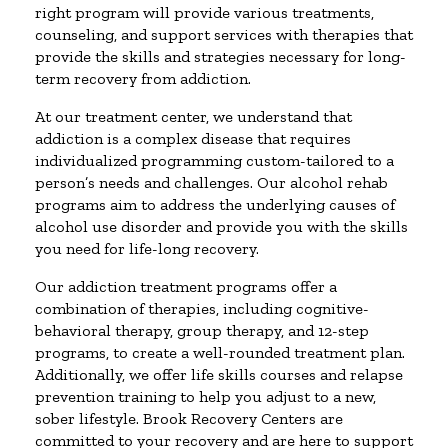
right program will provide various treatments,
counseling, and support services with therapies that
provide the skills and strategies necessary for long-
term recovery from addiction.
At our treatment center, we understand that
addiction is a complex disease that requires
individualized programming custom-tailored to a
person’s needs and challenges. Our alcohol rehab
programs aim to address the underlying causes of
alcohol use disorder and provide you with the skills
you need for life-long recovery.
Our addiction treatment programs offer a
combination of therapies, including cognitive-
behavioral therapy, group therapy, and 12-step
programs, to create a well-rounded treatment plan.
Additionally, we offer life skills courses and relapse
prevention training to help you adjust to a new,
sober lifestyle. Brook Recovery Centers are
committed to your recovery and are here to support