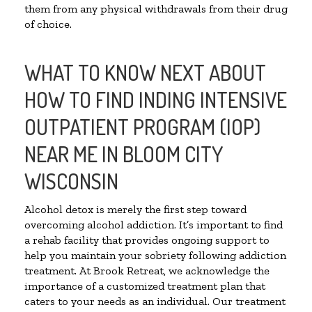
them from any physical withdrawals from their drug
of choice.
WHAT TO KNOW NEXT ABOUT
HOW TO FIND INDING INTENSIVE
OUTPATIENT PROGRAM (IOP)
NEAR ME IN BLOOM CITY
WISCONSIN
Alcohol detox is merely the first step toward
overcoming alcohol addiction. It’s important to find
a rehab facility that provides ongoing support to
help you maintain your sobriety following addiction
treatment. At Brook Retreat, we acknowledge the
importance of a customized treatment plan that
caters to your needs as an individual. Our treatment