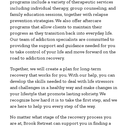
programs include a variety of therapeutic services
including individual therapy, group counseling, and
family education sessions, together with relapse
prevention strategies. We also offer aftercare
programs that allow clients to maintain their
progress as they transition back into everyday life.
Our team of addiction specialists are committed to
providing the support and guidance needed for you
to take control of your life and move forward on the
road to addiction recovery.
Together, we will create a plan for long-term
recovery that works for you. With our help, you can
develop the skills needed to deal with life stressors
and challenges in a healthy way and make changes in
your lifestyle that promote lasting sobriety. We
recognize how hard it is to take the first step, and we
are here to help you every step of the way.
No matter what stage of the recovery process you
are at, Brook Retreat can support you in finding a