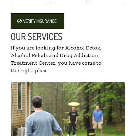
VERIFY INSURANCE
OUR SERVICES
If you are looking for Alcohol Detox,
Alcohol Rehab, and Drug Addiction
Treatment Center, you have come to
the right place.