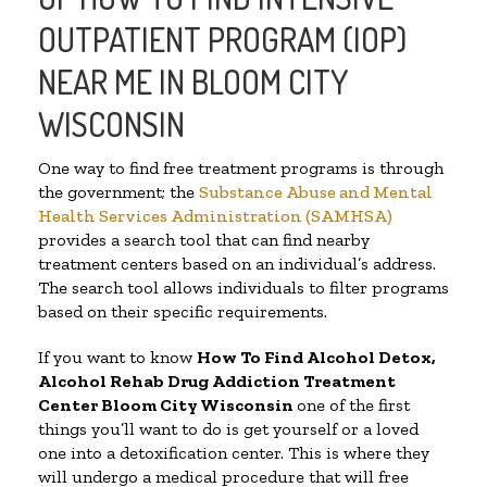
OUTPATIENT PROGRAM (IOP)
NEAR ME IN BLOOM CITY
WISCONSIN
One way to find free treatment programs is through
the government; the
Substance Abuse and Mental
Health Services Administration (SAMHSA)
provides a search tool that can find nearby
treatment centers based on an individual’s address.
The search tool allows individuals to filter programs
based on their specific requirements.
If you want to know
How To Find
Alcohol Detox,
Alcohol Rehab Drug Addiction Treatment
Center
Bloom City Wisconsin
one of the first
things you’ll want to do is get yourself or a loved
one into a detoxification center. This is where they
will undergo a medical procedure that will free