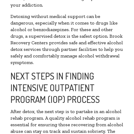
your addiction.
Detoxing without medical support can be
dangerous, especially when it comes to drugs like
alcohol or benzodiazepines. For these and other
drugs, a supervised detox is the safest option. Brook
Recovery Centers provides safe and effective alcohol
detox services through partner facilities to help you
safely and comfortably manage alcohol withdrawal
symptoms.
NEXT STEPS IN FINDING
INTENSIVE OUTPATIENT
PROGRAM (IOP) PROCESS
After detox, the next step is to partake in an alcohol
rehab program. A quality alcohol rehab program is
essential for ensuring those recovering from alcohol
abuse can stay on track and sustain sobriety. The