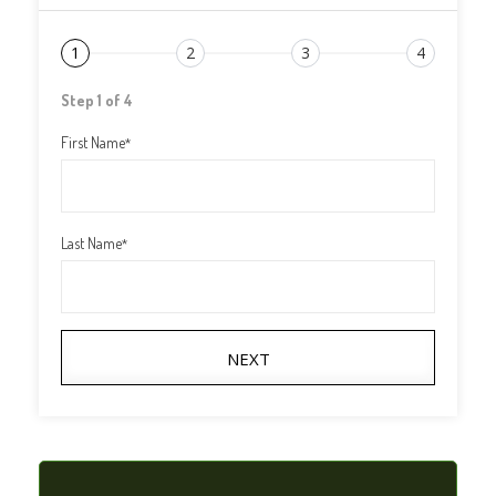
1
2
3
4
Step 1 of 4
First Name
*
Last Name
*
NEXT