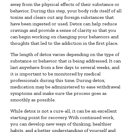
away from the physical effects of their substance or
behavior. During this step, your body rids itself of all
toxins and clears out any foreign substances that
have been ingested or used. Detox can help reduce
cravings and provide a sense of clarity so that you
can begin working on changing your behaviors and
thoughts that led to the addiction in the first place.
The length of detox varies depending on the type of
substance or behavior that is being addressed. It can
last anywhere from a few days to several weeks, and
it is important to be monitored by medical
professionals during this time. During detox,
medication may be administered to ease withdrawal
symptoms and make sure the process goes as
smoothly as possible.
While detox is not a cure-all, it can be an excellent
starting point for recovery. With continued work,
you can develop new ways of thinking, healthier
habits, and a better understanding of yourself and