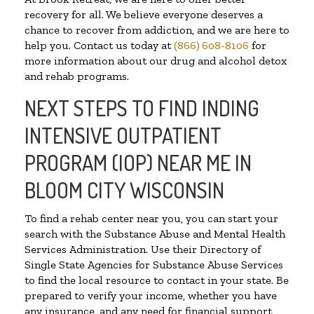
recovery for all. We believe everyone deserves a
chance to recover from addiction, and we are here to
help you. Contact us today at
(866) 608-8106
for
more information about our drug and alcohol detox
and rehab programs.
NEXT STEPS TO FIND INDING
INTENSIVE OUTPATIENT
PROGRAM (IOP) NEAR ME IN
BLOOM CITY WISCONSIN
To find a rehab center near you, you can start your
search with the Substance Abuse and Mental Health
Services Administration. Use their Directory of
Single State Agencies for Substance Abuse Services
to find the local resource to contact in your state. Be
prepared to verify your income, whether you have
any insurance, and any need for financial support