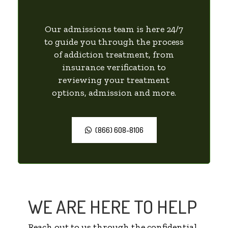
Our admissions team is here 24/7
to guide you through the process
of addiction treatment, from
insurance verification to
reviewing your treatment
options, admission and more.
(866) 608-8106
WE ARE HERE TO HELP
Reach out to us through the confidential