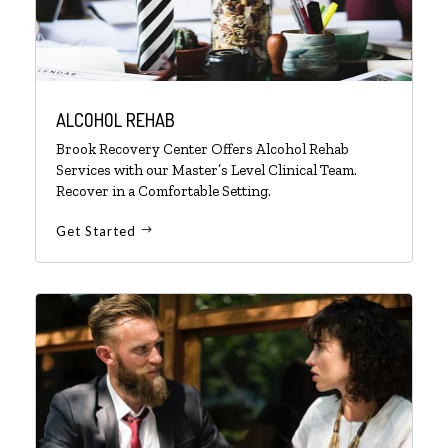
ALCOHOL REHAB
Brook Recovery Center Offers Alcohol Rehab
Services with our Master’s Level Clinical Team.
Recover in a Comfortable Setting.
Get Started