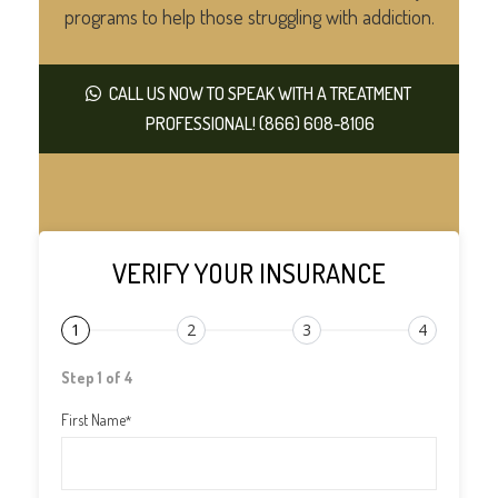
programs to help those struggling with addiction.
CALL US NOW TO SPEAK WITH A TREATMENT
PROFESSIONAL! (866) 608-8106
VERIFY YOUR INSURANCE
1
2
3
4
Step 1 of 4
First Name
*