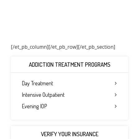
[/et_pb_column]
[/et_pb_row][/et_pb_section]
ADDICTION TREATMENT PROGRAMS
Day Treatment
Intensive Outpatient
Evening IOP
VERIFY YOUR INSURANCE