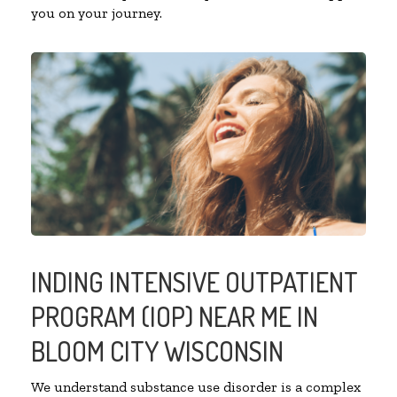
you on your journey.
INDING INTENSIVE OUTPATIENT
PROGRAM (IOP) NEAR ME IN
BLOOM CITY WISCONSIN
We understand substance use disorder is a complex