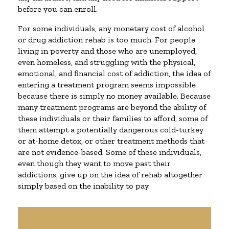
before you can enroll.
For some individuals, any monetary cost of alcohol
or drug addiction rehab is too much. For people
living in poverty and those who are unemployed,
even homeless, and struggling with the physical,
emotional, and financial cost of addiction, the idea of
entering a treatment program seems impossible
because there is simply no money available. Because
many treatment programs are beyond the ability of
these individuals or their families to afford, some of
them attempt a potentially dangerous cold-turkey
or at-home detox, or other treatment methods that
are not evidence-based. Some of these individuals,
even though they want to move past their
addictions, give up on the idea of rehab altogether
simply based on the inability to pay.