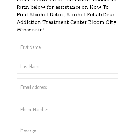
form below for assistance on How To
Find Alcohol Detox, Alcohol Rehab Drug
Addiction Treatment Center Bloom City
Wisconsin!
First
Name
*
Last
Name
*
Email
Address
*
Phone
Number
*
Message