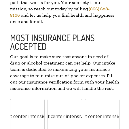
path that works for you. Your sobriety is our
mission, so reach out today by calling
(866) 608-
8106
and let us help you find health and happiness
once and for all.
MOST INSURANCE PLANS
ACCEPTED
Our goal is to make sure that anyone in need of
drug or alcohol treatment can get help. Our intake
team is dedicated to maximizing your insurance
coverage to minimize out-of-pocket expenses. Fill
out our insurance verification form with your health
insurance information and we will handle the rest.