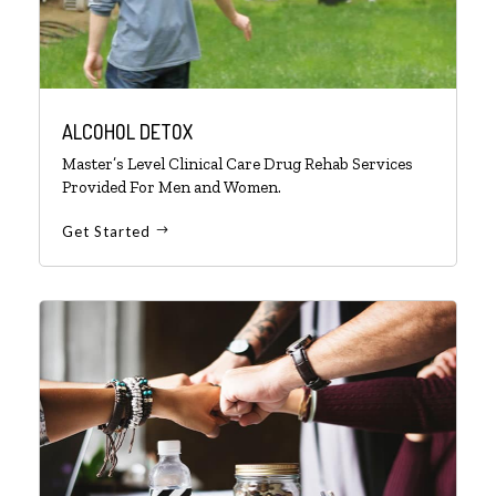
ALCOHOL DETOX
Master’s Level Clinical Care Drug Rehab Services
Provided For Men and Women.
Get Started