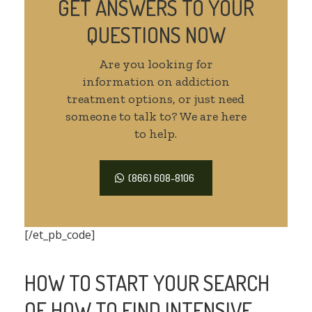
GET ANSWERS TO YOUR
QUESTIONS NOW
Are you looking for
information on addiction
treatment options, or just need
someone to talk to? We are here
to help.
(866) 608-8106
[/et_pb_code]
HOW TO START YOUR SEARCH
OF HOW TO FIND INTENSIVE