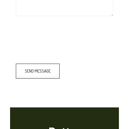
SEND MESSAGE