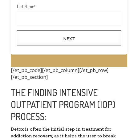
Last Name
*
NEXT
[/et_pb_code][/et_pb_column][/et_pb_row]
[/et_pb_section]
THE FINDING INTENSIVE
OUTPATIENT PROGRAM (IOP)
PROCESS:
Detox is often the initial step in treatment for
addiction recovery, as it helps the user to break