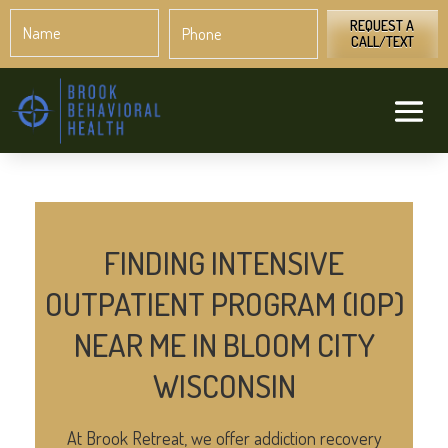
Name
Phone
*
*
REQUEST A
CALL/TEXT
FINDING INTENSIVE
OUTPATIENT PROGRAM (IOP)
NEAR ME IN BLOOM CITY
WISCONSIN
At Brook Retreat, we offer addiction recovery