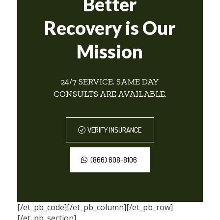
Better
Recovery is Our
Mission
24/7 SERVICE. SAME DAY
CONSULTS ARE AVAILABLE.
VERIFY INSURANCE
(866) 608-8106
[/et_pb_code][/et_pb_column][/et_pb_row]
[/et_pb_section]