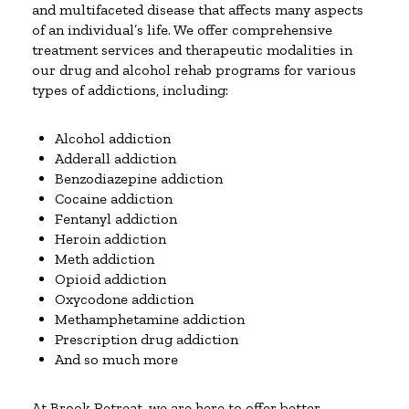
and multifaceted disease that affects many aspects
of an individual’s life. We offer comprehensive
treatment services and therapeutic modalities in
our drug and alcohol rehab programs for various
types of addictions, including:
Alcohol addiction
Adderall addiction
Benzodiazepine addiction
Cocaine addiction
Fentanyl addiction
Heroin addiction
Meth addiction
Opioid addiction
Oxycodone addiction
Methamphetamine addiction
Prescription drug addiction
And so much more
At Brook Retreat, we are here to offer better