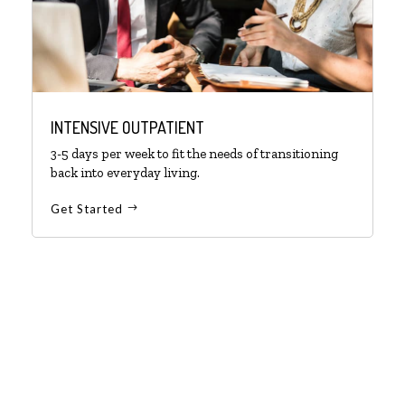
INTENSIVE OUTPATIENT
3-5 days per week to fit the needs of transitioning
back into everyday living.
Get Started