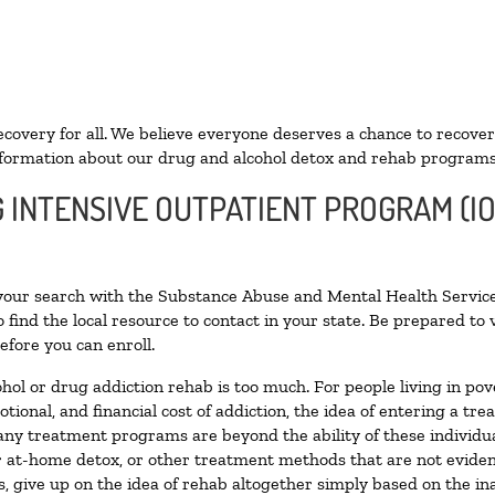
ecovery for all. We believe everyone deserves a chance to recover
formation about our drug and alcohol detox and rehab programs
G INTENSIVE OUTPATIENT PROGRAM (I
 your search with the Substance Abuse and Mental Health Service
 find the local resource to contact in your state. Be prepared t
efore you can enroll.
ohol or drug addiction rehab is too much. For people living in 
otional, and financial cost of addiction, the idea of entering a
ny treatment programs are beyond the ability of these individual
r at-home detox, or other treatment methods that are not eviden
 give up on the idea of rehab altogether simply based on the inab