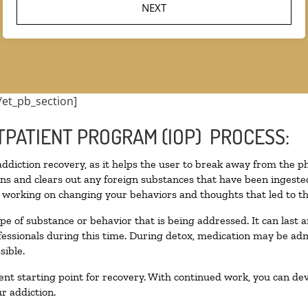
/et_pb_section]
TPATIENT PROGRAM (IOP) PROCESS:
 addiction recovery, as it helps the user to break away from the ph
toxins and clears out any foreign substances that have been inges
n working on changing your behaviors and thoughts that led to the 
pe of substance or behavior that is being addressed. It can last
ofessionals during this time. During detox, medication may be 
sible.
llent starting point for recovery. With continued work, you can de
r addiction.