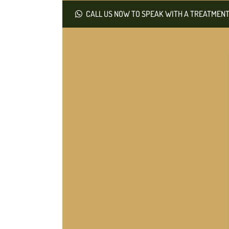
CALL US NOW TO SPEAK WITH A TREATMENT 