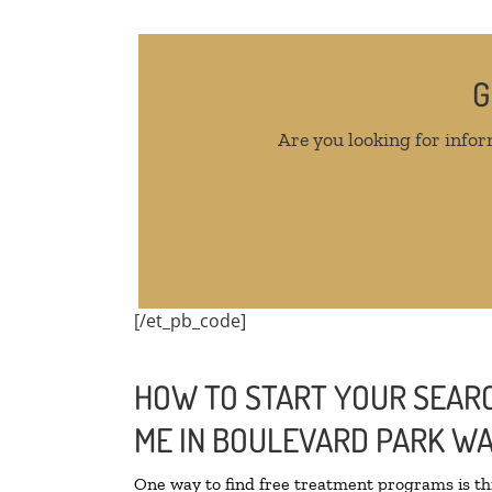
G
Are you looking for infor
[/et_pb_code]
HOW TO START YOUR SEARC
ME IN BOULEVARD PARK W
One way to find free treatment programs is 