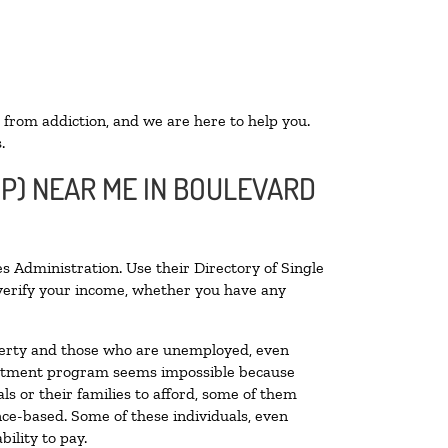
 from addiction, and we are here to help you.
.
OP) NEAR ME IN BOULEVARD
s Administration. Use their Directory of Single
o verify your income, whether you have any
poverty and those who are unemployed, even
 treatment program seems impossible because
s or their families to afford, some of them
ce-based. Some of these individuals, even
ility to pay.