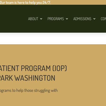
 Our team is here to help you 24/7.
ABOUT
PROGRAMS
ADMISSIONS
CO
ATIENT PROGRAM (IOP)
 PARK WASHINGTON
ograms to help those struggling with