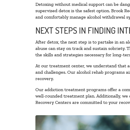
Detoxing without medical support can be danger
supervised detox is the safest option. Brook Re
and comfortably manage alcohol withdrawal 
NEXT STEPS IN FINDING IN
After detox, the next step is to partake in an 
abuse can stay on track and sustain sobriety. 
the skills and strategies necessary for long-te
At our treatment center, we understand that a
and challenges. Our alcohol rehab programs aim
recovery.
Our addiction treatment programs offer a combi
well-rounded treatment plan. Additionally, we of
Recovery Centers are committed to your recove