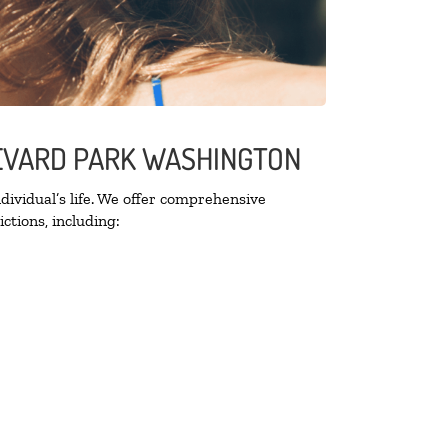
LEVARD PARK WASHINGTON
ividual’s life. We offer comprehensive
ctions, including: