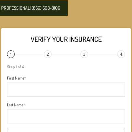
PROFESSIONAL! (866) 608-8106
VERIFY YOUR INSURANCE
1
2
3
4
Step 1 of 4
First Name
*
Last Name
*