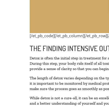
[/et_pb_code][/et_pb_column][/et_pb_row][
THE FINDING INTENSIVE OU
Detox is often the initial step in treatment for
During this step, your body rids itself of all 
provide a sense of clarity so that you can begi
The length of detox varies depending on the ty
it is important to be monitored by medical pr
make sure the process goes as smoothly as pos
While detox is not a cure-all, it can be an exce
and a better understanding of yourself and you