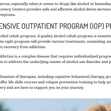
ous, especially when it comes to drugs like alcohol or benzodia
covery Centers provides safe and effective alcohol detox services 
symptoms.
TENSIVE OUTPATIENT PROGRAM (IOP) 
alcohol rehab program. A quality alcohol rehab program is essenti
The right program will provide various treatments, counseling, a
rm recovery from addiction.
ddiction is a complex disease that requires individualized prog
 to address the underlying causes of alcohol use disorder and pro
nation of therapies, including cognitive-behavioral therapy, gr
fer life skills courses and relapse prevention training to help you
ry and are here to support you on your journey.