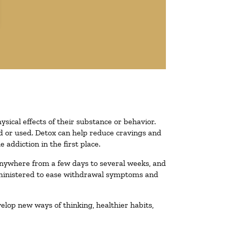
ysical effects of their substance or behavior.
ted or used. Detox can help reduce cravings and
addiction in the first place.
 anywhere from a few days to several weeks, and
administered to ease withdrawal symptoms and
velop new ways of thinking, healthier habits,