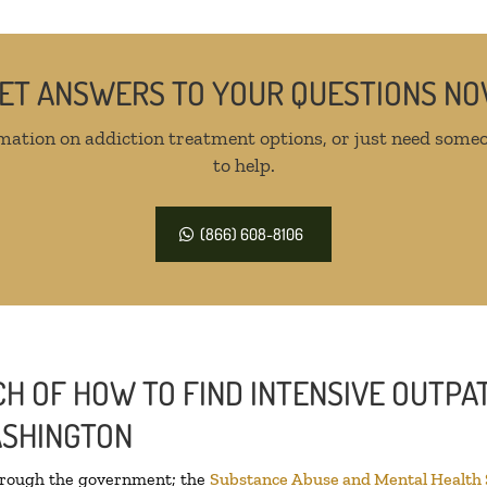
ET ANSWERS TO YOUR QUESTIONS N
mation on addiction treatment options, or just need someo
to help.
(866) 608-8106
H OF HOW TO FIND INTENSIVE OUTPAT
ASHINGTON
through the government; the
Substance Abuse and Mental Health