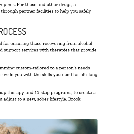
zepines. For these and other drugs, a
through partner facilities to help you safely
PROCESS
al for ensuring those recovering from alcohol
nd support services with therapies that provide
ramming custom-tailored to a person’s needs
vide you with the skills you need for life-long
oup therapy, and 12-step programs, to create a
 adjust to a new, sober lifestyle. Brook