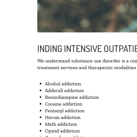
INDING INTENSIVE OUTPAT
We understand substance use disorder is a comp
treatment services and therapeutic modalities 
Alcohol addiction
Adderall addiction
Benzodiazepine addiction
Cocaine addiction
Fentanyl addiction
Heroin addiction
Meth addiction
Opioid addiction