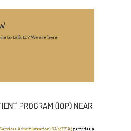
OW
ne to talk to? We are here
IENT PROGRAM (IOP) NEAR
 Services Administration (SAMHSA)
provides a