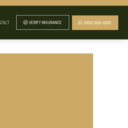
NTACT
VERIFY INSURANCE
(866) 608-8106