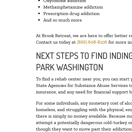
Oxycodone addiction
Methamphetamine addiction
Prescription drug addiction
And so much more
At Brook Retreat, we are here to offer better r
Contact us today at
(866) 608-8106
for more in
NEXT STEPS TO FIND INDIN
PARK WASHINGTON
To find a rehab center near you, you can start
State Agencies for Substance Abuse Services to
insurance, and any need for financial support b
For some individuals, any monetary cost of alc
homeless, and struggling with the physical, em
there is simply no money available. Because ma
attempt a potentially dangerous cold-turkey o
though they want to move past their addictions,