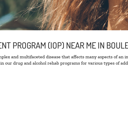
IENT PROGRAM (IOP) NEAR ME IN BOU
lex and multifaceted disease that affects many aspects of an ind
in our drug and alcohol rehab programs for various types of addi