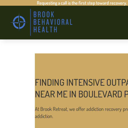
Requesting a call is the first step toward recovery.
FINDING INTENSIVE OUTP
NEAR ME IN BOULEVARD
At Brook Retreat, we offer addiction recovery pr
addiction.