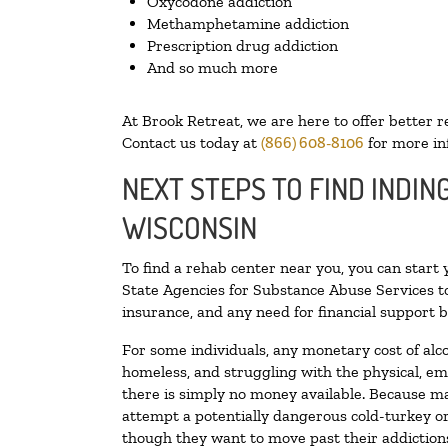
Oxycodone addiction
Methamphetamine addiction
Prescription drug addiction
And so much more
At Brook Retreat, we are here to offer better r
Contact us today at
(866) 608-8106
for more in
NEXT STEPS TO FIND INDIN
WISCONSIN
To find a rehab center near you, you can start
State Agencies for Substance Abuse Services to
insurance, and any need for financial support b
For some individuals, any monetary cost of alc
homeless, and struggling with the physical, em
there is simply no money available. Because ma
attempt a potentially dangerous cold-turkey o
though they want to move past their addictions,