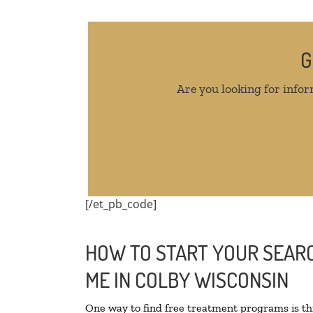
G
Are you looking for infor
[/et_pb_code]
HOW TO START YOUR SEARC
ME IN COLBY WISCONSIN
One way to find free treatment programs is 