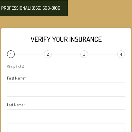
PROFESSIONAL! (866) 608-8106
VERIFY YOUR INSURANCE
1
2
3
4
Step 1 of 4
First Name
*
Last Name
*