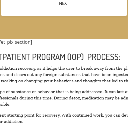
/et_pb_section]
TPATIENT PROGRAM (IOP) PROCESS:
 addiction recovery, as it helps the user to break away from the ph
toxins and clears out any foreign substances that have been inges
n working on changing your behaviors and thoughts that led to the 
pe of substance or behavior that is being addressed. It can last
ofessionals during this time. During detox, medication may be 
sible.
llent starting point for recovery. With continued work, you can de
r addiction.