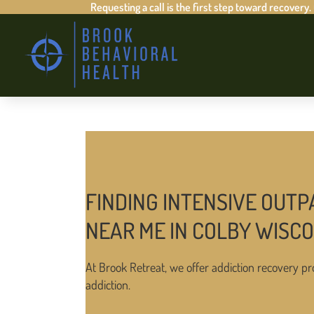
Requesting a call is the first step toward recovery.
FINDING INTENSIVE OUTP
NEAR ME IN COLBY WISC
At Brook Retreat, we offer addiction recovery pr
addiction.