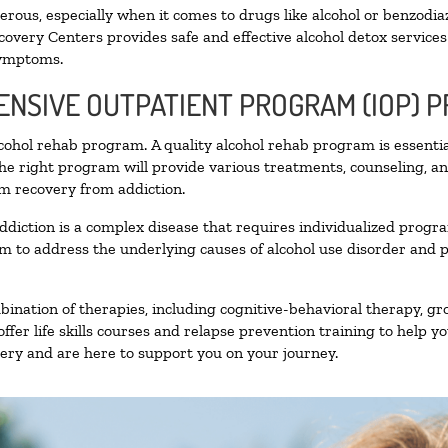
ous, especially when it comes to drugs like alcohol or benzodia
covery Centers provides safe and effective alcohol detox services 
symptoms.
TENSIVE OUTPATIENT PROGRAM (IOP) 
alcohol rehab program. A quality alcohol rehab program is essenti
The right program will provide various treatments, counseling, a
rm recovery from addiction.
ddiction is a complex disease that requires individualized prog
 to address the underlying causes of alcohol use disorder and pro
nation of therapies, including cognitive-behavioral therapy, gr
fer life skills courses and relapse prevention training to help you
ry and are here to support you on your journey.