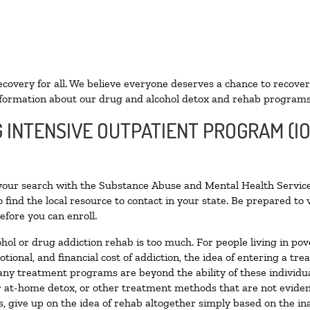
ecovery for all. We believe everyone deserves a chance to recover
formation about our drug and alcohol detox and rehab programs
G INTENSIVE OUTPATIENT PROGRAM (IO
 your search with the Substance Abuse and Mental Health Service
 find the local resource to contact in your state. Be prepared t
efore you can enroll.
ohol or drug addiction rehab is too much. For people living in 
otional, and financial cost of addiction, the idea of entering a
ny treatment programs are beyond the ability of these individual
r at-home detox, or other treatment methods that are not eviden
 give up on the idea of rehab altogether simply based on the inab