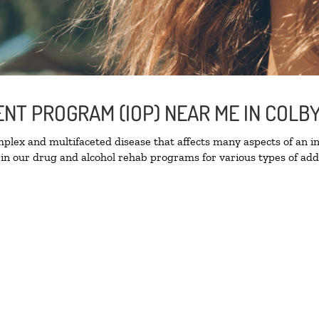
ENT PROGRAM (IOP) NEAR ME IN COLB
lex and multifaceted disease that affects many aspects of an ind
in our drug and alcohol rehab programs for various types of addi