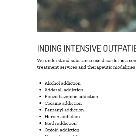
INDING INTENSIVE OUTPATI
We understand substance use disorder is a comp
treatment services and therapeutic modalities 
Alcohol addiction
Adderall addiction
Benzodiazepine addiction
Cocaine addiction
Fentanyl addiction
Heroin addiction
Meth addiction
Opioid addiction