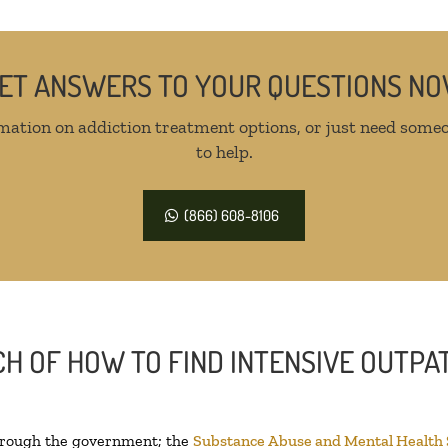
ET ANSWERS TO YOUR QUESTIONS N
mation on addiction treatment options, or just need someo
to help.
(866) 608-8106
H OF HOW TO FIND INTENSIVE OUTPAT
through the government; the
Substance Abuse and Mental Health