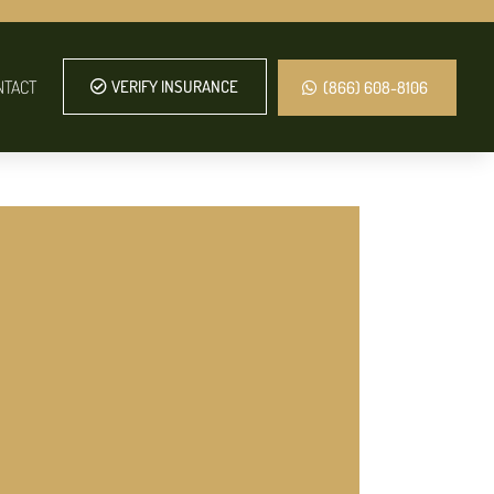
NTACT
VERIFY INSURANCE
(866) 608-8106