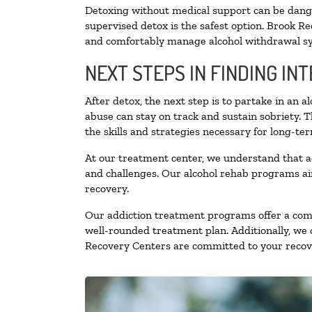
Detoxing without medical support can be danger
supervised detox is the safest option. Brook Re
and comfortably manage alcohol withdrawal 
NEXT STEPS IN FINDING IN
After detox, the next step is to partake in an 
abuse can stay on track and sustain sobriety. 
the skills and strategies necessary for long-te
At our treatment center, we understand that a
and challenges. Our alcohol rehab programs aim
recovery.
Our addiction treatment programs offer a combi
well-rounded treatment plan. Additionally, we of
Recovery Centers are committed to your recove