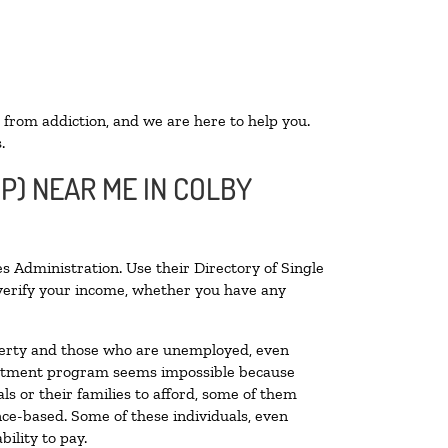
 from addiction, and we are here to help you.
.
P) NEAR ME IN COLBY
s Administration. Use their Directory of Single
o verify your income, whether you have any
poverty and those who are unemployed, even
 treatment program seems impossible because
s or their families to afford, some of them
ce-based. Some of these individuals, even
ility to pay.