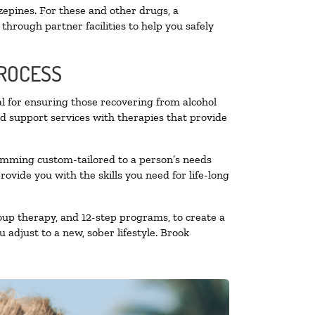
zepines. For these and other drugs, a
through partner facilities to help you safely
PROCESS
al for ensuring those recovering from alcohol
nd support services with therapies that provide
ramming custom-tailored to a person’s needs
vide you with the skills you need for life-long
oup therapy, and 12-step programs, to create a
 adjust to a new, sober lifestyle. Brook