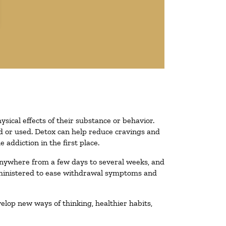
ysical effects of their substance or behavior.
ted or used. Detox can help reduce cravings and
addiction in the first place.
 anywhere from a few days to several weeks, and
administered to ease withdrawal symptoms and
velop new ways of thinking, healthier habits,