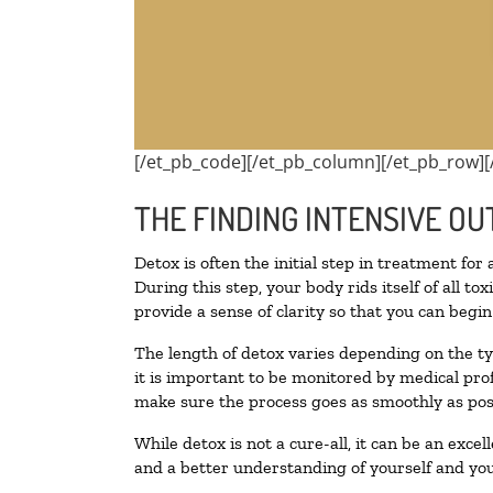
[/et_pb_code][/et_pb_column][/et_pb_row][
THE FINDING INTENSIVE OU
Detox is often the initial step in treatment for
During this step, your body rids itself of all 
provide a sense of clarity so that you can begi
The length of detox varies depending on the ty
it is important to be monitored by medical pr
make sure the process goes as smoothly as pos
While detox is not a cure-all, it can be an exce
and a better understanding of yourself and you