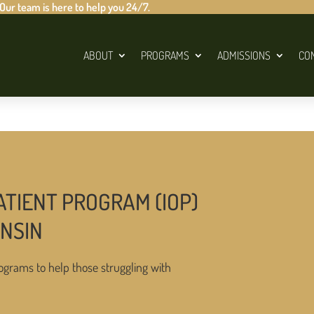
 Our team is here to help you 24/7.
ABOUT
PROGRAMS
ADMISSIONS
CO
ATIENT PROGRAM (IOP)
ONSIN
ograms to help those struggling with