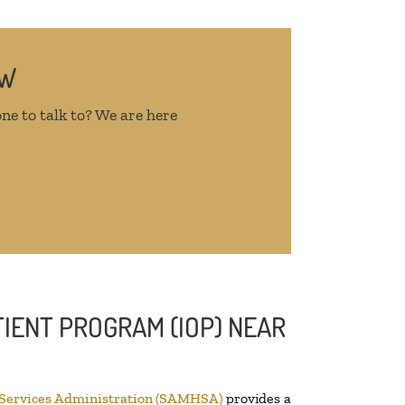
OW
ne to talk to? We are here
IENT PROGRAM (IOP) NEAR
 Services Administration (SAMHSA)
provides a