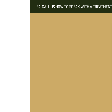
CALL US NOW TO SPEAK WITH A TREATMENT 