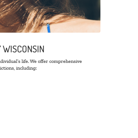
Y WISCONSIN
ividual’s life. We offer comprehensive
ctions, including: