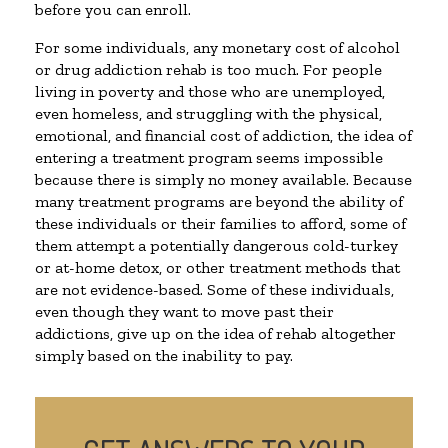
before you can enroll.
For some individuals, any monetary cost of alcohol
or drug addiction rehab is too much. For people
living in poverty and those who are unemployed,
even homeless, and struggling with the physical,
emotional, and financial cost of addiction, the idea of
entering a treatment program seems impossible
because there is simply no money available. Because
many treatment programs are beyond the ability of
these individuals or their families to afford, some of
them attempt a potentially dangerous cold-turkey
or at-home detox, or other treatment methods that
are not evidence-based. Some of these individuals,
even though they want to move past their
addictions, give up on the idea of rehab altogether
simply based on the inability to pay.