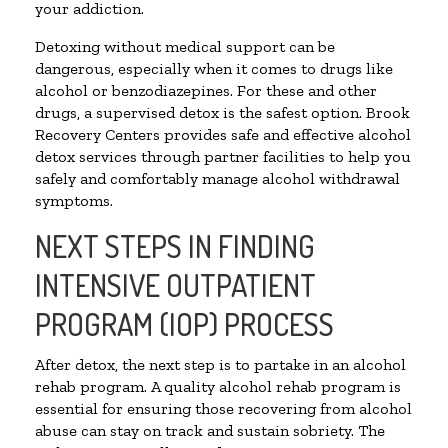
your addiction.
Detoxing without medical support can be
dangerous, especially when it comes to drugs like
alcohol or benzodiazepines. For these and other
drugs, a supervised detox is the safest option. Brook
Recovery Centers provides safe and effective alcohol
detox services through partner facilities to help you
safely and comfortably manage alcohol withdrawal
symptoms.
NEXT STEPS IN FINDING
INTENSIVE OUTPATIENT
PROGRAM (IOP) PROCESS
After detox, the next step is to partake in an alcohol
rehab program. A quality alcohol rehab program is
essential for ensuring those recovering from alcohol
abuse can stay on track and sustain sobriety. The