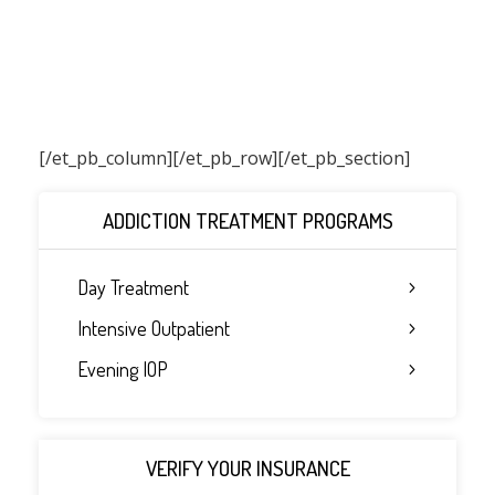
[/et_pb_column]
[/et_pb_row][/et_pb_section]
ADDICTION TREATMENT PROGRAMS
Day Treatment
Intensive Outpatient
Evening IOP
VERIFY YOUR INSURANCE