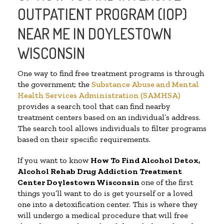
OUTPATIENT PROGRAM (IOP)
NEAR ME IN DOYLESTOWN
WISCONSIN
One way to find free treatment programs is through
the government; the
Substance Abuse and Mental
Health Services Administration (SAMHSA)
provides a search tool that can find nearby
treatment centers based on an individual’s address.
The search tool allows individuals to filter programs
based on their specific requirements.
If you want to know
How To Find
Alcohol Detox,
Alcohol Rehab Drug Addiction Treatment
Center
Doylestown Wisconsin
one of the first
things you’ll want to do is get yourself or a loved
one into a detoxification center. This is where they
will undergo a medical procedure that will free