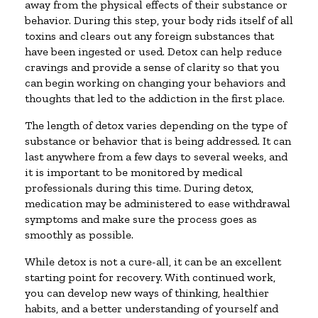
away from the physical effects of their substance or
behavior. During this step, your body rids itself of all
toxins and clears out any foreign substances that
have been ingested or used. Detox can help reduce
cravings and provide a sense of clarity so that you
can begin working on changing your behaviors and
thoughts that led to the addiction in the first place.
The length of detox varies depending on the type of
substance or behavior that is being addressed. It can
last anywhere from a few days to several weeks, and
it is important to be monitored by medical
professionals during this time. During detox,
medication may be administered to ease withdrawal
symptoms and make sure the process goes as
smoothly as possible.
While detox is not a cure-all, it can be an excellent
starting point for recovery. With continued work,
you can develop new ways of thinking, healthier
habits, and a better understanding of yourself and