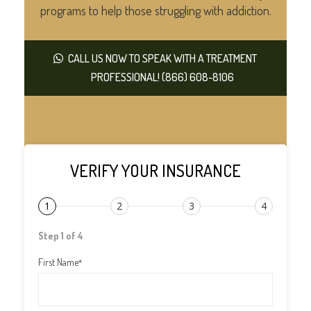
programs to help those struggling with addiction.
CALL US NOW TO SPEAK WITH A TREATMENT
PROFESSIONAL! (866) 608-8106
VERIFY YOUR INSURANCE
1
2
3
4
Step 1 of 4
First Name
*