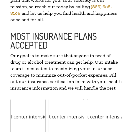
path that works for you. Your sobriety is our
mission, so reach out today by calling
(866) 608-
8106
and let us help you find health and happiness
once and for all.
MOST INSURANCE PLANS
ACCEPTED
Our goal is to make sure that anyone in need of
drug or alcohol treatment can get help. Our intake
team is dedicated to maximizing your insurance
coverage to minimize out-of-pocket expenses. Fill
out our insurance verification form with your health
insurance information and we will handle the rest.