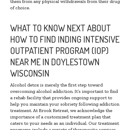
them from any physical withdrawals from their drug
of choice.
WHAT TO KNOW NEXT ABOUT
HOW TO FIND INDING INTENSIVE
OUTPATIENT PROGRAM (IOP)
NEAR ME IN DOYLESTOWN
WISCONSIN
Alcohol detox is merely the first step toward
overcoming alcohol addiction. It’s important to find
a rehab facility that provides ongoing support to
help you maintain your sobriety following addiction
treatment. At Brook Retreat, we acknowledge the
importance of a customized treatment plan that
caters to your needs as an individual. Our treatment
programs include a variety of therapeutic services