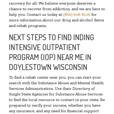
recovery for all. We believe everyone deserves a
chance to recover from addiction, and we are here to
help you. Contact us today at
(866) 608-8106
for
more information about our drug and alcohol detox
and rehab programs.
NEXT STEPS TO FIND INDING
INTENSIVE OUTPATIENT
PROGRAM (IOP) NEAR ME IN
DOYLESTOWN WISCONSIN
To find a rehab center near you, you can start your
search with the Substance Abuse and Mental Health
Services Administration. Use their Directory of
Single State Agencies for Substance Abuse Services
to find the local resource to contact in your state. Be
prepared to verify your income, whether you have
any insurance, and any need for financial support