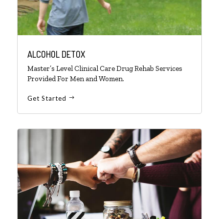
ALCOHOL DETOX
Master’s Level Clinical Care Drug Rehab Services
Provided For Men and Women.
Get Started