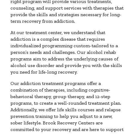
right program will provide various treatments,
counseling, and support services with therapies that
provide the skills and strategies necessary for long-
term recovery from addiction.
At our treatment center, we understand that
addiction is a complex disease that requires
individualized programming custom-tailored to a
person’s needs and challenges. Our alcohol rehab
programs aim to address the underlying causes of
alcohol use disorder and provide you with the skills
you need for life-long recovery.
Our addiction treatment programs offer a
combination of therapies, including cognitive-
behavioral therapy, group therapy, and 12-step
programs, to create a well-rounded treatment plan.
Additionally, we offer life skills courses and relapse
prevention training to help you adjust to a new,
sober lifestyle. Brook Recovery Centers are
committed to your recovery and are here to support