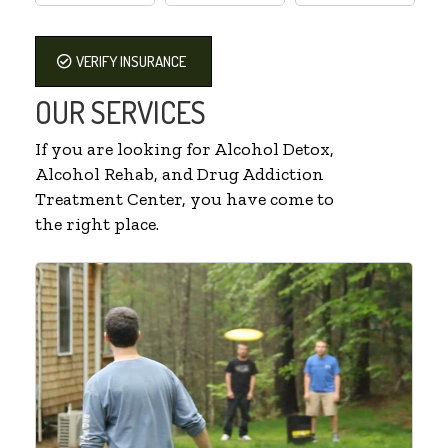
VERIFY INSURANCE
OUR SERVICES
If you are looking for Alcohol Detox,
Alcohol Rehab, and Drug Addiction
Treatment Center, you have come to
the right place.