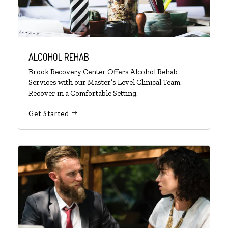
ALCOHOL REHAB
Brook Recovery Center Offers Alcohol Rehab
Services with our Master’s Level Clinical Team.
Recover in a Comfortable Setting.
Get Started