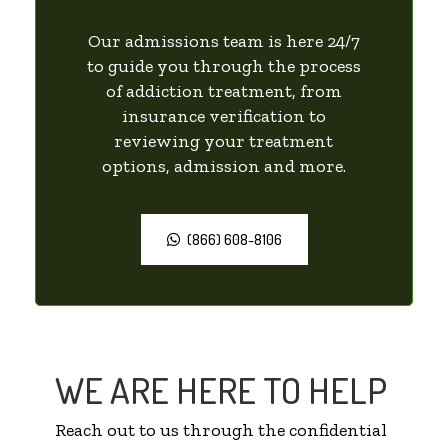
Our admissions team is here 24/7
to guide you through the process
of addiction treatment, from
insurance verification to
reviewing your treatment
options, admission and more.
(866) 608-8106
WE ARE HERE TO HELP
Reach out to us through the confidential