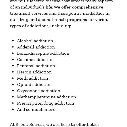
and multifaceted disease that affects many aspects
of an individual’s life. We offer comprehensive
treatment services and therapeutic modalities in
our drug and alcohol rehab programs for various
types of addictions, including:
Alcohol addiction
Adderall addiction
Benzodiazepine addiction
Cocaine addiction
Fentanyl addiction
Heroin addiction
Meth addiction
Opioid addiction
Oxycodone addiction
Methamphetamine addiction
Prescription drug addiction
And so much more
At Brook Retreat, we are here to offer better