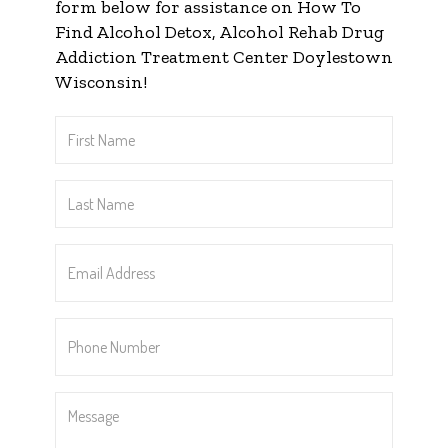
form below for assistance on How To
Find Alcohol Detox, Alcohol Rehab Drug
Addiction Treatment Center Doylestown
Wisconsin!
First
Name
*
Last
Name
*
Email
Address
*
Phone
Number
*
Message