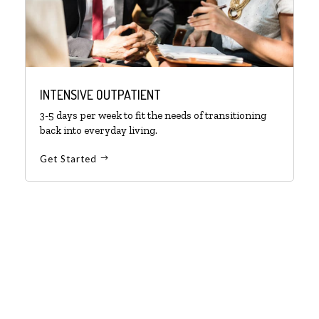
INTENSIVE OUTPATIENT
3-5 days per week to fit the needs of transitioning
back into everyday living.
Get Started