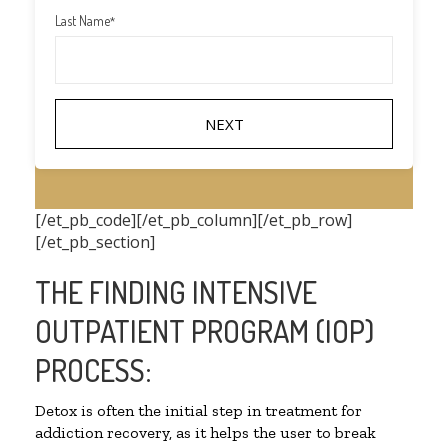
Last Name
*
[/et_pb_code][/et_pb_column][/et_pb_row]
[/et_pb_section]
THE FINDING INTENSIVE
OUTPATIENT PROGRAM (IOP)
PROCESS:
Detox is often the initial step in treatment for
addiction recovery, as it helps the user to break