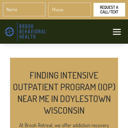
Name
Phone
*
*
FINDING INTENSIVE
OUTPATIENT PROGRAM (IOP)
NEAR ME IN DOYLESTOWN
WISCONSIN
At Brook Retreat, we offer addiction recovery