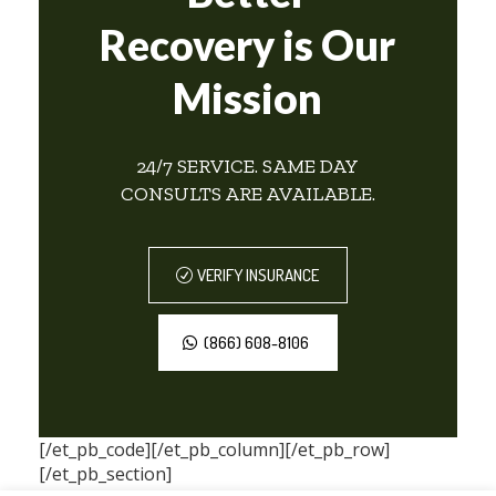
Recovery is Our
Mission
24/7 SERVICE. SAME DAY
CONSULTS ARE AVAILABLE.
VERIFY INSURANCE
(866) 608-8106
[/et_pb_code][/et_pb_column][/et_pb_row]
[/et_pb_section]