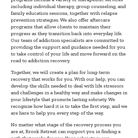
including individual therapy, group counseling, and
family education sessions, together with relapse
prevention strategies. We also offer aftercare
programs that allow clients to maintain their
progress as they transition back into everyday life.
Our team of addiction specialists are committed to
providing the support and guidance needed for you
to take control of your life and move forward on the
road to addiction recovery.
Together, we will create a plan for long-term
recovery that works for you. With our help, you can
develop the skills needed to deal with life stressors
and challenges in a healthy way and make changes in
your lifestyle that promote lasting sobriety. We
recognize how hard it is to take the first step, and we
are here to help you every step of the way.
No matter what stage of the recovery process you
are at, Brook Retreat can support you in finding a