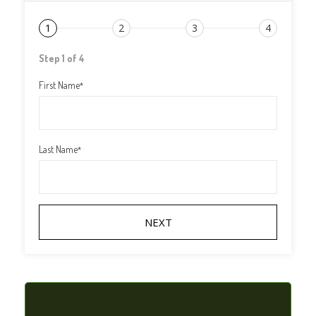
1
2
3
4
Step 1 of 4
First Name
*
Last Name
*