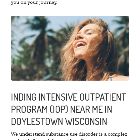
you on your journey.
INDING INTENSIVE OUTPATIENT
PROGRAM (IOP) NEAR ME IN
DOYLESTOWN WISCONSIN
We understand substance use disorder is a complex