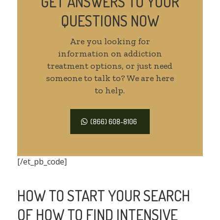
GET ANSWERS TO YOUR
QUESTIONS NOW
Are you looking for
information on addiction
treatment options, or just need
someone to talk to? We are here
to help.
(866) 608-8106
[/et_pb_code]
HOW TO START YOUR SEARCH
OF HOW TO FIND INTENSIVE