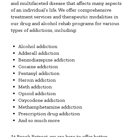
and multifaceted disease that affects many aspects
of an individual’s life. We offer comprehensive
treatment services and therapeutic modalities in
our drug and alcohol rehab programs for various
types of addictions, including:
Alcohol addiction
Adderall addiction
Benzodiazepine addiction
Cocaine addiction
Fentanyl addiction
Heroin addiction
Meth addiction
Opioid addiction
Oxycodone addiction
Methamphetamine addiction
Prescription drug addiction
And so much more
At Brook Retreat, we are here to offer better