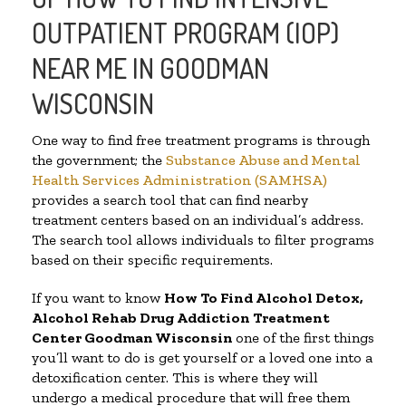
OUTPATIENT PROGRAM (IOP)
NEAR ME IN GOODMAN
WISCONSIN
One way to find free treatment programs is through
the government; the
Substance Abuse and Mental
Health Services Administration (SAMHSA)
provides a search tool that can find nearby
treatment centers based on an individual’s address.
The search tool allows individuals to filter programs
based on their specific requirements.
If you want to know
How To Find
Alcohol Detox,
Alcohol Rehab Drug Addiction Treatment
Center
Goodman Wisconsin
one of the first things
you’ll want to do is get yourself or a loved one into a
detoxification center. This is where they will
undergo a medical procedure that will free them