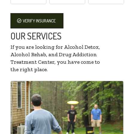
VERIFY INSURANCE
OUR SERVICES
If you are looking for Alcohol Detox,
Alcohol Rehab, and Drug Addiction
Treatment Center, you have come to
the right place.