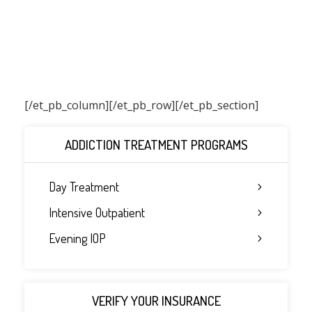
[/et_pb_column]
[/et_pb_row][/et_pb_section]
ADDICTION TREATMENT PROGRAMS
Day Treatment
Intensive Outpatient
Evening IOP
VERIFY YOUR INSURANCE