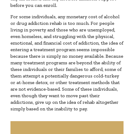
before you can enroll.
For some individuals, any monetary cost of alcohol
or drug addiction rehab is too much. For people
living in poverty and those who are unemployed,
even homeless, and struggling with the physical,
emotional, and financial cost of addiction, the idea of
entering a treatment program seems impossible
because there is simply no money available. Because
many treatment programs are beyond the ability of
these individuals or their families to afford, some of
them attempt a potentially dangerous cold-turkey
or at-home detox, or other treatment methods that
are not evidence-based. Some of these individuals,
even though they want to move past their
addictions, give up on the idea of rehab altogether
simply based on the inability to pay.