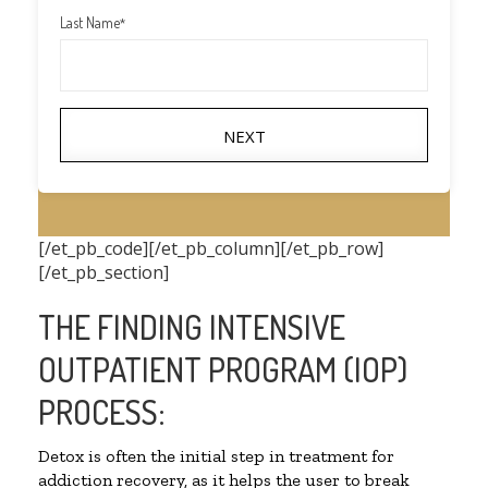
Last Name
*
NEXT
[/et_pb_code][/et_pb_column][/et_pb_row]
[/et_pb_section]
THE FINDING INTENSIVE
OUTPATIENT PROGRAM (IOP)
PROCESS:
Detox is often the initial step in treatment for
addiction recovery, as it helps the user to break