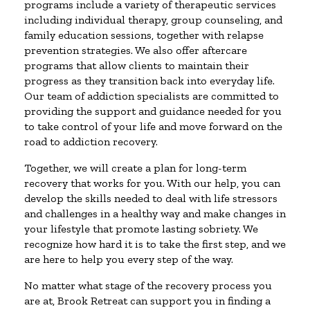
programs include a variety of therapeutic services
including individual therapy, group counseling, and
family education sessions, together with relapse
prevention strategies. We also offer aftercare
programs that allow clients to maintain their
progress as they transition back into everyday life.
Our team of addiction specialists are committed to
providing the support and guidance needed for you
to take control of your life and move forward on the
road to addiction recovery.
Together, we will create a plan for long-term
recovery that works for you. With our help, you can
develop the skills needed to deal with life stressors
and challenges in a healthy way and make changes in
your lifestyle that promote lasting sobriety. We
recognize how hard it is to take the first step, and we
are here to help you every step of the way.
No matter what stage of the recovery process you
are at, Brook Retreat can support you in finding a