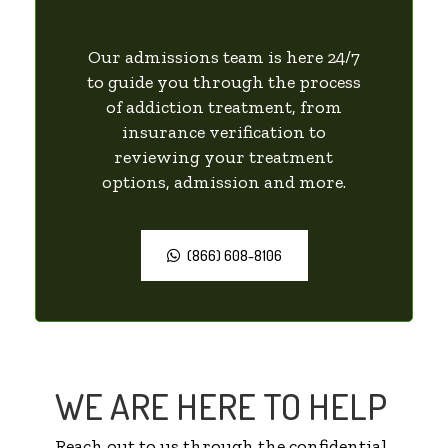
Our admissions team is here 24/7
to guide you through the process
of addiction treatment, from
insurance verification to
reviewing your treatment
options, admission and more.
(866) 608-8106
WE ARE HERE TO HELP
Reach out to us through the confidential