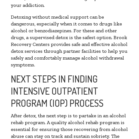
your addiction.
Detoxing without medical support can be
dangerous, especially when it comes to drugs like
alcohol or benzodiazepines. For these and other
drugs, a supervised detox is the safest option. Brook
Recovery Centers provides safe and effective alcohol
detox services through partner facilities to help you
safely and comfortably manage alcohol withdrawal
symptoms.
NEXT STEPS IN FINDING
INTENSIVE OUTPATIENT
PROGRAM (IOP) PROCESS
After detox, the next step is to partake in an alcohol
rehab program. A quality alcohol rehab program is
essential for ensuring those recovering from alcohol
abuse can stay on track and sustain sobriety. The