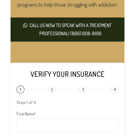
programs to help those struggling with addiction.
CALL US NOW TO SPEAK WITH A TREATMENT
PROFESSIONAL! (866) 608-8106
VERIFY YOUR INSURANCE
1
2
3
4
Step 1 of 4
First Name
*