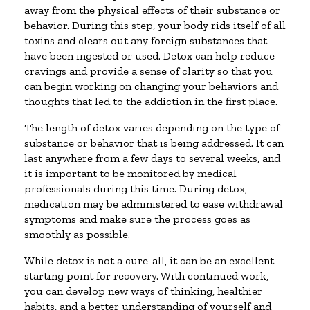
away from the physical effects of their substance or
behavior. During this step, your body rids itself of all
toxins and clears out any foreign substances that
have been ingested or used. Detox can help reduce
cravings and provide a sense of clarity so that you
can begin working on changing your behaviors and
thoughts that led to the addiction in the first place.
The length of detox varies depending on the type of
substance or behavior that is being addressed. It can
last anywhere from a few days to several weeks, and
it is important to be monitored by medical
professionals during this time. During detox,
medication may be administered to ease withdrawal
symptoms and make sure the process goes as
smoothly as possible.
While detox is not a cure-all, it can be an excellent
starting point for recovery. With continued work,
you can develop new ways of thinking, healthier
habits, and a better understanding of yourself and