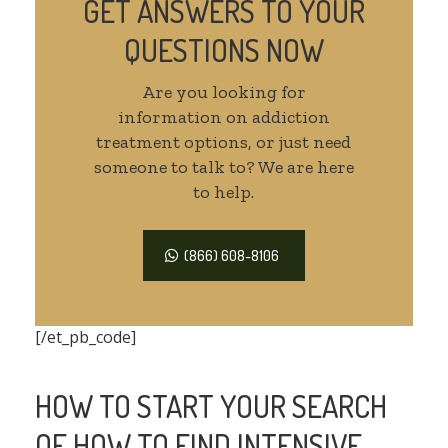
GET ANSWERS TO YOUR
QUESTIONS NOW
Are you looking for
information on addiction
treatment options, or just need
someone to talk to? We are here
to help.
(866) 608-8106
[/et_pb_code]
HOW TO START YOUR SEARCH
OF HOW TO FIND INTENSIVE