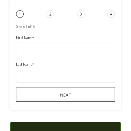
1
2
3
4
Step 1 of 4
First Name
*
Last Name
*
NEXT