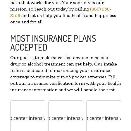
path that works for you. Your sobriety is our
mission, so reach out today by calling
(866) 608-
8106
and let us help you find health and happiness
once and for all.
MOST INSURANCE PLANS
ACCEPTED
Our goal is to make sure that anyone in need of
drug or alcohol treatment can get help. Our intake
team is dedicated to maximizing your insurance
coverage to minimize out-of-pocket expenses. Fill
out our insurance verification form with your health
insurance information and we will handle the rest.