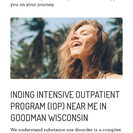
you on your journey.
INDING INTENSIVE OUTPATIENT
PROGRAM (IOP) NEAR ME IN
GOODMAN WISCONSIN
We understand substance use disorder is a complex