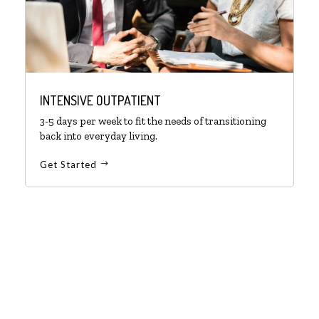
INTENSIVE OUTPATIENT
3-5 days per week to fit the needs of transitioning
back into everyday living.
Get Started