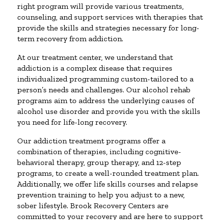
right program will provide various treatments,
counseling, and support services with therapies that
provide the skills and strategies necessary for long-
term recovery from addiction.
At our treatment center, we understand that
addiction is a complex disease that requires
individualized programming custom-tailored to a
person’s needs and challenges. Our alcohol rehab
programs aim to address the underlying causes of
alcohol use disorder and provide you with the skills
you need for life-long recovery.
Our addiction treatment programs offer a
combination of therapies, including cognitive-
behavioral therapy, group therapy, and 12-step
programs, to create a well-rounded treatment plan.
Additionally, we offer life skills courses and relapse
prevention training to help you adjust to a new,
sober lifestyle. Brook Recovery Centers are
committed to your recovery and are here to support