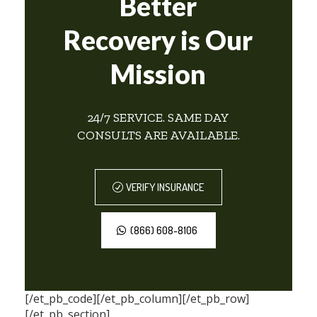
Better
Recovery is Our
Mission
24/7 SERVICE. SAME DAY
CONSULTS ARE AVAILABLE.
VERIFY INSURANCE
(866) 608-8106
[/et_pb_code][/et_pb_column][/et_pb_row]
[/et_pb_section]