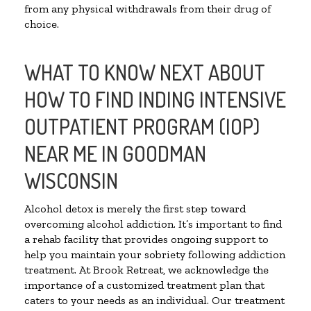
from any physical withdrawals from their drug of
choice.
WHAT TO KNOW NEXT ABOUT
HOW TO FIND INDING INTENSIVE
OUTPATIENT PROGRAM (IOP)
NEAR ME IN GOODMAN
WISCONSIN
Alcohol detox is merely the first step toward
overcoming alcohol addiction. It’s important to find
a rehab facility that provides ongoing support to
help you maintain your sobriety following addiction
treatment. At Brook Retreat, we acknowledge the
importance of a customized treatment plan that
caters to your needs as an individual. Our treatment