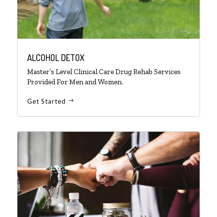
ALCOHOL DETOX
Master’s Level Clinical Care Drug Rehab Services
Provided For Men and Women.
Get Started