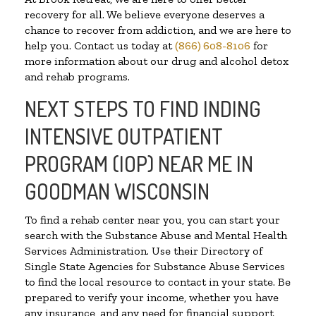
recovery for all. We believe everyone deserves a
chance to recover from addiction, and we are here to
help you. Contact us today at
(866) 608-8106
for
more information about our drug and alcohol detox
and rehab programs.
NEXT STEPS TO FIND INDING
INTENSIVE OUTPATIENT
PROGRAM (IOP) NEAR ME IN
GOODMAN WISCONSIN
To find a rehab center near you, you can start your
search with the Substance Abuse and Mental Health
Services Administration. Use their Directory of
Single State Agencies for Substance Abuse Services
to find the local resource to contact in your state. Be
prepared to verify your income, whether you have
any insurance, and any need for financial support