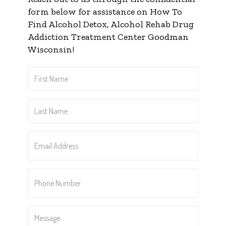
form below for assistance on How To
Find Alcohol Detox, Alcohol Rehab Drug
Addiction Treatment Center Goodman
Wisconsin!
First
Name
*
Last
Name
*
Email
Address
*
Phone
Number
*
Message