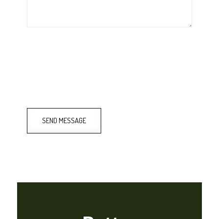
SEND MESSAGE