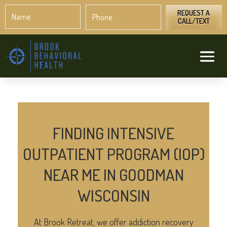
Name
Phone
*
*
REQUEST A
CALL/TEXT
FINDING INTENSIVE
OUTPATIENT PROGRAM (IOP)
NEAR ME IN GOODMAN
WISCONSIN
At Brook Retreat, we offer addiction recovery