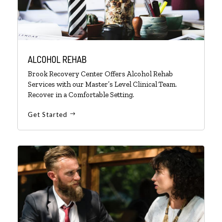
ALCOHOL REHAB
Brook Recovery Center Offers Alcohol Rehab
Services with our Master’s Level Clinical Team.
Recover in a Comfortable Setting.
Get Started