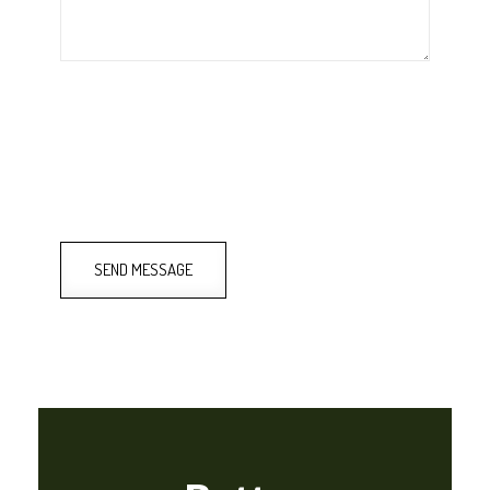
SEND MESSAGE