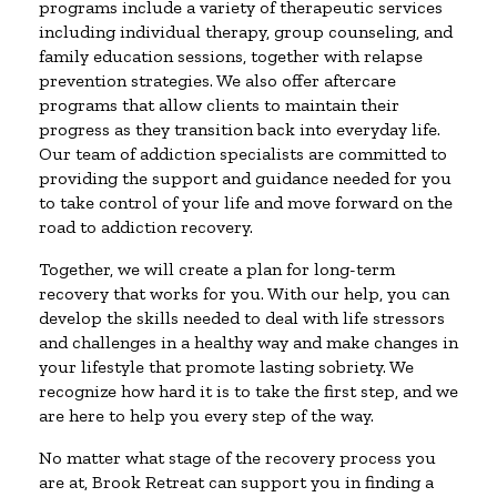
programs include a variety of therapeutic services
including individual therapy, group counseling, and
family education sessions, together with relapse
prevention strategies. We also offer aftercare
programs that allow clients to maintain their
progress as they transition back into everyday life.
Our team of addiction specialists are committed to
providing the support and guidance needed for you
to take control of your life and move forward on the
road to addiction recovery.
Together, we will create a plan for long-term
recovery that works for you. With our help, you can
develop the skills needed to deal with life stressors
and challenges in a healthy way and make changes in
your lifestyle that promote lasting sobriety. We
recognize how hard it is to take the first step, and we
are here to help you every step of the way.
No matter what stage of the recovery process you
are at, Brook Retreat can support you in finding a