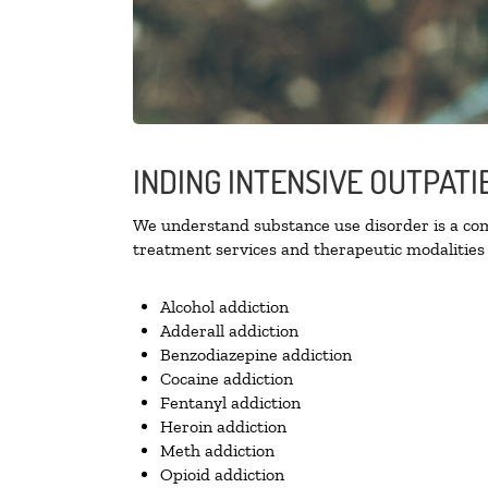
INDING INTENSIVE OUTPATI
We understand substance use disorder is a comp
treatment services and therapeutic modalities 
Alcohol addiction
Adderall addiction
Benzodiazepine addiction
Cocaine addiction
Fentanyl addiction
Heroin addiction
Meth addiction
Opioid addiction