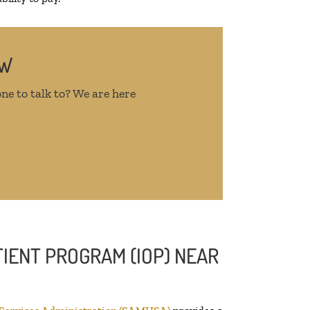
OW
ne to talk to? We are here
IENT PROGRAM (IOP) NEAR