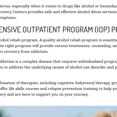
ous, especially when it comes to drugs like alcohol or benzodia
covery Centers provides safe and effective alcohol detox services 
symptoms.
TENSIVE OUTPATIENT PROGRAM (IOP) 
alcohol rehab program. A quality alcohol rehab program is essenti
The right program will provide various treatments, counseling, a
rm recovery from addiction.
ddiction is a complex disease that requires individualized prog
 to address the underlying causes of alcohol use disorder and pro
nation of therapies, including cognitive-behavioral therapy, gr
fer life skills courses and relapse prevention training to help you
ry and are here to support you on your journey.