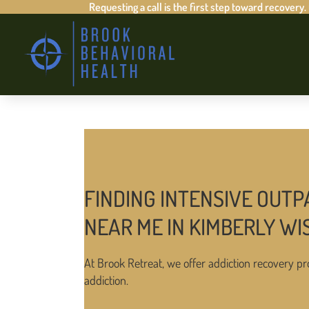
Requesting a call is the first step toward recovery.
FINDING INTENSIVE OUTP
NEAR ME IN KIMBERLY WI
At Brook Retreat, we offer addiction recovery pr
addiction.