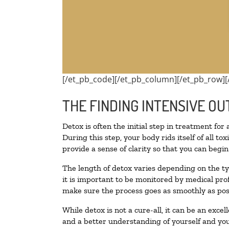
[/et_pb_code][/et_pb_column][/et_pb_row][
THE FINDING INTENSIVE OU
Detox is often the initial step in treatment for
During this step, your body rids itself of all 
provide a sense of clarity so that you can begi
The length of detox varies depending on the ty
it is important to be monitored by medical pr
make sure the process goes as smoothly as pos
While detox is not a cure-all, it can be an exce
and a better understanding of yourself and you