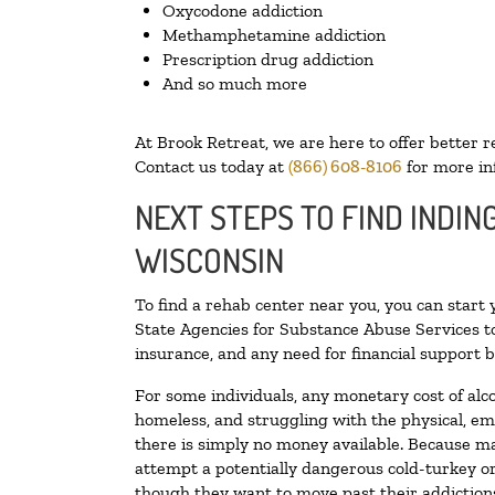
Oxycodone addiction
Methamphetamine addiction
Prescription drug addiction
And so much more
At Brook Retreat, we are here to offer better r
Contact us today at
(866) 608-8106
for more in
NEXT STEPS TO FIND INDIN
WISCONSIN
To find a rehab center near you, you can start
State Agencies for Substance Abuse Services to
insurance, and any need for financial support b
For some individuals, any monetary cost of alc
homeless, and struggling with the physical, em
there is simply no money available. Because ma
attempt a potentially dangerous cold-turkey o
though they want to move past their addictions,