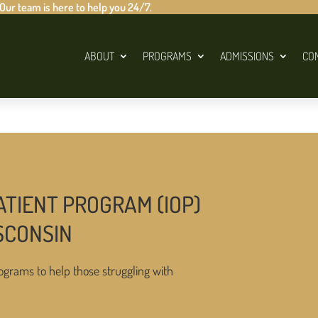
 Our team is here to help you 24/7.
ABOUT
PROGRAMS
ADMISSIONS
CO
ATIENT PROGRAM (IOP)
SCONSIN
ograms to help those struggling with