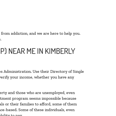
 from addiction, and we are here to help you.
.
P) NEAR ME IN KIMBERLY
s Administration. Use their Directory of Single
o verify your income, whether you have any
poverty and those who are unemployed, even
 treatment program seems impossible because
s or their families to afford, some of them
ce-based. Some of these individuals, even
ility to pay.