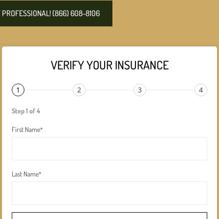
PROFESSIONAL! (866) 608-8106
VERIFY YOUR INSURANCE
1
2
3
4
Step 1 of 4
First Name
*
Last Name
*