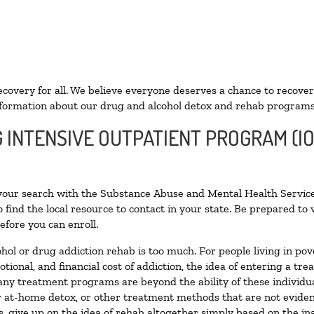
ecovery for all. We believe everyone deserves a chance to recover
formation about our drug and alcohol detox and rehab programs
G INTENSIVE OUTPATIENT PROGRAM (IO
 your search with the Substance Abuse and Mental Health Service
 find the local resource to contact in your state. Be prepared t
efore you can enroll.
ohol or drug addiction rehab is too much. For people living in 
otional, and financial cost of addiction, the idea of entering a
ny treatment programs are beyond the ability of these individual
r at-home detox, or other treatment methods that are not eviden
 give up on the idea of rehab altogether simply based on the inab