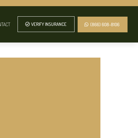
NTACT
VERIFY INSURANCE
(866) 608-8106