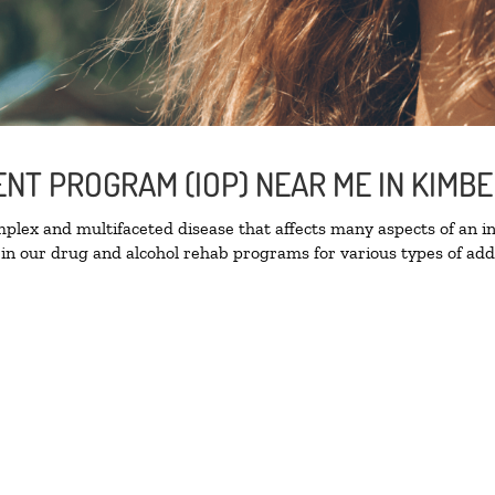
ENT PROGRAM (IOP) NEAR ME IN KIMB
lex and multifaceted disease that affects many aspects of an ind
in our drug and alcohol rehab programs for various types of addi