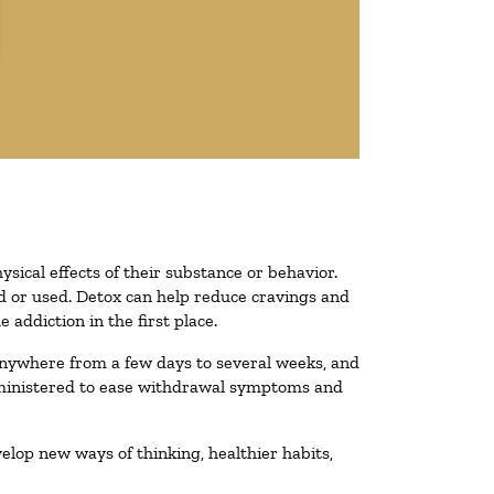
ysical effects of their substance or behavior.
ted or used. Detox can help reduce cravings and
addiction in the first place.
 anywhere from a few days to several weeks, and
administered to ease withdrawal symptoms and
velop new ways of thinking, healthier habits,