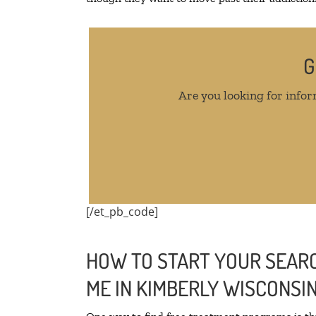
G
Are you looking for infor
[/et_pb_code]
HOW TO START YOUR SEARC
ME IN KIMBERLY WISCONSI