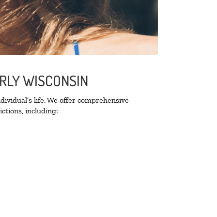
ERLY WISCONSIN
ividual’s life. We offer comprehensive
ctions, including: