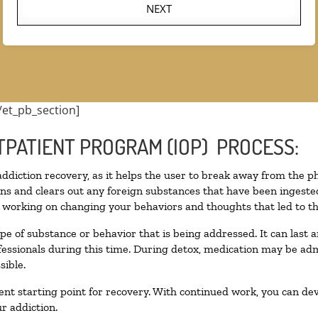
NEXT
/et_pb_section]
TPATIENT PROGRAM (IOP) PROCESS:
 addiction recovery, as it helps the user to break away from the ph
toxins and clears out any foreign substances that have been inges
n working on changing your behaviors and thoughts that led to the 
pe of substance or behavior that is being addressed. It can last
ofessionals during this time. During detox, medication may be 
sible.
llent starting point for recovery. With continued work, you can de
r addiction.