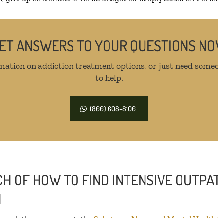
ET ANSWERS TO YOUR QUESTIONS N
mation on addiction treatment options, or just need someo
to help.
(866) 608-8106
H OF HOW TO FIND INTENSIVE OUTPAT
N