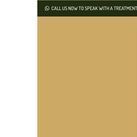
CALL US NOW TO SPEAK WITH A TREATMENT 