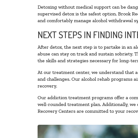
Detoxing without medical support can be danger
supervised detox is the safest option. Brook Re
and comfortably manage alcohol withdrawal 
NEXT STEPS IN FINDING IN
After detox, the next step is to partake in an 
abuse can stay on track and sustain sobriety. 
the skills and strategies necessary for long-te
At our treatment center, we understand that a
and challenges. Our alcohol rehab programs aim
recovery.
Our addiction treatment programs offer a combi
well-rounded treatment plan. Additionally, we of
Recovery Centers are committed to your recove