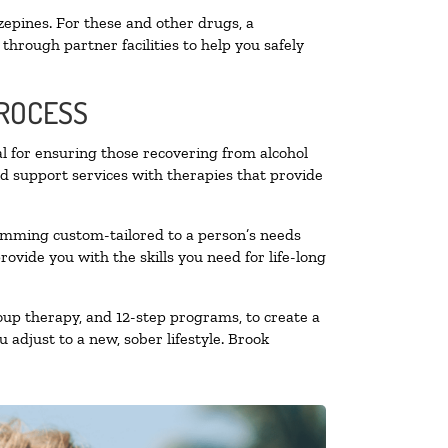
zepines. For these and other drugs, a
through partner facilities to help you safely
PROCESS
al for ensuring those recovering from alcohol
nd support services with therapies that provide
ramming custom-tailored to a person’s needs
vide you with the skills you need for life-long
oup therapy, and 12-step programs, to create a
 adjust to a new, sober lifestyle. Brook