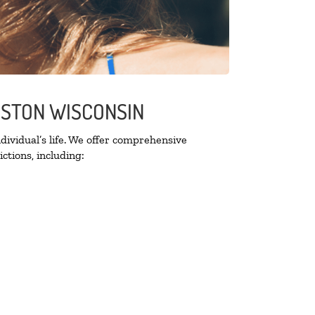
NGSTON WISCONSIN
ividual’s life. We offer comprehensive
ctions, including: