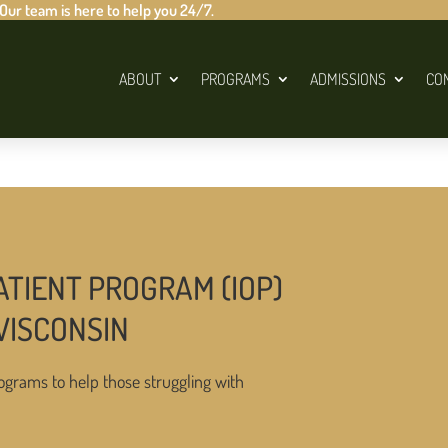
 Our team is here to help you 24/7.
ABOUT
PROGRAMS
ADMISSIONS
CO
ATIENT PROGRAM (IOP)
WISCONSIN
ograms to help those struggling with