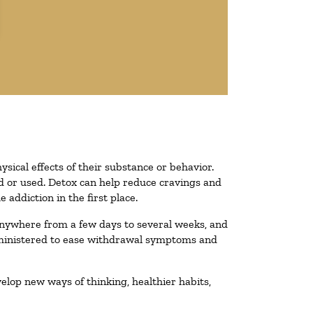
ysical effects of their substance or behavior.
ted or used. Detox can help reduce cravings and
addiction in the first place.
 anywhere from a few days to several weeks, and
administered to ease withdrawal symptoms and
velop new ways of thinking, healthier habits,