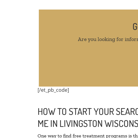
G
Are you looking for infor
[/et_pb_code]
HOW TO START YOUR SEARC
ME IN LIVINGSTON WISCONS
One way to find free treatment programs is 