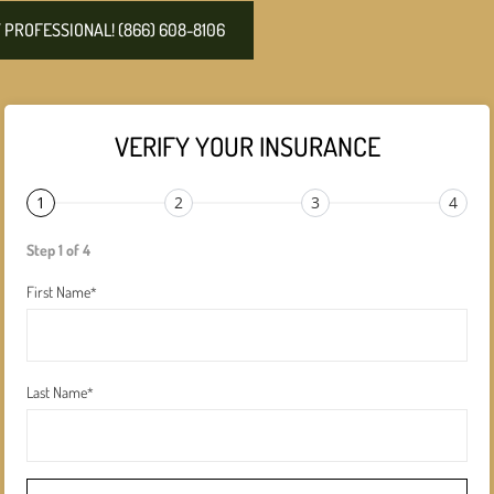
PROFESSIONAL! (866) 608-8106
VERIFY YOUR INSURANCE
1
2
3
4
Step 1 of 4
First Name
*
Last Name
*