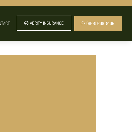
NTACT
VERIFY INSURANCE
(866) 608-8106