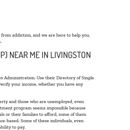
 from addiction, and we are here to help you.
.
P) NEAR ME IN LIVINGSTON
s Administration. Use their Directory of Single
o verify your income, whether you have any
poverty and those who are unemployed, even
 treatment program seems impossible because
s or their families to afford, some of them
ce-based. Some of these individuals, even
ility to pay.