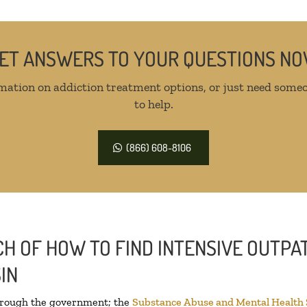
ET ANSWERS TO YOUR QUESTIONS N
mation on addiction treatment options, or just need someo
to help.
(866) 608-8106
H OF HOW TO FIND INTENSIVE OUTPAT
IN
through the government; the
Substance Abuse and Mental Health