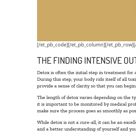
[/et_pb_code][/et_pb_column][/et_pb_row][
THE FINDING INTENSIVE OU
Detox is often the initial step in treatment for
During this step, your body rids itself of all 
provide a sense of clarity so that you can begi
The length of detox varies depending on the ty
it is important to be monitored by medical pr
make sure the process goes as smoothly as pos
While detox is not a cure-all, it can be an exce
and a better understanding of yourself and you