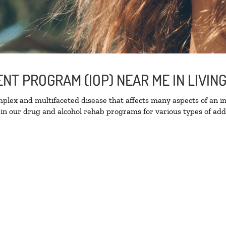
ENT PROGRAM (IOP) NEAR ME IN LIVI
lex and multifaceted disease that affects many aspects of an ind
in our drug and alcohol rehab programs for various types of addi