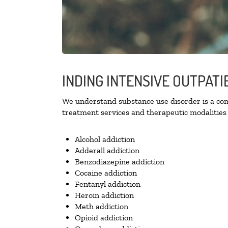
INDING INTENSIVE OUTPATI
We understand substance use disorder is a comp
treatment services and therapeutic modalities 
Alcohol addiction
Adderall addiction
Benzodiazepine addiction
Cocaine addiction
Fentanyl addiction
Heroin addiction
Meth addiction
Opioid addiction