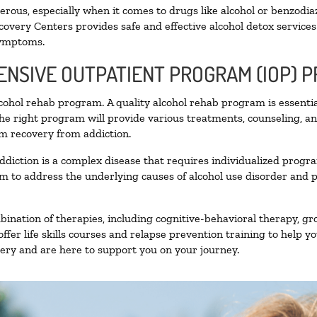
ous, especially when it comes to drugs like alcohol or benzodia
covery Centers provides safe and effective alcohol detox services 
symptoms.
TENSIVE OUTPATIENT PROGRAM (IOP) 
alcohol rehab program. A quality alcohol rehab program is essenti
The right program will provide various treatments, counseling, a
rm recovery from addiction.
ddiction is a complex disease that requires individualized prog
 to address the underlying causes of alcohol use disorder and pro
nation of therapies, including cognitive-behavioral therapy, gr
fer life skills courses and relapse prevention training to help you
ry and are here to support you on your journey.