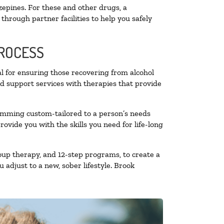
zepines. For these and other drugs, a
through partner facilities to help you safely
PROCESS
al for ensuring those recovering from alcohol
nd support services with therapies that provide
ramming custom-tailored to a person’s needs
vide you with the skills you need for life-long
oup therapy, and 12-step programs, to create a
 adjust to a new, sober lifestyle. Brook