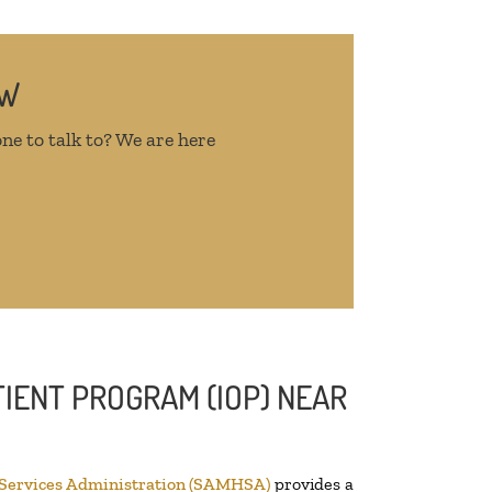
OW
ne to talk to? We are here
IENT PROGRAM (IOP) NEAR
 Services Administration (SAMHSA)
provides a