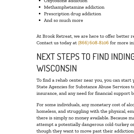
Oxycodone addiction
Methamphetamine addiction
Prescription drug addiction
And so much more
At Brook Retreat, we are here to offer better r
Contact us today at
(866) 608-8106
for more in
NEXT STEPS TO FIND INDIN
WISCONSIN
To find a rehab center near you, you can start
State Agencies for Substance Abuse Services to
insurance, and any need for financial support b
For some individuals, any monetary cost of alc
homeless, and struggling with the physical, em
there is simply no money available. Because ma
attempt a potentially dangerous cold-turkey o
though they want to move past their addictions,