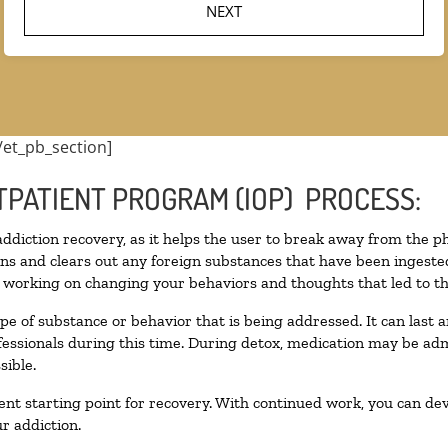
/et_pb_section]
TPATIENT PROGRAM (IOP) PROCESS:
 addiction recovery, as it helps the user to break away from the ph
toxins and clears out any foreign substances that have been inges
n working on changing your behaviors and thoughts that led to the 
pe of substance or behavior that is being addressed. It can last
ofessionals during this time. During detox, medication may be 
sible.
llent starting point for recovery. With continued work, you can de
r addiction.