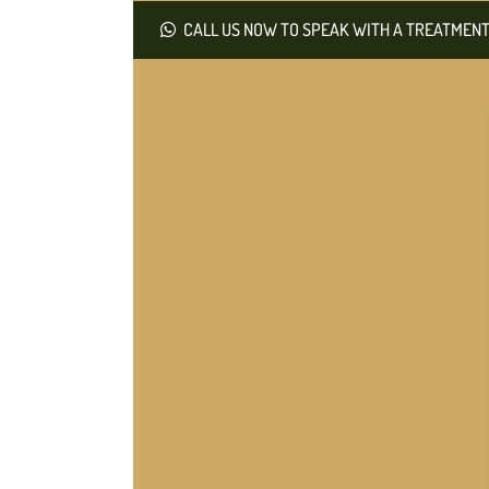
CALL US NOW TO SPEAK WITH A TREATMENT 