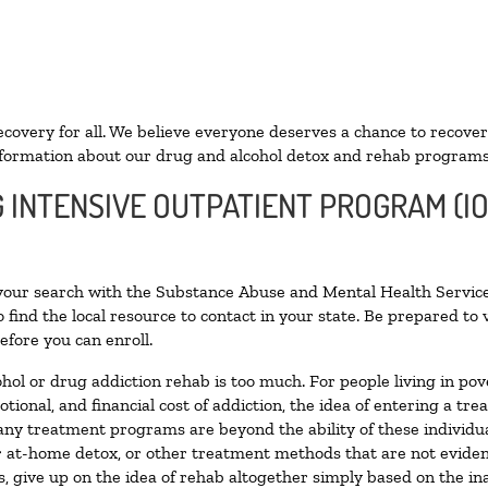
ecovery for all. We believe everyone deserves a chance to recover
formation about our drug and alcohol detox and rehab programs
G INTENSIVE OUTPATIENT PROGRAM (IO
 your search with the Substance Abuse and Mental Health Service
 find the local resource to contact in your state. Be prepared t
efore you can enroll.
ohol or drug addiction rehab is too much. For people living in 
otional, and financial cost of addiction, the idea of entering a
ny treatment programs are beyond the ability of these individual
r at-home detox, or other treatment methods that are not eviden
 give up on the idea of rehab altogether simply based on the inab