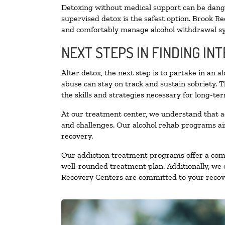
Detoxing without medical support can be danger
supervised detox is the safest option. Brook Re
and comfortably manage alcohol withdrawal 
NEXT STEPS IN FINDING IN
After detox, the next step is to partake in an 
abuse can stay on track and sustain sobriety. 
the skills and strategies necessary for long-te
At our treatment center, we understand that a
and challenges. Our alcohol rehab programs aim
recovery.
Our addiction treatment programs offer a combi
well-rounded treatment plan. Additionally, we of
Recovery Centers are committed to your recove