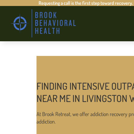
Requesting a call is the first step toward recovery.
FINDING INTENSIVE OUTP
NEAR ME IN LIVINGSTON 
At Brook Retreat, we offer addiction recovery pr
addiction.