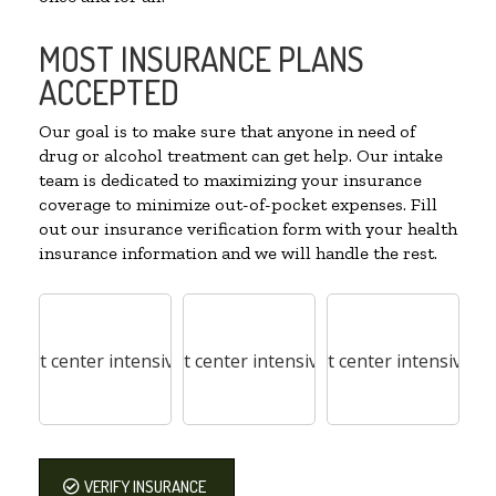
MOST INSURANCE PLANS
ACCEPTED
Our goal is to make sure that anyone in need of
drug or alcohol treatment can get help. Our intake
team is dedicated to maximizing your insurance
coverage to minimize out-of-pocket expenses. Fill
out our insurance verification form with your health
insurance information and we will handle the rest.
VERIFY INSURANCE