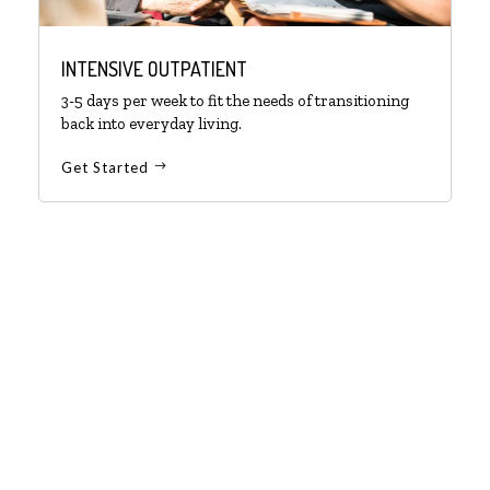
INTENSIVE OUTPATIENT
3-5 days per week to fit the needs of transitioning
back into everyday living.
Get Started