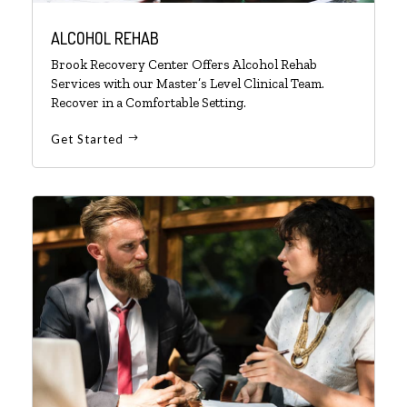
ALCOHOL REHAB
Brook Recovery Center Offers Alcohol Rehab
Services with our Master’s Level Clinical Team.
Recover in a Comfortable Setting.
Get Started