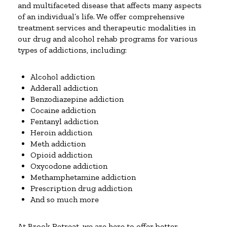
and multifaceted disease that affects many aspects
of an individual’s life. We offer comprehensive
treatment services and therapeutic modalities in
our drug and alcohol rehab programs for various
types of addictions, including:
Alcohol addiction
Adderall addiction
Benzodiazepine addiction
Cocaine addiction
Fentanyl addiction
Heroin addiction
Meth addiction
Opioid addiction
Oxycodone addiction
Methamphetamine addiction
Prescription drug addiction
And so much more
At Brook Retreat, we are here to offer better