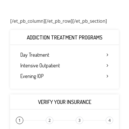
[/et_pb_column]
[/et_pb_row][/et_pb_section]
ADDICTION TREATMENT PROGRAMS
Day Treatment
Intensive Outpatient
Evening IOP
VERIFY YOUR INSURANCE
1
2
3
4