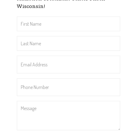
Wisconsin!
First
Name
*
Last
Name
*
Email
Address
*
Phone
Number
*
Message