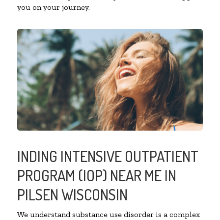
you on your journey.
INDING INTENSIVE OUTPATIENT
PROGRAM (IOP) NEAR ME IN
PILSEN WISCONSIN
We understand substance use disorder is a complex