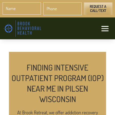
Name
Phone
*
*
REQUEST A
CALL/TEXT
FINDING INTENSIVE
OUTPATIENT PROGRAM (IOP)
NEAR ME IN PILSEN
WISCONSIN
At Brook Retreat, we offer addiction recovery