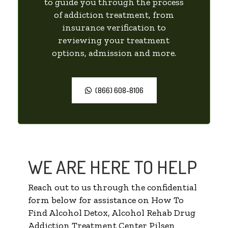
to guide you through the process
of addiction treatment, from
insurance verification to
reviewing your treatment
options, admission and more.
(866) 608-8106
WE ARE HERE TO HELP
Reach out to us through the confidential
form below for assistance on How To
Find Alcohol Detox, Alcohol Rehab Drug
Addiction Treatment Center Pilsen