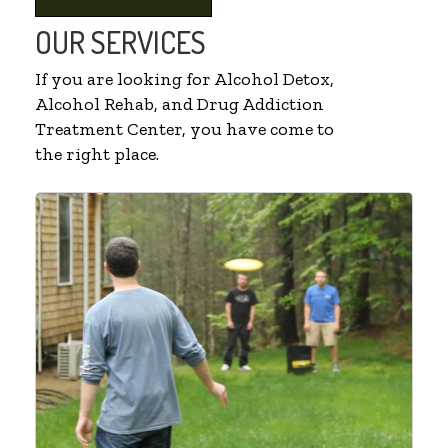
OUR SERVICES
If you are looking for Alcohol Detox,
Alcohol Rehab, and Drug Addiction
Treatment Center, you have come to
the right place.