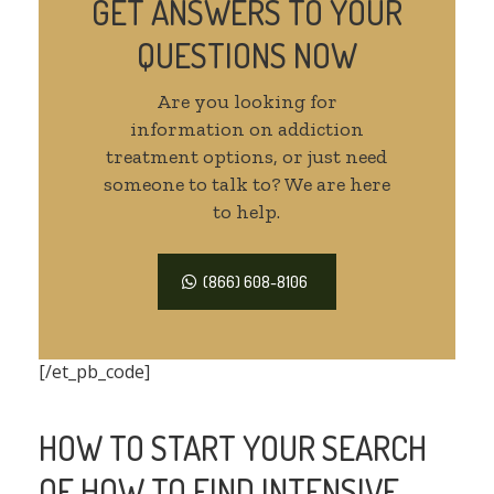
GET ANSWERS TO YOUR
QUESTIONS NOW
Are you looking for
information on addiction
treatment options, or just need
someone to talk to? We are here
to help.
(866) 608-8106
[/et_pb_code]
HOW TO START YOUR SEARCH
OF HOW TO FIND INTENSIVE