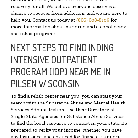
recovery for all. We believe everyone deserves a
chance to recover from addiction, and we are here to
help you. Contact us today at
(866) 608-8106
for
more information about our drug and alcohol detox
and rehab programs.
NEXT STEPS TO FIND INDING
INTENSIVE OUTPATIENT
PROGRAM (IOP) NEAR ME IN
PILSEN WISCONSIN
To find a rehab center near you, you can start your
search with the Substance Abuse and Mental Health
Services Administration. Use their Directory of
Single State Agencies for Substance Abuse Services
to find the local resource to contact in your state. Be
prepared to verify your income, whether you have
any insurance, and any need for financial support