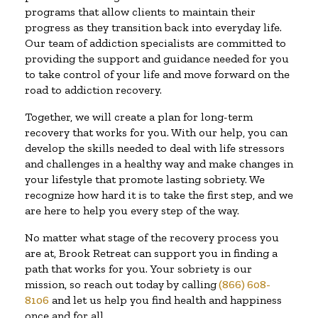
programs that allow clients to maintain their
progress as they transition back into everyday life.
Our team of addiction specialists are committed to
providing the support and guidance needed for you
to take control of your life and move forward on the
road to addiction recovery.
Together, we will create a plan for long-term
recovery that works for you. With our help, you can
develop the skills needed to deal with life stressors
and challenges in a healthy way and make changes in
your lifestyle that promote lasting sobriety. We
recognize how hard it is to take the first step, and we
are here to help you every step of the way.
No matter what stage of the recovery process you
are at, Brook Retreat can support you in finding a
path that works for you. Your sobriety is our
mission, so reach out today by calling
(866) 608-
8106
and let us help you find health and happiness
once and for all.