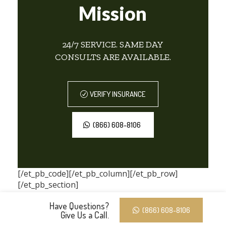
Mission
24/7 SERVICE. SAME DAY
CONSULTS ARE AVAILABLE.
VERIFY INSURANCE
(866) 608-8106
[/et_pb_code][/et_pb_column][/et_pb_row]
[/et_pb_section]
Have Questions?
(866) 608-8106
Give Us a Call.