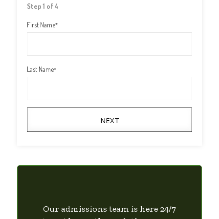
Step 1 of 4
First Name
*
Last Name
*
NEXT
Our admissions team is here 24/7