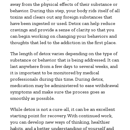
away from the physical effects of their substance or
behavior. During this step, your body rids itself of all
toxins and clears out any foreign substances that
have been ingested or used. Detox can help reduce
cravings and provide a sense of clarity so that you
can begin working on changing your behaviors and
thoughts that led to the addiction in the first place.
The length of detox varies depending on the type of
substance or behavior that is being addressed. It can
last anywhere from a few days to several weeks, and
it is important to be monitored by medical
professionals during this time. During detox,
medication may be administered to ease withdrawal
symptoms and make sure the process goes as
smoothly as possible.
While detox is not a cure-all, it can be an excellent
starting point for recovery. With continued work,
you can develop new ways of thinking, healthier
habits, and a better understanding of yourself and