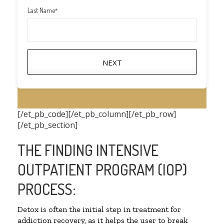
Last Name
*
NEXT
[/et_pb_code][/et_pb_column][/et_pb_row]
[/et_pb_section]
THE FINDING INTENSIVE
OUTPATIENT PROGRAM (IOP)
PROCESS:
Detox is often the initial step in treatment for
addiction recovery, as it helps the user to break