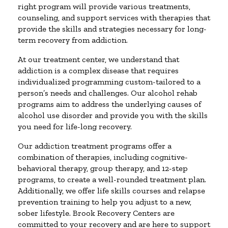
right program will provide various treatments,
counseling, and support services with therapies that
provide the skills and strategies necessary for long-
term recovery from addiction.
At our treatment center, we understand that
addiction is a complex disease that requires
individualized programming custom-tailored to a
person’s needs and challenges. Our alcohol rehab
programs aim to address the underlying causes of
alcohol use disorder and provide you with the skills
you need for life-long recovery.
Our addiction treatment programs offer a
combination of therapies, including cognitive-
behavioral therapy, group therapy, and 12-step
programs, to create a well-rounded treatment plan.
Additionally, we offer life skills courses and relapse
prevention training to help you adjust to a new,
sober lifestyle. Brook Recovery Centers are
committed to your recovery and are here to support