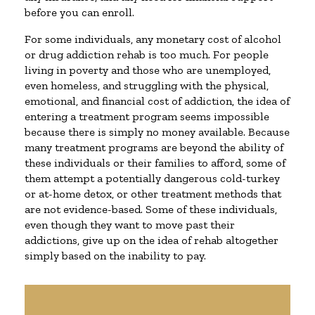
before you can enroll.
For some individuals, any monetary cost of alcohol
or drug addiction rehab is too much. For people
living in poverty and those who are unemployed,
even homeless, and struggling with the physical,
emotional, and financial cost of addiction, the idea of
entering a treatment program seems impossible
because there is simply no money available. Because
many treatment programs are beyond the ability of
these individuals or their families to afford, some of
them attempt a potentially dangerous cold-turkey
or at-home detox, or other treatment methods that
are not evidence-based. Some of these individuals,
even though they want to move past their
addictions, give up on the idea of rehab altogether
simply based on the inability to pay.