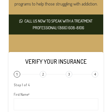
programs to help those struggling with addiction.
CALL US NOW TO SPEAK WITH A TREATMENT
PROFESSIONAL! (866) 608-8106
VERIFY YOUR INSURANCE
1
2
3
4
Step 1 of 4
First Name
*