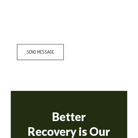
SEND MESSAGE
Better
Recovery is Our