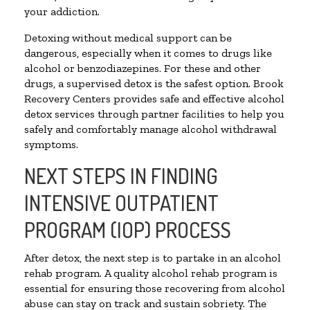
your addiction.
Detoxing without medical support can be
dangerous, especially when it comes to drugs like
alcohol or benzodiazepines. For these and other
drugs, a supervised detox is the safest option. Brook
Recovery Centers provides safe and effective alcohol
detox services through partner facilities to help you
safely and comfortably manage alcohol withdrawal
symptoms.
NEXT STEPS IN FINDING
INTENSIVE OUTPATIENT
PROGRAM (IOP) PROCESS
After detox, the next step is to partake in an alcohol
rehab program. A quality alcohol rehab program is
essential for ensuring those recovering from alcohol
abuse can stay on track and sustain sobriety. The