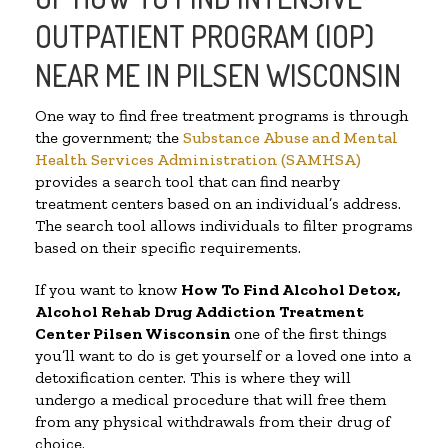
OUTPATIENT PROGRAM (IOP)
NEAR ME IN PILSEN WISCONSIN
One way to find free treatment programs is through
the government; the
Substance Abuse and Mental
Health Services Administration (SAMHSA)
provides a search tool that can find nearby
treatment centers based on an individual’s address.
The search tool allows individuals to filter programs
based on their specific requirements.
If you want to know
How To Find
Alcohol Detox,
Alcohol Rehab Drug Addiction Treatment
Center
Pilsen Wisconsin
one of the first things
you’ll want to do is get yourself or a loved one into a
detoxification center. This is where they will
undergo a medical procedure that will free them
from any physical withdrawals from their drug of
choice.