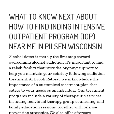
WHAT TO KNOW NEXT ABOUT
HOW TO FIND INDING INTENSIVE
OUTPATIENT PROGRAM (IOP)
NEAR ME IN PILSEN WISCONSIN
Alcohol detox is merely the first step toward
overcoming alcohol addiction. It’s important to find
a rehab facility that provides ongoing support to
help you maintain your sobriety following addiction
treatment. At Brook Retreat, we acknowledge the
importance of a customized treatment plan that
caters to your needs as an individual. Our treatment
programs include a variety of therapeutic services
including individual therapy, group counseling, and
family education sessions, together with relapse
prevention strategies. We also offer aftercare