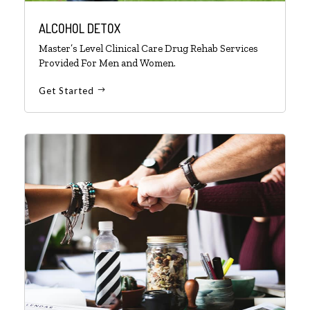
ALCOHOL DETOX
Master’s Level Clinical Care Drug Rehab Services
Provided For Men and Women.
Get Started