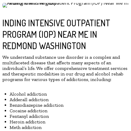
INDING INTENSIVE OUTPATIENT
PROGRAM (IOP) NEAR ME IN
REDMOND WASHINGTON
We understand substance use disorder is a complex and
multifaceted disease that affects many aspects of an
individual’s life. We offer comprehensive treatment services
and therapeutic modalities in our drug and alcohol rehab
programs for various types of addictions, including:
Alcohol addiction
Adderall addiction
Benzodiazepine addiction
Cocaine addiction
Fentanyl addiction
Heroin addiction
Meth addiction