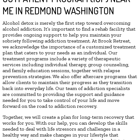
ME IN REDMOND WASHINGTON
Alcohol detox is merely the first step toward overcoming
alcohol addiction. It’s important to find a rehab facility that
provides ongoing support to help you maintain your
sobriety following addiction treatment. At Brook Retreat,
we acknowledge the importance of a customized treatment
plan that caters to your needs as an individual. Our
treatment programs include a variety of therapeutic
services including individual therapy, group counseling,
and family education sessions, together with relapse
prevention strategies. We also offer aftercare programs that
allow clients to maintain their progress as they transition
back into everyday life. Our team of addiction specialists
are committed to providing the support and guidance
needed for you to take control of your life and move
forward on the road to addiction recovery.
Together, we will create a plan for long-term recovery that
works for you. With our help, you can develop the skills
needed to deal with life stressors and challenges in a
healthy way and make changes in your lifestyle that