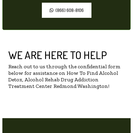
(866) 608-8106
WE ARE HERE TO HELP
Reach out to us through the confidential form
below for assistance on How To Find Alcohol
Detox, Alcohol Rehab Drug Addiction
Treatment Center Redmond Washington!