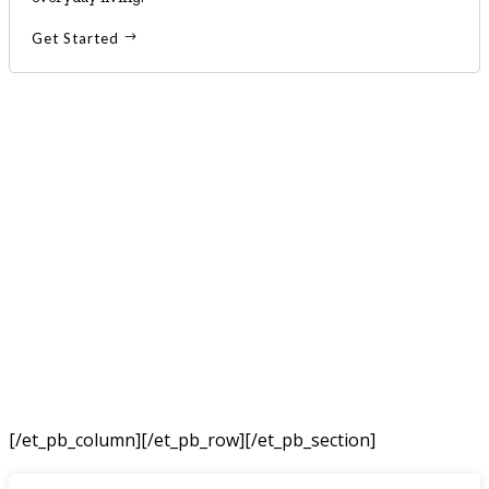
Get Started
[/et_pb_column]
[/et_pb_row][/et_pb_section]