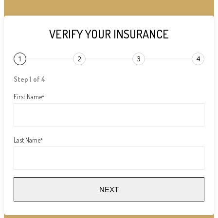
VERIFY YOUR INSURANCE
1
2
3
4
Step 1 of 4
First Name
*
Last Name
*
NEXT