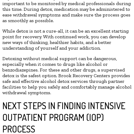
important to be monitored by medical professionals during
this time. During detox, medication may be administered to
ease withdrawal symptoms and make sure the process goes
as smoothly as possible.
While detox is not a cure-all, it can be an excellent starting
point for recovery. With continued work, you can develop
new ways of thinking, healthier habits, and a better
understanding of yourself and your addiction.
Detoxing without medical support can be dangerous,
especially when it comes to drugs like alcohol or
benzodiazepines. For these and other drugs, a supervised
detox is the safest option. Brook Recovery Centers provides
safe and effective alcohol detox services through partner
facilities to help you safely and comfortably manage alcohol
withdrawal symptoms.
NEXT STEPS IN FINDING INTENSIVE
OUTPATIENT PROGRAM (IOP)
PROCESS