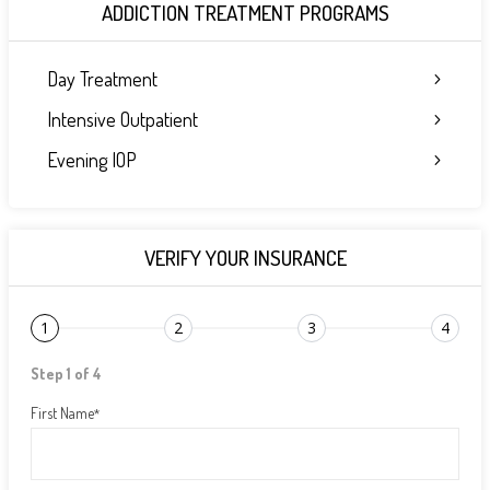
ADDICTION TREATMENT PROGRAMS
Day Treatment
Intensive Outpatient
Evening IOP
VERIFY YOUR INSURANCE
1
2
3
4
Step 1 of 4
First Name
*