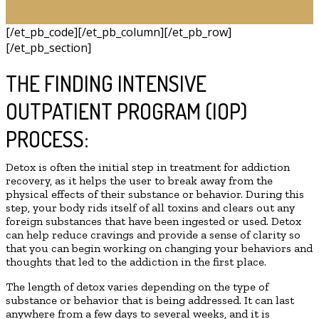
[/et_pb_code][/et_pb_column][/et_pb_row]
[/et_pb_section]
THE FINDING INTENSIVE
OUTPATIENT PROGRAM (IOP)
PROCESS:
Detox is often the initial step in treatment for addiction
recovery, as it helps the user to break away from the
physical effects of their substance or behavior. During this
step, your body rids itself of all toxins and clears out any
foreign substances that have been ingested or used. Detox
can help reduce cravings and provide a sense of clarity so
that you can begin working on changing your behaviors and
thoughts that led to the addiction in the first place.
The length of detox varies depending on the type of
substance or behavior that is being addressed. It can last
anywhere from a few days to several weeks, and it is