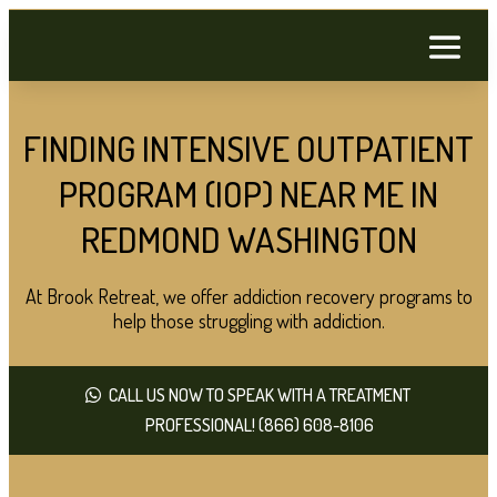
FINDING INTENSIVE OUTPATIENT
PROGRAM (IOP) NEAR ME IN
REDMOND WASHINGTON
At Brook Retreat, we offer addiction recovery programs to
help those struggling with addiction.
CALL US NOW TO SPEAK WITH A TREATMENT
PROFESSIONAL! (866) 608-8106