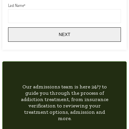
Last Name
*
NEXT
Our admissions team is here 24/7 to
guide you through the process of
addiction treatment, from insurance
verification to reviewing your
treatment options, admission and
more.