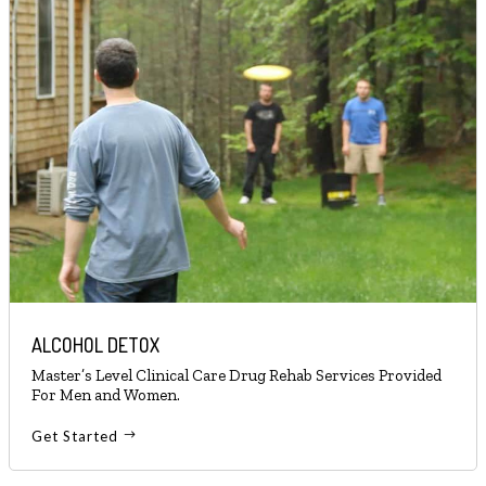
ALCOHOL DETOX
Master’s Level Clinical Care Drug Rehab Services Provided
For Men and Women.
Get Started