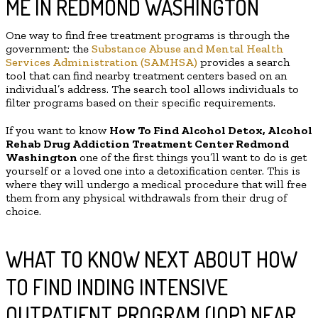
ME IN REDMOND WASHINGTON
One way to find free treatment programs is through the
government; the
Substance Abuse and Mental Health
Services Administration (SAMHSA)
provides a search
tool that can find nearby treatment centers based on an
individual’s address. The search tool allows individuals to
filter programs based on their specific requirements.
If you want to know
How To Find
Alcohol Detox, Alcohol
Rehab Drug Addiction Treatment Center
Redmond
Washington
one of the first things you’ll want to do is get
yourself or a loved one into a detoxification center. This is
where they will undergo a medical procedure that will free
them from any physical withdrawals from their drug of
choice.
WHAT TO KNOW NEXT ABOUT HOW
TO FIND INDING INTENSIVE
OUTPATIENT PROGRAM (IOP) NEAR