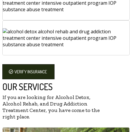
VERIFY INSURANCE
OUR SERVICES
If you are looking for Alcohol Detox,
Alcohol Rehab, and Drug Addiction
Treatment Center, you have come to the
right place.