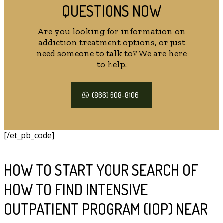
QUESTIONS NOW
Are you looking for information on
addiction treatment options, or just
need someone to talk to? We are here
to help.
(866) 608-8106
[/et_pb_code]
HOW TO START YOUR SEARCH OF
HOW TO FIND INTENSIVE
OUTPATIENT PROGRAM (IOP) NEAR