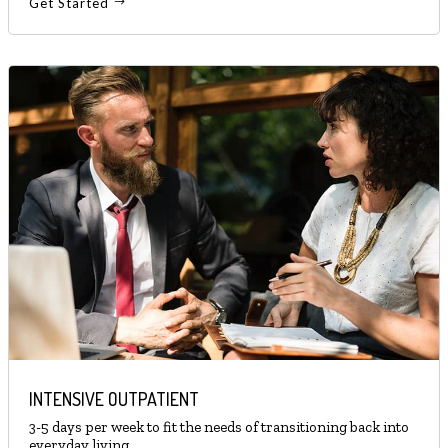
Get Started
INTENSIVE OUTPATIENT
3-5 days per week to fit the needs of transitioning back into
everyday living.