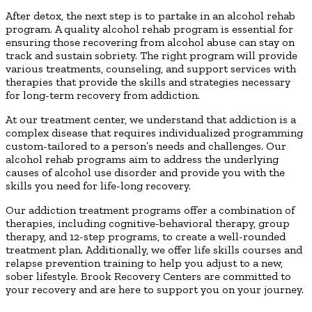
After detox, the next step is to partake in an alcohol rehab
program. A quality alcohol rehab program is essential for
ensuring those recovering from alcohol abuse can stay on
track and sustain sobriety. The right program will provide
various treatments, counseling, and support services with
therapies that provide the skills and strategies necessary
for long-term recovery from addiction.
At our treatment center, we understand that addiction is a
complex disease that requires individualized programming
custom-tailored to a person’s needs and challenges. Our
alcohol rehab programs aim to address the underlying
causes of alcohol use disorder and provide you with the
skills you need for life-long recovery.
Our addiction treatment programs offer a combination of
therapies, including cognitive-behavioral therapy, group
therapy, and 12-step programs, to create a well-rounded
treatment plan. Additionally, we offer life skills courses and
relapse prevention training to help you adjust to a new,
sober lifestyle. Brook Recovery Centers are committed to
your recovery and are here to support you on your journey.