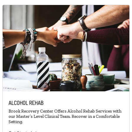
ALCOHOL REHAB
Brook Recovery Center Offers Alcohol Rehab Services with
our Master’s Level Clinical Team. Recover in a Comfortable
Setting.