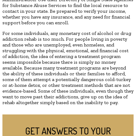
for Substance Abuse Services to find the local resource to
contact in your state. Be prepared to verify your income,
whether you have any insurance, and any need for financial
support before you can enroll.
For some individuals, any monetary cost of alcohol or drug
addiction rehab is too much. For people living in poverty
and those who are unemployed, even homeless, and
struggling with the physical, emotional, and financial cost
of addiction, the idea of entering a treatment program
seems impossible because there is simply no money
available. Because many treatment programs are beyond
the ability of these individuals or their families to afford,
some of them attempt a potentially dangerous cold-turkey
or at-home detox, or other treatment methods that are not
evidence-based. Some of these individuals, even though they
want to move past their addictions, give up on the idea of
rehab altogether simply based on the inability to pay.
GET ANSWERS TO YOUR