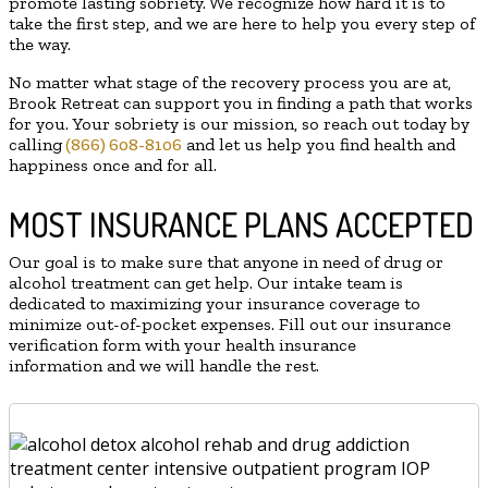
promote lasting sobriety. We recognize how hard it is to
take the first step, and we are here to help you every step of
the way.
No matter what stage of the recovery process you are at,
Brook Retreat can support you in finding a path that works
for you. Your sobriety is our mission, so reach out today by
calling
(866) 608-8106
and let us help you find health and
happiness once and for all.
MOST INSURANCE PLANS ACCEPTED
Our goal is to make sure that anyone in need of drug or
alcohol treatment can get help. Our intake team is
dedicated to maximizing your insurance coverage to
minimize out-of-pocket expenses. Fill out our insurance
verification form with your health insurance
information and we will handle the rest.