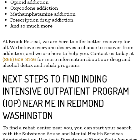
Opioid addiction
Oxycodone addiction
Methamphetamine addiction
Prescription drug addiction
And so much more
At Brook Retreat, we are here to offer better recovery for
all. We believe everyone deserves a chance to recover from
addiction, and we are here to help you. Contact us today at
(866) 608-8106
for more information about our drug and
alcohol detox and rehab programs.
NEXT STEPS TO FIND INDING
INTENSIVE OUTPATIENT PROGRAM
(IOP) NEAR ME IN REDMOND
WASHINGTON
To find a rehab center near you, you can start your search
with the Substance Abuse and Mental Health Services
Administration. Use their Directory of Single State Agencies