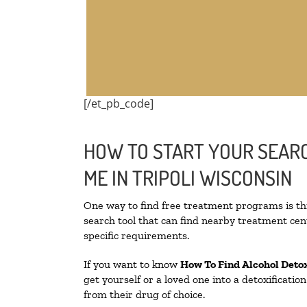
[/et_pb_code]
HOW TO START YOUR SEARC
ME IN TRIPOLI WISCONSIN
One way to find free treatment programs is 
search tool that can find nearby treatment cent
specific requirements.
If you want to know
How To Find
Alcohol Deto
get yourself or a loved one into a detoxificati
from their drug of choice.