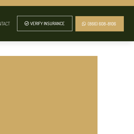
NTACT
VERIFY INSURANCE
(866) 608-8106