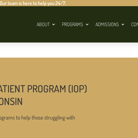
 Our team is here to help you 24/7.
ABOUT
PROGRAMS
ADMISSIONS
CO
ATIENT PROGRAM (IOP)
CONSIN
ograms to help those struggling with