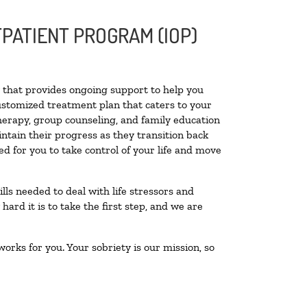
PATIENT PROGRAM (IOP)
ty that provides ongoing support to help you
ustomized treatment plan that caters to your
therapy, group counseling, and family education
intain their progress as they transition back
d for you to take control of your life and move
lls needed to deal with life stressors and
ard it is to take the first step, and we are
orks for you. Your sobriety is our mission, so