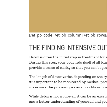
[/et_pb_code][/et_pb_column][/et_pb_row][
THE FINDING INTENSIVE OU
Detox is often the initial step in treatment for
During this step, your body rids itself of all 
provide a sense of clarity so that you can begi
The length of detox varies depending on the ty
it is important to be monitored by medical pr
make sure the process goes as smoothly as pos
While detox is not a cure-all, it can be an exce
and a better understanding of yourself and you