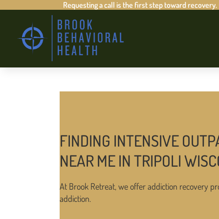
Requesting a call is the first step toward recovery.
FINDING INTENSIVE OUTP
NEAR ME IN TRIPOLI WIS
At Brook Retreat, we offer addiction recovery pr
addiction.