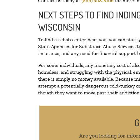
Contact us today at
(866) 608-8106
for more in
NEXT STEPS TO FIND INDIN
WISCONSIN
To find a rehab center near you, you can start
State Agencies for Substance Abuse Services to
insurance, and any need for financial support b
For some individuals, any monetary cost of alc
homeless, and struggling with the physical, em
there is simply no money available. Because ma
attempt a potentially dangerous cold-turkey o
though they want to move past their addictions,
G
Are you looking for infor