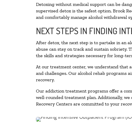
Detoxing without medical support can be danger
supervised detox is the safest option. Brook Re
and comfortably manage alcohol withdrawal 
NEXT STEPS IN FINDING IN
After detox, the next step is to partake in an 
abuse can stay on track and sustain sobriety. 
the skills and strategies necessary for long-te
At our treatment center, we understand that a
and challenges. Our alcohol rehab programs aim
recovery.
Our addiction treatment programs offer a combi
well-rounded treatment plan. Additionally, we of
Recovery Centers are committed to your recove