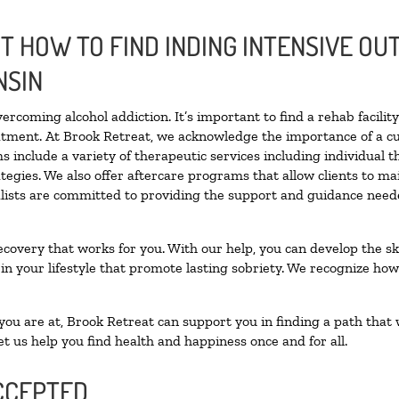
 HOW TO FIND INDING INTENSIVE OUT
NSIN
vercoming alcohol addiction. It’s important to find a rehab facili
eatment. At Brook Retreat, we acknowledge the importance of a c
 include a variety of therapeutic services including individual 
tegies. We also offer aftercare programs that allow clients to ma
ialists are committed to providing the support and guidance neede
ecovery that works for you. With our help, you can develop the ski
 your lifestyle that promote lasting sobriety. We recognize how h
u are at, Brook Retreat can support you in finding a path that w
et us help you find health and happiness once and for all.
CCEPTED