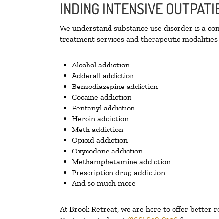
INDING INTENSIVE OUTPATI
We understand substance use disorder is a comp
treatment services and therapeutic modalities 
Alcohol addiction
Adderall addiction
Benzodiazepine addiction
Cocaine addiction
Fentanyl addiction
Heroin addiction
Meth addiction
Opioid addiction
Oxycodone addiction
Methamphetamine addiction
Prescription drug addiction
And so much more
At Brook Retreat, we are here to offer better r