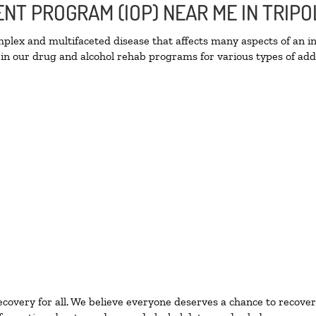
ENT PROGRAM (IOP) NEAR ME IN TRIPO
lex and multifaceted disease that affects many aspects of an ind
in our drug and alcohol rehab programs for various types of addi
ecovery for all. We believe everyone deserves a chance to recover