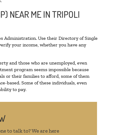
.
P) NEAR ME IN TRIPOLI
s Administration. Use their Directory of Single
o verify your income, whether you have any
poverty and those who are unemployed, even
 treatment program seems impossible because
s or their families to afford, some of them
ce-based. Some of these individuals, even
ility to pay.
OW
ne to talk to? We are here