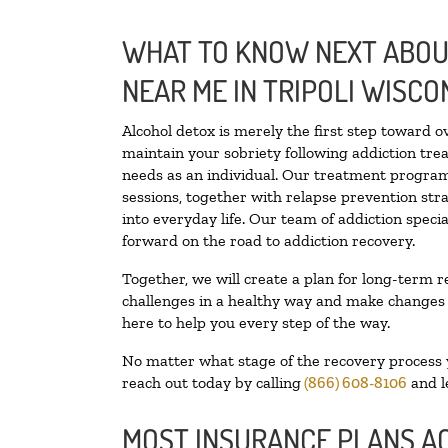
WHAT TO KNOW NEXT ABOUT
NEAR ME IN TRIPOLI WISCO
Alcohol detox is merely the first step toward o
maintain your sobriety following addiction tr
needs as an individual. Our treatment programs
sessions, together with relapse prevention stra
into everyday life. Our team of addiction spec
forward on the road to addiction recovery.
Together, we will create a plan for long-term r
challenges in a healthy way and make changes in
here to help you every step of the way.
No matter what stage of the recovery process yo
reach out today by calling
(866) 608-8106
and l
MOST INSURANCE PLANS A