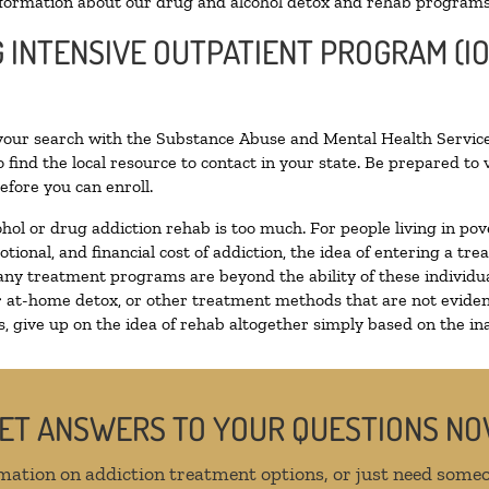
formation about our drug and alcohol detox and rehab programs
G INTENSIVE OUTPATIENT PROGRAM (IO
 your search with the Substance Abuse and Mental Health Service
 find the local resource to contact in your state. Be prepared t
efore you can enroll.
ohol or drug addiction rehab is too much. For people living in 
otional, and financial cost of addiction, the idea of entering a
ny treatment programs are beyond the ability of these individual
r at-home detox, or other treatment methods that are not eviden
 give up on the idea of rehab altogether simply based on the inab
ET ANSWERS TO YOUR QUESTIONS N
mation on addiction treatment options, or just need someo