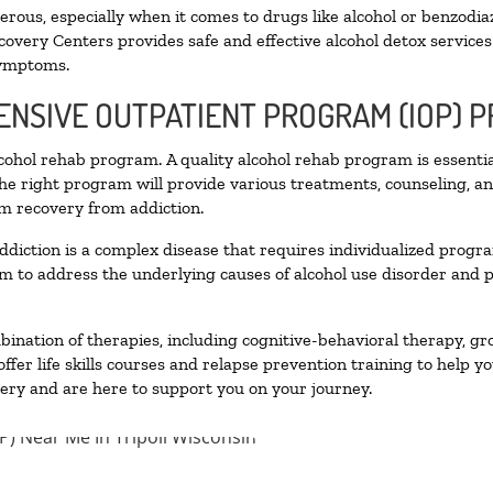
ous, especially when it comes to drugs like alcohol or benzodia
covery Centers provides safe and effective alcohol detox services 
symptoms.
TENSIVE OUTPATIENT PROGRAM (IOP) 
alcohol rehab program. A quality alcohol rehab program is essenti
The right program will provide various treatments, counseling, a
rm recovery from addiction.
ddiction is a complex disease that requires individualized prog
 to address the underlying causes of alcohol use disorder and pro
nation of therapies, including cognitive-behavioral therapy, gr
fer life skills courses and relapse prevention training to help you
ry and are here to support you on your journey.