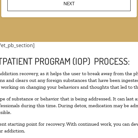
/et_pb_section]
TPATIENT PROGRAM (IOP) PROCESS:
 addiction recovery, as it helps the user to break away from the ph
toxins and clears out any foreign substances that have been inges
n working on changing your behaviors and thoughts that led to the 
pe of substance or behavior that is being addressed. It can last
ofessionals during this time. During detox, medication may be 
sible.
llent starting point for recovery. With continued work, you can de
r addiction.