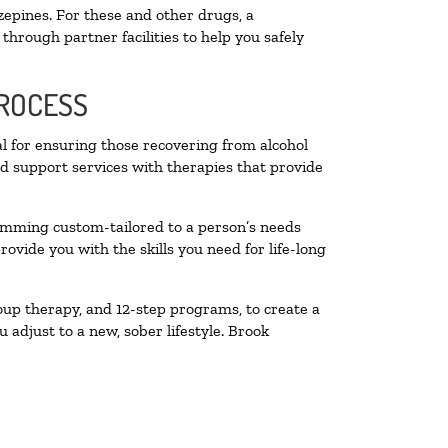
zepines. For these and other drugs, a
through partner facilities to help you safely
PROCESS
al for ensuring those recovering from alcohol
nd support services with therapies that provide
ramming custom-tailored to a person’s needs
vide you with the skills you need for life-long
oup therapy, and 12-step programs, to create a
 adjust to a new, sober lifestyle. Brook