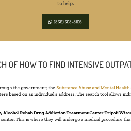
to help.
(866) 608-8106
H OF HOW TO FIND INTENSIVE OUTPAT
through the government; the
Substance Abuse and Mental Health
ers based on an individual’s address. The search tool allows indi
x, Alcohol Rehab Drug Addiction Treatment Center
Tripoli Wisc
on center. This is where they will undergo a medical procedure th