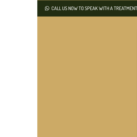
CALL US NOW TO SPEAK WITH A TREATMENT 