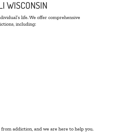
LI WISCONSIN
ividual’s life. We offer comprehensive
ctions, including:
 from addiction, and we are here to help you.