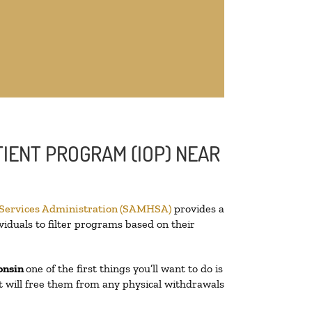
IENT PROGRAM (IOP) NEAR
 Services Administration (SAMHSA)
provides a
viduals to filter programs based on their
onsin
one of the first things you’ll want to do is
at will free them from any physical withdrawals