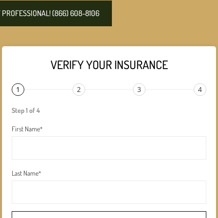
PROFESSIONAL! (866) 608-8106
VERIFY YOUR INSURANCE
1
2
3
4
Step 1 of 4
First Name
*
Last Name
*