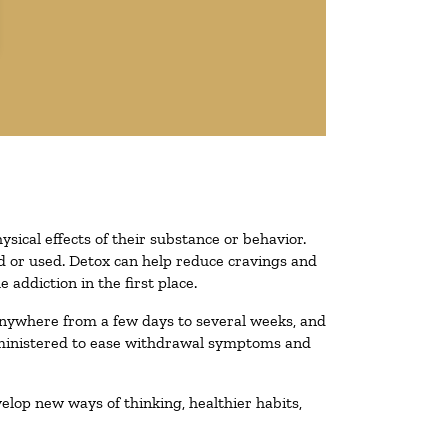
ysical effects of their substance or behavior.
ted or used. Detox can help reduce cravings and
addiction in the first place.
 anywhere from a few days to several weeks, and
administered to ease withdrawal symptoms and
velop new ways of thinking, healthier habits,