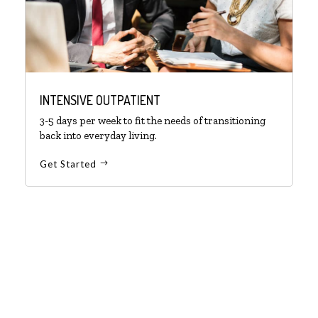
INTENSIVE OUTPATIENT
3-5 days per week to fit the needs of transitioning
back into everyday living.
Get Started