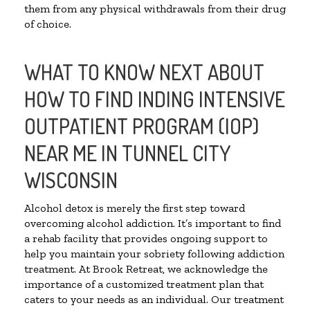
them from any physical withdrawals from their drug
of choice.
WHAT TO KNOW NEXT ABOUT
HOW TO FIND INDING INTENSIVE
OUTPATIENT PROGRAM (IOP)
NEAR ME IN TUNNEL CITY
WISCONSIN
Alcohol detox is merely the first step toward
overcoming alcohol addiction. It’s important to find
a rehab facility that provides ongoing support to
help you maintain your sobriety following addiction
treatment. At Brook Retreat, we acknowledge the
importance of a customized treatment plan that
caters to your needs as an individual. Our treatment