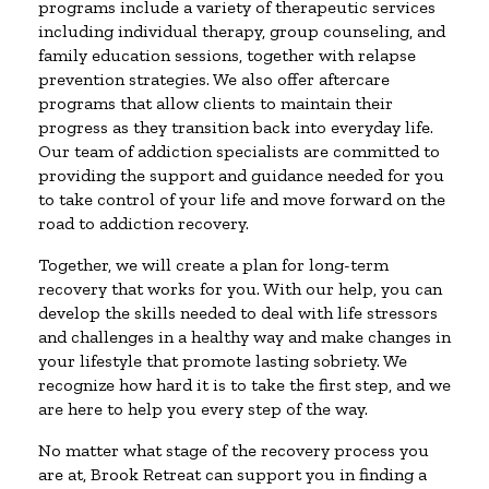
programs include a variety of therapeutic services
including individual therapy, group counseling, and
family education sessions, together with relapse
prevention strategies. We also offer aftercare
programs that allow clients to maintain their
progress as they transition back into everyday life.
Our team of addiction specialists are committed to
providing the support and guidance needed for you
to take control of your life and move forward on the
road to addiction recovery.
Together, we will create a plan for long-term
recovery that works for you. With our help, you can
develop the skills needed to deal with life stressors
and challenges in a healthy way and make changes in
your lifestyle that promote lasting sobriety. We
recognize how hard it is to take the first step, and we
are here to help you every step of the way.
No matter what stage of the recovery process you
are at, Brook Retreat can support you in finding a