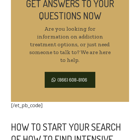
GET ANSWERS TO YOUR
QUESTIONS NOW
Are you looking for
information on addiction
treatment options, or just need
someone to talk to? We are here
to help.
(866) 608-8106
[/et_pb_code]
HOW TO START YOUR SEARCH
OF HOW TO FIND INTENSIVE