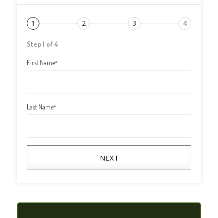
1
2
3
4
Step 1 of 4
First Name
*
Last Name
*
NEXT