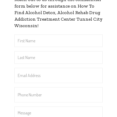
form below for assistance on How To
Find Alcohol Detox, Alcohol Rehab Drug
Addiction Treatment Center Tunnel City
Wisconsin!
First
Name
*
Last
Name
*
Email
Address
*
Phone
Number
*
Message