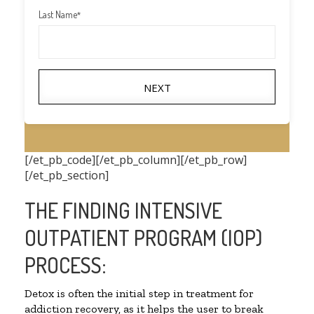
Last Name
*
NEXT
[/et_pb_code][/et_pb_column][/et_pb_row]
[/et_pb_section]
THE FINDING INTENSIVE
OUTPATIENT PROGRAM (IOP)
PROCESS:
Detox is often the initial step in treatment for
addiction recovery, as it helps the user to break