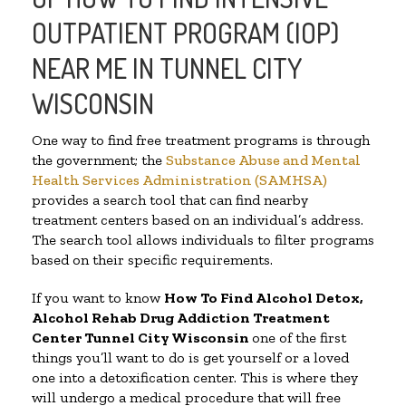
OUTPATIENT PROGRAM (IOP)
NEAR ME IN TUNNEL CITY
WISCONSIN
One way to find free treatment programs is through
the government; the
Substance Abuse and Mental
Health Services Administration (SAMHSA)
provides a search tool that can find nearby
treatment centers based on an individual’s address.
The search tool allows individuals to filter programs
based on their specific requirements.
If you want to know
How To Find
Alcohol Detox,
Alcohol Rehab Drug Addiction Treatment
Center
Tunnel City Wisconsin
one of the first
things you’ll want to do is get yourself or a loved
one into a detoxification center. This is where they
will undergo a medical procedure that will free