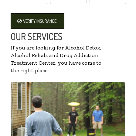
VERIFY INSURANCE
OUR SERVICES
If you are looking for Alcohol Detox,
Alcohol Rehab, and Drug Addiction
Treatment Center, you have come to
the right place.