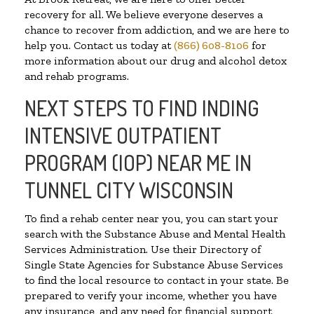
recovery for all. We believe everyone deserves a
chance to recover from addiction, and we are here to
help you. Contact us today at
(866) 608-8106
for
more information about our drug and alcohol detox
and rehab programs.
NEXT STEPS TO FIND INDING
INTENSIVE OUTPATIENT
PROGRAM (IOP) NEAR ME IN
TUNNEL CITY WISCONSIN
To find a rehab center near you, you can start your
search with the Substance Abuse and Mental Health
Services Administration. Use their Directory of
Single State Agencies for Substance Abuse Services
to find the local resource to contact in your state. Be
prepared to verify your income, whether you have
any insurance, and any need for financial support