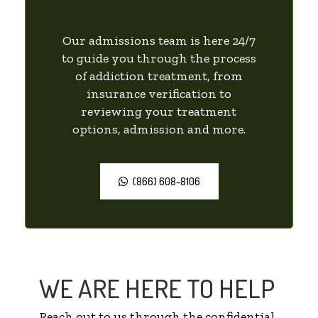
Our admissions team is here 24/7
to guide you through the process
of addiction treatment, from
insurance verification to
reviewing your treatment
options, admission and more.
(866) 608-8106
WE ARE HERE TO HELP
Reach out to us through the confidential