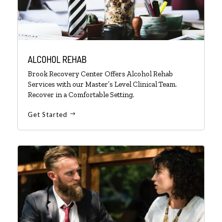
ALCOHOL REHAB
Brook Recovery Center Offers Alcohol Rehab
Services with our Master’s Level Clinical Team.
Recover in a Comfortable Setting.
Get Started