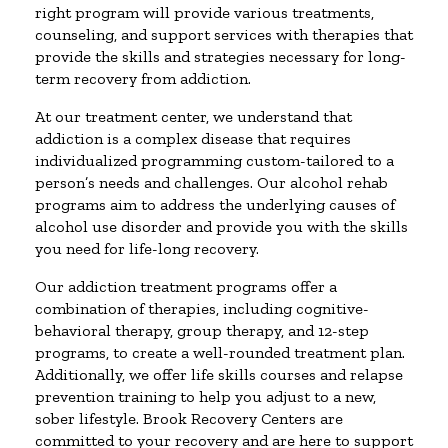
right program will provide various treatments,
counseling, and support services with therapies that
provide the skills and strategies necessary for long-
term recovery from addiction.
At our treatment center, we understand that
addiction is a complex disease that requires
individualized programming custom-tailored to a
person’s needs and challenges. Our alcohol rehab
programs aim to address the underlying causes of
alcohol use disorder and provide you with the skills
you need for life-long recovery.
Our addiction treatment programs offer a
combination of therapies, including cognitive-
behavioral therapy, group therapy, and 12-step
programs, to create a well-rounded treatment plan.
Additionally, we offer life skills courses and relapse
prevention training to help you adjust to a new,
sober lifestyle. Brook Recovery Centers are
committed to your recovery and are here to support