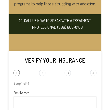
programs to help those struggling with addiction.
CALL US NOW TO SPEAK WITH A TREATMENT
PROFESSIONAL! (866) 608-8106
VERIFY YOUR INSURANCE
1
2
3
4
Step 1 of 4
First Name
*