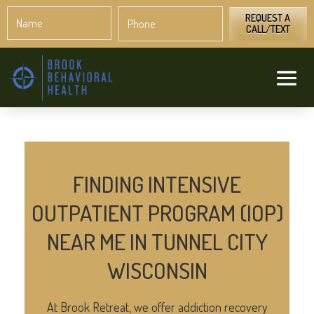
Name
Phone
*
*
REQUEST A
CALL/TEXT
FINDING INTENSIVE
OUTPATIENT PROGRAM (IOP)
NEAR ME IN TUNNEL CITY
WISCONSIN
At Brook Retreat, we offer addiction recovery