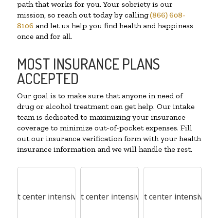
path that works for you. Your sobriety is our
mission, so reach out today by calling
(866) 608-
8106
and let us help you find health and happiness
once and for all.
MOST INSURANCE PLANS
ACCEPTED
Our goal is to make sure that anyone in need of
drug or alcohol treatment can get help. Our intake
team is dedicated to maximizing your insurance
coverage to minimize out-of-pocket expenses. Fill
out our insurance verification form with your health
insurance information and we will handle the rest.