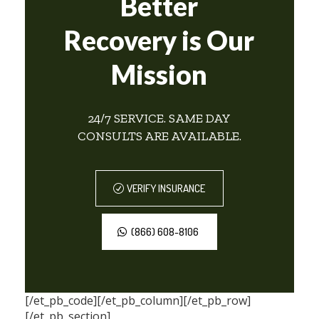
Better
Recovery is Our
Mission
24/7 SERVICE. SAME DAY
CONSULTS ARE AVAILABLE.
VERIFY INSURANCE
(866) 608-8106
[/et_pb_code][/et_pb_column][/et_pb_row]
[/et_pb_section]