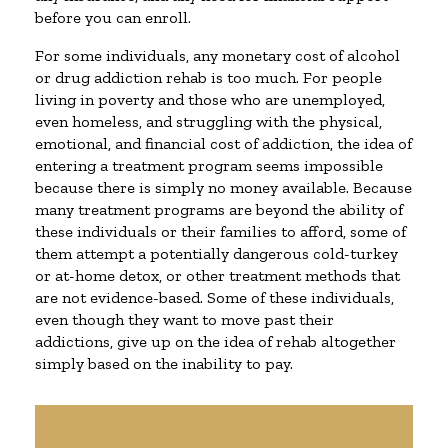
before you can enroll.
For some individuals, any monetary cost of alcohol
or drug addiction rehab is too much. For people
living in poverty and those who are unemployed,
even homeless, and struggling with the physical,
emotional, and financial cost of addiction, the idea of
entering a treatment program seems impossible
because there is simply no money available. Because
many treatment programs are beyond the ability of
these individuals or their families to afford, some of
them attempt a potentially dangerous cold-turkey
or at-home detox, or other treatment methods that
are not evidence-based. Some of these individuals,
even though they want to move past their
addictions, give up on the idea of rehab altogether
simply based on the inability to pay.