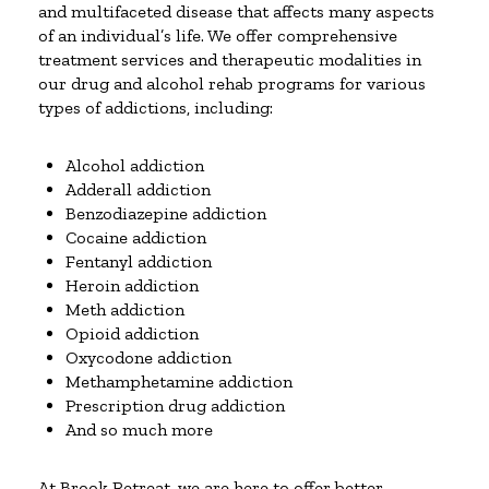
and multifaceted disease that affects many aspects
of an individual’s life. We offer comprehensive
treatment services and therapeutic modalities in
our drug and alcohol rehab programs for various
types of addictions, including:
Alcohol addiction
Adderall addiction
Benzodiazepine addiction
Cocaine addiction
Fentanyl addiction
Heroin addiction
Meth addiction
Opioid addiction
Oxycodone addiction
Methamphetamine addiction
Prescription drug addiction
And so much more
At Brook Retreat, we are here to offer better