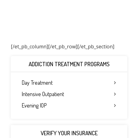
[/et_pb_column]
[/et_pb_row][/et_pb_section]
ADDICTION TREATMENT PROGRAMS
Day Treatment
Intensive Outpatient
Evening IOP
VERIFY YOUR INSURANCE