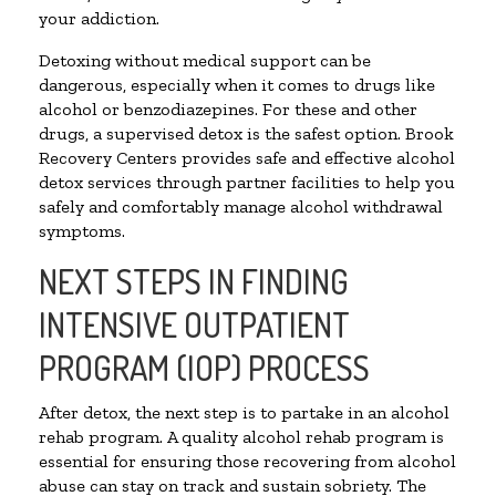
your addiction.
Detoxing without medical support can be
dangerous, especially when it comes to drugs like
alcohol or benzodiazepines. For these and other
drugs, a supervised detox is the safest option. Brook
Recovery Centers provides safe and effective alcohol
detox services through partner facilities to help you
safely and comfortably manage alcohol withdrawal
symptoms.
NEXT STEPS IN FINDING
INTENSIVE OUTPATIENT
PROGRAM (IOP) PROCESS
After detox, the next step is to partake in an alcohol
rehab program. A quality alcohol rehab program is
essential for ensuring those recovering from alcohol
abuse can stay on track and sustain sobriety. The