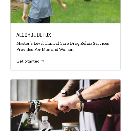
ALCOHOL DETOX
Master’s Level Clinical Care Drug Rehab Services
Provided For Men and Women.
Get Started