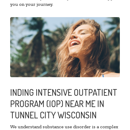
you on your journey.
INDING INTENSIVE OUTPATIENT
PROGRAM (IOP) NEAR ME IN
TUNNEL CITY WISCONSIN
We understand substance use disorder is a complex