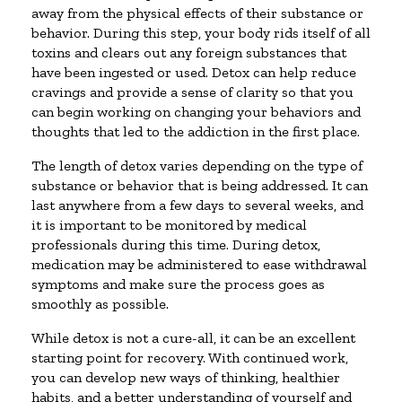
away from the physical effects of their substance or
behavior. During this step, your body rids itself of all
toxins and clears out any foreign substances that
have been ingested or used. Detox can help reduce
cravings and provide a sense of clarity so that you
can begin working on changing your behaviors and
thoughts that led to the addiction in the first place.
The length of detox varies depending on the type of
substance or behavior that is being addressed. It can
last anywhere from a few days to several weeks, and
it is important to be monitored by medical
professionals during this time. During detox,
medication may be administered to ease withdrawal
symptoms and make sure the process goes as
smoothly as possible.
While detox is not a cure-all, it can be an excellent
starting point for recovery. With continued work,
you can develop new ways of thinking, healthier
habits, and a better understanding of yourself and