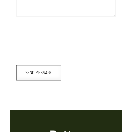
SEND MESSAGE