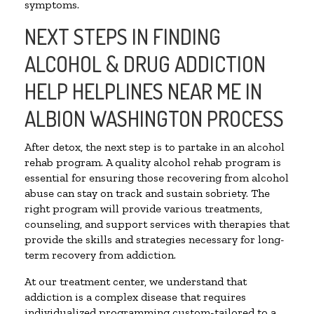
symptoms.
NEXT STEPS IN FINDING
ALCOHOL & DRUG ADDICTION
HELP HELPLINES NEAR ME IN
ALBION WASHINGTON PROCESS
After detox, the next step is to partake in an alcohol
rehab program. A quality alcohol rehab program is
essential for ensuring those recovering from alcohol
abuse can stay on track and sustain sobriety. The
right program will provide various treatments,
counseling, and support services with therapies that
provide the skills and strategies necessary for long-
term recovery from addiction.
At our treatment center, we understand that
addiction is a complex disease that requires
individualized programming custom-tailored to a