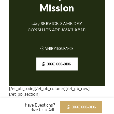
Mission
24/7 SERVICE. SAME DAY
CONSULTS ARE AVAILABLE.
VERIFY INSURANCE
(866) 608-8106
[/et_pb_code][/et_pb_column][/et_pb_row]
[/et_pb_section]
Have Questions?
(866) 608-8106
Give Us a Call.