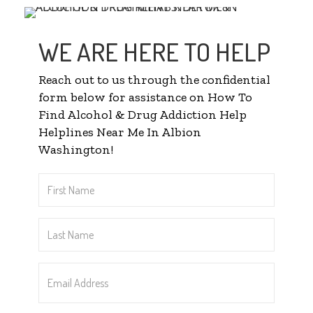
WE ARE HERE TO HELP
Reach out to us through the confidential
form below for assistance on How To
Find Alcohol & Drug Addiction Help
Helplines Near Me In Albion
Washington!
First
Name
*
Last
Name
*
Email
Address
*