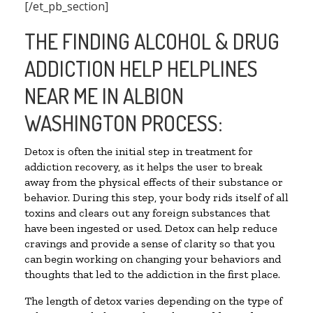
[/et_pb_section]
THE FINDING ALCOHOL & DRUG
ADDICTION HELP HELPLINES
NEAR ME IN ALBION
WASHINGTON PROCESS:
Detox is often the initial step in treatment for
addiction recovery, as it helps the user to break
away from the physical effects of their substance or
behavior. During this step, your body rids itself of all
toxins and clears out any foreign substances that
have been ingested or used. Detox can help reduce
cravings and provide a sense of clarity so that you
can begin working on changing your behaviors and
thoughts that led to the addiction in the first place.
The length of detox varies depending on the type of