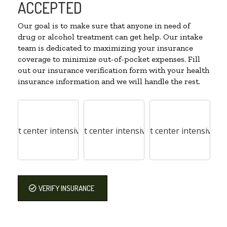
ACCEPTED
Our goal is to make sure that anyone in need of
drug or alcohol treatment can get help. Our intake
team is dedicated to maximizing your insurance
coverage to minimize out-of-pocket expenses. Fill
out our insurance verification form with your health
insurance information and we will handle the rest.
VERIFY INSURANCE