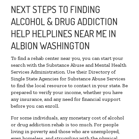
NEXT STEPS TO FINDING
ALCOHOL & DRUG ADDICTION
HELP HELPLINES NEAR ME IN
ALBION WASHINGTON
To find a rehab center near you, you can start your
search with the Substance Abuse and Mental Health
Services Administration. Use their Directory of
Single State Agencies for Substance Abuse Services
to find the local resource to contact in your state. Be
prepared to verify your income, whether you have
any insurance, and any need for financial support
before you can enroll.
For some individuals, any monetary cost of alcohol
or drug addiction rehab is too much. For people
living in poverty and those who are unemployed,
even homeless, and struggling with the physical,