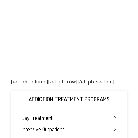
[/et_pb_column]
[/et_pb_row][/et_pb_section]
ADDICTION TREATMENT PROGRAMS
Day Treatment
Intensive Outpatient