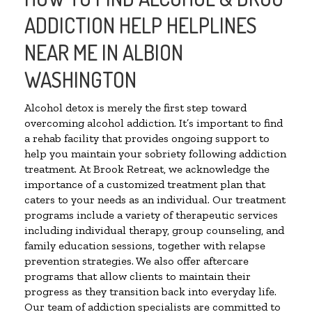
ADDICTION HELP HELPLINES
NEAR ME IN ALBION
WASHINGTON
Alcohol detox is merely the first step toward
overcoming alcohol addiction. It’s important to find
a rehab facility that provides ongoing support to
help you maintain your sobriety following addiction
treatment. At Brook Retreat, we acknowledge the
importance of a customized treatment plan that
caters to your needs as an individual. Our treatment
programs include a variety of therapeutic services
including individual therapy, group counseling, and
family education sessions, together with relapse
prevention strategies. We also offer aftercare
programs that allow clients to maintain their
progress as they transition back into everyday life.
Our team of addiction specialists are committed to