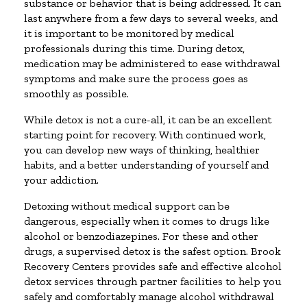
substance or behavior that is being addressed. It can
last anywhere from a few days to several weeks, and
it is important to be monitored by medical
professionals during this time. During detox,
medication may be administered to ease withdrawal
symptoms and make sure the process goes as
smoothly as possible.
While detox is not a cure-all, it can be an excellent
starting point for recovery. With continued work,
you can develop new ways of thinking, healthier
habits, and a better understanding of yourself and
your addiction.
Detoxing without medical support can be
dangerous, especially when it comes to drugs like
alcohol or benzodiazepines. For these and other
drugs, a supervised detox is the safest option. Brook
Recovery Centers provides safe and effective alcohol
detox services through partner facilities to help you
safely and comfortably manage alcohol withdrawal