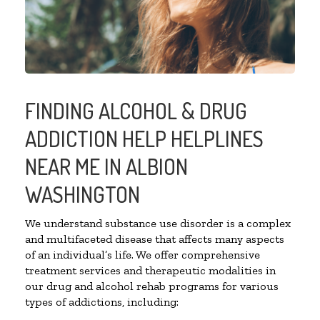
FINDING ALCOHOL & DRUG
ADDICTION HELP HELPLINES
NEAR ME IN ALBION
WASHINGTON
We understand substance use disorder is a complex
and multifaceted disease that affects many aspects
of an individual’s life. We offer comprehensive
treatment services and therapeutic modalities in
our drug and alcohol rehab programs for various
types of addictions, including: