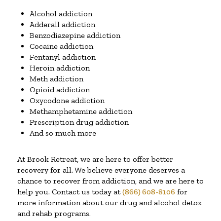
Alcohol addiction
Adderall addiction
Benzodiazepine addiction
Cocaine addiction
Fentanyl addiction
Heroin addiction
Meth addiction
Opioid addiction
Oxycodone addiction
Methamphetamine addiction
Prescription drug addiction
And so much more
At Brook Retreat, we are here to offer better
recovery for all. We believe everyone deserves a
chance to recover from addiction, and we are here to
help you. Contact us today at
(866) 608-8106
for
more information about our drug and alcohol detox
and rehab programs.