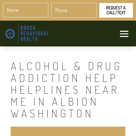
Name
Phone
*
*
ALCOHOL & DRUG
ADDICTION HELP
HELPLINES NEAR
ME IN ALBION
WASHINGTON