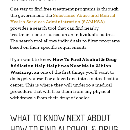
One way to find free treatment programs is through
the government; the
Substance Abuse and Mental
Health Services Administration (SAMHSA)
provides a search tool that can find nearby
treatment centers based on an individual’s address.
The search tool allows individuals to filter programs
based on their specific requirements.
If you want to know
How To Find Alcohol & Drug
Addiction Help Helplines Near Me In Albion
Washington
one of the first things you’ll want to
do is get yourself or a loved one into a detoxification
center. This is where they will undergo a medical
procedure that will free them from any physical
withdrawals from their drug of choice.
WHAT TO KNOW NEXT ABOUT
HOW TO FIND ALCOHOL & DRUG