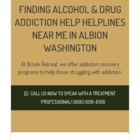
FINDING ALCOHOL & DRUG
ADDICTION HELP HELPLINES
NEAR ME IN ALBION
WASHINGTON
At Brook Retreat, we offer addiction recovery
programs to help those struggling with addiction.
CALL US NOW TO SPEAK WITH A TREATMENT
PROFESSIONAL! (866) 608-8106