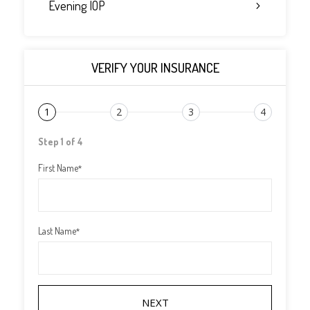
Evening IOP
VERIFY YOUR INSURANCE
1
2
3
4
Step 1 of 4
First Name
*
Last Name
*