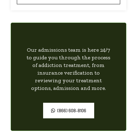
Our admissions team is here 24/7
to guide you through the process
of addiction treatment, from
insurance verification to
reviewing your treatment
options, admission and more.
(866) 608-8106