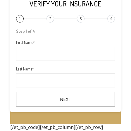
VERIFY YOUR INSURANCE
1
2
3
4
Step 1 of 4
First Name
*
Last Name
*
[/et_pb_code][/et_pb_column][/et_pb_row]