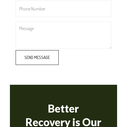
Phone
Number
*
Message
Better
Recovery is Our