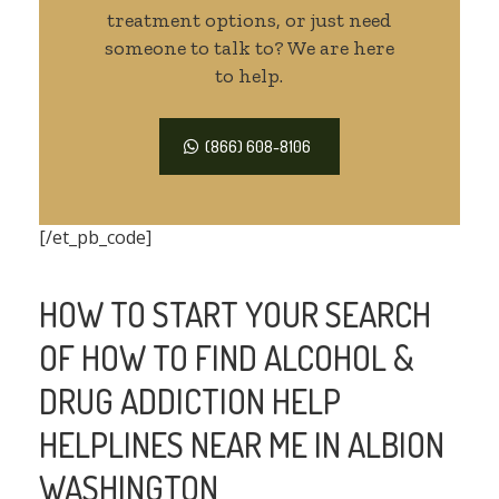
treatment options, or just need
someone to talk to? We are here
to help.
(866) 608-8106
[/et_pb_code]
HOW TO START YOUR SEARCH
OF HOW TO FIND ALCOHOL &
DRUG ADDICTION HELP
HELPLINES NEAR ME IN ALBION
WASHINGTON