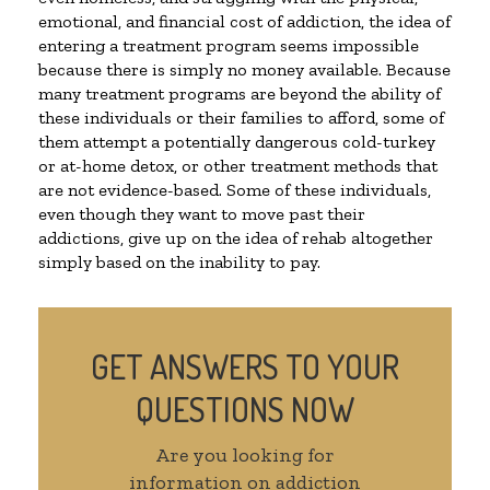
emotional, and financial cost of addiction, the idea of
entering a treatment program seems impossible
because there is simply no money available. Because
many treatment programs are beyond the ability of
these individuals or their families to afford, some of
them attempt a potentially dangerous cold-turkey
or at-home detox, or other treatment methods that
are not evidence-based. Some of these individuals,
even though they want to move past their
addictions, give up on the idea of rehab altogether
simply based on the inability to pay.
GET ANSWERS TO YOUR
QUESTIONS NOW
Are you looking for
information on addiction