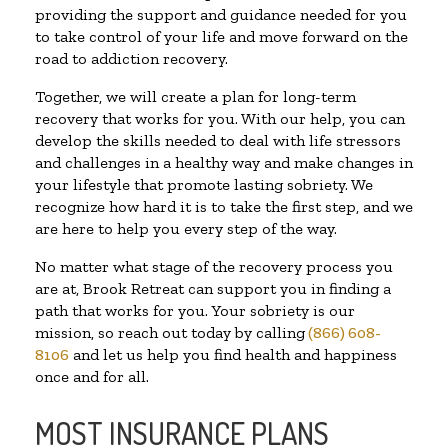
providing the support and guidance needed for you
to take control of your life and move forward on the
road to addiction recovery.
Together, we will create a plan for long-term
recovery that works for you. With our help, you can
develop the skills needed to deal with life stressors
and challenges in a healthy way and make changes in
your lifestyle that promote lasting sobriety. We
recognize how hard it is to take the first step, and we
are here to help you every step of the way.
No matter what stage of the recovery process you
are at, Brook Retreat can support you in finding a
path that works for you. Your sobriety is our
mission, so reach out today by calling
(866) 608-
8106
and let us help you find health and happiness
once and for all.
MOST INSURANCE PLANS