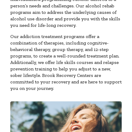
person’s needs and challenges. Our alcohol rehab
programs aim to address the underlying causes of
alcohol use disorder and provide you with the skills
you need for life-long recovery.
Our addiction treatment programs offer a
combination of therapies, including cognitive-
behavioral therapy, group therapy, and 12-step
programs, to create a well-rounded treatment plan.
Additionally, we offer life skills courses and relapse
prevention training to help you adjust to a new,
sober lifestyle. Brook Recovery Centers are
committed to your recovery and are here to support
you on your journey.