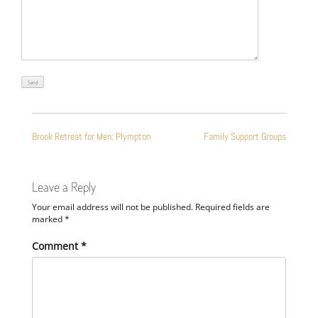
POST
Brook Retreat for Men: Plympton
Family Support Groups
NAVIGATION
Leave a Reply
Your email address will not be published.
Required fields are
marked
*
Comment
*