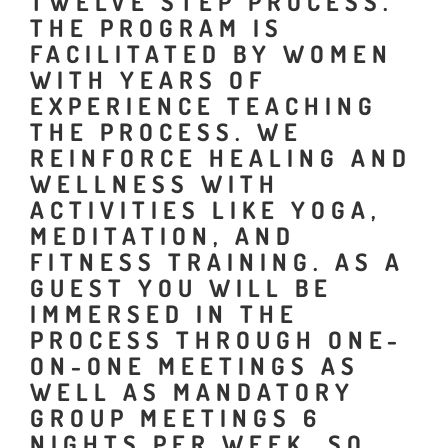
TWELVE STEP PROCESS.
THE PROGRAM IS
FACILITATED BY WOMEN
WITH YEARS OF
EXPERIENCE TEACHING
THE PROCESS. WE
REINFORCE HEALING AND
WELLNESS WITH
ACTIVITIES LIKE YOGA,
MEDITATION, AND
FITNESS TRAINING. AS A
GUEST YOU WILL BE
IMMERSED IN THE
PROCESS THROUGH ONE-
ON-ONE MEETINGS AS
WELL AS MANDATORY
GROUP MEETINGS 6
NIGHTS PER WEEK. SO