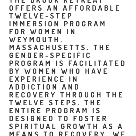
OFFERS AN AFFORDABLE
TWELVE-STEP
IMMERSION PROGRAM
FOR WOMEN IN
WEYMOUTH,
MASSACHUSETTS. THE
GENDER-SPECIFIC
PROGRAM IS FACILITATED
BY WOMEN WHO HAVE
EXPERIENCE IN
ADDICTION AND
RECOVERY THROUGH THE
TWELVE STEPS. THE
ENTIRE PROGRAM IS
DESIGNED TO FOSTER
SPIRITUAL GROWTH AS A
MEANS TO RECOVERY. WE