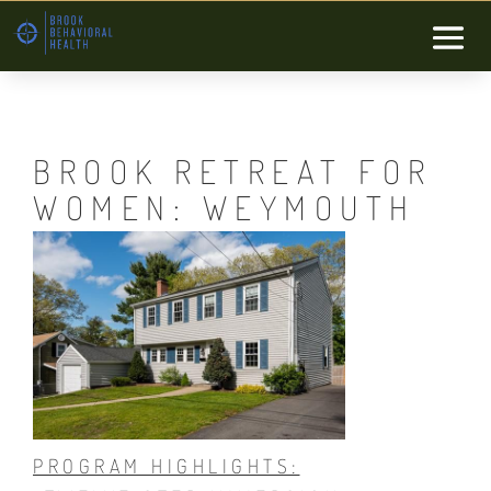
BROOK RETREAT FOR
WOMEN: WEYMOUTH
PROGRAM HIGHLIGHTS: