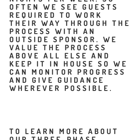
OFTEN WE SEE GUESTS
REQUIRED TO WORK
THEIR WAY THROUGH THE
PROCESS WITH AN
OUTSIDE SPONSOR. WE
VALUE THE PROCESS
ABOVE ALL ELSE AND
KEEP IT IN HOUSE SO WE
CAN MONITOR PROGRESS
AND GIVE GUIDANCE
WHEREVER POSSIBLE.
TO LEARN MORE ABOUT
OUR THREE-PHASE