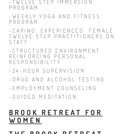
-TWELVE STEP IMMERSION
PROGRAM
-WEEKLY YOGA AND FITNESS
PROGRAM
-CARING, EXPERIENCED FEMALE
TWELVE STEP PRACTITIONERS ON
STAFF
-STRUCTURED ENVIRONMENT
REINFORCING PERSONAL
RESPONSIBILITY
-24-HOUR SUPERVISION
-DRUG AND ALCOHOL TESTING
-EMPLOYMENT COUNSELING
-GUIDED MEDITATION
BROOK RETREAT FOR
WOMEN
THE BROOK RETREAT