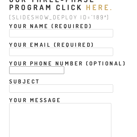
PROGRAM CLICK
HERE.
[SLIDESHOW_DEPLOY ID=’189′]
YOUR NAME (REQUIRED)
YOUR EMAIL (REQUIRED)
YOUR PHONE NUMBER (OPTIONAL)
SUBJECT
YOUR MESSAGE