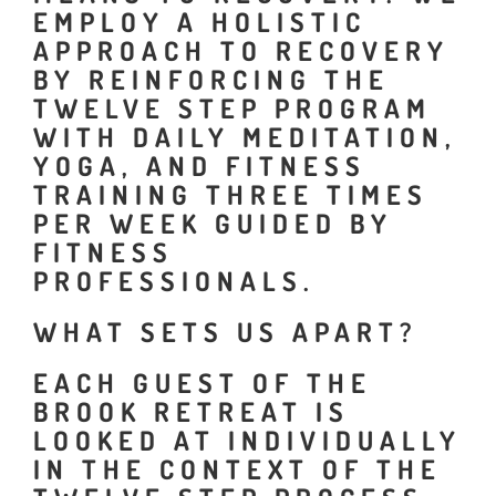
EMPLOY A HOLISTIC
APPROACH TO RECOVERY
BY REINFORCING THE
TWELVE STEP PROGRAM
WITH DAILY MEDITATION,
YOGA, AND FITNESS
TRAINING THREE TIMES
PER WEEK GUIDED BY
FITNESS
PROFESSIONALS.
WHAT SETS US APART?
EACH GUEST OF THE
BROOK RETREAT IS
LOOKED AT INDIVIDUALLY
IN THE CONTEXT OF THE