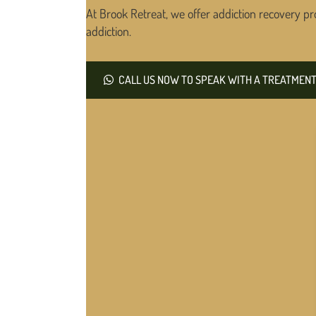
At Brook Retreat, we offer addiction recovery pr
addiction.
CALL US NOW TO SPEAK WITH A TREATMENT 