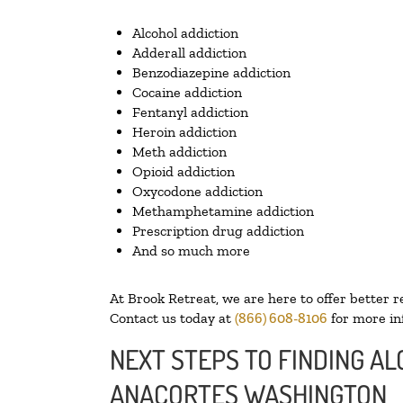
Alcohol addiction
Adderall addiction
Benzodiazepine addiction
Cocaine addiction
Fentanyl addiction
Heroin addiction
Meth addiction
Opioid addiction
Oxycodone addiction
Methamphetamine addiction
Prescription drug addiction
And so much more
At Brook Retreat, we are here to offer better r
Contact us today at
(866) 608-8106
for more in
NEXT STEPS TO FINDING AL
ANACORTES WASHINGTON