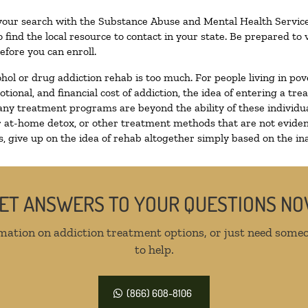
 your search with the Substance Abuse and Mental Health Service
 find the local resource to contact in your state. Be prepared t
efore you can enroll.
ohol or drug addiction rehab is too much. For people living in 
otional, and financial cost of addiction, the idea of entering a
ny treatment programs are beyond the ability of these individual
r at-home detox, or other treatment methods that are not eviden
 give up on the idea of rehab altogether simply based on the inab
ET ANSWERS TO YOUR QUESTIONS N
mation on addiction treatment options, or just need someo
to help.
(866) 608-8106