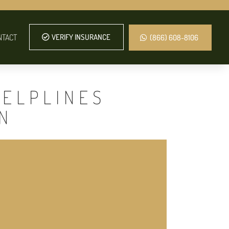
NTACT
VERIFY INSURANCE
(866) 608-8106
HELPLINES
N