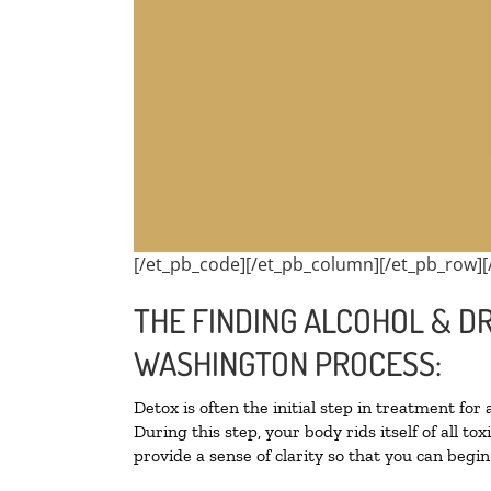
[/et_pb_code][/et_pb_column][/et_pb_row][
THE FINDING ALCOHOL & D
WASHINGTON PROCESS:
Detox is often the initial step in treatment for
During this step, your body rids itself of all 
provide a sense of clarity so that you can begi