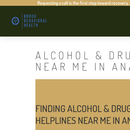
Requesting a call is the first step toward recovery.
ALCOHOL & DR
NEAR ME IN A
FINDING ALCOHOL & DRU
HELPLINES NEAR ME IN 