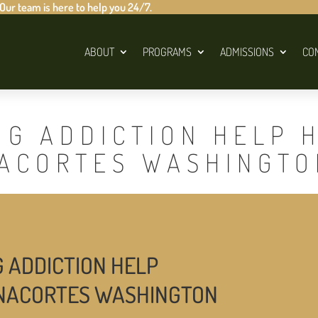
 Our team is here to help you 24/7.
ABOUT
PROGRAMS
ADMISSIONS
CO
UG ADDICTION HELP 
NACORTES WASHINGTO
G ADDICTION HELP
ANACORTES WASHINGTON