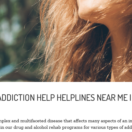
ADDICTION HELP HELPLINES NEAR ME 
lex and multifaceted disease that affects many aspects of an ind
in our drug and alcohol rehab programs for various types of addi