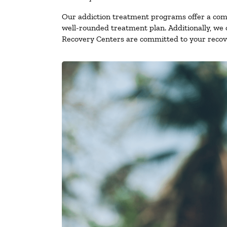
Our addiction treatment programs offer a combi
well-rounded treatment plan. Additionally, we of
Recovery Centers are committed to your recove