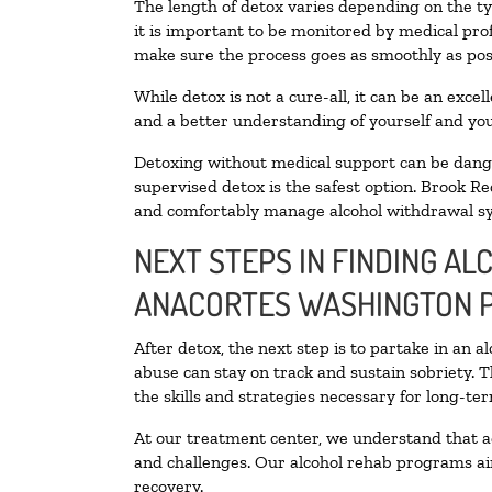
The length of detox varies depending on the ty
it is important to be monitored by medical pr
make sure the process goes as smoothly as pos
While detox is not a cure-all, it can be an exce
and a better understanding of yourself and you
Detoxing without medical support can be danger
supervised detox is the safest option. Brook Re
and comfortably manage alcohol withdrawal 
NEXT STEPS IN FINDING AL
ANACORTES WASHINGTON 
After detox, the next step is to partake in an 
abuse can stay on track and sustain sobriety. 
the skills and strategies necessary for long-te
At our treatment center, we understand that a
and challenges. Our alcohol rehab programs aim
recovery.