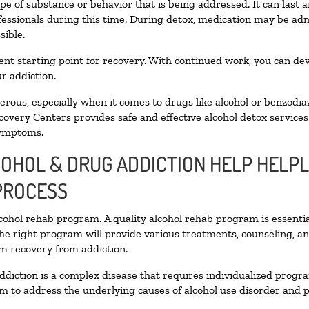
pe of substance or behavior that is being addressed. It can last
ofessionals during this time. During detox, medication may be 
sible.
llent starting point for recovery. With continued work, you can de
r addiction.
ous, especially when it comes to drugs like alcohol or benzodia
covery Centers provides safe and effective alcohol detox services 
symptoms.
COHOL & DRUG ADDICTION HELP HELPL
PROCESS
alcohol rehab program. A quality alcohol rehab program is essenti
The right program will provide various treatments, counseling, a
rm recovery from addiction.
ddiction is a complex disease that requires individualized prog
 to address the underlying causes of alcohol use disorder and pro