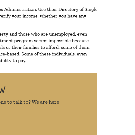
s Administration. Use their Directory of Single
o verify your income, whether you have any
poverty and those who are unemployed, even
 treatment program seems impossible because
s or their families to afford, some of them
ce-based. Some of these individuals, even
ility to pay.
OW
ne to talk to? We are here