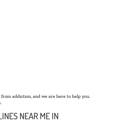
 from addiction, and we are here to help you.
.
INES NEAR ME IN