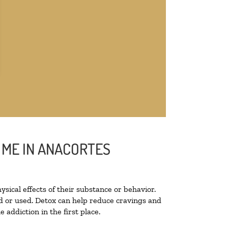
 ME IN ANACORTES
ysical effects of their substance or behavior.
ted or used. Detox can help reduce cravings and
addiction in the first place.