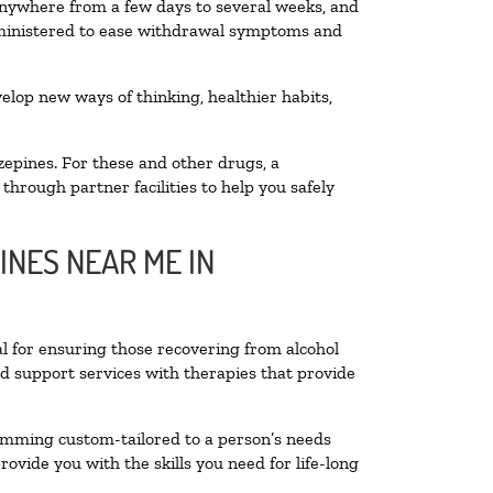
 anywhere from a few days to several weeks, and
administered to ease withdrawal symptoms and
velop new ways of thinking, healthier habits,
zepines. For these and other drugs, a
through partner facilities to help you safely
INES NEAR ME IN
al for ensuring those recovering from alcohol
nd support services with therapies that provide
ramming custom-tailored to a person’s needs
vide you with the skills you need for life-long