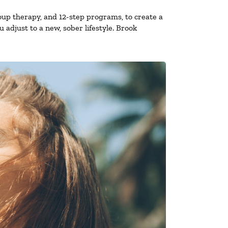
oup therapy, and 12-step programs, to create a
 adjust to a new, sober lifestyle. Brook