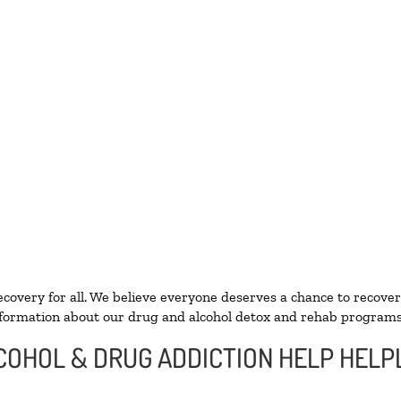
ecovery for all. We believe everyone deserves a chance to recover
formation about our drug and alcohol detox and rehab programs
COHOL & DRUG ADDICTION HELP HELPL