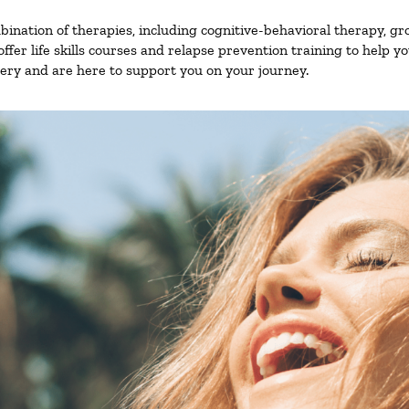
nation of therapies, including cognitive-behavioral therapy, gr
fer life skills courses and relapse prevention training to help you
ry and are here to support you on your journey.