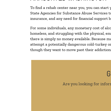
To find a rehab center near you, you can start
State Agencies for Substance Abuse Services to
insurance, and any need for financial support b
For some individuals, any monetary cost of alc
homeless, and struggling with the physical, em
there is simply no money available. Because ma
attempt a potentially dangerous cold-turkey o
though they want to move past their addictions,
G
Are you looking for infor