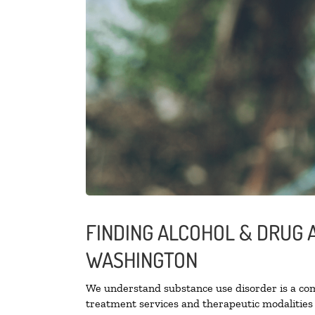
FINDING ALCOHOL & DRUG 
WASHINGTON
We understand substance use disorder is a comp
treatment services and therapeutic modalities 