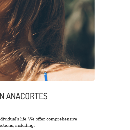
IN ANACORTES
ividual’s life. We offer comprehensive
ctions, including: