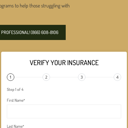
ograms to help those struggling with
PROFESSIONAL! (866) 608-8106
VERIFY YOUR INSURANCE
1
2
3
4
Step 1 of 4
First Name
*
Last Name
*