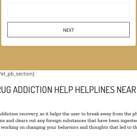
NEXT
/et_pb_section]
RUG ADDICTION HELP HELPLINES NEAR
 addiction recovery, as it helps the user to break away from the ph
toxins and clears out any foreign substances that have been inges
n working on changing your behaviors and thoughts that led to the 