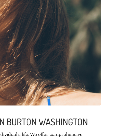
 IN BURTON WASHINGTON
ividual’s life. We offer comprehensive