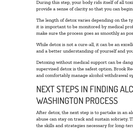
During this step, your body rids itself of all 
provide a sense of clarity so that you can begi
The length of detox varies depending on the ty
it is important to be monitored by medical pr
make sure the process goes as smoothly as pos
While detox is not a cure-all, it can be an exce
and a better understanding of yourself and you
Detoxing without medical support can be danger
supervised detox is the safest option. Brook Re
and comfortably manage alcohol withdrawal 
NEXT STEPS IN FINDING AL
WASHINGTON PROCESS
After detox, the next step is to partake in an 
abuse can stay on track and sustain sobriety. 
the skills and strategies necessary for long-te