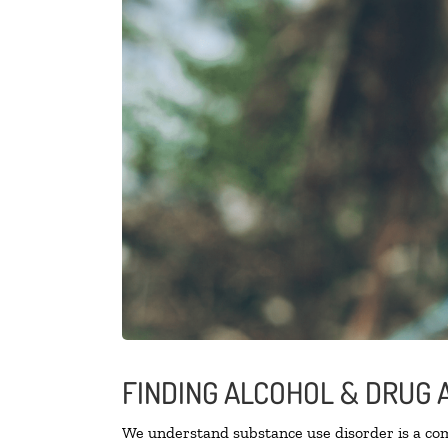
FINDING ALCOHOL & DRUG 
We understand substance use disorder is a comp