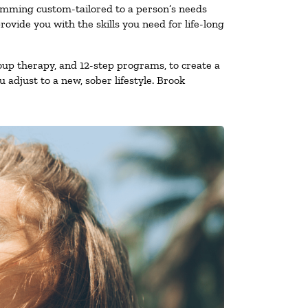
ramming custom-tailored to a person’s needs
vide you with the skills you need for life-long
oup therapy, and 12-step programs, to create a
 adjust to a new, sober lifestyle. Brook