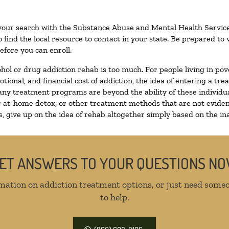
 your search with the Substance Abuse and Mental Health Service
 find the local resource to contact in your state. Be prepared t
efore you can enroll.
ohol or drug addiction rehab is too much. For people living in 
otional, and financial cost of addiction, the idea of entering a
ny treatment programs are beyond the ability of these individual
r at-home detox, or other treatment methods that are not eviden
 give up on the idea of rehab altogether simply based on the inab
ET ANSWERS TO YOUR QUESTIONS N
mation on addiction treatment options, or just need someo
to help.