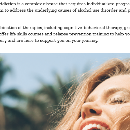
ddiction is a complex disease that requires individualized prog
 to address the underlying causes of alcohol use disorder and pro
nation of therapies, including cognitive-behavioral therapy, gr
fer life skills courses and relapse prevention training to help you
ry and are here to support you on your journey.