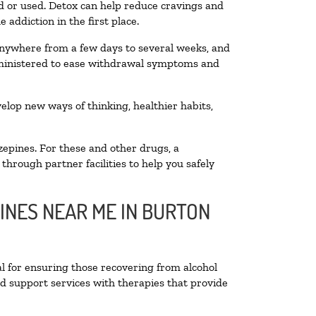
ted or used. Detox can help reduce cravings and
addiction in the first place.
 anywhere from a few days to several weeks, and
administered to ease withdrawal symptoms and
velop new ways of thinking, healthier habits,
zepines. For these and other drugs, a
through partner facilities to help you safely
INES NEAR ME IN BURTON
al for ensuring those recovering from alcohol
nd support services with therapies that provide