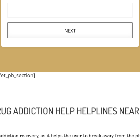
NEXT
/et_pb_section]
RUG ADDICTION HELP HELPLINES NEAR
 addiction recovery, as it helps the user to break away from the ph