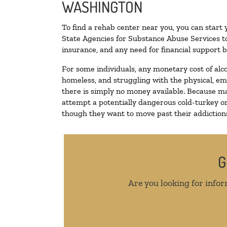
WASHINGTON
To find a rehab center near you, you can start
State Agencies for Substance Abuse Services to
insurance, and any need for financial support b
For some individuals, any monetary cost of alc
homeless, and struggling with the physical, em
there is simply no money available. Because ma
attempt a potentially dangerous cold-turkey o
though they want to move past their addictions,
G
Are you looking for infor