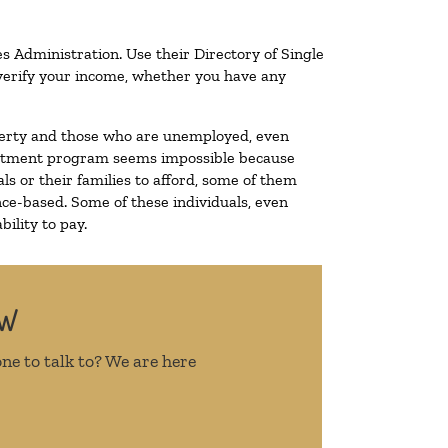
s Administration. Use their Directory of Single
o verify your income, whether you have any
poverty and those who are unemployed, even
 treatment program seems impossible because
s or their families to afford, some of them
ce-based. Some of these individuals, even
ility to pay.
OW
ne to talk to? We are here