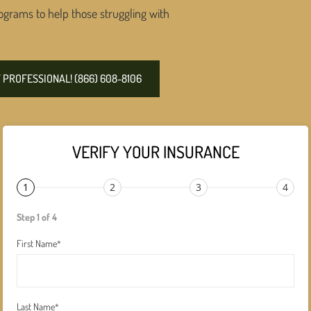
ograms to help those struggling with
PROFESSIONAL! (866) 608-8106
VERIFY YOUR INSURANCE
1
2
3
4
Step 1 of 4
First Name
*
Last Name
*