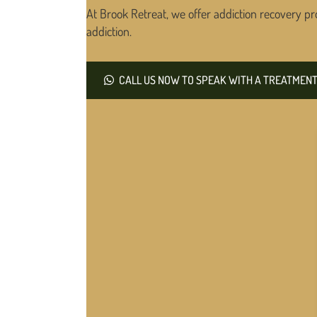
At Brook Retreat, we offer addiction recovery pr
addiction.
CALL US NOW TO SPEAK WITH A TREATMENT 