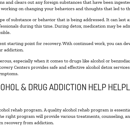
toxins and clears out any foreign substances that have been inges
n working on changing your behaviors and thoughts that led to the 
pe of substance or behavior that is being addressed. It can last
ofessionals during this time. During detox, medication may be 
sible.
llent starting point for recovery. With continued work, you can de
r addiction.
ous, especially when it comes to drugs like alcohol or benzodia
covery Centers provides safe and effective alcohol detox services 
symptoms.
COHOL & DRUG ADDICTION HELP HELPL
alcohol rehab program. A quality alcohol rehab program is essenti
The right program will provide various treatments, counseling, a
rm recovery from addiction.