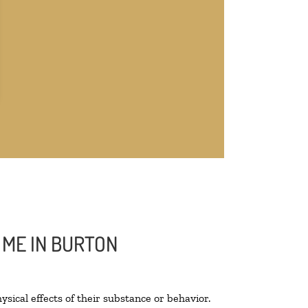
 ME IN BURTON
ysical effects of their substance or behavior.