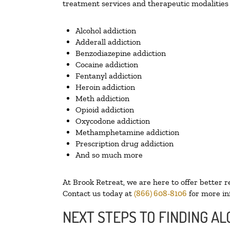
treatment services and therapeutic modalities 
Alcohol addiction
Adderall addiction
Benzodiazepine addiction
Cocaine addiction
Fentanyl addiction
Heroin addiction
Meth addiction
Opioid addiction
Oxycodone addiction
Methamphetamine addiction
Prescription drug addiction
And so much more
At Brook Retreat, we are here to offer better r
Contact us today at
(866) 608-8106
for more in
NEXT STEPS TO FINDING A