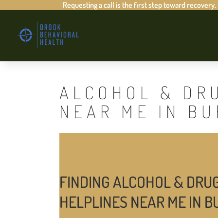
Requesting a call is the first step toward recovery.
ALCOHOL & DR
NEAR ME IN B
FINDING ALCOHOL & DRU
HELPLINES NEAR ME IN 