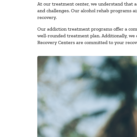
At our treatment center, we understand that a
and challenges. Our alcohol rehab programs aim
recovery.
Our addiction treatment programs offer a combi
well-rounded treatment plan. Additionally, we of
Recovery Centers are committed to your recove