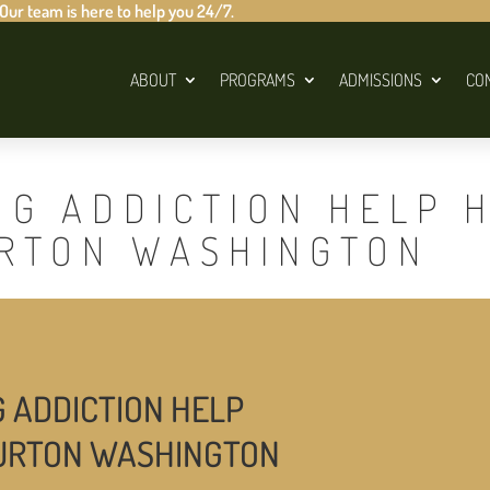
 Our team is here to help you 24/7.
ABOUT
PROGRAMS
ADMISSIONS
CO
UG ADDICTION HELP 
URTON WASHINGTON
G ADDICTION HELP
BURTON WASHINGTON