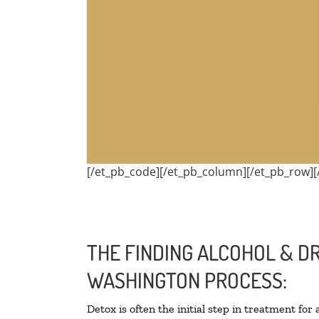
[/et_pb_code][/et_pb_column][/et_pb_row][
THE FINDING ALCOHOL & D
WASHINGTON PROCESS:
Detox is often the initial step in treatment for