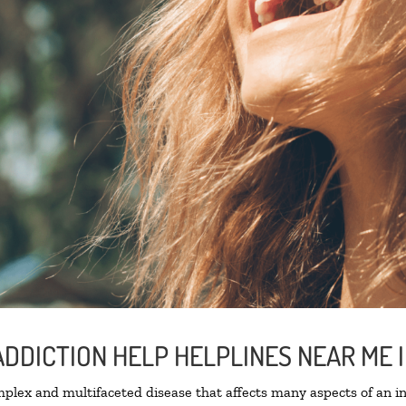
ADDICTION HELP HELPLINES NEAR ME
lex and multifaceted disease that affects many aspects of an ind