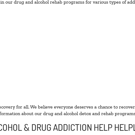
in our drug and alcohol rehab programs for various types of addi
ecovery for all. We believe everyone deserves a chance to recover
formation about our drug and alcohol detox and rehab programs
LCOHOL & DRUG ADDICTION HELP HELP