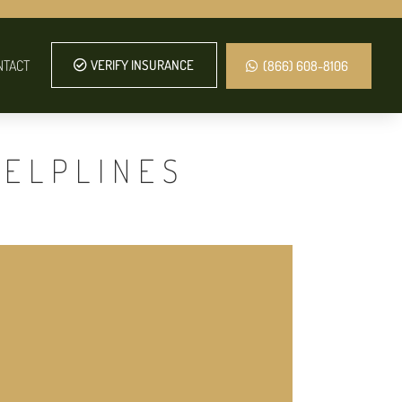
NTACT
VERIFY INSURANCE
(866) 608-8106
HELPLINES