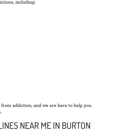
ctions, including:
 from addiction, and we are here to help you.
.
LINES NEAR ME IN BURTON