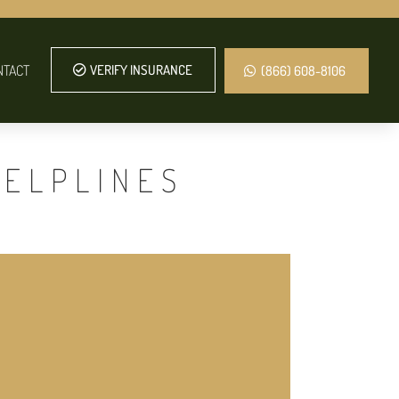
NTACT
VERIFY INSURANCE
(866) 608-8106
HELPLINES