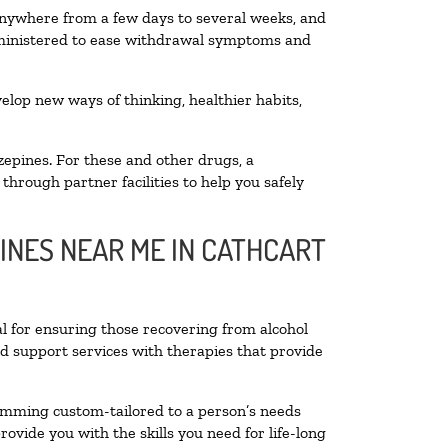
 anywhere from a few days to several weeks, and
administered to ease withdrawal symptoms and
velop new ways of thinking, healthier habits,
zepines. For these and other drugs, a
through partner facilities to help you safely
LINES NEAR ME IN CATHCART
al for ensuring those recovering from alcohol
nd support services with therapies that provide
ramming custom-tailored to a person’s needs
vide you with the skills you need for life-long