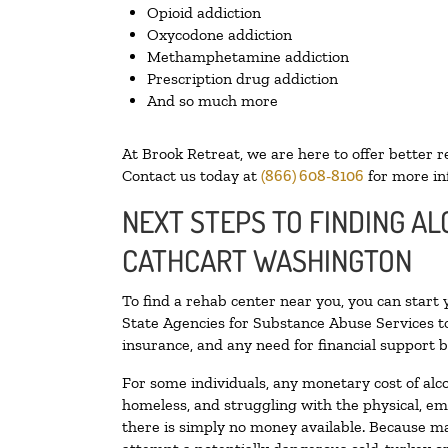
Opioid addiction
Oxycodone addiction
Methamphetamine addiction
Prescription drug addiction
And so much more
At Brook Retreat, we are here to offer better r
Contact us today at
(866) 608-8106
for more in
NEXT STEPS TO FINDING AL
CATHCART WASHINGTON
To find a rehab center near you, you can start
State Agencies for Substance Abuse Services to
insurance, and any need for financial support b
For some individuals, any monetary cost of alc
homeless, and struggling with the physical, em
there is simply no money available. Because ma