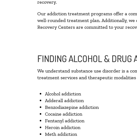
recovery.
Our addiction treatment programs offer a combi
well-rounded treatment plan. Additionally, we of
Recovery Centers are committed to your recove
FINDING ALCOHOL & DRUG 
We understand substance use disorder is a comp
treatment services and therapeutic modalities 
Alcohol addiction
Adderall addiction
Benzodiazepine addiction
Cocaine addiction
Fentanyl addiction
Heroin addiction
Meth addiction