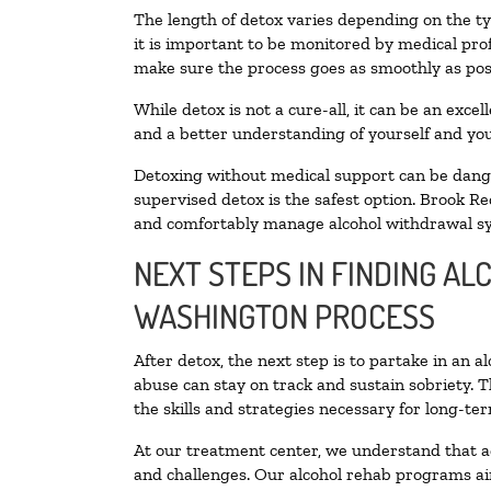
The length of detox varies depending on the ty
it is important to be monitored by medical pr
make sure the process goes as smoothly as pos
While detox is not a cure-all, it can be an exce
and a better understanding of yourself and you
Detoxing without medical support can be danger
supervised detox is the safest option. Brook Re
and comfortably manage alcohol withdrawal 
NEXT STEPS IN FINDING AL
WASHINGTON PROCESS
After detox, the next step is to partake in an 
abuse can stay on track and sustain sobriety. 
the skills and strategies necessary for long-te
At our treatment center, we understand that a
and challenges. Our alcohol rehab programs aim