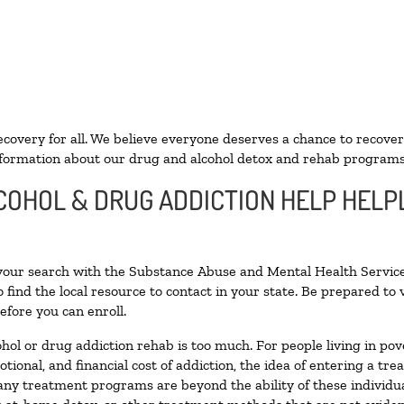
ecovery for all. We believe everyone deserves a chance to recover
formation about our drug and alcohol detox and rehab programs
COHOL & DRUG ADDICTION HELP HELPL
 your search with the Substance Abuse and Mental Health Service
 find the local resource to contact in your state. Be prepared t
efore you can enroll.
ohol or drug addiction rehab is too much. For people living in 
otional, and financial cost of addiction, the idea of entering a
ny treatment programs are beyond the ability of these individual