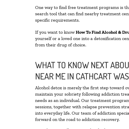
One way to find free treatment programs is 
search tool that can find nearby treatment cent
specific requirements.
If you want to know
How To Find Alcohol & Dr
yourself or a loved one into a detoxification c
from their drug of choice.
WHAT TO KNOW NEXT ABOUT
NEAR ME IN CATHCART WA
Alcohol detox is merely the first step toward o
maintain your sobriety following addiction tr
needs as an individual. Our treatment programs
sessions, together with relapse prevention stra
into everyday life. Our team of addiction spec
forward on the road to addiction recovery.