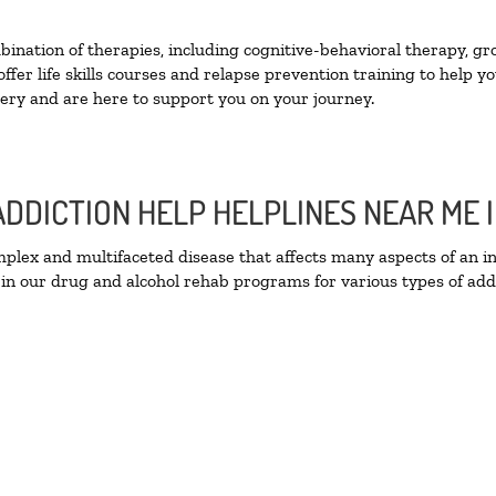
nation of therapies, including cognitive-behavioral therapy, gr
fer life skills courses and relapse prevention training to help you
ry and are here to support you on your journey.
ADDICTION HELP HELPLINES NEAR ME
lex and multifaceted disease that affects many aspects of an ind
in our drug and alcohol rehab programs for various types of addi