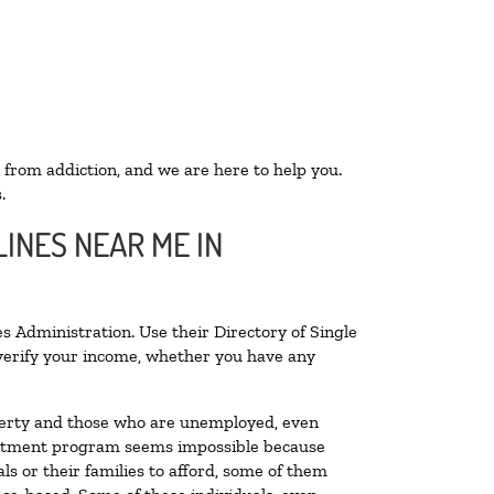
 from addiction, and we are here to help you.
.
INES NEAR ME IN
s Administration. Use their Directory of Single
o verify your income, whether you have any
poverty and those who are unemployed, even
 treatment program seems impossible because
s or their families to afford, some of them