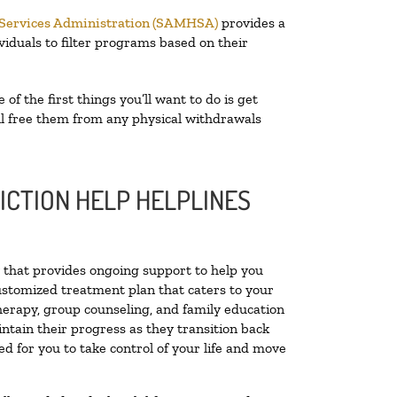
 Services Administration (SAMHSA)
provides a
viduals to filter programs based on their
e of the first things you’ll want to do is get
ill free them from any physical withdrawals
ICTION HELP HELPLINES
ty that provides ongoing support to help you
ustomized treatment plan that caters to your
therapy, group counseling, and family education
intain their progress as they transition back
d for you to take control of your life and move