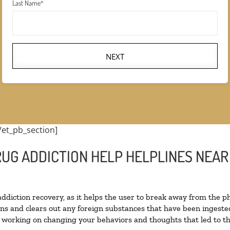
Last Name
*
NEXT
/et_pb_section]
RUG ADDICTION HELP HELPLINES NEAR
 addiction recovery, as it helps the user to break away from the ph
toxins and clears out any foreign substances that have been inges
n working on changing your behaviors and thoughts that led to the 