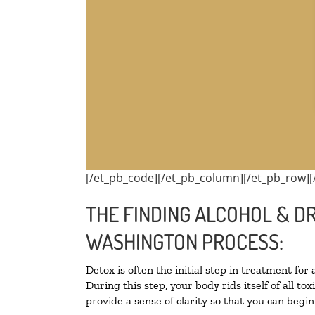
[/et_pb_code][/et_pb_column][/et_pb_row][
THE FINDING ALCOHOL & D
WASHINGTON PROCESS:
Detox is often the initial step in treatment for
During this step, your body rids itself of all 
provide a sense of clarity so that you can begi