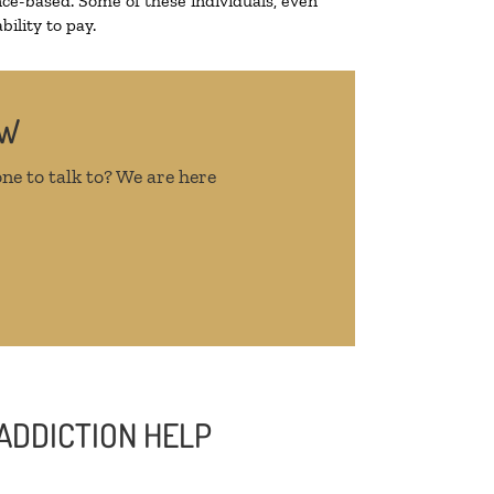
ce-based. Some of these individuals, even
ility to pay.
OW
ne to talk to? We are here
ADDICTION HELP