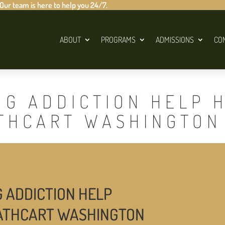
 Our team is here to help you 24/7.
ABOUT
PROGRAMS
ADMISSIONS
CO
UG ADDICTION HELP 
ATHCART WASHINGTON
G ADDICTION HELP
CATHCART WASHINGTON