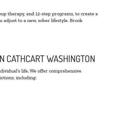
oup therapy, and 12-step programs, to create a
 adjust to a new, sober lifestyle. Brook
 IN CATHCART WASHINGTON
ividual’s life. We offer comprehensive
ctions, including: