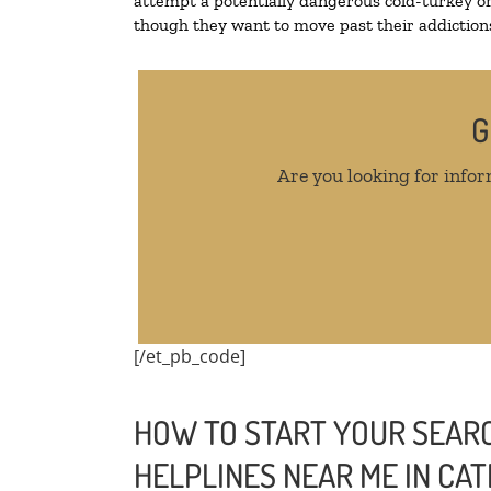
attempt a potentially dangerous cold-turkey o
though they want to move past their addictions,
G
Are you looking for infor
[/et_pb_code]
HOW TO START YOUR SEARC
HELPLINES NEAR ME IN C