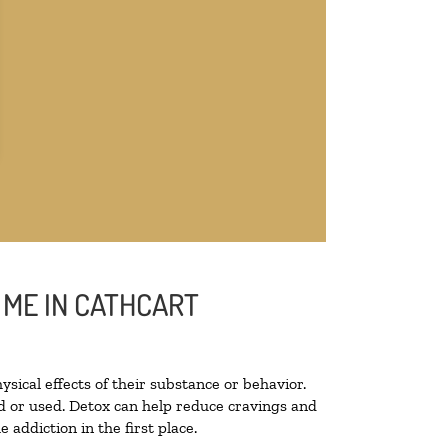
 ME IN CATHCART
ysical effects of their substance or behavior.
ted or used. Detox can help reduce cravings and
addiction in the first place.