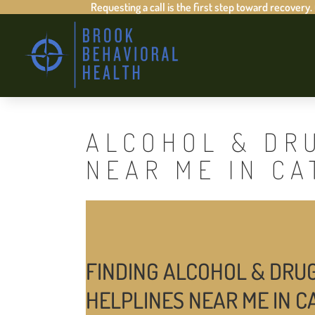
Requesting a call is the first step toward recovery.
ALCOHOL & DR
NEAR ME IN C
FINDING ALCOHOL & DRU
HELPLINES NEAR ME IN 