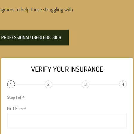
ograms to help those struggling with
PROFESSIONAL! (866) 608-8106
VERIFY YOUR INSURANCE
1
2
3
4
Step 1 of 4
First Name
*