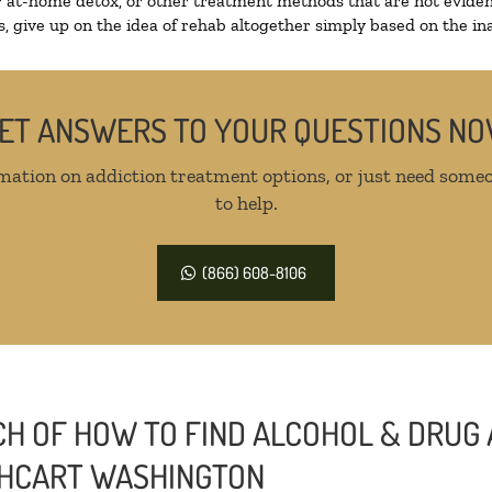
r at-home detox, or other treatment methods that are not eviden
 give up on the idea of rehab altogether simply based on the inab
ET ANSWERS TO YOUR QUESTIONS N
mation on addiction treatment options, or just need someo
to help.
(866) 608-8106
H OF HOW TO FIND ALCOHOL & DRUG 
ATHCART WASHINGTON