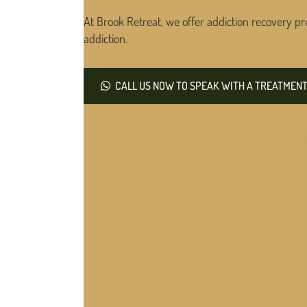
At Brook Retreat, we offer addiction recovery pr
addiction.
CALL US NOW TO SPEAK WITH A TREATMENT 