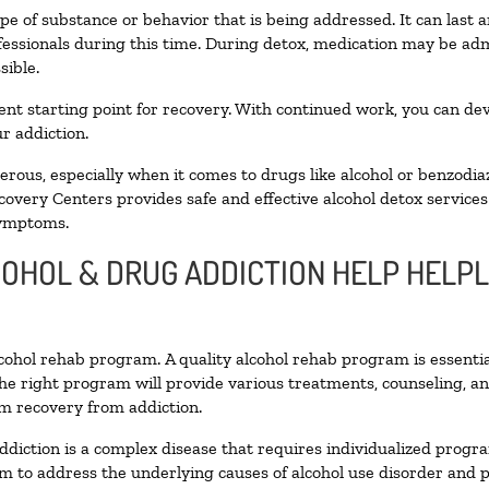
pe of substance or behavior that is being addressed. It can last
ofessionals during this time. During detox, medication may be 
sible.
llent starting point for recovery. With continued work, you can de
r addiction.
ous, especially when it comes to drugs like alcohol or benzodia
covery Centers provides safe and effective alcohol detox services 
symptoms.
COHOL & DRUG ADDICTION HELP HELP
alcohol rehab program. A quality alcohol rehab program is essenti
The right program will provide various treatments, counseling, a
rm recovery from addiction.
ddiction is a complex disease that requires individualized prog
 to address the underlying causes of alcohol use disorder and pro