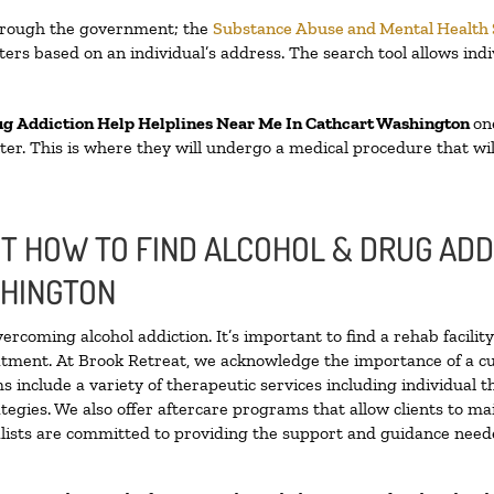
through the government; the
Substance Abuse and Mental Health
ers based on an individual’s address. The search tool allows indi
ug Addiction Help Helplines Near Me In Cathcart Washington
on
enter. This is where they will undergo a medical procedure that w
 HOW TO FIND ALCOHOL & DRUG ADD
SHINGTON
vercoming alcohol addiction. It’s important to find a rehab facili
eatment. At Brook Retreat, we acknowledge the importance of a c
 include a variety of therapeutic services including individual 
tegies. We also offer aftercare programs that allow clients to ma
ialists are committed to providing the support and guidance neede