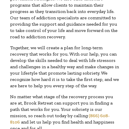
programs that allow clients to maintain their
progress as they transition back into everyday life.
Our team of addiction specialists are committed to
providing the support and guidance needed for you
to take control of your life and move forward on the
road to addiction recovery.
Together, we will create a plan for long-term
recovery that works for you. With our help, you can
develop the skills needed to deal with life stressors
and challenges in a healthy way and make changes in
your lifestyle that promote lasting sobriety. We
recognize how hard it is to take the first step, and we
are here to help you every step of the way.
No matter what stage of the recovery process you
are at, Brook Retreat can support you in finding a
path that works for you. Your sobriety is our
mission, so reach out today by calling
(866) 608-
8106
and let us help you find health and happiness
once and for all.