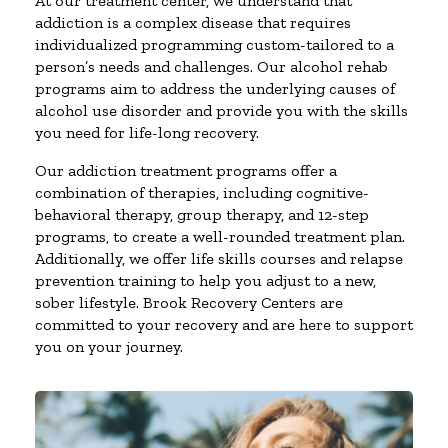
At our treatment center, we understand that
addiction is a complex disease that requires
individualized programming custom-tailored to a
person’s needs and challenges. Our alcohol rehab
programs aim to address the underlying causes of
alcohol use disorder and provide you with the skills
you need for life-long recovery.
Our addiction treatment programs offer a
combination of therapies, including cognitive-
behavioral therapy, group therapy, and 12-step
programs, to create a well-rounded treatment plan.
Additionally, we offer life skills courses and relapse
prevention training to help you adjust to a new,
sober lifestyle. Brook Recovery Centers are
committed to your recovery and are here to support
you on your journey.