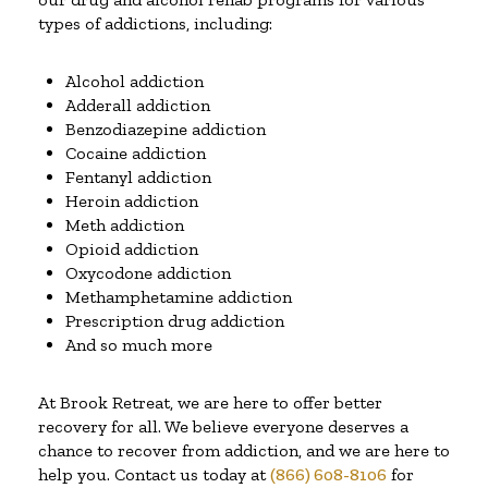
types of addictions, including:
Alcohol addiction
Adderall addiction
Benzodiazepine addiction
Cocaine addiction
Fentanyl addiction
Heroin addiction
Meth addiction
Opioid addiction
Oxycodone addiction
Methamphetamine addiction
Prescription drug addiction
And so much more
At Brook Retreat, we are here to offer better
recovery for all. We believe everyone deserves a
chance to recover from addiction, and we are here to
help you. Contact us today at
(866) 608-8106
for