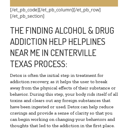
[/et_pb_code][/et_pb_column][/et_pb_row]
[/et_pb_section]
THE FINDING ALCOHOL & DRUG
ADDICTION HELP HELPLINES
NEAR ME IN CENTERVILLE
TEXAS PROCESS:
Detox is often the initial step in treatment for
addiction recovery, as it helps the user to break
away from the physical effects of their substance or
behavior. During this step, your body rids itself of all
toxins and clears out any foreign substances that
have been ingested or used. Detox can help reduce
cravings and provide a sense of clarity so that you
can begin working on changing your behaviors and
thoughts that led to the addiction in the first place.