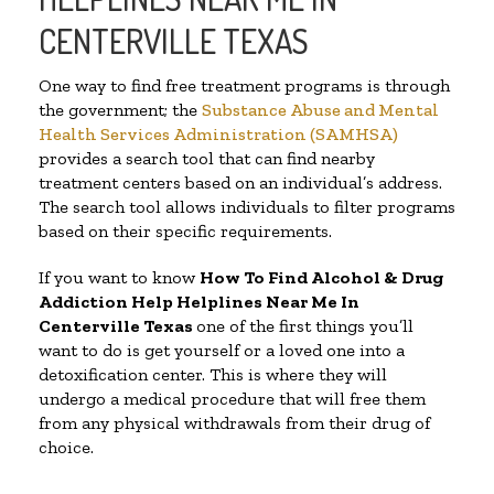
CENTERVILLE TEXAS
One way to find free treatment programs is through
the government; the
Substance Abuse and Mental
Health Services Administration (SAMHSA)
provides a search tool that can find nearby
treatment centers based on an individual’s address.
The search tool allows individuals to filter programs
based on their specific requirements.
If you want to know
How To Find Alcohol & Drug
Addiction Help Helplines Near Me In
Centerville Texas
one of the first things you’ll
want to do is get yourself or a loved one into a
detoxification center. This is where they will
undergo a medical procedure that will free them
from any physical withdrawals from their drug of
choice.