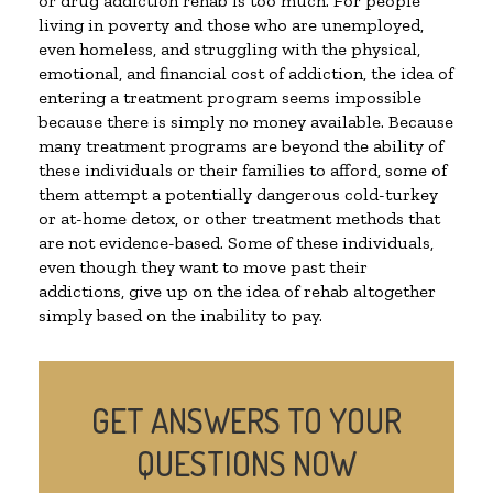
or drug addiction rehab is too much. For people
living in poverty and those who are unemployed,
even homeless, and struggling with the physical,
emotional, and financial cost of addiction, the idea of
entering a treatment program seems impossible
because there is simply no money available. Because
many treatment programs are beyond the ability of
these individuals or their families to afford, some of
them attempt a potentially dangerous cold-turkey
or at-home detox, or other treatment methods that
are not evidence-based. Some of these individuals,
even though they want to move past their
addictions, give up on the idea of rehab altogether
simply based on the inability to pay.
GET ANSWERS TO YOUR
QUESTIONS NOW