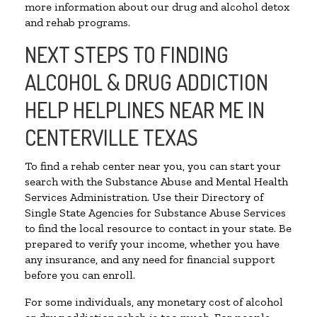
more information about our drug and alcohol detox
and rehab programs.
NEXT STEPS TO FINDING
ALCOHOL & DRUG ADDICTION
HELP HELPLINES NEAR ME IN
CENTERVILLE TEXAS
To find a rehab center near you, you can start your
search with the Substance Abuse and Mental Health
Services Administration. Use their Directory of
Single State Agencies for Substance Abuse Services
to find the local resource to contact in your state. Be
prepared to verify your income, whether you have
any insurance, and any need for financial support
before you can enroll.
For some individuals, any monetary cost of alcohol