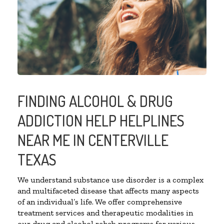
FINDING ALCOHOL & DRUG
ADDICTION HELP HELPLINES
NEAR ME IN CENTERVILLE
TEXAS
We understand substance use disorder is a complex
and multifaceted disease that affects many aspects
of an individual’s life. We offer comprehensive
treatment services and therapeutic modalities in
our drug and alcohol rehab programs for various