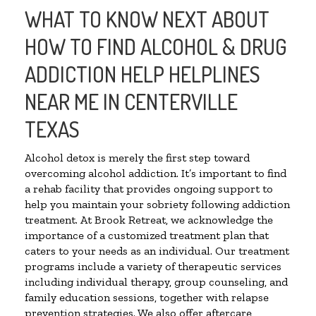
WHAT TO KNOW NEXT ABOUT
HOW TO FIND ALCOHOL & DRUG
ADDICTION HELP HELPLINES
NEAR ME IN CENTERVILLE
TEXAS
Alcohol detox is merely the first step toward
overcoming alcohol addiction. It’s important to find
a rehab facility that provides ongoing support to
help you maintain your sobriety following addiction
treatment. At Brook Retreat, we acknowledge the
importance of a customized treatment plan that
caters to your needs as an individual. Our treatment
programs include a variety of therapeutic services
including individual therapy, group counseling, and
family education sessions, together with relapse
prevention strategies. We also offer aftercare