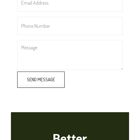
Address
*
Phone
Number
*
Message
SEND MESSAGE
Better