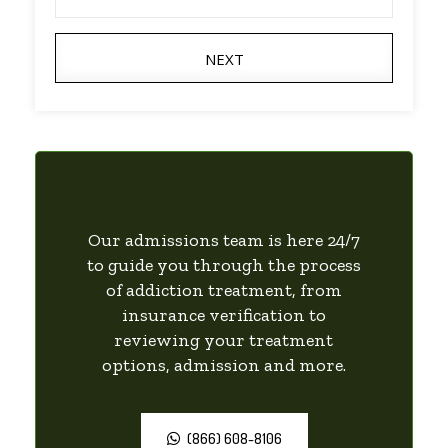
NEXT
Our admissions team is here 24/7
to guide you through the process
of addiction treatment, from
insurance verification to
reviewing your treatment
options, admission and more.
(866) 608-8106