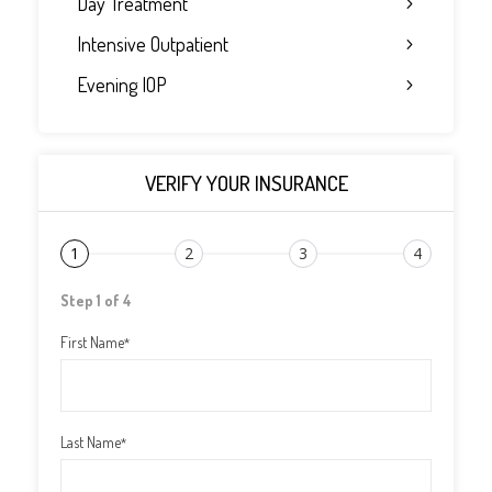
Day Treatment
Intensive Outpatient
Evening IOP
VERIFY YOUR INSURANCE
1
2
3
4
Step 1 of 4
First Name
*
Last Name
*