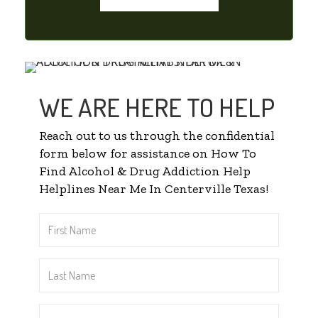
WE ARE HERE TO HELP
Reach out to us through the confidential
form below for assistance on How To
Find Alcohol & Drug Addiction Help
Helplines Near Me In Centerville Texas!
First
Name
*
Last
Name
*
Email