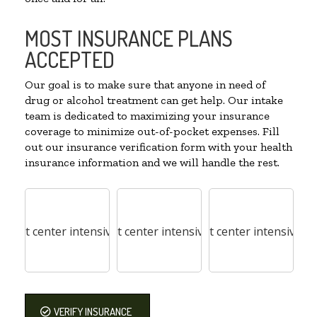
MOST INSURANCE PLANS
ACCEPTED
Our goal is to make sure that anyone in need of
drug or alcohol treatment can get help. Our intake
team is dedicated to maximizing your insurance
coverage to minimize out-of-pocket expenses. Fill
out our insurance verification form with your health
insurance information and we will handle the rest.
VERIFY INSURANCE