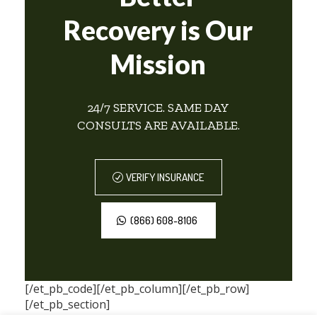
Recovery is Our
Mission
24/7 SERVICE. SAME DAY
CONSULTS ARE AVAILABLE.
VERIFY INSURANCE
(866) 608-8106
[/et_pb_code][/et_pb_column][/et_pb_row]
[/et_pb_section]