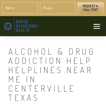
Name
Phone
*
*
REQUEST A
CALL/TEXT
ALCOHOL & DRUG
ADDICTION HELP
HELPLINES NEAR
ME IN
CENTERVILLE
TEXAS