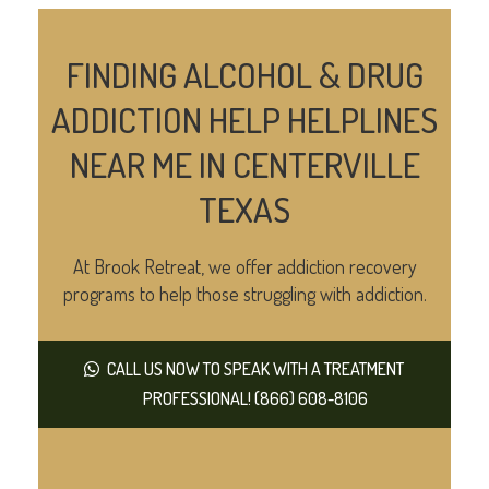
FINDING ALCOHOL & DRUG
ADDICTION HELP HELPLINES
NEAR ME IN CENTERVILLE
TEXAS
At Brook Retreat, we offer addiction recovery
programs to help those struggling with addiction.
CALL US NOW TO SPEAK WITH A TREATMENT
PROFESSIONAL! (866) 608-8106