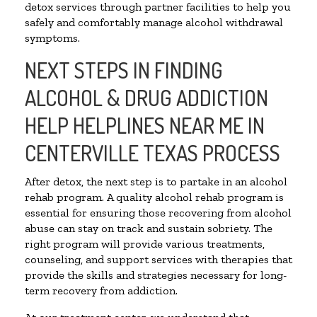
detox services through partner facilities to help you
safely and comfortably manage alcohol withdrawal
symptoms.
NEXT STEPS IN FINDING
ALCOHOL & DRUG ADDICTION
HELP HELPLINES NEAR ME IN
CENTERVILLE TEXAS PROCESS
After detox, the next step is to partake in an alcohol
rehab program. A quality alcohol rehab program is
essential for ensuring those recovering from alcohol
abuse can stay on track and sustain sobriety. The
right program will provide various treatments,
counseling, and support services with therapies that
provide the skills and strategies necessary for long-
term recovery from addiction.