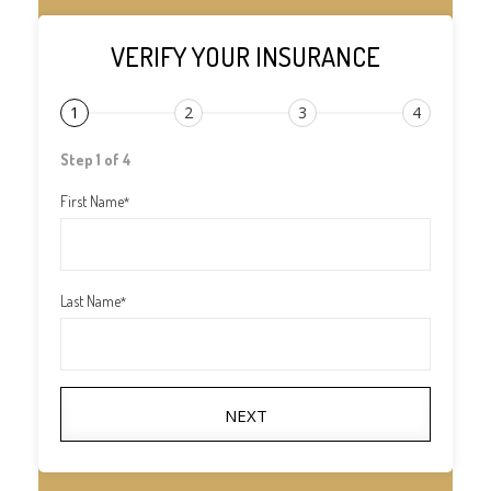
VERIFY YOUR INSURANCE
1
2
3
4
Step 1 of 4
First Name
*
Last Name
*
NEXT