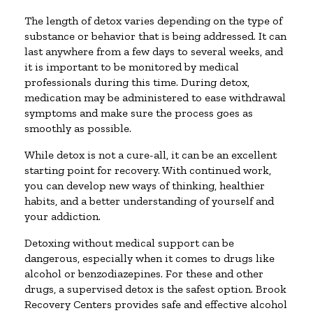
The length of detox varies depending on the type of
substance or behavior that is being addressed. It can
last anywhere from a few days to several weeks, and
it is important to be monitored by medical
professionals during this time. During detox,
medication may be administered to ease withdrawal
symptoms and make sure the process goes as
smoothly as possible.
While detox is not a cure-all, it can be an excellent
starting point for recovery. With continued work,
you can develop new ways of thinking, healthier
habits, and a better understanding of yourself and
your addiction.
Detoxing without medical support can be
dangerous, especially when it comes to drugs like
alcohol or benzodiazepines. For these and other
drugs, a supervised detox is the safest option. Brook
Recovery Centers provides safe and effective alcohol