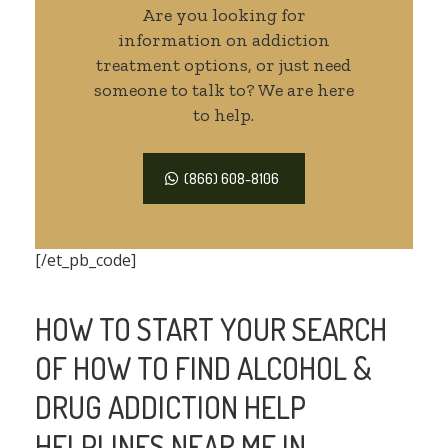
Are you looking for
information on addiction
treatment options, or just need
someone to talk to? We are here
to help.
(866) 608-8106
[/et_pb_code]
HOW TO START YOUR SEARCH
OF HOW TO FIND ALCOHOL &
DRUG ADDICTION HELP
HELPLINES NEAR ME IN