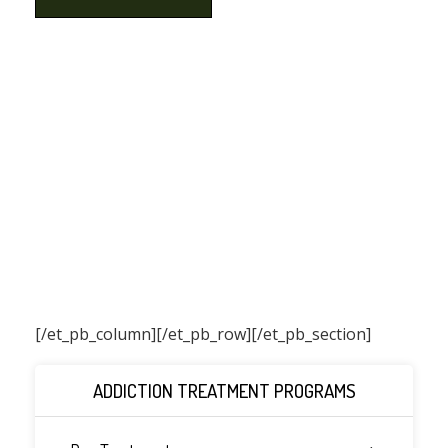
[/et_pb_column]
[/et_pb_row][/et_pb_section]
ADDICTION TREATMENT PROGRAMS