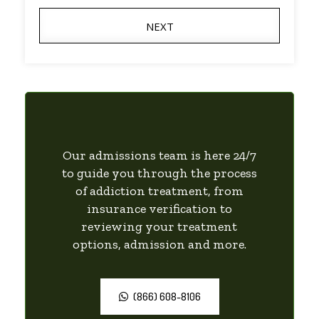
NEXT
Our admissions team is here 24/7
to guide you through the process
of addiction treatment, from
insurance verification to
reviewing your treatment
options, admission and more.
(866) 608-8106