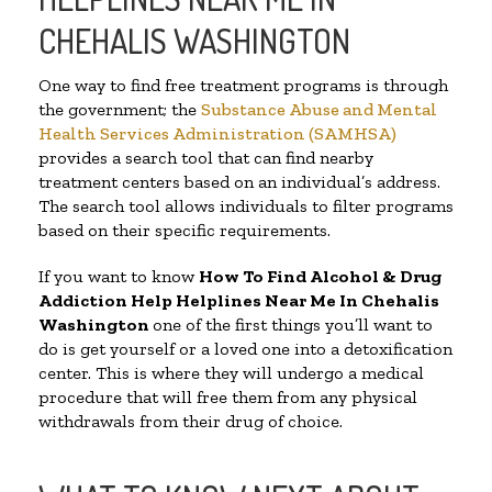
CHEHALIS WASHINGTON
One way to find free treatment programs is through
the government; the
Substance Abuse and Mental
Health Services Administration (SAMHSA)
provides a search tool that can find nearby
treatment centers based on an individual’s address.
The search tool allows individuals to filter programs
based on their specific requirements.
If you want to know
How To Find Alcohol & Drug
Addiction Help Helplines Near Me In Chehalis
Washington
one of the first things you’ll want to
do is get yourself or a loved one into a detoxification
center. This is where they will undergo a medical
procedure that will free them from any physical
withdrawals from their drug of choice.