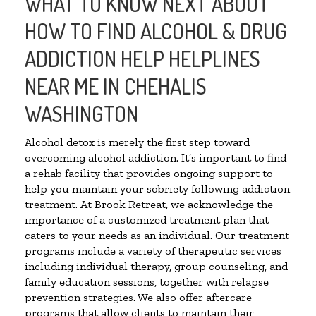
WHAT TO KNOW NEXT ABOUT
HOW TO FIND ALCOHOL & DRUG
ADDICTION HELP HELPLINES
NEAR ME IN CHEHALIS
WASHINGTON
Alcohol detox is merely the first step toward
overcoming alcohol addiction. It’s important to find
a rehab facility that provides ongoing support to
help you maintain your sobriety following addiction
treatment. At Brook Retreat, we acknowledge the
importance of a customized treatment plan that
caters to your needs as an individual. Our treatment
programs include a variety of therapeutic services
including individual therapy, group counseling, and
family education sessions, together with relapse
prevention strategies. We also offer aftercare
programs that allow clients to maintain their