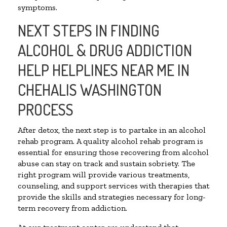
symptoms.
NEXT STEPS IN FINDING
ALCOHOL & DRUG ADDICTION
HELP HELPLINES NEAR ME IN
CHEHALIS WASHINGTON
PROCESS
After detox, the next step is to partake in an alcohol
rehab program. A quality alcohol rehab program is
essential for ensuring those recovering from alcohol
abuse can stay on track and sustain sobriety. The
right program will provide various treatments,
counseling, and support services with therapies that
provide the skills and strategies necessary for long-
term recovery from addiction.