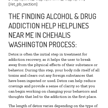
[/et_pb_section]
THE FINDING ALCOHOL & DRUG
ADDICTION HELP HELPLINES
NEAR ME IN CHEHALIS
WASHINGTON PROCESS:
Detox is often the initial step in treatment for
addiction recovery, as it helps the user to break
away from the physical effects of their substance or
behavior. During this step, your body rids itself of all
toxins and clears out any foreign substances that
have been ingested or used. Detox can help reduce
cravings and provide a sense of clarity so that you
can begin working on changing your behaviors and
thoughts that led to the addiction in the first place.
The length of detox varies depending on the type of