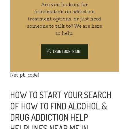
Are you looking for
information on addiction
treatment options, or just need
someone to talk to? We are here
to help.
(866) 608-8106
[/et_pb_code]
HOW TO START YOUR SEARCH
OF HOW TO FIND ALCOHOL &
DRUG ADDICTION HELP
HELPLINES NEAR ME IN