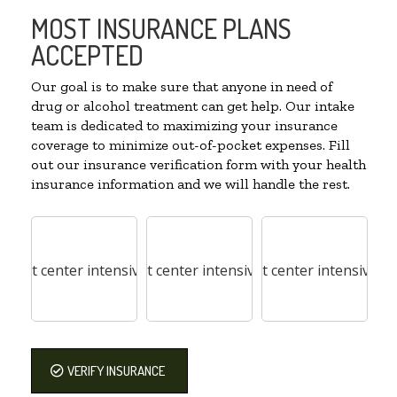
MOST INSURANCE PLANS
ACCEPTED
Our goal is to make sure that anyone in need of
drug or alcohol treatment can get help. Our intake
team is dedicated to maximizing your insurance
coverage to minimize out-of-pocket expenses. Fill
out our insurance verification form with your health
insurance information and we will handle the rest.
VERIFY INSURANCE