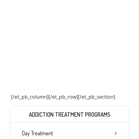
[/et_pb_column]
[/et_pb_row][/et_pb_section]
ADDICTION TREATMENT PROGRAMS
Day Treatment