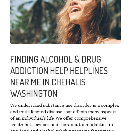
FINDING ALCOHOL & DRUG
ADDICTION HELP HELPLINES
NEAR ME IN CHEHALIS
WASHINGTON
We understand substance use disorder is a complex
and multifaceted disease that affects many aspects
of an individual’s life. We offer comprehensive
treatment services and therapeutic modalities in
our drug and alcohol rehab programs for various