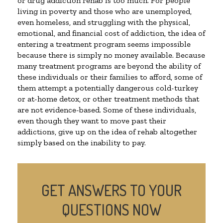
or drug addiction rehab is too much. For people
living in poverty and those who are unemployed,
even homeless, and struggling with the physical,
emotional, and financial cost of addiction, the idea of
entering a treatment program seems impossible
because there is simply no money available. Because
many treatment programs are beyond the ability of
these individuals or their families to afford, some of
them attempt a potentially dangerous cold-turkey
or at-home detox, or other treatment methods that
are not evidence-based. Some of these individuals,
even though they want to move past their
addictions, give up on the idea of rehab altogether
simply based on the inability to pay.
GET ANSWERS TO YOUR
QUESTIONS NOW