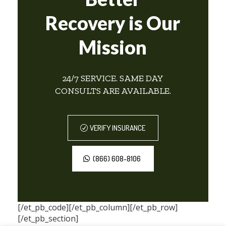
Recovery is Our
Mission
24/7 SERVICE. SAME DAY
CONSULTS ARE AVAILABLE.
VERIFY INSURANCE
(866) 608-8106
[/et_pb_code][/et_pb_column][/et_pb_row]
[/et_pb_section]