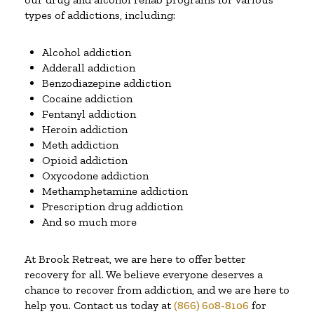
types of addictions, including:
Alcohol addiction
Adderall addiction
Benzodiazepine addiction
Cocaine addiction
Fentanyl addiction
Heroin addiction
Meth addiction
Opioid addiction
Oxycodone addiction
Methamphetamine addiction
Prescription drug addiction
And so much more
At Brook Retreat, we are here to offer better
recovery for all. We believe everyone deserves a
chance to recover from addiction, and we are here to
help you. Contact us today at
(866) 608-8106
for