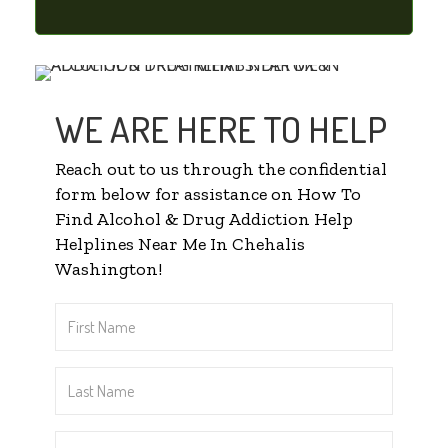
WE ARE HERE TO HELP
Reach out to us through the confidential
form below for assistance on How To
Find Alcohol & Drug Addiction Help
Helplines Near Me In Chehalis
Washington!
First
Name
*
Last
Name
*
Email