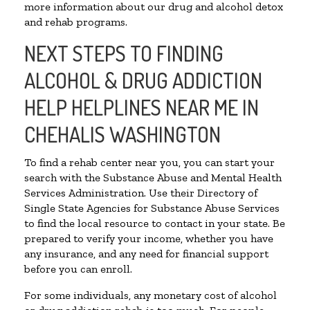
more information about our drug and alcohol detox
and rehab programs.
NEXT STEPS TO FINDING
ALCOHOL & DRUG ADDICTION
HELP HELPLINES NEAR ME IN
CHEHALIS WASHINGTON
To find a rehab center near you, you can start your
search with the Substance Abuse and Mental Health
Services Administration. Use their Directory of
Single State Agencies for Substance Abuse Services
to find the local resource to contact in your state. Be
prepared to verify your income, whether you have
any insurance, and any need for financial support
before you can enroll.
For some individuals, any monetary cost of alcohol