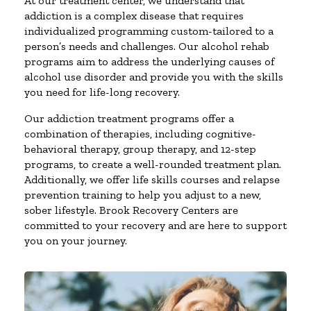
At our treatment center, we understand that
addiction is a complex disease that requires
individualized programming custom-tailored to a
person’s needs and challenges. Our alcohol rehab
programs aim to address the underlying causes of
alcohol use disorder and provide you with the skills
you need for life-long recovery.
Our addiction treatment programs offer a
combination of therapies, including cognitive-
behavioral therapy, group therapy, and 12-step
programs, to create a well-rounded treatment plan.
Additionally, we offer life skills courses and relapse
prevention training to help you adjust to a new,
sober lifestyle. Brook Recovery Centers are
committed to your recovery and are here to support
you on your journey.