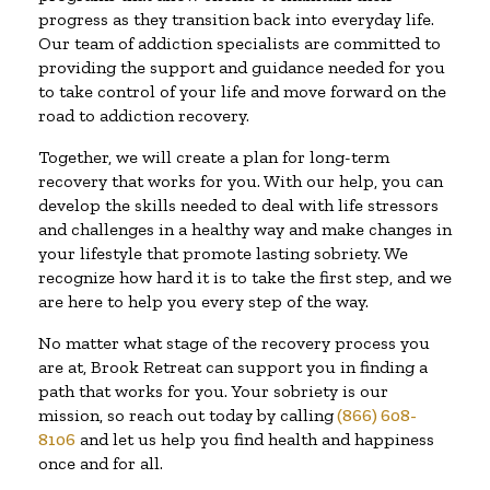
progress as they transition back into everyday life.
Our team of addiction specialists are committed to
providing the support and guidance needed for you
to take control of your life and move forward on the
road to addiction recovery.
Together, we will create a plan for long-term
recovery that works for you. With our help, you can
develop the skills needed to deal with life stressors
and challenges in a healthy way and make changes in
your lifestyle that promote lasting sobriety. We
recognize how hard it is to take the first step, and we
are here to help you every step of the way.
No matter what stage of the recovery process you
are at, Brook Retreat can support you in finding a
path that works for you. Your sobriety is our
mission, so reach out today by calling
(866) 608-
8106
and let us help you find health and happiness
once and for all.