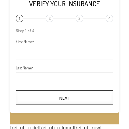
VERIFY YOUR INSURANCE
1
2
3
4
Step 1 of 4
First Name
*
Last Name
*
NEXT
[/et_pb_code][/et_pb_column][/et_pb_row]