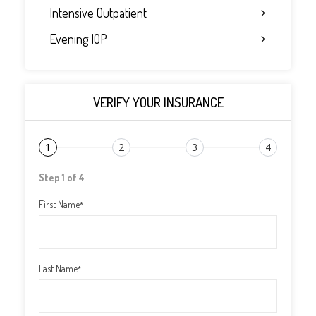
Intensive Outpatient
Evening IOP
VERIFY YOUR INSURANCE
1
2
3
4
Step 1 of 4
First Name
*
Last Name
*