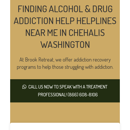
FINDING ALCOHOL & DRUG
ADDICTION HELP HELPLINES
NEAR ME IN CHEHALIS
WASHINGTON
At Brook Retreat, we offer addiction recovery
programs to help those struggling with addiction.
CALL US NOW TO SPEAK WITH A TREATMENT
PROFESSIONAL! (866) 608-8106