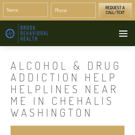
Name
Phone
*
*
REQUEST A
CALL/TEXT
ALCOHOL & DRUG
ADDICTION HELP
HELPLINES NEAR
ME IN CHEHALIS
WASHINGTON