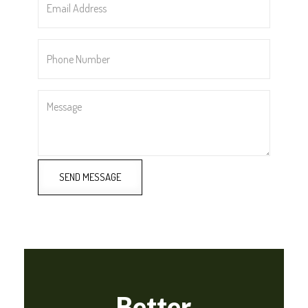
Address
*
Phone
Number
*
Message
SEND MESSAGE
Better