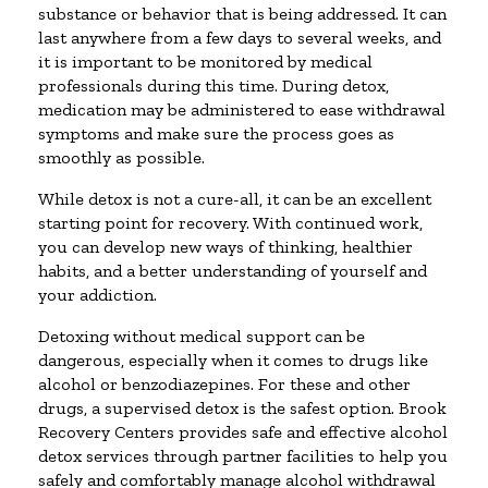
substance or behavior that is being addressed. It can
last anywhere from a few days to several weeks, and
it is important to be monitored by medical
professionals during this time. During detox,
medication may be administered to ease withdrawal
symptoms and make sure the process goes as
smoothly as possible.
While detox is not a cure-all, it can be an excellent
starting point for recovery. With continued work,
you can develop new ways of thinking, healthier
habits, and a better understanding of yourself and
your addiction.
Detoxing without medical support can be
dangerous, especially when it comes to drugs like
alcohol or benzodiazepines. For these and other
drugs, a supervised detox is the safest option. Brook
Recovery Centers provides safe and effective alcohol
detox services through partner facilities to help you
safely and comfortably manage alcohol withdrawal