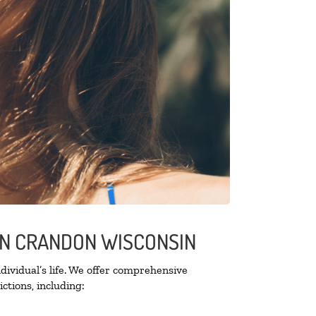
 IN CRANDON WISCONSIN
ividual’s life. We offer comprehensive
ctions, including: