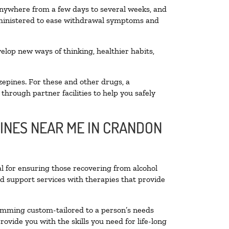
 anywhere from a few days to several weeks, and
administered to ease withdrawal symptoms and
velop new ways of thinking, healthier habits,
zepines. For these and other drugs, a
through partner facilities to help you safely
LINES NEAR ME IN CRANDON
al for ensuring those recovering from alcohol
nd support services with therapies that provide
ramming custom-tailored to a person’s needs
vide you with the skills you need for life-long