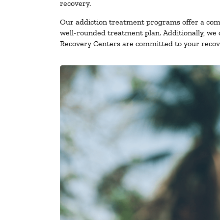
recovery.
Our addiction treatment programs offer a combi
well-rounded treatment plan. Additionally, we of
Recovery Centers are committed to your recove