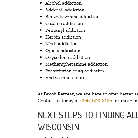
Alcohol addiction
Adderall addiction
Benzodiazepine addiction
Cocaine addiction
Fentanyl addiction
Heroin addiction
Meth addiction
Opioid addiction
Oxycodone addiction
Methamphetamine addiction
Prescription drug addiction
And so much more
At Brook Retreat, we are here to offer better r
Contact us today at
(866) 608-8106
for more in
NEXT STEPS TO FINDING A
WISCONSIN