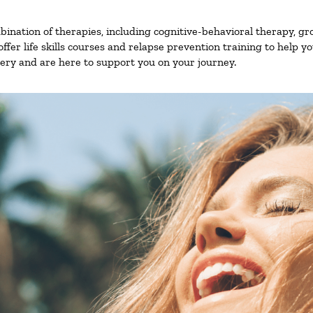
nation of therapies, including cognitive-behavioral therapy, gr
fer life skills courses and relapse prevention training to help you
ry and are here to support you on your journey.