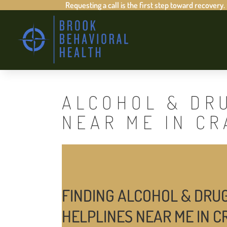
Requesting a call is the first step toward recovery.
ALCOHOL & DR
NEAR ME IN C
FINDING ALCOHOL & DRU
HELPLINES NEAR ME IN 