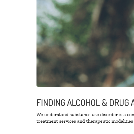
FINDING ALCOHOL & DRUG 
We understand substance use disorder is a comp
treatment services and therapeutic modalities 