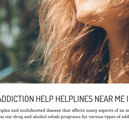
ADDICTION HELP HELPLINES NEAR ME
lex and multifaceted disease that affects many aspects of an ind
in our drug and alcohol rehab programs for various types of addi