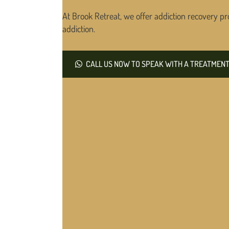
At Brook Retreat, we offer addiction recovery pr
addiction.
CALL US NOW TO SPEAK WITH A TREATMENT 