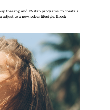
oup therapy, and 12-step programs, to create a
 adjust to a new, sober lifestyle. Brook