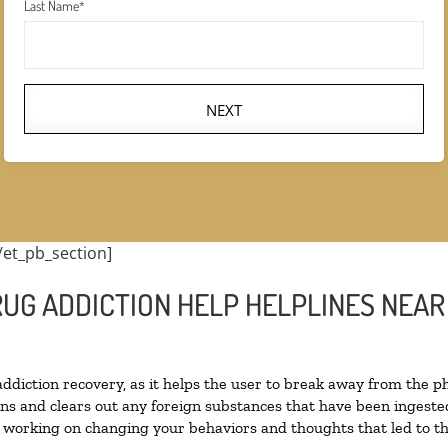
Last Name
*
NEXT
/et_pb_section]
RUG ADDICTION HELP HELPLINES NEAR
 addiction recovery, as it helps the user to break away from the ph
toxins and clears out any foreign substances that have been inges
n working on changing your behaviors and thoughts that led to the 