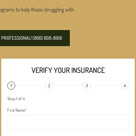
ograms to help those struggling with
PROFESSIONAL! (866) 608-8106
VERIFY YOUR INSURANCE
1
2
3
4
Step 1 of 4
First Name
*