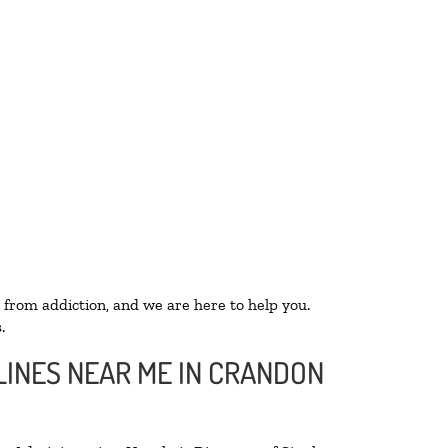
 from addiction, and we are here to help you.
.
LINES NEAR ME IN CRANDON