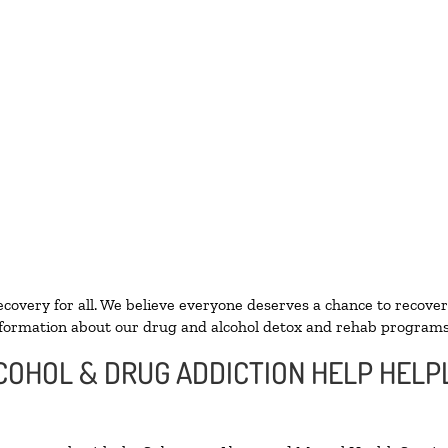
ecovery for all. We believe everyone deserves a chance to recover
formation about our drug and alcohol detox and rehab programs
LCOHOL & DRUG ADDICTION HELP HELP