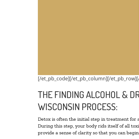
[/et_pb_code][/et_pb_column][/et_pb_row][
THE FINDING ALCOHOL & D
WISCONSIN PROCESS:
Detox is often the initial step in treatment for
During this step, your body rids itself of all 
provide a sense of clarity so that you can begi