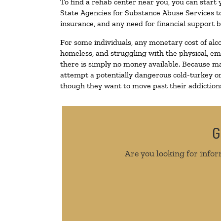
To find a rehab center near you, you can start
State Agencies for Substance Abuse Services to
insurance, and any need for financial support b
For some individuals, any monetary cost of alc
homeless, and struggling with the physical, em
there is simply no money available. Because ma
attempt a potentially dangerous cold-turkey o
though they want to move past their addictions,
G
Are you looking for infor