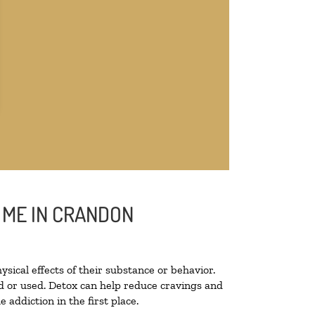
 ME IN CRANDON
ysical effects of their substance or behavior.
ted or used. Detox can help reduce cravings and
addiction in the first place.