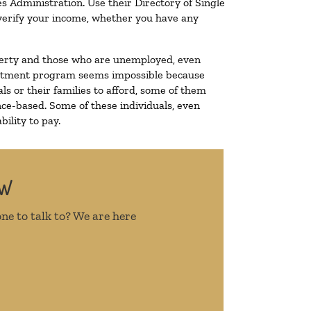
s Administration. Use their Directory of Single
o verify your income, whether you have any
poverty and those who are unemployed, even
 treatment program seems impossible because
s or their families to afford, some of them
ce-based. Some of these individuals, even
ility to pay.
OW
ne to talk to? We are here