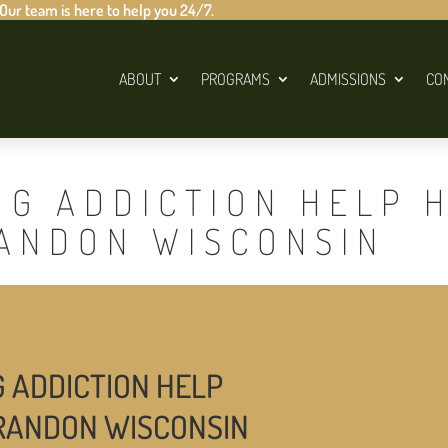
 Our team is here to help you 24/7.
ABOUT
PROGRAMS
ADMISSIONS
CO
UG ADDICTION HELP 
RANDON WISCONSIN
G ADDICTION HELP
CRANDON WISCONSIN