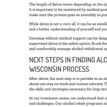
The length of detox varies depending on the ty
it is important to be monitored by medical pr
make sure the process goes as smoothly as pos
While detox is not a cure-all, it can be an exce
and a better understanding of yourself and you
Detoxing without medical support can be danger
supervised detox is the safest option. Brook Re
and comfortably manage alcohol withdrawal 
NEXT STEPS IN FINDING A
WISCONSIN PROCESS
After detox, the next step is to partake in an 
abuse can stay on track and sustain sobriety. 
the skills and strategies necessary for long-te
At our treatment center, we understand that a
and challenges. Our alcohol rehab programs aim