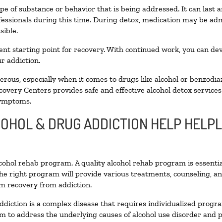
pe of substance or behavior that is being addressed. It can last
ofessionals during this time. During detox, medication may be 
sible.
llent starting point for recovery. With continued work, you can de
r addiction.
ous, especially when it comes to drugs like alcohol or benzodia
covery Centers provides safe and effective alcohol detox services 
symptoms.
LCOHOL & DRUG ADDICTION HELP HELP
alcohol rehab program. A quality alcohol rehab program is essenti
The right program will provide various treatments, counseling, a
rm recovery from addiction.
ddiction is a complex disease that requires individualized prog
 to address the underlying causes of alcohol use disorder and pro