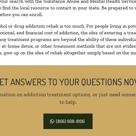
 your search with the Substance Abuse and Mental Health Service
 find the local resource to contact in your state. Be prepared t
efore you can enroll.
ohol or drug addiction rehab is too much. For people living in 
otional, and financial cost of addiction, the idea of entering a
ny treatment programs are beyond the ability of these individual
r at-home detox, or other treatment methods that are not eviden
 give up on the idea of rehab altogether simply based on the inab
ET ANSWERS TO YOUR QUESTIONS N
mation on addiction treatment options, or just need someo
to help.
(866) 608-8106