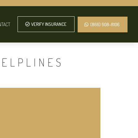
NTACT
VERIFY INSURANCE
(866) 608-8106
HELPLINES