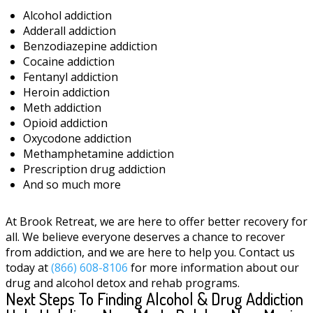
Alcohol addiction
Adderall addiction
Benzodiazepine addiction
Cocaine addiction
Fentanyl addiction
Heroin addiction
Meth addiction
Opioid addiction
Oxycodone addiction
Methamphetamine addiction
Prescription drug addiction
And so much more
At Brook Retreat, we are here to offer better recovery for
all. We believe everyone deserves a chance to recover
from addiction, and we are here to help you. Contact us
today at
(866) 608-8106
for more information about our
drug and alcohol detox and rehab programs.
Next Steps To Finding Alcohol & Drug Addiction