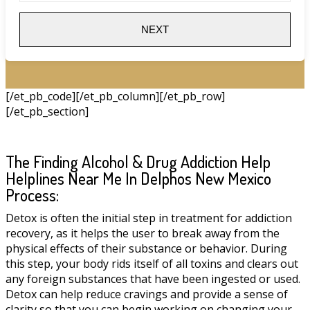
NEXT
[/et_pb_code][/et_pb_column][/et_pb_row]
[/et_pb_section]
The Finding Alcohol & Drug Addiction Help
Helplines Near Me In Delphos New Mexico
Process:
Detox is often the initial step in treatment for addiction
recovery, as it helps the user to break away from the
physical effects of their substance or behavior. During
this step, your body rids itself of all toxins and clears out
any foreign substances that have been ingested or used.
Detox can help reduce cravings and provide a sense of
clarity so that you can begin working on changing your