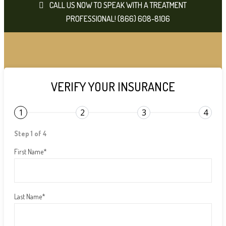
CALL US NOW TO SPEAK WITH A TREATMENT
PROFESSIONAL! (866) 608-8106
VERIFY YOUR INSURANCE
1
2
3
4
Step 1 of 4
First Name
*
Last Name
*