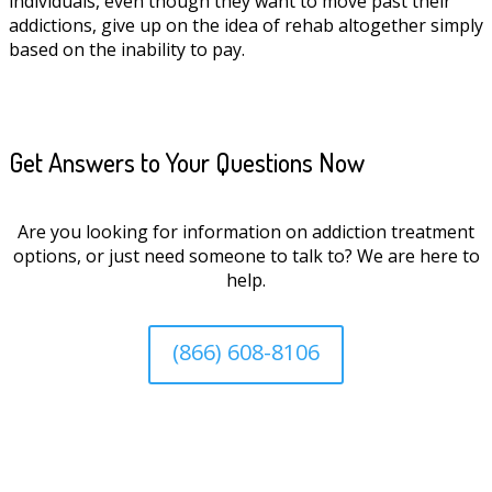
individuals, even though they want to move past their
addictions, give up on the idea of rehab altogether simply
based on the inability to pay.
Get Answers to Your Questions Now
Are you looking for information on addiction treatment
options, or just need someone to talk to? We are here to
help.
(866) 608-8106