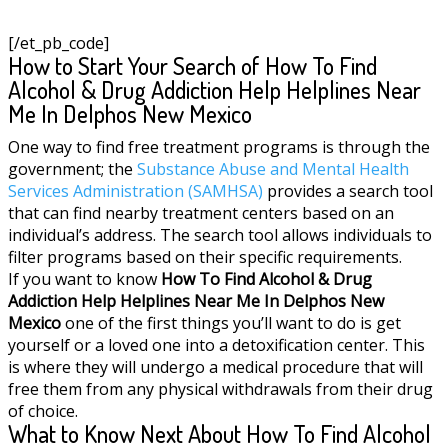
[/et_pb_code]
How to Start Your Search of How To Find
Alcohol & Drug Addiction Help Helplines Near
Me In Delphos New Mexico
One way to find free treatment programs is through the
government; the
Substance Abuse and Mental Health
Services Administration (SAMHSA)
provides a search tool
that can find nearby treatment centers based on an
individual’s address. The search tool allows individuals to
filter programs based on their specific requirements.
If you want to know
How To Find Alcohol & Drug
Addiction Help Helplines Near Me In Delphos New
Mexico
one of the first things you’ll want to do is get
yourself or a loved one into a detoxification center. This
is where they will undergo a medical procedure that will
free them from any physical withdrawals from their drug
of choice.
What to Know Next About How To Find Alcohol