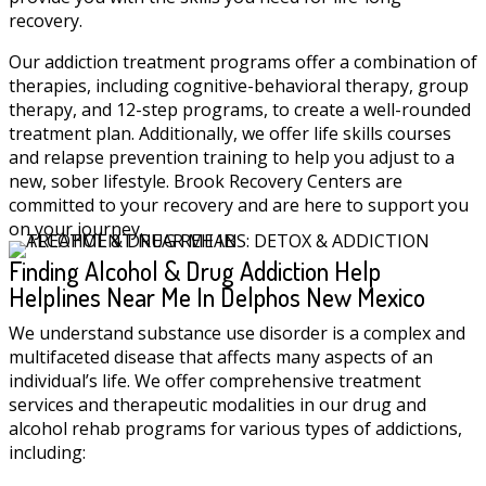
recovery.
Our addiction treatment programs offer a combination of
therapies, including cognitive-behavioral therapy, group
therapy, and 12-step programs, to create a well-rounded
treatment plan. Additionally, we offer life skills courses
and relapse prevention training to help you adjust to a
new, sober lifestyle. Brook Recovery Centers are
committed to your recovery and are here to support you
on your journey.
Finding Alcohol & Drug Addiction Help
Helplines Near Me In Delphos New Mexico
We understand substance use disorder is a complex and
multifaceted disease that affects many aspects of an
individual’s life. We offer comprehensive treatment
services and therapeutic modalities in our drug and
alcohol rehab programs for various types of addictions,
including: