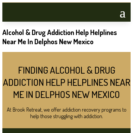
Alcohol & Drug Addiction Help Helplines
Near Me In Delphos New Mexico
FINDING ALCOHOL & DRUG
ADDICTION HELP HELPLINES NEAR
ME IN DELPHOS NEW MEXICO
At Brook Retreat, we offer addiction recovery programs to
help those struggling with addiction.