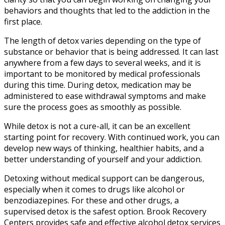
behaviors and thoughts that led to the addiction in the
first place.
The length of detox varies depending on the type of
substance or behavior that is being addressed. It can last
anywhere from a few days to several weeks, and it is
important to be monitored by medical professionals
during this time. During detox, medication may be
administered to ease withdrawal symptoms and make
sure the process goes as smoothly as possible.
While detox is not a cure-all, it can be an excellent
starting point for recovery. With continued work, you can
develop new ways of thinking, healthier habits, and a
better understanding of yourself and your addiction.
Detoxing without medical support can be dangerous,
especially when it comes to drugs like alcohol or
benzodiazepines. For these and other drugs, a
supervised detox is the safest option. Brook Recovery
Centers provides safe and effective alcohol detox services