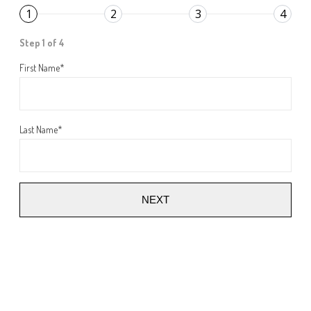
1
2
3
4
Step 1 of 4
First Name
*
Last Name
*
NEXT