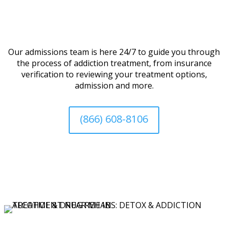
Our admissions team is here 24/7 to guide you through
the process of addiction treatment, from insurance
verification to reviewing your treatment options,
admission and more.
(866) 608-8106