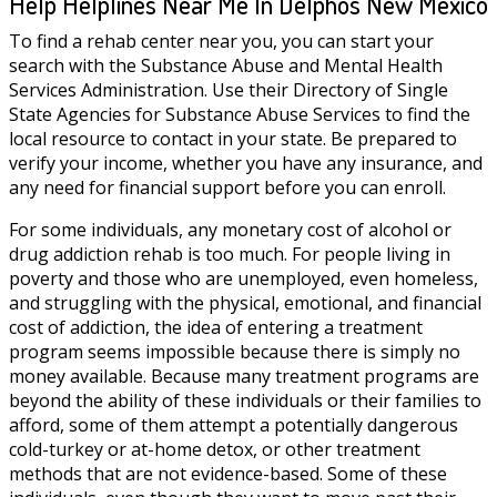
Help Helplines Near Me In Delphos New Mexico
To find a rehab center near you, you can start your
search with the Substance Abuse and Mental Health
Services Administration. Use their Directory of Single
State Agencies for Substance Abuse Services to find the
local resource to contact in your state. Be prepared to
verify your income, whether you have any insurance, and
any need for financial support before you can enroll.
For some individuals, any monetary cost of alcohol or
drug addiction rehab is too much. For people living in
poverty and those who are unemployed, even homeless,
and struggling with the physical, emotional, and financial
cost of addiction, the idea of entering a treatment
program seems impossible because there is simply no
money available. Because many treatment programs are
beyond the ability of these individuals or their families to
afford, some of them attempt a potentially dangerous
cold-turkey or at-home detox, or other treatment
methods that are not evidence-based. Some of these