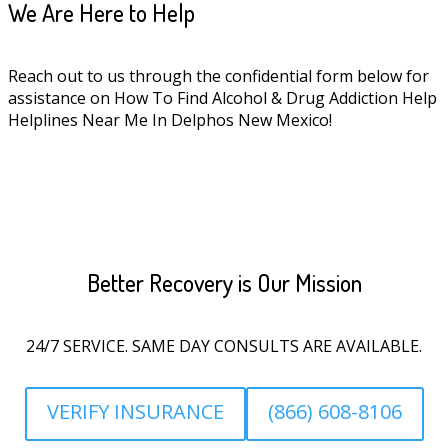
We Are Here to Help
Reach out to us through the confidential form below for
assistance on How To Find Alcohol & Drug Addiction Help
Helplines Near Me In Delphos New Mexico!
Better Recovery is Our Mission
24/7 SERVICE. SAME DAY CONSULTS ARE AVAILABLE.
VERIFY INSURANCE
(866) 608-8106