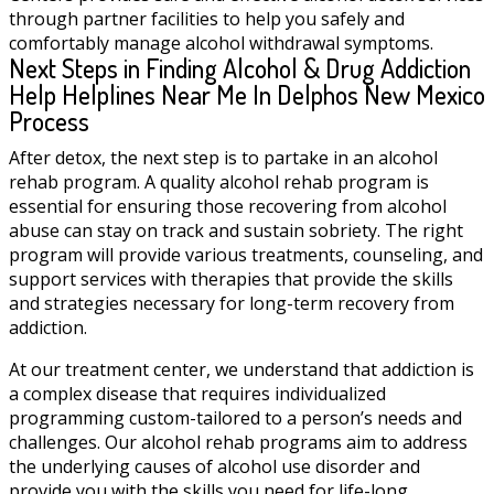
through partner facilities to help you safely and
comfortably manage alcohol withdrawal symptoms.
Next Steps in Finding Alcohol & Drug Addiction
Help Helplines Near Me In Delphos New Mexico
Process
After detox, the next step is to partake in an alcohol
rehab program. A quality alcohol rehab program is
essential for ensuring those recovering from alcohol
abuse can stay on track and sustain sobriety. The right
program will provide various treatments, counseling, and
support services with therapies that provide the skills
and strategies necessary for long-term recovery from
addiction.
At our treatment center, we understand that addiction is
a complex disease that requires individualized
programming custom-tailored to a person’s needs and
challenges. Our alcohol rehab programs aim to address
the underlying causes of alcohol use disorder and
provide you with the skills you need for life-long