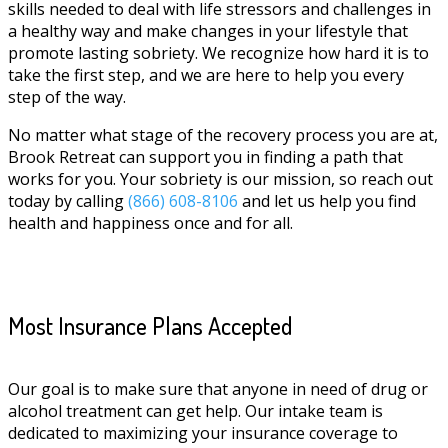
skills needed to deal with life stressors and challenges in
a healthy way and make changes in your lifestyle that
promote lasting sobriety. We recognize how hard it is to
take the first step, and we are here to help you every
step of the way.
No matter what stage of the recovery process you are at,
Brook Retreat can support you in finding a path that
works for you. Your sobriety is our mission, so reach out
today by calling
(866) 608-8106
and let us help you find
health and happiness once and for all.
Most Insurance Plans Accepted
Our goal is to make sure that anyone in need of drug or
alcohol treatment can get help. Our intake team is
dedicated to maximizing your insurance coverage to