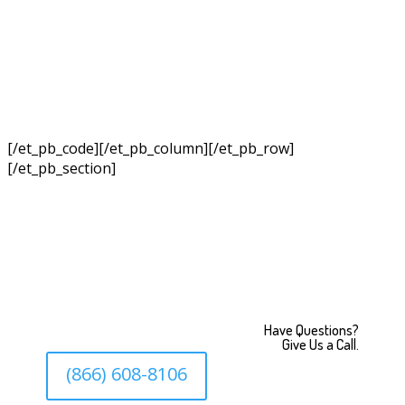
[/et_pb_code][/et_pb_column][/et_pb_row]
[/et_pb_section]
Have Questions?
Give Us a Call.
(866) 608-8106