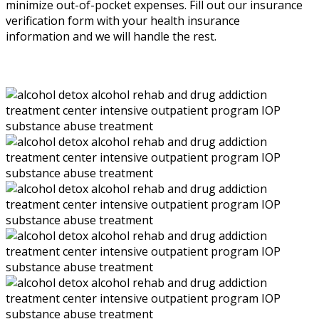
minimize out-of-pocket expenses. Fill out our insurance
verification form with your health insurance
information and we will handle the rest.