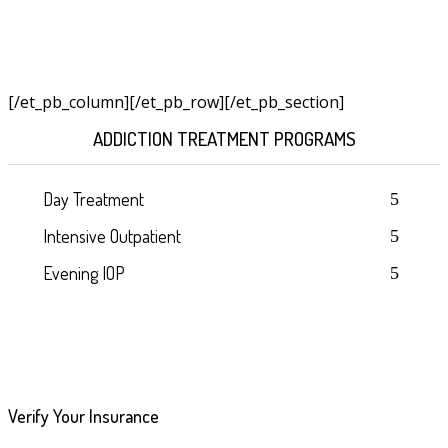
[/et_pb_column]
[/et_pb_row][/et_pb_section]
ADDICTION TREATMENT PROGRAMS
Day Treatment
Intensive Outpatient
Evening IOP
Verify Your Insurance