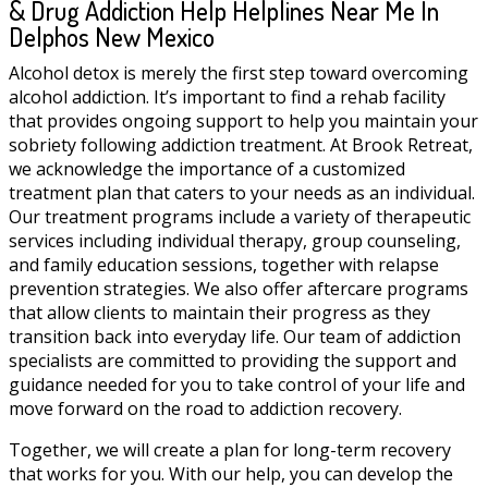
& Drug Addiction Help Helplines Near Me In
Delphos New Mexico
Alcohol detox is merely the first step toward overcoming
alcohol addiction. It’s important to find a rehab facility
that provides ongoing support to help you maintain your
sobriety following addiction treatment. At Brook Retreat,
we acknowledge the importance of a customized
treatment plan that caters to your needs as an individual.
Our treatment programs include a variety of therapeutic
services including individual therapy, group counseling,
and family education sessions, together with relapse
prevention strategies. We also offer aftercare programs
that allow clients to maintain their progress as they
transition back into everyday life. Our team of addiction
specialists are committed to providing the support and
guidance needed for you to take control of your life and
move forward on the road to addiction recovery.
Together, we will create a plan for long-term recovery
that works for you. With our help, you can develop the