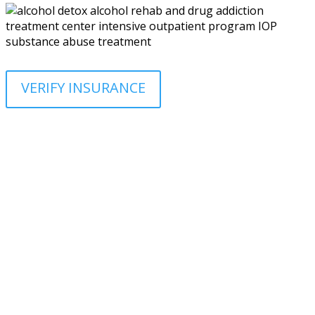
VERIFY INSURANCE