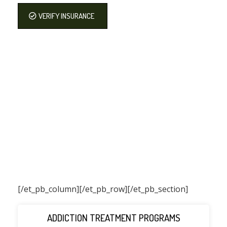
VERIFY INSURANCE
[/et_pb_column]
[/et_pb_row][/et_pb_section]
ADDICTION TREATMENT PROGRAMS