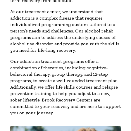
term recovery from addiction.
At our treatment center, we understand that
addiction is a complex disease that requires
individualized programming custom-tailored to a
person’s needs and challenges. Our alcohol rehab
programs aim to address the underlying causes of
alcohol use disorder and provide you with the skills
you need for life-long recovery.
Our addiction treatment programs offer a
combination of therapies, including cognitive-
behavioral therapy, group therapy, and 12-step
programs, to create a well-rounded treatment plan.
Additionally, we offer life skills courses and relapse
prevention training to help you adjust to a new,
sober lifestyle. Brook Recovery Centers are
committed to your recovery and are here to support
you on your journey.