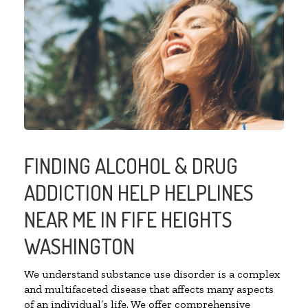
FINDING ALCOHOL & DRUG
ADDICTION HELP HELPLINES
NEAR ME IN FIFE HEIGHTS
WASHINGTON
We understand substance use disorder is a complex
and multifaceted disease that affects many aspects
of an individual’s life. We offer comprehensive