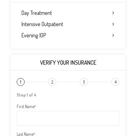
Day Treatment
Intensive Outpatient
Evening IOP
VERIFY YOUR INSURANCE
1
2
3
4
Step 1 of 4
First Name
*
Last Name
*