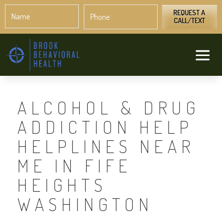
Name
Phone
*
*
REQUEST A
CALL/TEXT
ALCOHOL & DRUG
ADDICTION HELP
HELPLINES NEAR
ME IN FIFE
HEIGHTS
WASHINGTON