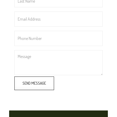
Name
*
Email
Address
*
Phone
Number
*
Message
SEND MESSAGE