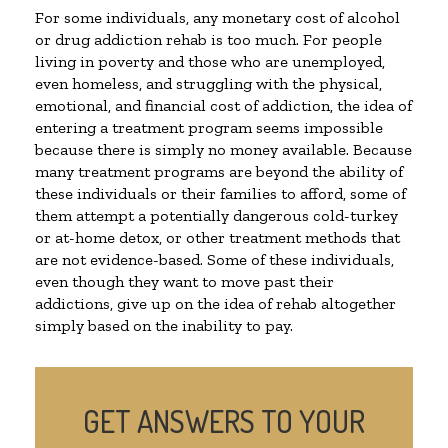
For some individuals, any monetary cost of alcohol
or drug addiction rehab is too much. For people
living in poverty and those who are unemployed,
even homeless, and struggling with the physical,
emotional, and financial cost of addiction, the idea of
entering a treatment program seems impossible
because there is simply no money available. Because
many treatment programs are beyond the ability of
these individuals or their families to afford, some of
them attempt a potentially dangerous cold-turkey
or at-home detox, or other treatment methods that
are not evidence-based. Some of these individuals,
even though they want to move past their
addictions, give up on the idea of rehab altogether
simply based on the inability to pay.
GET ANSWERS TO YOUR