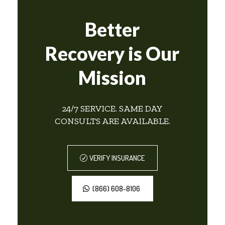
Better
Recovery is Our
Mission
24/7 SERVICE. SAME DAY
CONSULTS ARE AVAILABLE.
VERIFY INSURANCE
(866) 608-8106