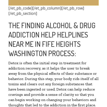
[/et_pb_code][/et_pb_column][/et_pb_row]
[/et_pb_section]
THE FINDING ALCOHOL & DRUG
ADDICTION HELP HELPLINES
NEAR ME IN FIFE HEIGHTS
WASHINGTON PROCESS:
Detox is often the initial step in treatment for
addiction recovery, as it helps the user to break
away from the physical effects of their substance or
behavior. During this step, your body rids itself of all
toxins and clears out any foreign substances that
have been ingested or used. Detox can help reduce
cravings and provide a sense of clarity so that you
can begin working on changing your behaviors and
thoughts that led to the addiction in the first place.