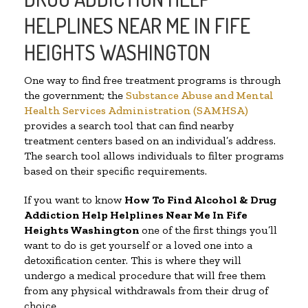
HELPLINES NEAR ME IN FIFE
HEIGHTS WASHINGTON
One way to find free treatment programs is through
the government; the
Substance Abuse and Mental
Health Services Administration (SAMHSA)
provides a search tool that can find nearby
treatment centers based on an individual’s address.
The search tool allows individuals to filter programs
based on their specific requirements.
If you want to know
How To Find Alcohol & Drug
Addiction Help Helplines Near Me In Fife
Heights Washington
one of the first things you’ll
want to do is get yourself or a loved one into a
detoxification center. This is where they will
undergo a medical procedure that will free them
from any physical withdrawals from their drug of
choice.