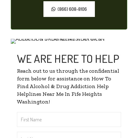
(866) 608-8106
WE ARE HERE TO HELP
Reach out to us through the confidential
form below for assistance on How To
Find Alcohol & Drug Addiction Help
Helplines Near Me In Fife Heights
Washington!
First
Name
*
Last