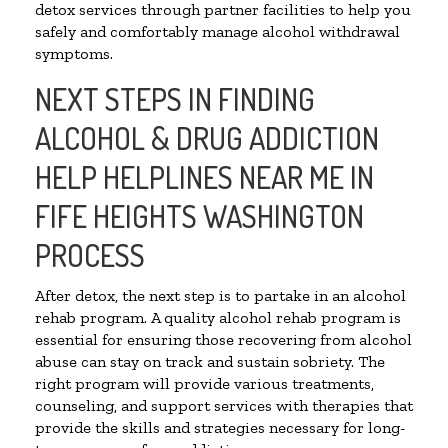
detox services through partner facilities to help you
safely and comfortably manage alcohol withdrawal
symptoms.
NEXT STEPS IN FINDING
ALCOHOL & DRUG ADDICTION
HELP HELPLINES NEAR ME IN
FIFE HEIGHTS WASHINGTON
PROCESS
After detox, the next step is to partake in an alcohol
rehab program. A quality alcohol rehab program is
essential for ensuring those recovering from alcohol
abuse can stay on track and sustain sobriety. The
right program will provide various treatments,
counseling, and support services with therapies that
provide the skills and strategies necessary for long-