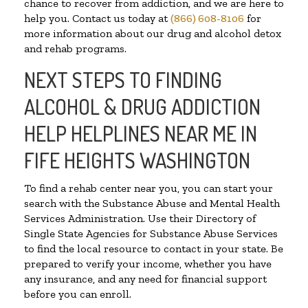
chance to recover from addiction, and we are here to
help you. Contact us today at
(866) 608-8106
for
more information about our drug and alcohol detox
and rehab programs.
NEXT STEPS TO FINDING
ALCOHOL & DRUG ADDICTION
HELP HELPLINES NEAR ME IN
FIFE HEIGHTS WASHINGTON
To find a rehab center near you, you can start your
search with the Substance Abuse and Mental Health
Services Administration. Use their Directory of
Single State Agencies for Substance Abuse Services
to find the local resource to contact in your state. Be
prepared to verify your income, whether you have
any insurance, and any need for financial support
before you can enroll.