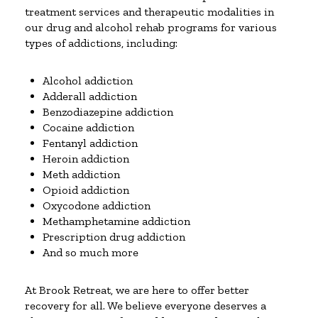
treatment services and therapeutic modalities in
our drug and alcohol rehab programs for various
types of addictions, including:
Alcohol addiction
Adderall addiction
Benzodiazepine addiction
Cocaine addiction
Fentanyl addiction
Heroin addiction
Meth addiction
Opioid addiction
Oxycodone addiction
Methamphetamine addiction
Prescription drug addiction
And so much more
At Brook Retreat, we are here to offer better
recovery for all. We believe everyone deserves a