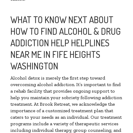
WHAT TO KNOW NEXT ABOUT
HOW TO FIND ALCOHOL & DRUG
ADDICTION HELP HELPLINES
NEAR ME IN FIFE HEIGHTS
WASHINGTON
Alcohol detox is merely the first step toward
overcoming alcohol addiction. It’s important to find
a rehab facility that provides ongoing support to
help you maintain your sobriety following addiction
treatment. At Brook Retreat, we acknowledge the
importance of a customized treatment plan that
caters to your needs as an individual. Our treatment
programs include a variety of therapeutic services
including individual therapy, group counseling, and