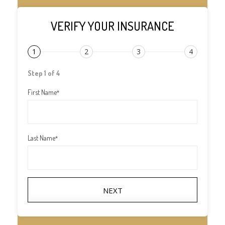
VERIFY YOUR INSURANCE
1
2
3
4
Step 1 of 4
First Name
*
Last Name
*
NEXT