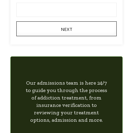
NEXT
Our admissions team is here 24/7
to guide you through the process
of addiction treatment, from
insurance verification to
reviewing your treatment
options, admission and more.