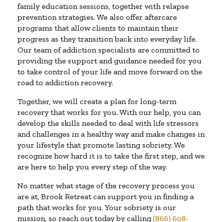
family education sessions, together with relapse
prevention strategies. We also offer aftercare
programs that allow clients to maintain their
progress as they transition back into everyday life.
Our team of addiction specialists are committed to
providing the support and guidance needed for you
to take control of your life and move forward on the
road to addiction recovery.
Together, we will create a plan for long-term
recovery that works for you. With our help, you can
develop the skills needed to deal with life stressors
and challenges in a healthy way and make changes in
your lifestyle that promote lasting sobriety. We
recognize how hard it is to take the first step, and we
are here to help you every step of the way.
No matter what stage of the recovery process you
are at, Brook Retreat can support you in finding a
path that works for you. Your sobriety is our
mission, so reach out today by calling
(866) 608-