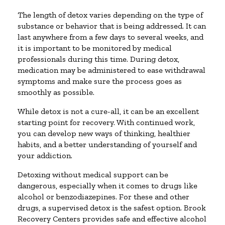
The length of detox varies depending on the type of
substance or behavior that is being addressed. It can
last anywhere from a few days to several weeks, and
it is important to be monitored by medical
professionals during this time. During detox,
medication may be administered to ease withdrawal
symptoms and make sure the process goes as
smoothly as possible.
While detox is not a cure-all, it can be an excellent
starting point for recovery. With continued work,
you can develop new ways of thinking, healthier
habits, and a better understanding of yourself and
your addiction.
Detoxing without medical support can be
dangerous, especially when it comes to drugs like
alcohol or benzodiazepines. For these and other
drugs, a supervised detox is the safest option. Brook
Recovery Centers provides safe and effective alcohol