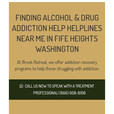
FINDING ALCOHOL & DRUG
ADDICTION HELP HELPLINES
NEAR ME IN FIFE HEIGHTS
WASHINGTON
At Brook Retreat, we offer addiction recovery
programs to help those struggling with addiction.
CALL US NOW TO SPEAK WITH A TREATMENT
PROFESSIONAL! (866) 608-8106