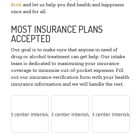
8106
and let us help you find health and happiness
once and for all.
MOST INSURANCE PLANS
ACCEPTED
Our goal is to make sure that anyone in need of
drug or alcohol treatment can get help. Our intake
team is dedicated to maximizing your insurance
coverage to minimize out-of-pocket expenses. Fill
out our insurance verification form with your health
insurance information and we will handle the rest.