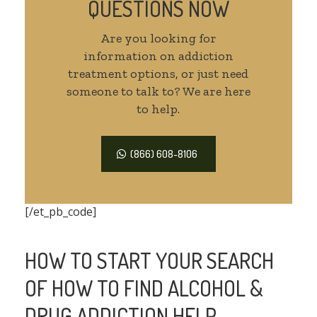
QUESTIONS NOW
Are you looking for
information on addiction
treatment options, or just need
someone to talk to? We are here
to help.
(866) 608-8106
[/et_pb_code]
HOW TO START YOUR SEARCH
OF HOW TO FIND ALCOHOL &
DRUG ADDICTION HELP