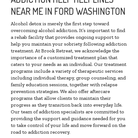
NEAR ME IN FORD WASHINGTON
Alcohol detox is merely the first step toward
overcoming alcohol addiction. It’s important to find
a rehab facility that provides ongoing support to
help you maintain your sobriety following addiction
treatment. At Brook Retreat, we acknowledge the
importance of a customized treatment plan that
caters to your needs as an individual. Our treatment
programs include a variety of therapeutic services
including individual therapy, group counseling, and
family education sessions, together with relapse
prevention strategies. We also offer aftercare
programs that allow clients to maintain their
progress as they transition back into everyday life.
Our team of addiction specialists are committed to
providing the support and guidance needed for you
to take control of your life and move forward on the
road to addiction recovery.