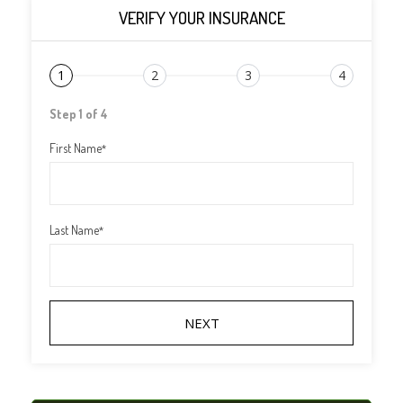
VERIFY YOUR INSURANCE
1
2
3
4
Step 1 of 4
First Name
*
Last Name
*