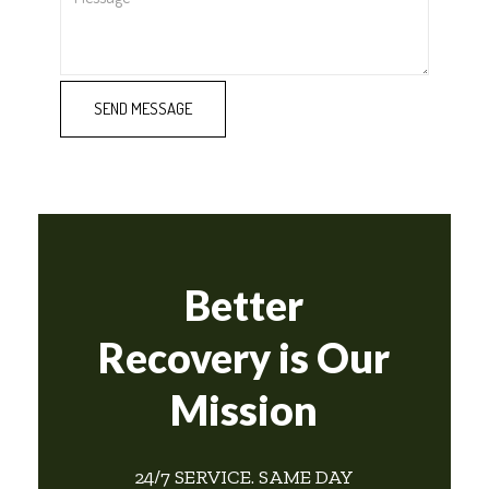
Better
Recovery is Our
Mission
24/7 SERVICE. SAME DAY