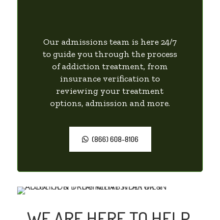
Our admissions team is here 24/7
to guide you through the process
of addiction treatment, from
insurance verification to
reviewing your treatment
options, admission and more.
(866) 608-8106
WE ARE HERE TO HELP