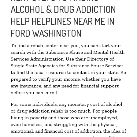
ALCOHOL & DRUG ADDICTION
HELP HELPLINES NEAR ME IN
FORD WASHINGTON
To find a rehab center near you, you can start your
search with the Substance Abuse and Mental Health
Services Administration. Use their Directory of
Single State Agencies for Substance Abuse Services
to find the local resource to contact in your state. Be
prepared to verify your income, whether you have
any insurance, and any need for financial support
before you can enroll.
For some individuals, any monetary cost of alcohol
or drug addiction rehab is too much. For people
living in poverty and those who are unemployed,
even homeless, and struggling with the physical,
emotional, and financial cost of addiction, the idea of