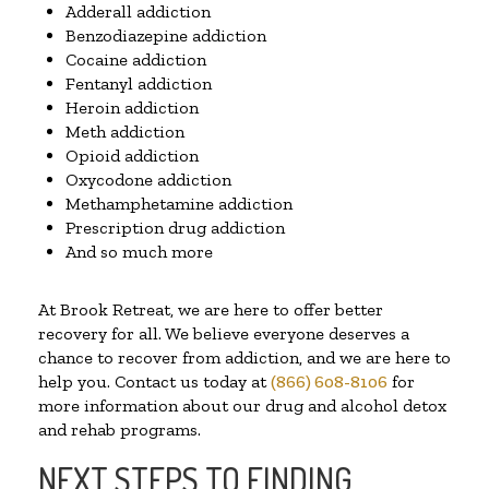
Adderall addiction
Benzodiazepine addiction
Cocaine addiction
Fentanyl addiction
Heroin addiction
Meth addiction
Opioid addiction
Oxycodone addiction
Methamphetamine addiction
Prescription drug addiction
And so much more
At Brook Retreat, we are here to offer better
recovery for all. We believe everyone deserves a
chance to recover from addiction, and we are here to
help you. Contact us today at
(866) 608-8106
for
more information about our drug and alcohol detox
and rehab programs.
NEXT STEPS TO FINDING