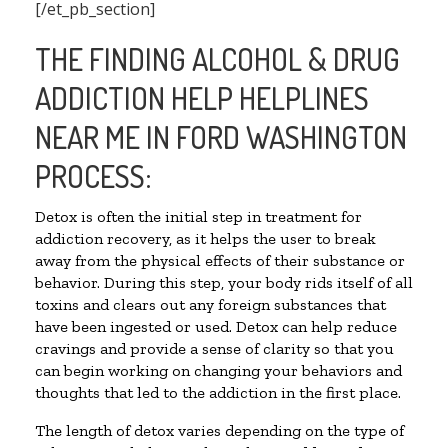
[/et_pb_section]
THE FINDING ALCOHOL & DRUG
ADDICTION HELP HELPLINES
NEAR ME IN FORD WASHINGTON
PROCESS:
Detox is often the initial step in treatment for
addiction recovery, as it helps the user to break
away from the physical effects of their substance or
behavior. During this step, your body rids itself of all
toxins and clears out any foreign substances that
have been ingested or used. Detox can help reduce
cravings and provide a sense of clarity so that you
can begin working on changing your behaviors and
thoughts that led to the addiction in the first place.
The length of detox varies depending on the type of