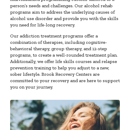
person’s needs and challenges. Our alcohol rehab
programs aim to address the underlying causes of
alcohol use disorder and provide you with the skills
you need for life-long recovery.
Our addiction treatment programs offer a
combination of therapies, including cognitive-
behavioral therapy, group therapy, and 12-step
programs, to create a well-rounded treatment plan.
Additionally, we offer life skills courses and relapse
prevention training to help you adjust to a new,
sober lifestyle. Brook Recovery Centers are
committed to your recovery and are here to support
you on your journey.