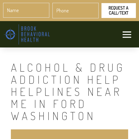
Name
Phone
*
*
ALCOHOL & DRUG
ADDICTION HELP
HELPLINES NEAR
ME IN FORD
WASHINGTON