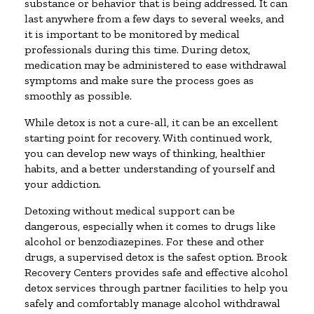
substance or behavior that is being addressed. It can
last anywhere from a few days to several weeks, and
it is important to be monitored by medical
professionals during this time. During detox,
medication may be administered to ease withdrawal
symptoms and make sure the process goes as
smoothly as possible.
While detox is not a cure-all, it can be an excellent
starting point for recovery. With continued work,
you can develop new ways of thinking, healthier
habits, and a better understanding of yourself and
your addiction.
Detoxing without medical support can be
dangerous, especially when it comes to drugs like
alcohol or benzodiazepines. For these and other
drugs, a supervised detox is the safest option. Brook
Recovery Centers provides safe and effective alcohol
detox services through partner facilities to help you
safely and comfortably manage alcohol withdrawal