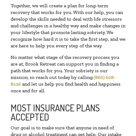
Together, we will create a plan for long-term
recovery that works for you. With our help, you can
develop the skills needed to deal with life stressors
and challenges in a healthy way and make changes in
your lifestyle that promote lasting sobriety. We
recognize how hard it is to take the first step, and we
are here to help you every step of the way.
No matter what stage of the recovery process you
are at, Brook Retreat can support you in finding a
path that works for you. Your sobriety is our
mission, so reach out today by calling
(866) 608-
8106
and let us help you find health and happiness
once and for all.
MOST INSURANCE PLANS
ACCEPTED
Our goal is to make sure that anyone in need of
drug or alcohol treatment can get help. Our intake