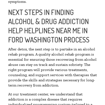
symptoms.
NEXT STEPS IN FINDING
ALCOHOL & DRUG ADDICTION
HELP HELPLINES NEAR ME IN
FORD WASHINGTON PROCESS
After detox, the next step is to partake in an alcohol
rehab program. A quality alcohol rehab program is
essential for ensuring those recovering from alcohol
abuse can stay on track and sustain sobriety. The
right program will provide various treatments,
counseling, and support services with therapies that
provide the skills and strategies necessary for long-
term recovery from addiction.
At our treatment center, we understand that
addiction is a complex disease that requires
individualized programming custom-tailored to a