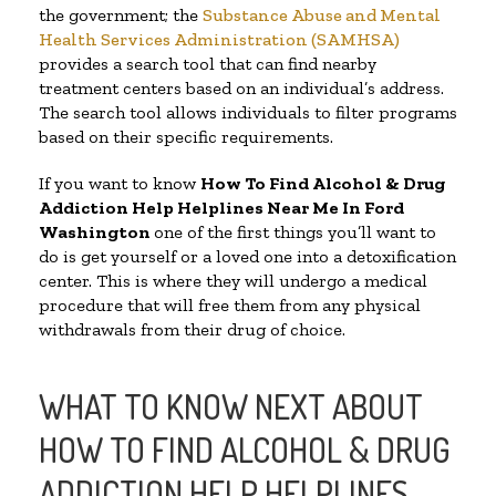
the government; the
Substance Abuse and Mental
Health Services Administration (SAMHSA)
provides a search tool that can find nearby
treatment centers based on an individual’s address.
The search tool allows individuals to filter programs
based on their specific requirements.
If you want to know
How To Find Alcohol & Drug
Addiction Help Helplines Near Me In Ford
Washington
one of the first things you’ll want to
do is get yourself or a loved one into a detoxification
center. This is where they will undergo a medical
procedure that will free them from any physical
withdrawals from their drug of choice.
WHAT TO KNOW NEXT ABOUT
HOW TO FIND ALCOHOL & DRUG
ADDICTION HELP HELPLINES