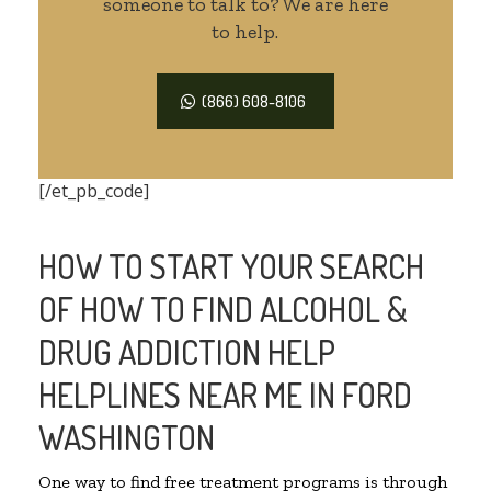
someone to talk to? We are here
to help.
(866) 608-8106
[/et_pb_code]
HOW TO START YOUR SEARCH
OF HOW TO FIND ALCOHOL &
DRUG ADDICTION HELP
HELPLINES NEAR ME IN FORD
WASHINGTON
One way to find free treatment programs is through