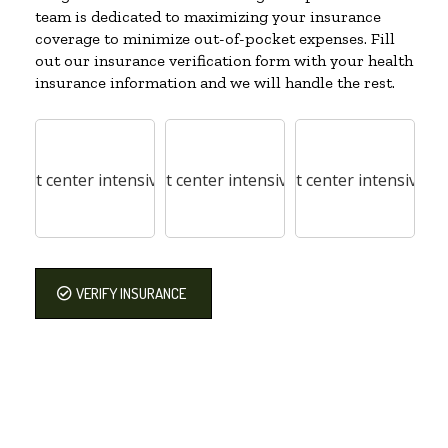
team is dedicated to maximizing your insurance
coverage to minimize out-of-pocket expenses. Fill
out our insurance verification form with your health
insurance information and we will handle the rest.
VERIFY INSURANCE