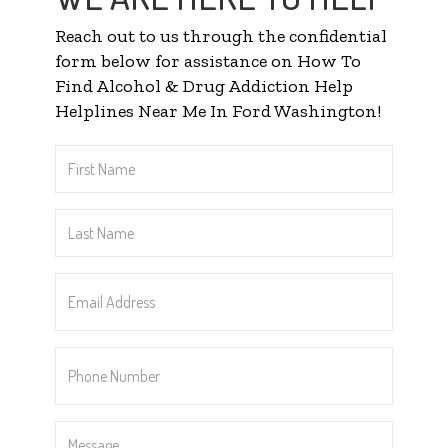
Reach out to us through the confidential
form below for assistance on How To
Find Alcohol & Drug Addiction Help
Helplines Near Me In Ford Washington!
First
Name
*
Last
Name
*
Email
Address
*
Phone
Number
*
Message