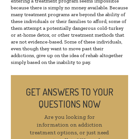
entering a treatment program seems impossible
because there is simply no money available. Because
many treatment programs are beyond the ability of
these individuals or their families to afford, some of
them attempt a potentially dangerous cold-turkey
or at-home detox, or other treatment methods that
are not evidence-based. Some of these individuals,
even though they want to move past their
addictions, give up on the idea of rehab altogether
simply based on the inability to pay.
GET ANSWERS TO YOUR
QUESTIONS NOW
Are you looking for
information on addiction
treatment options, or just need