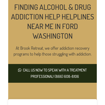
FINDING ALCOHOL & DRUG
ADDICTION HELP HELPLINES
NEAR ME IN FORD
WASHINGTON
At Brook Retreat, we offer addiction recovery
programs to help those struggling with addiction.
CALL US NOW TO SPEAK WITH A TREATMENT
PROFESSIONAL! (866) 608-8106