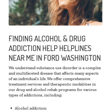
FINDING ALCOHOL & DRUG
ADDICTION HELP HELPLINES
NEAR ME IN FORD WASHINGTON
We understand substance use disorder is a complex
and multifaceted disease that affects many aspects
of an individual’s life. We offer comprehensive
treatment services and therapeutic modalities in
our drug and alcohol rehab programs for various
types of addictions, including:
Alcohol addiction