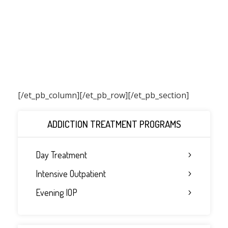
[/et_pb_column]
[/et_pb_row][/et_pb_section]
ADDICTION TREATMENT PROGRAMS
Day Treatment
Intensive Outpatient
Evening IOP