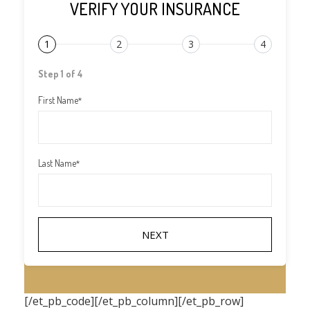
VERIFY YOUR INSURANCE
1
2
3
4
Step 1 of 4
First Name
*
Last Name
*
[/et_pb_code][/et_pb_column][/et_pb_row]