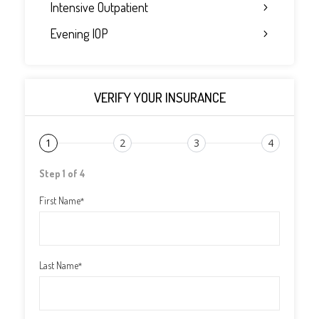
Intensive Outpatient
Evening IOP
VERIFY YOUR INSURANCE
1
2
3
4
Step 1 of 4
First Name
*
Last Name
*