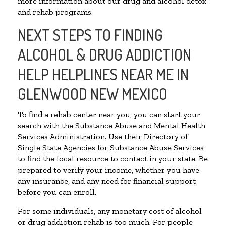
more information about our drug and alcohol detox
and rehab programs.
NEXT STEPS TO FINDING
ALCOHOL & DRUG ADDICTION
HELP HELPLINES NEAR ME IN
GLENWOOD NEW MEXICO
To find a rehab center near you, you can start your
search with the Substance Abuse and Mental Health
Services Administration. Use their Directory of
Single State Agencies for Substance Abuse Services
to find the local resource to contact in your state. Be
prepared to verify your income, whether you have
any insurance, and any need for financial support
before you can enroll.
For some individuals, any monetary cost of alcohol
or drug addiction rehab is too much. For people