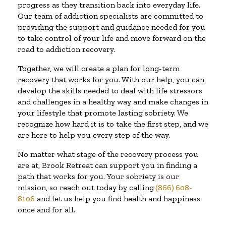
progress as they transition back into everyday life.
Our team of addiction specialists are committed to
providing the support and guidance needed for you
to take control of your life and move forward on the
road to addiction recovery.
Together, we will create a plan for long-term
recovery that works for you. With our help, you can
develop the skills needed to deal with life stressors
and challenges in a healthy way and make changes in
your lifestyle that promote lasting sobriety. We
recognize how hard it is to take the first step, and we
are here to help you every step of the way.
No matter what stage of the recovery process you
are at, Brook Retreat can support you in finding a
path that works for you. Your sobriety is our
mission, so reach out today by calling
(866) 608-
8106
and let us help you find health and happiness
once and for all.