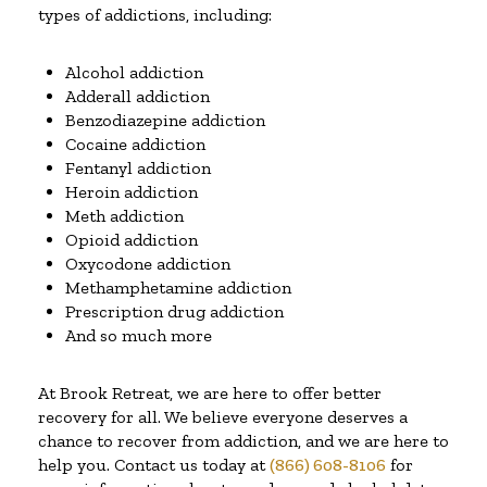
types of addictions, including:
Alcohol addiction
Adderall addiction
Benzodiazepine addiction
Cocaine addiction
Fentanyl addiction
Heroin addiction
Meth addiction
Opioid addiction
Oxycodone addiction
Methamphetamine addiction
Prescription drug addiction
And so much more
At Brook Retreat, we are here to offer better
recovery for all. We believe everyone deserves a
chance to recover from addiction, and we are here to
help you. Contact us today at
(866) 608-8106
for