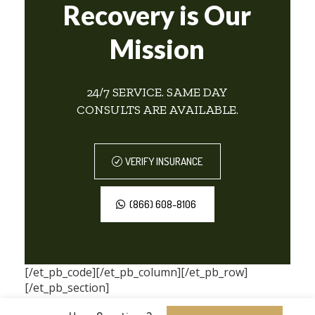
Recovery is Our
Mission
24/7 SERVICE. SAME DAY
CONSULTS ARE AVAILABLE.
VERIFY INSURANCE
(866) 608-8106
[/et_pb_code][/et_pb_column][/et_pb_row]
[/et_pb_section]