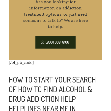
Are you looking for
information on addiction
treatment options, or just need
someone to talk to? We are here
to help.
(866) 608-8106
[/et_pb_code]
HOW TO START YOUR SEARCH
OF HOW TO FIND ALCOHOL &
DRUG ADDICTION HELP
HELPLINES NEAR ME IN