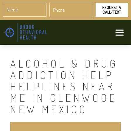
Name
Phone
*
*
ALCOHOL & DRUG
ADDICTION HELP
HELPLINES NEAR
ME IN GLENWOOD
NEW MEXICO