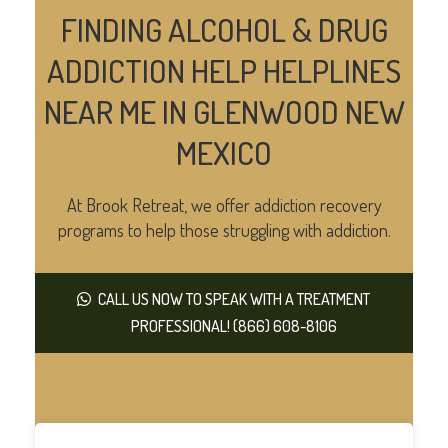
FINDING ALCOHOL & DRUG
ADDICTION HELP HELPLINES
NEAR ME IN GLENWOOD NEW
MEXICO
At Brook Retreat, we offer addiction recovery
programs to help those struggling with addiction.
CALL US NOW TO SPEAK WITH A TREATMENT
PROFESSIONAL! (866) 608-8106