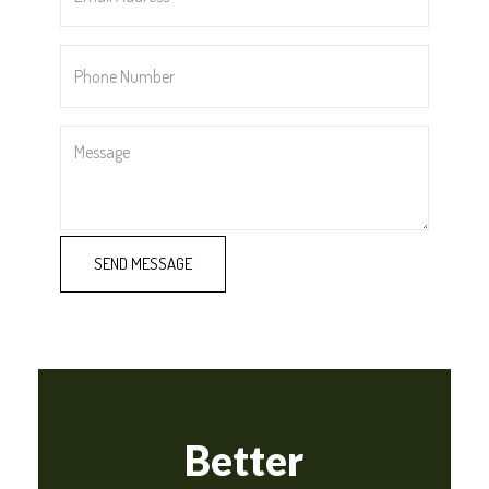
*
Phone
Number
*
Message
Better