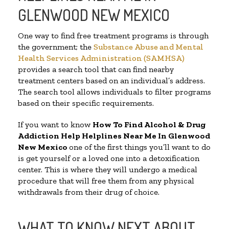
GLENWOOD NEW MEXICO
One way to find free treatment programs is through
the government; the
Substance Abuse and Mental
Health Services Administration (SAMHSA)
provides a search tool that can find nearby
treatment centers based on an individual’s address.
The search tool allows individuals to filter programs
based on their specific requirements.
If you want to know
How To Find Alcohol & Drug
Addiction Help Helplines Near Me In Glenwood
New Mexico
one of the first things you’ll want to do
is get yourself or a loved one into a detoxification
center. This is where they will undergo a medical
procedure that will free them from any physical
withdrawals from their drug of choice.
WHAT TO KNOW NEXT ABOUT