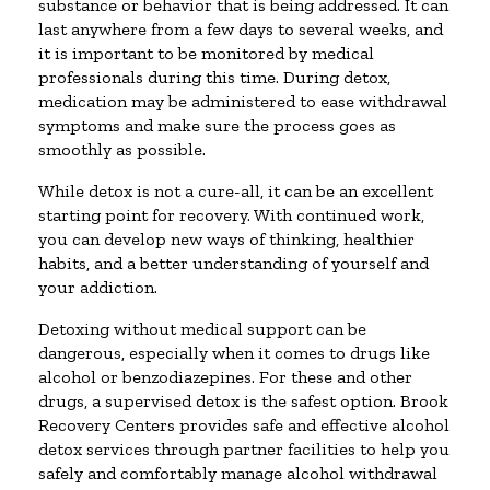
substance or behavior that is being addressed. It can
last anywhere from a few days to several weeks, and
it is important to be monitored by medical
professionals during this time. During detox,
medication may be administered to ease withdrawal
symptoms and make sure the process goes as
smoothly as possible.
While detox is not a cure-all, it can be an excellent
starting point for recovery. With continued work,
you can develop new ways of thinking, healthier
habits, and a better understanding of yourself and
your addiction.
Detoxing without medical support can be
dangerous, especially when it comes to drugs like
alcohol or benzodiazepines. For these and other
drugs, a supervised detox is the safest option. Brook
Recovery Centers provides safe and effective alcohol
detox services through partner facilities to help you
safely and comfortably manage alcohol withdrawal