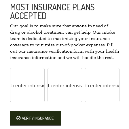
MOST INSURANCE PLANS
ACCEPTED
Our goal is to make sure that anyone in need of
drug or alcohol treatment can get help. Our intake
team is dedicated to maximizing your insurance
coverage to minimize out-of-pocket expenses. Fill
out our insurance verification form with your health
insurance information and we will handle the rest.
VERIFY INSURANCE