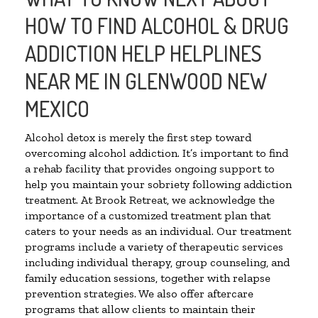
HOW TO FIND ALCOHOL & DRUG
ADDICTION HELP HELPLINES
NEAR ME IN GLENWOOD NEW
MEXICO
Alcohol detox is merely the first step toward
overcoming alcohol addiction. It’s important to find
a rehab facility that provides ongoing support to
help you maintain your sobriety following addiction
treatment. At Brook Retreat, we acknowledge the
importance of a customized treatment plan that
caters to your needs as an individual. Our treatment
programs include a variety of therapeutic services
including individual therapy, group counseling, and
family education sessions, together with relapse
prevention strategies. We also offer aftercare
programs that allow clients to maintain their