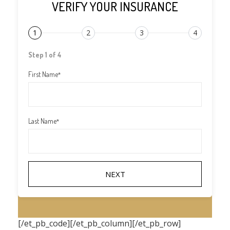
VERIFY YOUR INSURANCE
1
2
3
4
Step 1 of 4
First Name
*
Last Name
*
[/et_pb_code][/et_pb_column][/et_pb_row]