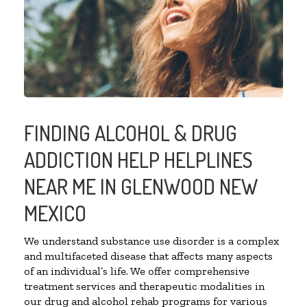
FINDING ALCOHOL & DRUG
ADDICTION HELP HELPLINES
NEAR ME IN GLENWOOD NEW
MEXICO
We understand substance use disorder is a complex
and multifaceted disease that affects many aspects
of an individual’s life. We offer comprehensive
treatment services and therapeutic modalities in
our drug and alcohol rehab programs for various