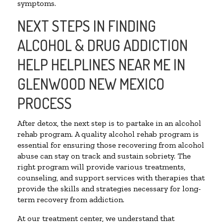
symptoms.
NEXT STEPS IN FINDING
ALCOHOL & DRUG ADDICTION
HELP HELPLINES NEAR ME IN
GLENWOOD NEW MEXICO
PROCESS
After detox, the next step is to partake in an alcohol
rehab program. A quality alcohol rehab program is
essential for ensuring those recovering from alcohol
abuse can stay on track and sustain sobriety. The
right program will provide various treatments,
counseling, and support services with therapies that
provide the skills and strategies necessary for long-
term recovery from addiction.
At our treatment center, we understand that