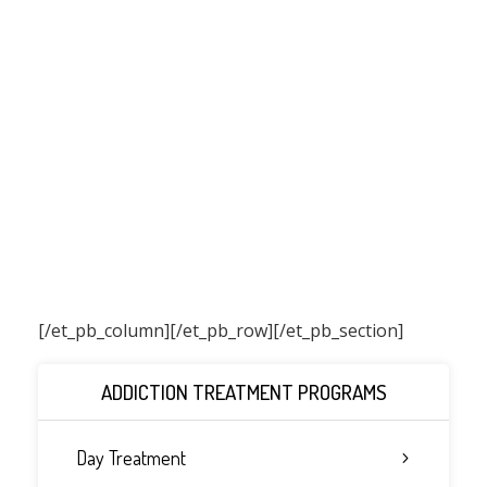
[/et_pb_column]
[/et_pb_row][/et_pb_section]
ADDICTION TREATMENT PROGRAMS
Day Treatment