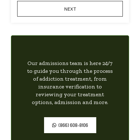
Our admissions team is here 24/7
to guide you through the process
of addiction treatment, from
insurance verification to
reviewing your treatment
options, admission and more.
(866) 608-8106