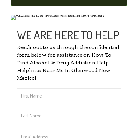
WE ARE HERE TO HELP
Reach out to us through the confidential
form below for assistance on How To
Find Alcohol & Drug Addiction Help
Helplines Near Me In Glenwood New
Mexico!
First
Name
*
Last
Name
*
Email
Address