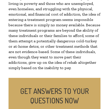
living in poverty and those who are unemployed,
even homeless, and struggling with the physical,
emotional, and financial cost of addiction, the idea of
entering a treatment program seems impossible
because there is simply no money available. Because
many treatment programs are beyond the ability of
these individuals or their families to afford, some of
them attempt a potentially dangerous cold-turkey
or at-home detox, or other treatment methods that
are not evidence-based. Some of these individuals,
even though they want to move past their
addictions, give up on the idea of rehab altogether
simply based on the inability to pay.
GET ANSWERS TO YOUR
QUESTIONS NOW