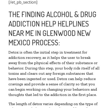
[/et_pb_section]
THE FINDING ALCOHOL & DRUG
ADDICTION HELP HELPLINES
NEAR ME IN GLENWOOD NEW
MEXICO PROCESS:
Detox is often the initial step in treatment for
addiction recovery, as it helps the user to break
away from the physical effects of their substance or
behavior. During this step, your body rids itself of all
toxins and clears out any foreign substances that
have been ingested or used. Detox can help reduce
cravings and provide a sense of clarity so that you
can begin working on changing your behaviors and
thoughts that led to the addiction in the first place.
The length of detox varies depending on the type of