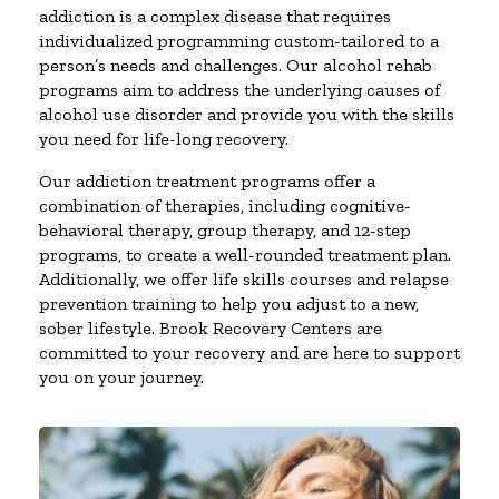
addiction is a complex disease that requires
individualized programming custom-tailored to a
person’s needs and challenges. Our alcohol rehab
programs aim to address the underlying causes of
alcohol use disorder and provide you with the skills
you need for life-long recovery.
Our addiction treatment programs offer a
combination of therapies, including cognitive-
behavioral therapy, group therapy, and 12-step
programs, to create a well-rounded treatment plan.
Additionally, we offer life skills courses and relapse
prevention training to help you adjust to a new,
sober lifestyle. Brook Recovery Centers are
committed to your recovery and are here to support
you on your journey.