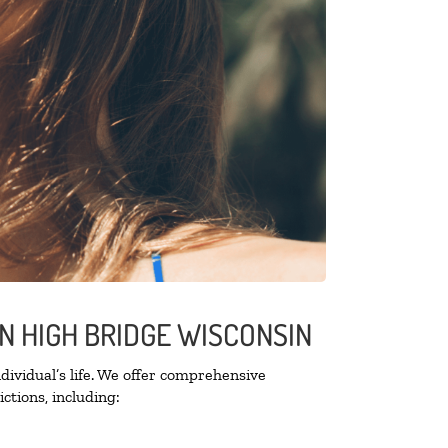
N HIGH BRIDGE WISCONSIN
ividual’s life. We offer comprehensive
ctions, including: