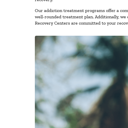
Our addiction treatment programs offer a combi
well-rounded treatment plan. Additionally, we of
Recovery Centers are committed to your recove