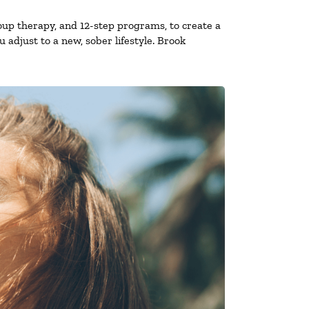
oup therapy, and 12-step programs, to create a
 adjust to a new, sober lifestyle. Brook