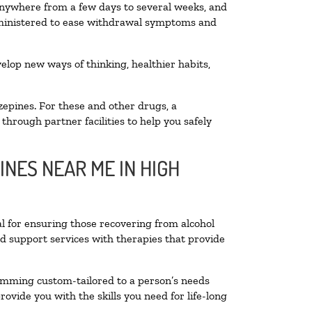
 anywhere from a few days to several weeks, and
administered to ease withdrawal symptoms and
velop new ways of thinking, healthier habits,
zepines. For these and other drugs, a
through partner facilities to help you safely
INES NEAR ME IN HIGH
al for ensuring those recovering from alcohol
nd support services with therapies that provide
ramming custom-tailored to a person’s needs
vide you with the skills you need for life-long