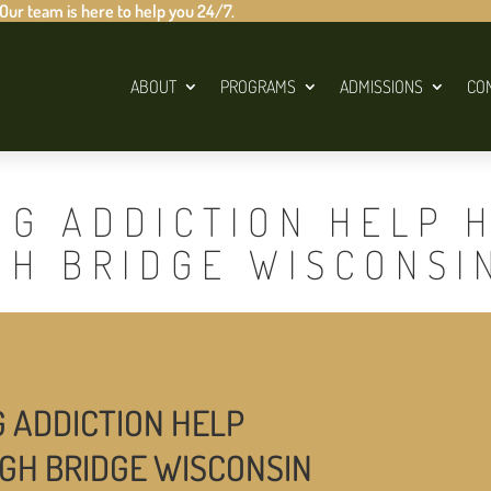
 Our team is here to help you 24/7.
ABOUT
PROGRAMS
ADMISSIONS
CO
UG ADDICTION HELP 
GH BRIDGE WISCONSI
G ADDICTION HELP
IGH BRIDGE WISCONSIN