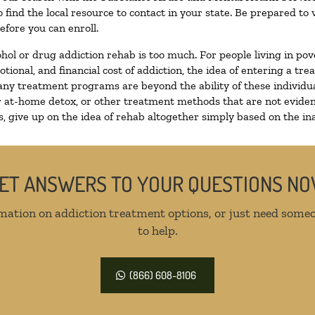
 find the local resource to contact in your state. Be prepared t
efore you can enroll.
ohol or drug addiction rehab is too much. For people living in 
otional, and financial cost of addiction, the idea of entering a
ny treatment programs are beyond the ability of these individual
r at-home detox, or other treatment methods that are not eviden
 give up on the idea of rehab altogether simply based on the inab
ET ANSWERS TO YOUR QUESTIONS N
mation on addiction treatment options, or just need someo
to help.
(866) 608-8106