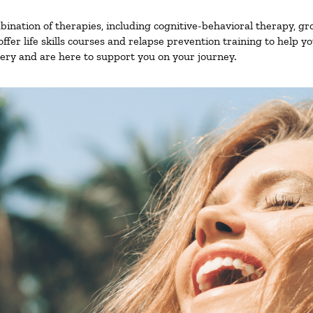
nation of therapies, including cognitive-behavioral therapy, gr
fer life skills courses and relapse prevention training to help you
ry and are here to support you on your journey.