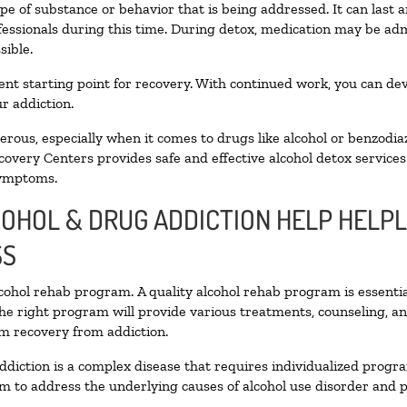
pe of substance or behavior that is being addressed. It can last
ofessionals during this time. During detox, medication may be 
sible.
llent starting point for recovery. With continued work, you can de
r addiction.
ous, especially when it comes to drugs like alcohol or benzodia
covery Centers provides safe and effective alcohol detox services 
symptoms.
COHOL & DRUG ADDICTION HELP HELPL
SS
alcohol rehab program. A quality alcohol rehab program is essenti
The right program will provide various treatments, counseling, a
rm recovery from addiction.
ddiction is a complex disease that requires individualized prog
 to address the underlying causes of alcohol use disorder and pro