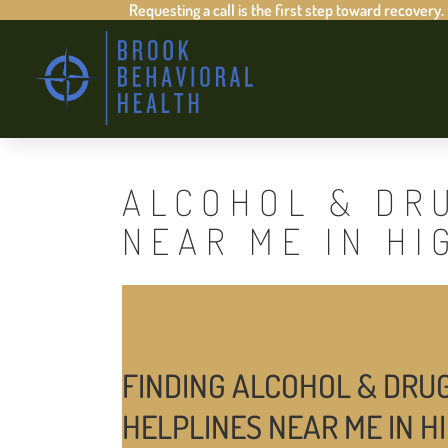
Requesting a call is the first step toward recovery.
ALCOHOL & DR
NEAR ME IN HI
FINDING ALCOHOL & DRU
HELPLINES NEAR ME IN H