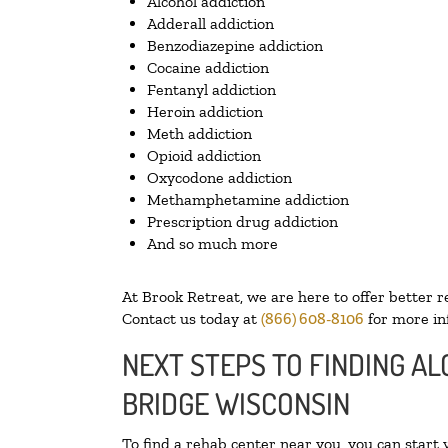
Alcohol addiction
Adderall addiction
Benzodiazepine addiction
Cocaine addiction
Fentanyl addiction
Heroin addiction
Meth addiction
Opioid addiction
Oxycodone addiction
Methamphetamine addiction
Prescription drug addiction
And so much more
At Brook Retreat, we are here to offer better r
Contact us today at
(866) 608-8106
for more in
NEXT STEPS TO FINDING AL
BRIDGE WISCONSIN
To find a rehab center near you, you can start