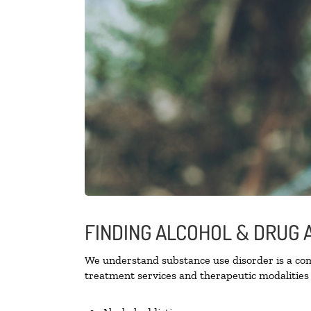
FINDING ALCOHOL & DRUG A
We understand substance use disorder is a comp
treatment services and therapeutic modalities 