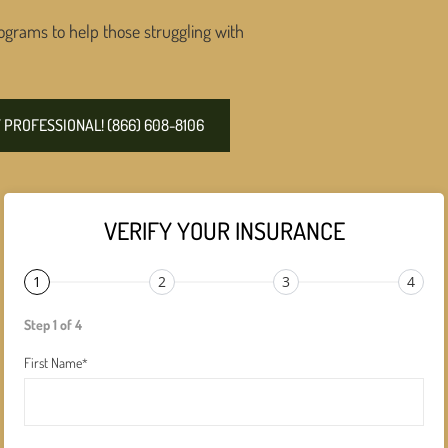
ograms to help those struggling with
PROFESSIONAL! (866) 608-8106
VERIFY YOUR INSURANCE
1
2
3
4
Step 1 of 4
First Name
*