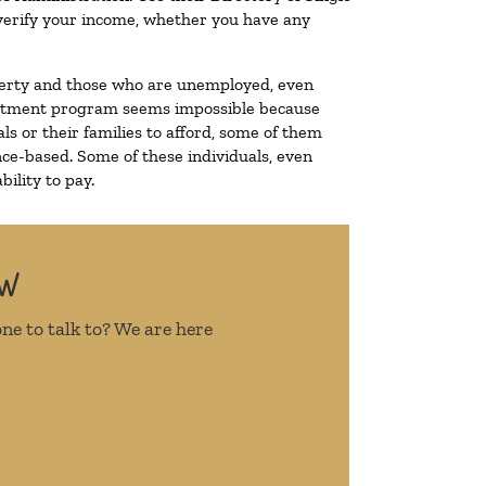
o verify your income, whether you have any
poverty and those who are unemployed, even
 treatment program seems impossible because
s or their families to afford, some of them
ce-based. Some of these individuals, even
ility to pay.
OW
ne to talk to? We are here