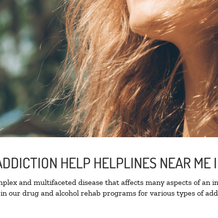
DDICTION HELP HELPLINES NEAR ME I
lex and multifaceted disease that affects many aspects of an ind
in our drug and alcohol rehab programs for various types of addi