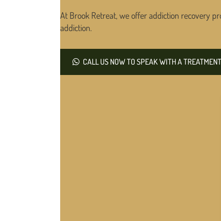
At Brook Retreat, we offer addiction recovery pr
addiction.
CALL US NOW TO SPEAK WITH A TREATMENT 