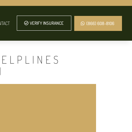
NTACT
VERIFY INSURANCE
(866) 608-8106
HELPLINES
N