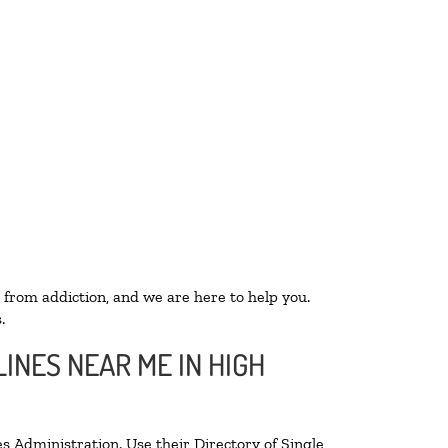
 from addiction, and we are here to help you.
.
INES NEAR ME IN HIGH
s Administration. Use their Directory of Single