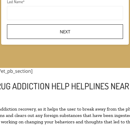
Last Name
*
/et_pb_section]
UG ADDICTION HELP HELPLINES NEAR 
 addiction recovery, as it helps the user to break away from the ph
toxins and clears out any foreign substances that have been inges
n working on changing your behaviors and thoughts that led to the 