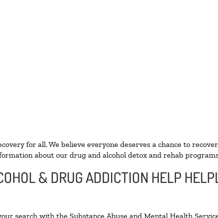
ecovery for all. We believe everyone deserves a chance to recover
formation about our drug and alcohol detox and rehab programs
COHOL & DRUG ADDICTION HELP HELPL
 your search with the Substance Abuse and Mental Health Service