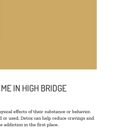
ME IN HIGH BRIDGE
ysical effects of their substance or behavior.
ted or used. Detox can help reduce cravings and
addiction in the first place.