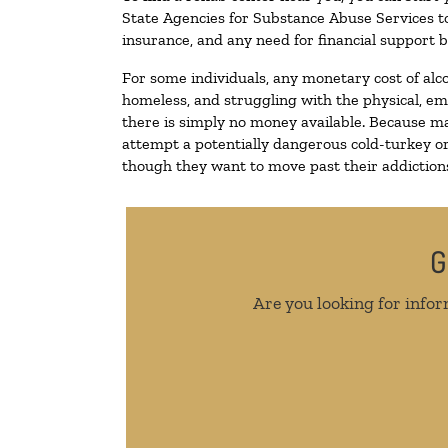
State Agencies for Substance Abuse Services to
insurance, and any need for financial support b
For some individuals, any monetary cost of alc
homeless, and struggling with the physical, em
there is simply no money available. Because ma
attempt a potentially dangerous cold-turkey o
though they want to move past their addictions,
G
Are you looking for infor