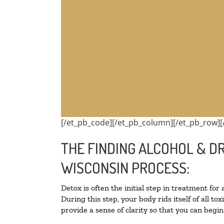
[/et_pb_code][/et_pb_column][/et_pb_row][
THE FINDING ALCOHOL & DR
WISCONSIN PROCESS:
Detox is often the initial step in treatment for
During this step, your body rids itself of all 
provide a sense of clarity so that you can begi