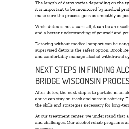
The length of detox varies depending on the ty
it is important to be monitored by medical pr
make sure the process goes as smoothly as pos
While detox is not a cure-all, it can be an exce
and a better understanding of yourself and you
Detoxing without medical support can be danger
supervised detox is the safest option. Brook Re
and comfortably manage alcohol withdrawal 
NEXT STEPS IN FINDING AL
BRIDGE WISCONSIN PROCE
After detox, the next step is to partake in an 
abuse can stay on track and sustain sobriety. 
the skills and strategies necessary for long-te
At our treatment center, we understand that a
and challenges. Our alcohol rehab programs aim
recovery.