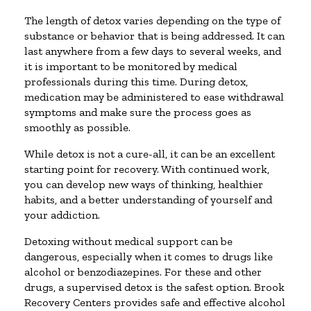
The length of detox varies depending on the type of
substance or behavior that is being addressed. It can
last anywhere from a few days to several weeks, and
it is important to be monitored by medical
professionals during this time. During detox,
medication may be administered to ease withdrawal
symptoms and make sure the process goes as
smoothly as possible.
While detox is not a cure-all, it can be an excellent
starting point for recovery. With continued work,
you can develop new ways of thinking, healthier
habits, and a better understanding of yourself and
your addiction.
Detoxing without medical support can be
dangerous, especially when it comes to drugs like
alcohol or benzodiazepines. For these and other
drugs, a supervised detox is the safest option. Brook
Recovery Centers provides safe and effective alcohol