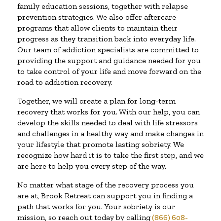
family education sessions, together with relapse
prevention strategies. We also offer aftercare
programs that allow clients to maintain their
progress as they transition back into everyday life.
Our team of addiction specialists are committed to
providing the support and guidance needed for you
to take control of your life and move forward on the
road to addiction recovery.
Together, we will create a plan for long-term
recovery that works for you. With our help, you can
develop the skills needed to deal with life stressors
and challenges in a healthy way and make changes in
your lifestyle that promote lasting sobriety. We
recognize how hard it is to take the first step, and we
are here to help you every step of the way.
No matter what stage of the recovery process you
are at, Brook Retreat can support you in finding a
path that works for you. Your sobriety is our
mission, so reach out today by calling
(866) 608-