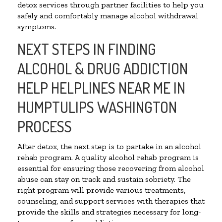
detox services through partner facilities to help you
safely and comfortably manage alcohol withdrawal
symptoms.
NEXT STEPS IN FINDING
ALCOHOL & DRUG ADDICTION
HELP HELPLINES NEAR ME IN
HUMPTULIPS WASHINGTON
PROCESS
After detox, the next step is to partake in an alcohol
rehab program. A quality alcohol rehab program is
essential for ensuring those recovering from alcohol
abuse can stay on track and sustain sobriety. The
right program will provide various treatments,
counseling, and support services with therapies that
provide the skills and strategies necessary for long-