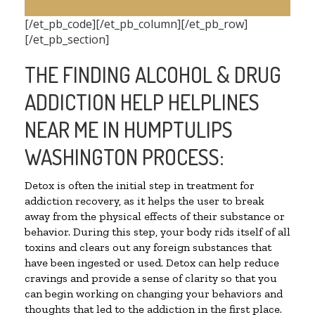
[/et_pb_code][/et_pb_column][/et_pb_row]
[/et_pb_section]
THE FINDING ALCOHOL & DRUG
ADDICTION HELP HELPLINES
NEAR ME IN HUMPTULIPS
WASHINGTON PROCESS:
Detox is often the initial step in treatment for
addiction recovery, as it helps the user to break
away from the physical effects of their substance or
behavior. During this step, your body rids itself of all
toxins and clears out any foreign substances that
have been ingested or used. Detox can help reduce
cravings and provide a sense of clarity so that you
can begin working on changing your behaviors and
thoughts that led to the addiction in the first place.