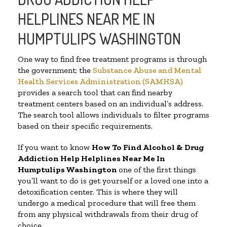
HELPLINES NEAR ME IN
HUMPTULIPS WASHINGTON
One way to find free treatment programs is through
the government; the
Substance Abuse and Mental
Health Services Administration (SAMHSA)
provides a search tool that can find nearby
treatment centers based on an individual’s address.
The search tool allows individuals to filter programs
based on their specific requirements.
If you want to know
How To Find Alcohol & Drug
Addiction Help Helplines Near Me In
Humptulips Washington
one of the first things
you’ll want to do is get yourself or a loved one into a
detoxification center. This is where they will
undergo a medical procedure that will free them
from any physical withdrawals from their drug of
choice.