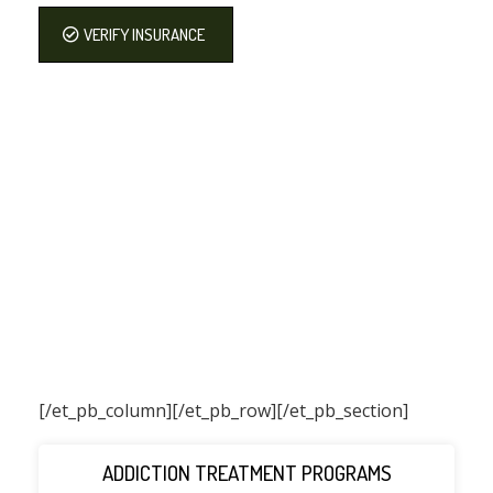
VERIFY INSURANCE
[/et_pb_column]
[/et_pb_row][/et_pb_section]
ADDICTION TREATMENT PROGRAMS