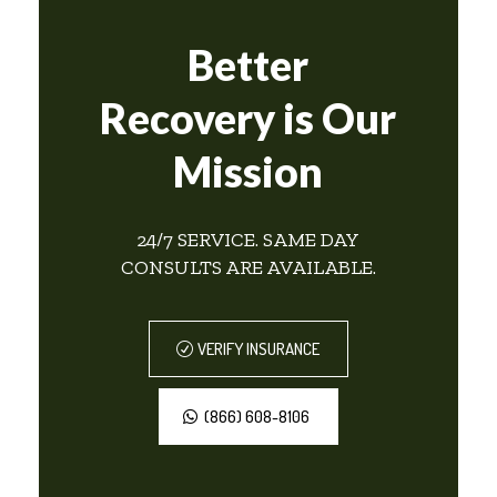
Better
Recovery is Our
Mission
24/7 SERVICE. SAME DAY
CONSULTS ARE AVAILABLE.
VERIFY INSURANCE
(866) 608-8106