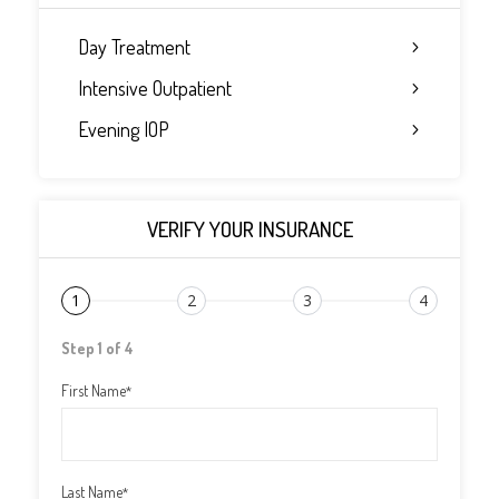
Day Treatment
Intensive Outpatient
Evening IOP
VERIFY YOUR INSURANCE
1
2
3
4
Step 1 of 4
First Name
*
Last Name
*