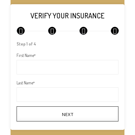
VERIFY YOUR INSURANCE
1
2
3
4
Step 1 of 4
First Name
*
Last Name
*
NEXT