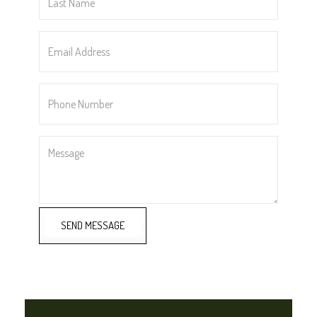
Name
*
Email
Address
*
Phone
Number
*
Message
SEND MESSAGE