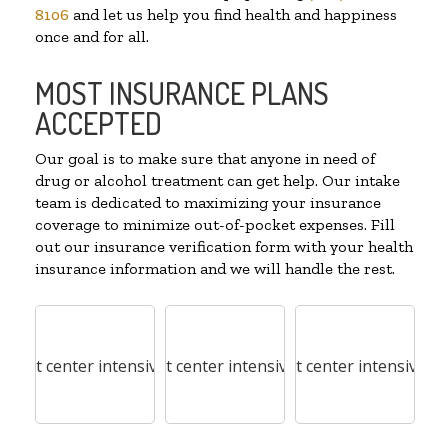
8106
and let us help you find health and happiness
once and for all.
MOST INSURANCE PLANS
ACCEPTED
Our goal is to make sure that anyone in need of
drug or alcohol treatment can get help. Our intake
team is dedicated to maximizing your insurance
coverage to minimize out-of-pocket expenses. Fill
out our insurance verification form with your health
insurance information and we will handle the rest.