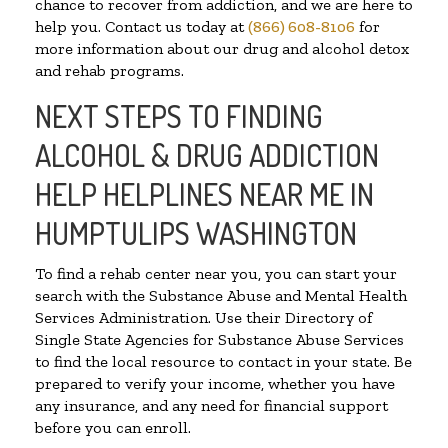
chance to recover from addiction, and we are here to
help you. Contact us today at
(866) 608-8106
for
more information about our drug and alcohol detox
and rehab programs.
NEXT STEPS TO FINDING
ALCOHOL & DRUG ADDICTION
HELP HELPLINES NEAR ME IN
HUMPTULIPS WASHINGTON
To find a rehab center near you, you can start your
search with the Substance Abuse and Mental Health
Services Administration. Use their Directory of
Single State Agencies for Substance Abuse Services
to find the local resource to contact in your state. Be
prepared to verify your income, whether you have
any insurance, and any need for financial support
before you can enroll.