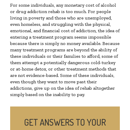
For some individuals, any monetary cost of alcohol
or drug addiction rehab is too much. For people
living in poverty and those who are unemployed,
even homeless, and struggling with the physical,
emotional, and financial cost of addiction, the idea of
entering a treatment program seems impossible
because there is simply no money available. Because
many treatment programs are beyond the ability of
these individuals or their families to afford, some of
them attempt a potentially dangerous cold-turkey
or at-home detox, or other treatment methods that
are not evidence-based. Some of these individuals,
even though they want to move past their
addictions, give up on the idea of rehab altogether
simply based on the inability to pay.
GET ANSWERS TO YOUR