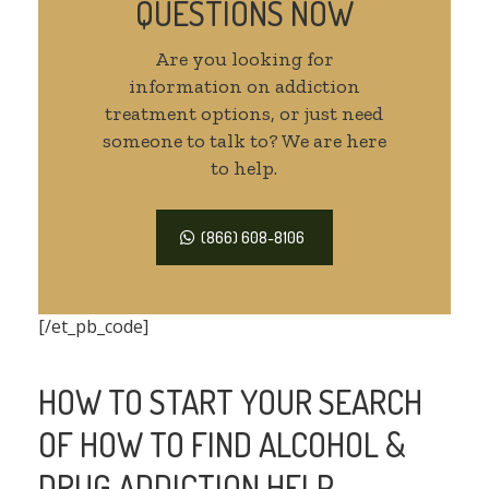
QUESTIONS NOW
Are you looking for
information on addiction
treatment options, or just need
someone to talk to? We are here
to help.
(866) 608-8106
[/et_pb_code]
HOW TO START YOUR SEARCH
OF HOW TO FIND ALCOHOL &
DRUG ADDICTION HELP