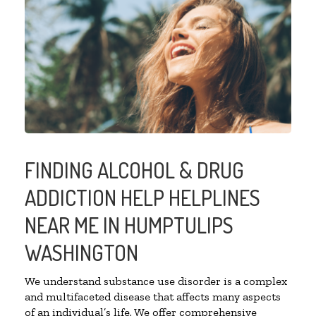
FINDING ALCOHOL & DRUG
ADDICTION HELP HELPLINES
NEAR ME IN HUMPTULIPS
WASHINGTON
We understand substance use disorder is a complex
and multifaceted disease that affects many aspects
of an individual’s life. We offer comprehensive