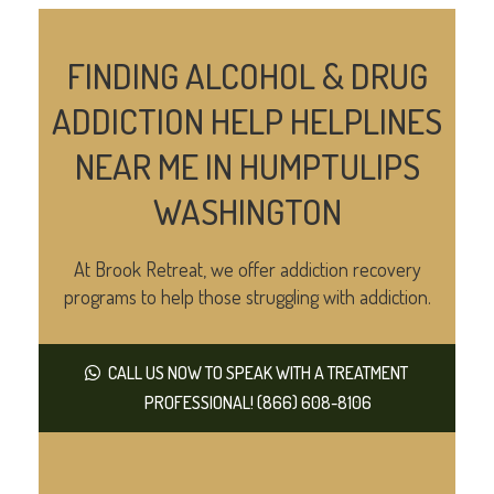
FINDING ALCOHOL & DRUG
ADDICTION HELP HELPLINES
NEAR ME IN HUMPTULIPS
WASHINGTON
At Brook Retreat, we offer addiction recovery
programs to help those struggling with addiction.
CALL US NOW TO SPEAK WITH A TREATMENT
PROFESSIONAL! (866) 608-8106