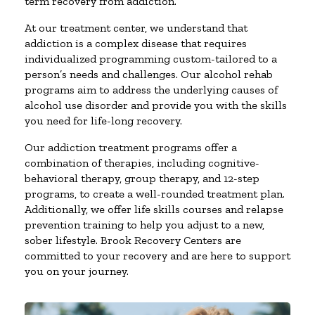
term recovery from addiction.
At our treatment center, we understand that
addiction is a complex disease that requires
individualized programming custom-tailored to a
person’s needs and challenges. Our alcohol rehab
programs aim to address the underlying causes of
alcohol use disorder and provide you with the skills
you need for life-long recovery.
Our addiction treatment programs offer a
combination of therapies, including cognitive-
behavioral therapy, group therapy, and 12-step
programs, to create a well-rounded treatment plan.
Additionally, we offer life skills courses and relapse
prevention training to help you adjust to a new,
sober lifestyle. Brook Recovery Centers are
committed to your recovery and are here to support
you on your journey.