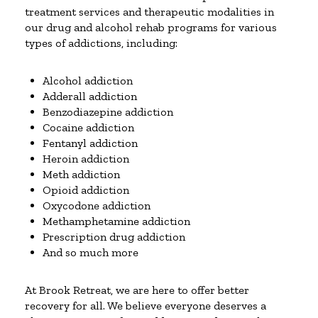
treatment services and therapeutic modalities in
our drug and alcohol rehab programs for various
types of addictions, including:
Alcohol addiction
Adderall addiction
Benzodiazepine addiction
Cocaine addiction
Fentanyl addiction
Heroin addiction
Meth addiction
Opioid addiction
Oxycodone addiction
Methamphetamine addiction
Prescription drug addiction
And so much more
At Brook Retreat, we are here to offer better
recovery for all. We believe everyone deserves a