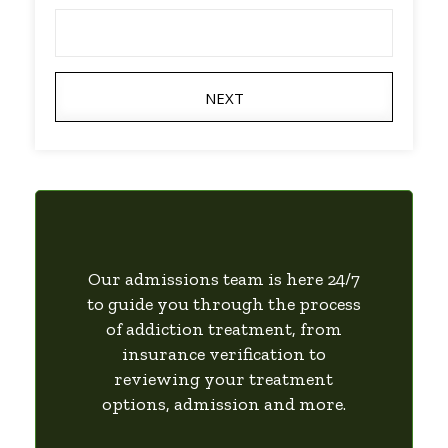
NEXT
Our admissions team is here 24/7
to guide you through the process
of addiction treatment, from
insurance verification to
reviewing your treatment
options, admission and more.