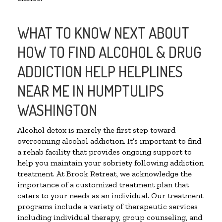
WHAT TO KNOW NEXT ABOUT
HOW TO FIND ALCOHOL & DRUG
ADDICTION HELP HELPLINES
NEAR ME IN HUMPTULIPS
WASHINGTON
Alcohol detox is merely the first step toward
overcoming alcohol addiction. It’s important to find
a rehab facility that provides ongoing support to
help you maintain your sobriety following addiction
treatment. At Brook Retreat, we acknowledge the
importance of a customized treatment plan that
caters to your needs as an individual. Our treatment
programs include a variety of therapeutic services
including individual therapy, group counseling, and