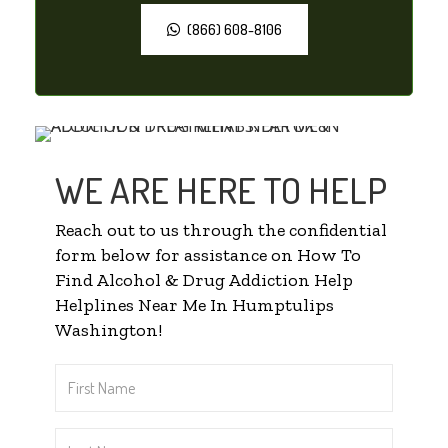
(866) 608-8106
WE ARE HERE TO HELP
Reach out to us through the confidential
form below for assistance on How To
Find Alcohol & Drug Addiction Help
Helplines Near Me In Humptulips
Washington!
First
Name
*
Last