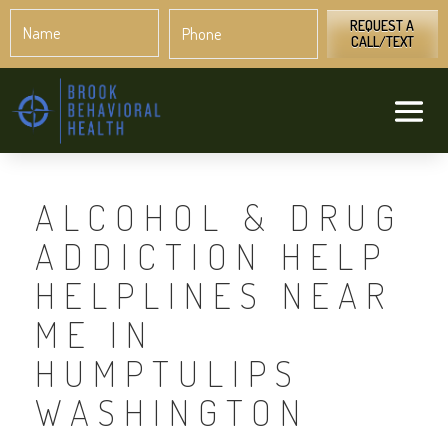
Name
Phone
*
*
REQUEST A
CALL/TEXT
ALCOHOL & DRUG
ADDICTION HELP
HELPLINES NEAR
ME IN
HUMPTULIPS
WASHINGTON