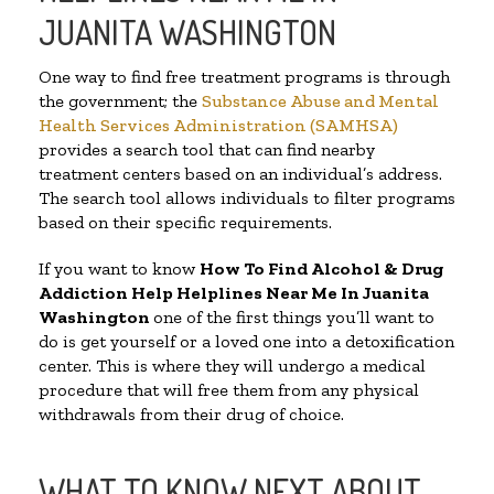
JUANITA WASHINGTON
One way to find free treatment programs is through
the government; the
Substance Abuse and Mental
Health Services Administration (SAMHSA)
provides a search tool that can find nearby
treatment centers based on an individual’s address.
The search tool allows individuals to filter programs
based on their specific requirements.
If you want to know
How To Find Alcohol & Drug
Addiction Help Helplines Near Me In Juanita
Washington
one of the first things you’ll want to
do is get yourself or a loved one into a detoxification
center. This is where they will undergo a medical
procedure that will free them from any physical
withdrawals from their drug of choice.
WHAT TO KNOW NEXT ABOUT