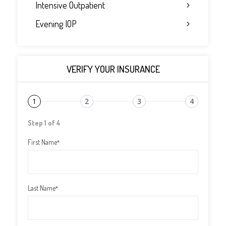
Intensive Outpatient
Evening IOP
VERIFY YOUR INSURANCE
1
2
3
4
Step 1 of 4
First Name
*
Last Name
*