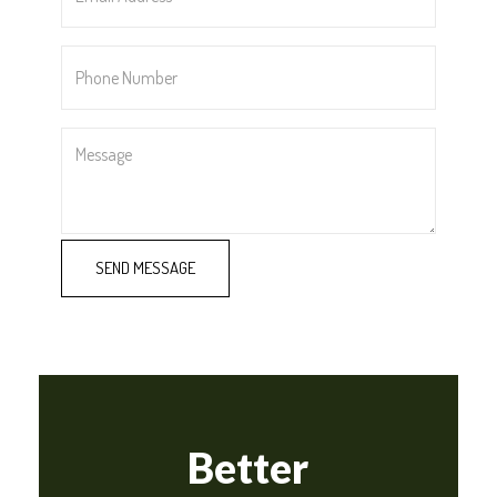
*
Phone
Number
*
Message
Better