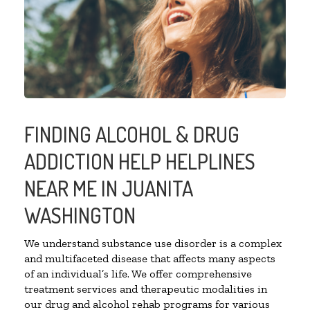
FINDING ALCOHOL & DRUG
ADDICTION HELP HELPLINES
NEAR ME IN JUANITA
WASHINGTON
We understand substance use disorder is a complex
and multifaceted disease that affects many aspects
of an individual’s life. We offer comprehensive
treatment services and therapeutic modalities in
our drug and alcohol rehab programs for various