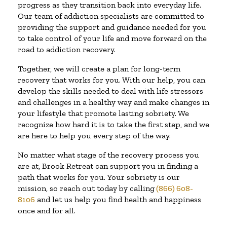
progress as they transition back into everyday life.
Our team of addiction specialists are committed to
providing the support and guidance needed for you
to take control of your life and move forward on the
road to addiction recovery.
Together, we will create a plan for long-term
recovery that works for you. With our help, you can
develop the skills needed to deal with life stressors
and challenges in a healthy way and make changes in
your lifestyle that promote lasting sobriety. We
recognize how hard it is to take the first step, and we
are here to help you every step of the way.
No matter what stage of the recovery process you
are at, Brook Retreat can support you in finding a
path that works for you. Your sobriety is our
mission, so reach out today by calling
(866) 608-
8106
and let us help you find health and happiness
once and for all.