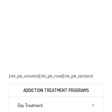
[/et_pb_column]
[/et_pb_row][/et_pb_section]
ADDICTION TREATMENT PROGRAMS
Day Treatment