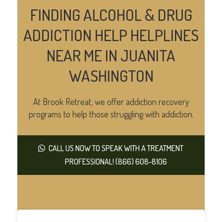
FINDING ALCOHOL & DRUG
ADDICTION HELP HELPLINES
NEAR ME IN JUANITA
WASHINGTON
At Brook Retreat, we offer addiction recovery
programs to help those struggling with addiction.
CALL US NOW TO SPEAK WITH A TREATMENT
PROFESSIONAL! (866) 608-8106