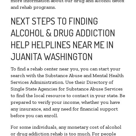
more information about our drug and alcohol detox
and rehab programs.
NEXT STEPS TO FINDING
ALCOHOL & DRUG ADDICTION
HELP HELPLINES NEAR ME IN
JUANITA WASHINGTON
To find a rehab center near you, you can start your
search with the Substance Abuse and Mental Health
Services Administration. Use their Directory of
Single State Agencies for Substance Abuse Services
to find the local resource to contact in your state. Be
prepared to verify your income, whether you have
any insurance, and any need for financial support
before you can enroll.
For some individuals, any monetary cost of alcohol
or drug addiction rehab is too much. For people