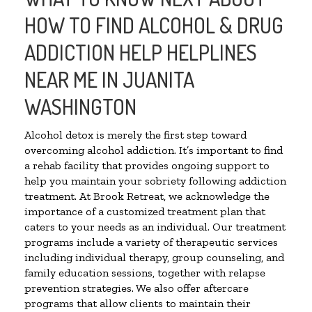
HOW TO FIND ALCOHOL & DRUG
ADDICTION HELP HELPLINES
NEAR ME IN JUANITA
WASHINGTON
Alcohol detox is merely the first step toward
overcoming alcohol addiction. It’s important to find
a rehab facility that provides ongoing support to
help you maintain your sobriety following addiction
treatment. At Brook Retreat, we acknowledge the
importance of a customized treatment plan that
caters to your needs as an individual. Our treatment
programs include a variety of therapeutic services
including individual therapy, group counseling, and
family education sessions, together with relapse
prevention strategies. We also offer aftercare
programs that allow clients to maintain their