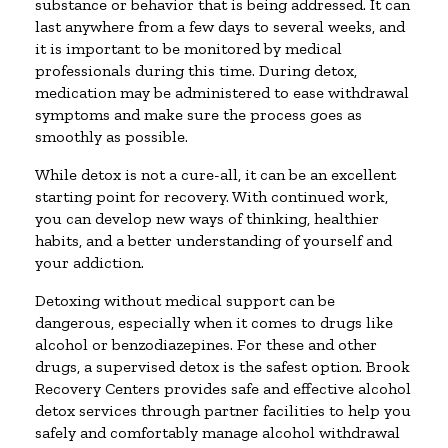
substance or behavior that is being addressed. It can
last anywhere from a few days to several weeks, and
it is important to be monitored by medical
professionals during this time. During detox,
medication may be administered to ease withdrawal
symptoms and make sure the process goes as
smoothly as possible.
While detox is not a cure-all, it can be an excellent
starting point for recovery. With continued work,
you can develop new ways of thinking, healthier
habits, and a better understanding of yourself and
your addiction.
Detoxing without medical support can be
dangerous, especially when it comes to drugs like
alcohol or benzodiazepines. For these and other
drugs, a supervised detox is the safest option. Brook
Recovery Centers provides safe and effective alcohol
detox services through partner facilities to help you
safely and comfortably manage alcohol withdrawal