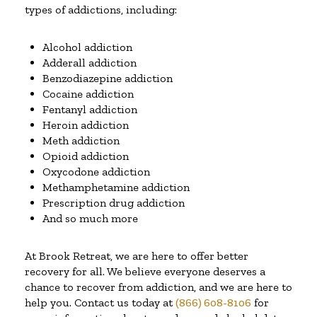
types of addictions, including:
Alcohol addiction
Adderall addiction
Benzodiazepine addiction
Cocaine addiction
Fentanyl addiction
Heroin addiction
Meth addiction
Opioid addiction
Oxycodone addiction
Methamphetamine addiction
Prescription drug addiction
And so much more
At Brook Retreat, we are here to offer better
recovery for all. We believe everyone deserves a
chance to recover from addiction, and we are here to
help you. Contact us today at
(866) 608-8106
for