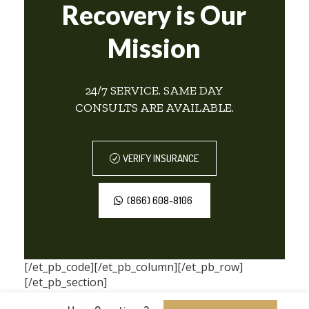
Recovery is Our
Mission
24/7 SERVICE. SAME DAY
CONSULTS ARE AVAILABLE.
VERIFY INSURANCE
(866) 608-8106
[/et_pb_code][/et_pb_column][/et_pb_row]
[/et_pb_section]