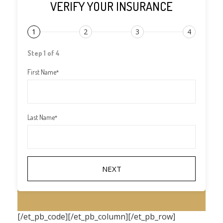
VERIFY YOUR INSURANCE
1
2
3
4
Step 1 of 4
First Name
*
Last Name
*
[/et_pb_code][/et_pb_column][/et_pb_row]