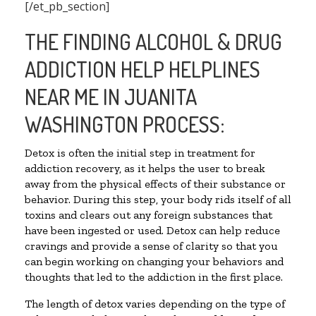
[/et_pb_section]
THE FINDING ALCOHOL & DRUG
ADDICTION HELP HELPLINES
NEAR ME IN JUANITA
WASHINGTON PROCESS:
Detox is often the initial step in treatment for
addiction recovery, as it helps the user to break
away from the physical effects of their substance or
behavior. During this step, your body rids itself of all
toxins and clears out any foreign substances that
have been ingested or used. Detox can help reduce
cravings and provide a sense of clarity so that you
can begin working on changing your behaviors and
thoughts that led to the addiction in the first place.
The length of detox varies depending on the type of