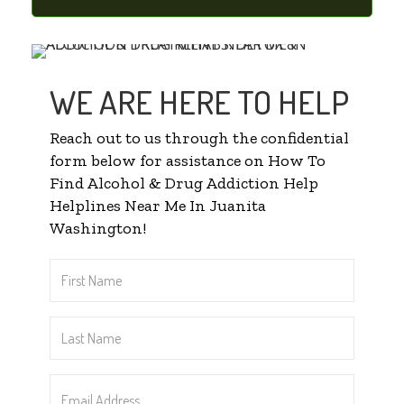
WE ARE HERE TO HELP
Reach out to us through the confidential
form below for assistance on How To
Find Alcohol & Drug Addiction Help
Helplines Near Me In Juanita
Washington!
First
Name
*
Last
Name
*
Email
Address