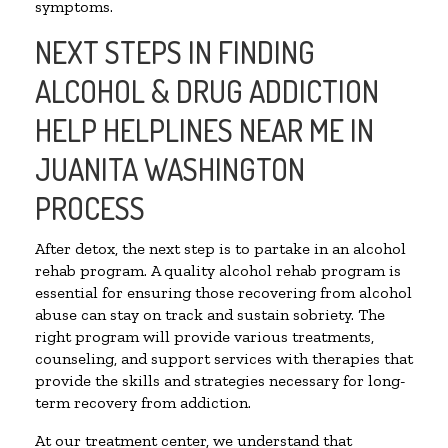
symptoms.
NEXT STEPS IN FINDING
ALCOHOL & DRUG ADDICTION
HELP HELPLINES NEAR ME IN
JUANITA WASHINGTON
PROCESS
After detox, the next step is to partake in an alcohol
rehab program. A quality alcohol rehab program is
essential for ensuring those recovering from alcohol
abuse can stay on track and sustain sobriety. The
right program will provide various treatments,
counseling, and support services with therapies that
provide the skills and strategies necessary for long-
term recovery from addiction.
At our treatment center, we understand that