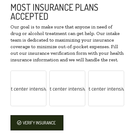
MOST INSURANCE PLANS
ACCEPTED
Our goal is to make sure that anyone in need of
drug or alcohol treatment can get help. Our intake
team is dedicated to maximizing your insurance
coverage to minimize out-of-pocket expenses. Fill
out our insurance verification form with your health
insurance information and we will handle the rest.
VERIFY INSURANCE