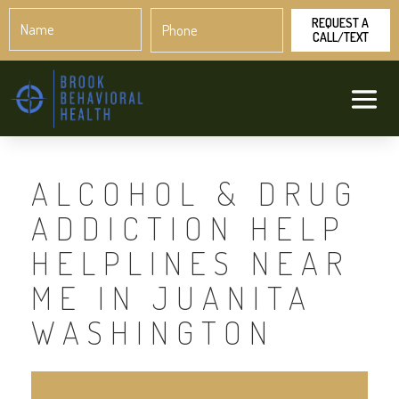
Name
Phone
*
*
ALCOHOL & DRUG
ADDICTION HELP
HELPLINES NEAR
ME IN JUANITA
WASHINGTON