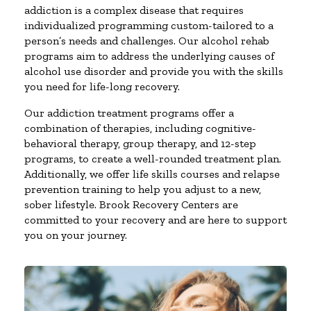
addiction is a complex disease that requires
individualized programming custom-tailored to a
person’s needs and challenges. Our alcohol rehab
programs aim to address the underlying causes of
alcohol use disorder and provide you with the skills
you need for life-long recovery.
Our addiction treatment programs offer a
combination of therapies, including cognitive-
behavioral therapy, group therapy, and 12-step
programs, to create a well-rounded treatment plan.
Additionally, we offer life skills courses and relapse
prevention training to help you adjust to a new,
sober lifestyle. Brook Recovery Centers are
committed to your recovery and are here to support
you on your journey.