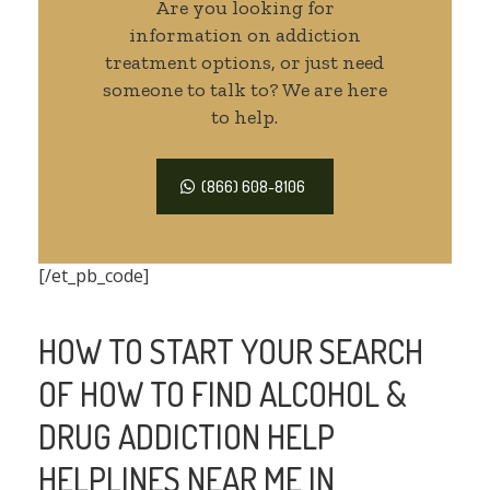
Are you looking for
information on addiction
treatment options, or just need
someone to talk to? We are here
to help.
(866) 608-8106
[/et_pb_code]
HOW TO START YOUR SEARCH
OF HOW TO FIND ALCOHOL &
DRUG ADDICTION HELP
HELPLINES NEAR ME IN