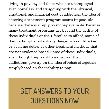
living in poverty and those who are unemployed,
even homeless, and struggling with the physical,
emotional, and financial cost of addiction, the idea of
entering a treatment program seems impossible
because there is simply no money available. Because
many treatment programs are beyond the ability of
these individuals or their families to afford, some of
them attempt a potentially dangerous cold-turkey
or at-home detox, or other treatment methods that
are not evidence-based. Some of these individuals,
even though they want to move past their
addictions, give up on the idea of rehab altogether
simply based on the inability to pay.
GET ANSWERS TO YOUR
QUESTIONS NOW