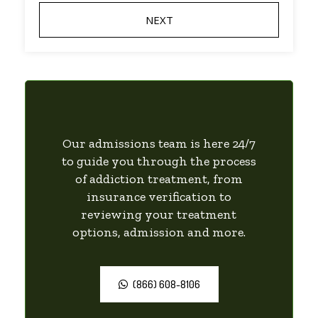
Our admissions team is here 24/7
to guide you through the process
of addiction treatment, from
insurance verification to
reviewing your treatment
options, admission and more.
(866) 608-8106