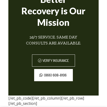
Recovery is Our
Mission
24/7 SERVICE. SAME DAY
CONSULTS ARE AVAILABLE.
VERIFY INSURANCE
(866) 608-8106
[/et_pb_code][/et_pb_column][/et_pb_row]
[/et_pb_section]