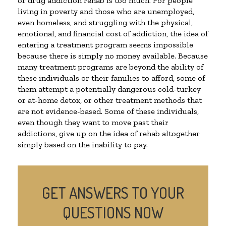
or drug addiction rehab is too much. For people
living in poverty and those who are unemployed,
even homeless, and struggling with the physical,
emotional, and financial cost of addiction, the idea of
entering a treatment program seems impossible
because there is simply no money available. Because
many treatment programs are beyond the ability of
these individuals or their families to afford, some of
them attempt a potentially dangerous cold-turkey
or at-home detox, or other treatment methods that
are not evidence-based. Some of these individuals,
even though they want to move past their
addictions, give up on the idea of rehab altogether
simply based on the inability to pay.
GET ANSWERS TO YOUR
QUESTIONS NOW