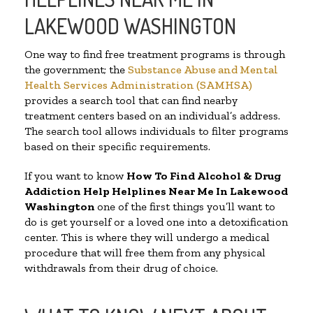
LAKEWOOD WASHINGTON
One way to find free treatment programs is through
the government; the
Substance Abuse and Mental
Health Services Administration (SAMHSA)
provides a search tool that can find nearby
treatment centers based on an individual’s address.
The search tool allows individuals to filter programs
based on their specific requirements.
If you want to know
How To Find Alcohol & Drug
Addiction Help Helplines Near Me In Lakewood
Washington
one of the first things you’ll want to
do is get yourself or a loved one into a detoxification
center. This is where they will undergo a medical
procedure that will free them from any physical
withdrawals from their drug of choice.