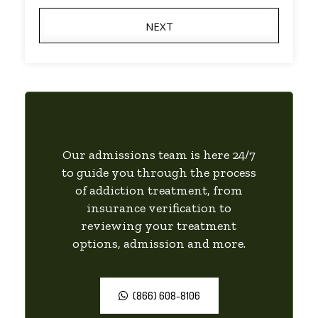
NEXT
Our admissions team is here 24/7
to guide you through the process
of addiction treatment, from
insurance verification to
reviewing your treatment
options, admission and more.
(866) 608-8106