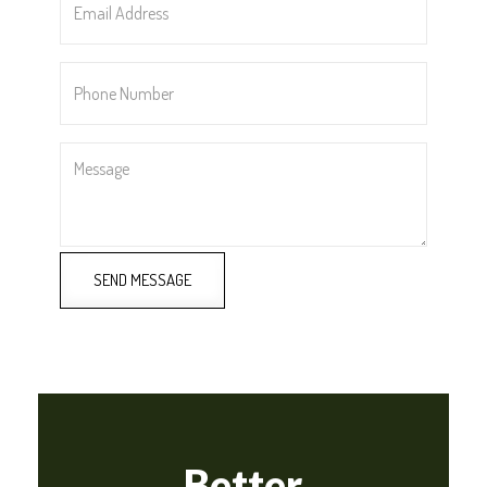
Address
*
Phone
Number
*
Message
SEND MESSAGE
Better