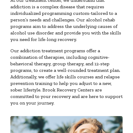
At our treatment center, we understand that
addiction is a complex disease that requires
individualized programming custom-tailored to a
person’s needs and challenges. Our alcohol rehab
programs aim to address the underlying causes of
alcohol use disorder and provide you with the skills
you need for life-long recovery.
Our addiction treatment programs offer a
combination of therapies, including cognitive-
behavioral therapy, group therapy, and 12-step
programs, to create a well-rounded treatment plan.
Additionally, we offer life skills courses and relapse
prevention training to help you adjust to a new,
sober lifestyle. Brook Recovery Centers are
committed to your recovery and are here to support
you on your journey.