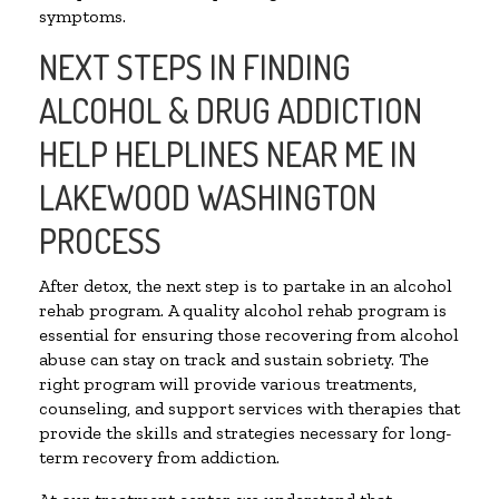
symptoms.
NEXT STEPS IN FINDING
ALCOHOL & DRUG ADDICTION
HELP HELPLINES NEAR ME IN
LAKEWOOD WASHINGTON
PROCESS
After detox, the next step is to partake in an alcohol
rehab program. A quality alcohol rehab program is
essential for ensuring those recovering from alcohol
abuse can stay on track and sustain sobriety. The
right program will provide various treatments,
counseling, and support services with therapies that
provide the skills and strategies necessary for long-
term recovery from addiction.