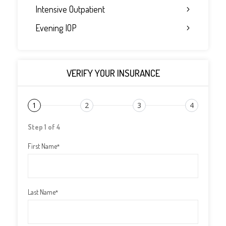
Intensive Outpatient
Evening IOP
VERIFY YOUR INSURANCE
1
2
3
4
Step 1 of 4
First Name
*
Last Name
*