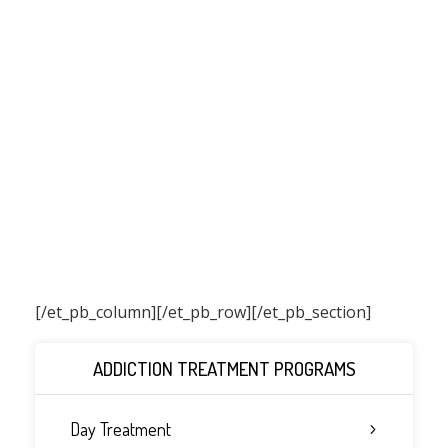
[/et_pb_column]
[/et_pb_row][/et_pb_section]
ADDICTION TREATMENT PROGRAMS
Day Treatment