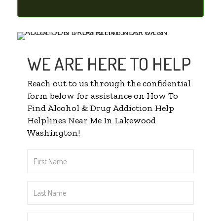
WE ARE HERE TO HELP
Reach out to us through the confidential
form below for assistance on How To
Find Alcohol & Drug Addiction Help
Helplines Near Me In Lakewood
Washington!
First
Name
*
Last
Name
*
Email