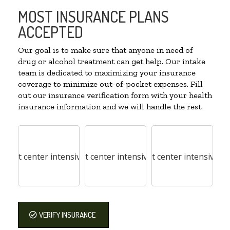
MOST INSURANCE PLANS
ACCEPTED
Our goal is to make sure that anyone in need of
drug or alcohol treatment can get help. Our intake
team is dedicated to maximizing your insurance
coverage to minimize out-of-pocket expenses. Fill
out our insurance verification form with your health
insurance information and we will handle the rest.
VERIFY INSURANCE