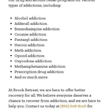
types of addictions, including:
Alcohol addiction
Adderall addiction
Benzodiazepine addiction
Cocaine addiction
Fentanyl addiction
Heroin addiction
Meth addiction
Opioid addiction
Oxycodone addiction
Methamphetamine addiction
Prescription drug addiction
And so much more
At Brook Retreat, we are here to offer better
recovery for all. We believe everyone deserves a
chance to recover from addiction, and we are here to
help you. Contact us today at
(866) 608-8106
for