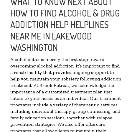
WHAT TO KNOW NEXT ABOUT
HOW TO FIND ALCOHOL & DRUG
ADDICTION HELP HELPLINES
NEAR ME IN LAKEWOOD
WASHINGTON
Alcohol detox is merely the first step toward
overcoming alcohol addiction. It’s important to find
a rehab facility that provides ongoing support to
help you maintain your sobriety following addiction
treatment. At Brook Retreat, we acknowledge the
importance of a customized treatment plan that
caters to your needs as an individual. Our treatment
programs include a variety of therapeutic services
including individual therapy, group counseling, and
family education sessions, together with relapse
prevention strategies. We also offer aftercare
programs that allow clients to maintain their