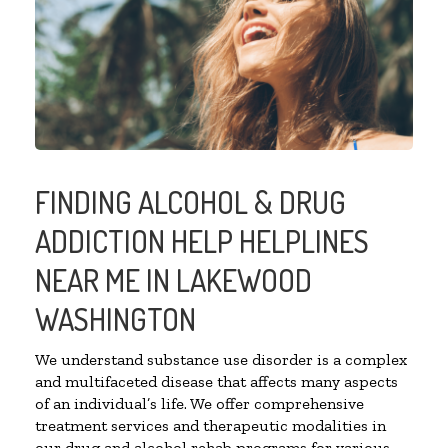
FINDING ALCOHOL & DRUG
ADDICTION HELP HELPLINES
NEAR ME IN LAKEWOOD
WASHINGTON
We understand substance use disorder is a complex
and multifaceted disease that affects many aspects
of an individual’s life. We offer comprehensive
treatment services and therapeutic modalities in
our drug and alcohol rehab programs for various