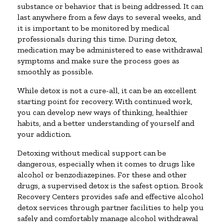
substance or behavior that is being addressed. It can
last anywhere from a few days to several weeks, and
it is important to be monitored by medical
professionals during this time. During detox,
medication may be administered to ease withdrawal
symptoms and make sure the process goes as
smoothly as possible.
While detox is not a cure-all, it can be an excellent
starting point for recovery. With continued work,
you can develop new ways of thinking, healthier
habits, and a better understanding of yourself and
your addiction.
Detoxing without medical support can be
dangerous, especially when it comes to drugs like
alcohol or benzodiazepines. For these and other
drugs, a supervised detox is the safest option. Brook
Recovery Centers provides safe and effective alcohol
detox services through partner facilities to help you
safely and comfortably manage alcohol withdrawal