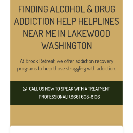
FINDING ALCOHOL & DRUG
ADDICTION HELP HELPLINES
NEAR ME IN LAKEWOOD
WASHINGTON
At Brook Retreat, we offer addiction recovery
programs to help those struggling with addiction.
CALL US NOW TO SPEAK WITH A TREATMENT
PROFESSIONAL! (866) 608-8106