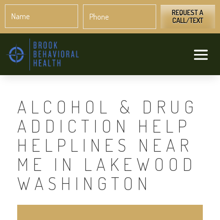
Name
Phone
*
*
REQUEST A
CALL/TEXT
ALCOHOL & DRUG
ADDICTION HELP
HELPLINES NEAR
ME IN LAKEWOOD
WASHINGTON