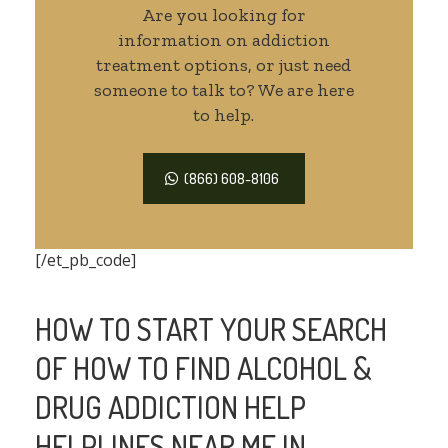
Are you looking for
information on addiction
treatment options, or just need
someone to talk to? We are here
to help.
(866) 608-8106
[/et_pb_code]
HOW TO START YOUR SEARCH
OF HOW TO FIND ALCOHOL &
DRUG ADDICTION HELP
HELPLINES NEAR ME IN