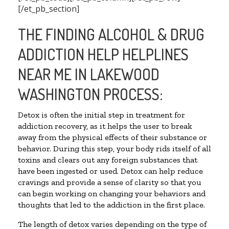
[/et_pb_section]
THE FINDING ALCOHOL & DRUG
ADDICTION HELP HELPLINES
NEAR ME IN LAKEWOOD
WASHINGTON PROCESS:
Detox is often the initial step in treatment for
addiction recovery, as it helps the user to break
away from the physical effects of their substance or
behavior. During this step, your body rids itself of all
toxins and clears out any foreign substances that
have been ingested or used. Detox can help reduce
cravings and provide a sense of clarity so that you
can begin working on changing your behaviors and
thoughts that led to the addiction in the first place.
The length of detox varies depending on the type of