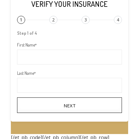
VERIFY YOUR INSURANCE
1
2
3
4
Step 1 of 4
First Name
*
Last Name
*
NEXT
[/et_pb_code][/et_pb_column][/et_pb_row]