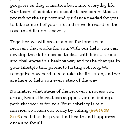
progress as they transition back into everyday life.
Our team of addiction specialists are committed to
providing the support and guidance needed for you
to take control of your life and move forward on the
road to addiction recovery.
Together, we will create a plan for long-term
recovery that works for you. With our help, you can
develop the skills needed to deal with life stressors
and challenges in a healthy way and make changes in
your lifestyle that promote lasting sobriety. We
recognize how hard it is to take the first step, and we
are here to help you every step of the way.
No matter what stage of the recovery process you
are at, Brook Retreat can support you in finding a
path that works for you. Your sobriety is our
mission, so reach out today by calling
(866) 608-
8106
and let us help you find health and happiness
once and for all.