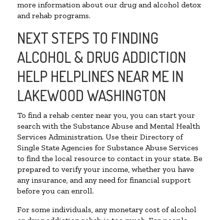
more information about our drug and alcohol detox
and rehab programs.
NEXT STEPS TO FINDING
ALCOHOL & DRUG ADDICTION
HELP HELPLINES NEAR ME IN
LAKEWOOD WASHINGTON
To find a rehab center near you, you can start your
search with the Substance Abuse and Mental Health
Services Administration. Use their Directory of
Single State Agencies for Substance Abuse Services
to find the local resource to contact in your state. Be
prepared to verify your income, whether you have
any insurance, and any need for financial support
before you can enroll.
For some individuals, any monetary cost of alcohol