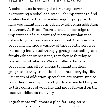
Alcohol detox is merely the first step toward
overcoming alcohol addiction. It’s important to find
a rehab facility that provides ongoing support to
help you maintain your sobriety following addiction
treatment. At Brook Retreat, we acknowledge the
importance of a customized treatment plan that
caters to your needs as an individual. Our treatment
programs include a variety of therapeutic services
including individual therapy, group counseling, and
family education sessions, together with relapse
prevention strategies. We also offer aftercare
programs that allow clients to maintain their
progress as they transition back into everyday life.
Our team of addiction specialists are committed to
providing the support and guidance needed for you
to take control of your life and move forward on the
road to addiction recovery.
Together, we will create a plan for long-term
recovery that works for you. With our help, you can