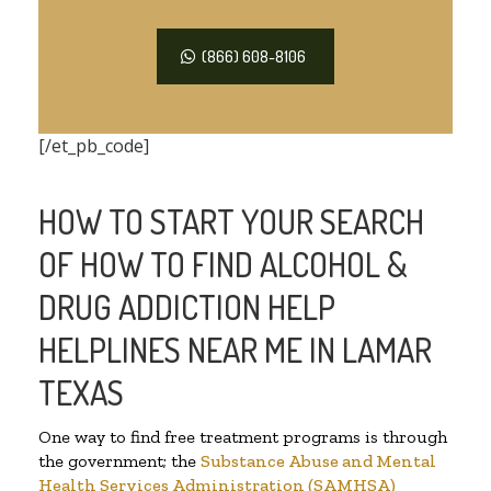
(866) 608-8106
[/et_pb_code]
HOW TO START YOUR SEARCH
OF HOW TO FIND ALCOHOL &
DRUG ADDICTION HELP
HELPLINES NEAR ME IN LAMAR
TEXAS
One way to find free treatment programs is through
the government; the
Substance Abuse and Mental
Health Services Administration (SAMHSA)