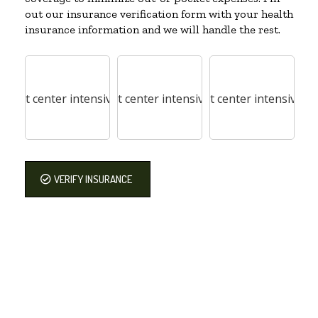
out our insurance verification form with your health
insurance information and we will handle the rest.
VERIFY INSURANCE