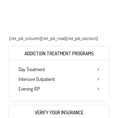
[/et_pb_column]
[/et_pb_row][/et_pb_section]
ADDICTION TREATMENT PROGRAMS
Day Treatment
Intensive Outpatient
Evening IOP
VERIFY YOUR INSURANCE