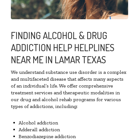
FINDING ALCOHOL & DRUG
ADDICTION HELP HELPLINES
NEAR ME IN LAMAR TEXAS
We understand substance use disorder is a complex
and multifaceted disease that affects many aspects
of an individual’s life. We offer comprehensive
treatment services and therapeutic modalities in
our drug and alcohol rehab programs for various
types of addictions, including:
Alcohol addiction
Adderall addiction
Benzodiazepine addiction