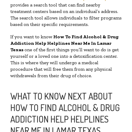
provides a search tool that can find nearby
treatment centers based on an individual’s address.
The search tool allows individuals to filter programs
based on their specific requirements.
If you want to know
How To Find Alcohol & Drug
Addiction Help Helplines Near Me In Lamar
Texas
one of the first things you’ll want to do is get
yourself or a loved one into a detoxification center.
This is where they will undergo a medical
procedure that will free them from any physical
withdrawals from their drug of choice.
WHAT TO KNOW NEXT ABOUT
HOW TO FIND ALCOHOL & DRUG
ADDICTION HELP HELPLINES
NEAR ME IN LAMAR TEXAS