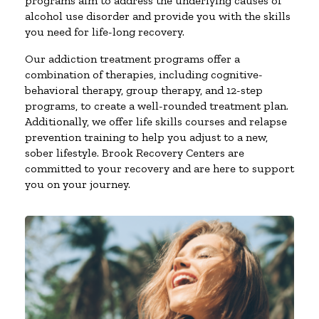
programs aim to address the underlying causes of
alcohol use disorder and provide you with the skills
you need for life-long recovery.
Our addiction treatment programs offer a
combination of therapies, including cognitive-
behavioral therapy, group therapy, and 12-step
programs, to create a well-rounded treatment plan.
Additionally, we offer life skills courses and relapse
prevention training to help you adjust to a new,
sober lifestyle. Brook Recovery Centers are
committed to your recovery and are here to support
you on your journey.