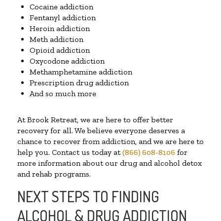
Cocaine addiction
Fentanyl addiction
Heroin addiction
Meth addiction
Opioid addiction
Oxycodone addiction
Methamphetamine addiction
Prescription drug addiction
And so much more
At Brook Retreat, we are here to offer better
recovery for all. We believe everyone deserves a
chance to recover from addiction, and we are here to
help you. Contact us today at
(866) 608-8106
for
more information about our drug and alcohol detox
and rehab programs.
NEXT STEPS TO FINDING
ALCOHOL & DRUG ADDICTION