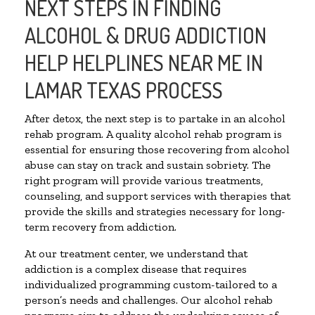
NEXT STEPS IN FINDING
ALCOHOL & DRUG ADDICTION
HELP HELPLINES NEAR ME IN
LAMAR TEXAS PROCESS
After detox, the next step is to partake in an alcohol
rehab program. A quality alcohol rehab program is
essential for ensuring those recovering from alcohol
abuse can stay on track and sustain sobriety. The
right program will provide various treatments,
counseling, and support services with therapies that
provide the skills and strategies necessary for long-
term recovery from addiction.
At our treatment center, we understand that
addiction is a complex disease that requires
individualized programming custom-tailored to a
person’s needs and challenges. Our alcohol rehab