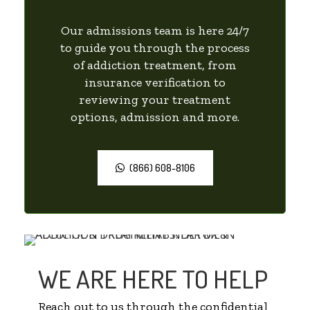
Our admissions team is here 24/7
to guide you through the process
of addiction treatment, from
insurance verification to
reviewing your treatment
options, admission and more.
(866) 608-8106
WE ARE HERE TO HELP
Reach out to us through the confidential