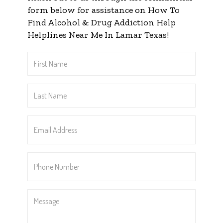
form below for assistance on How To
Find Alcohol & Drug Addiction Help
Helplines Near Me In Lamar Texas!
First
Name
*
Last
Name
*
Email
Address
*
Phone
Number
*
Message