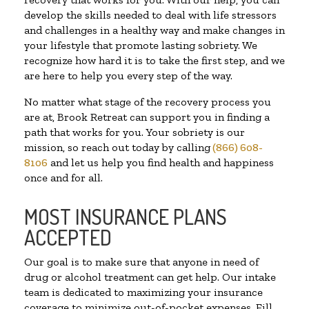
develop the skills needed to deal with life stressors
and challenges in a healthy way and make changes in
your lifestyle that promote lasting sobriety. We
recognize how hard it is to take the first step, and we
are here to help you every step of the way.
No matter what stage of the recovery process you
are at, Brook Retreat can support you in finding a
path that works for you. Your sobriety is our
mission, so reach out today by calling
(866) 608-
8106
and let us help you find health and happiness
once and for all.
MOST INSURANCE PLANS
ACCEPTED
Our goal is to make sure that anyone in need of
drug or alcohol treatment can get help. Our intake
team is dedicated to maximizing your insurance
coverage to minimize out-of-pocket expenses. Fill