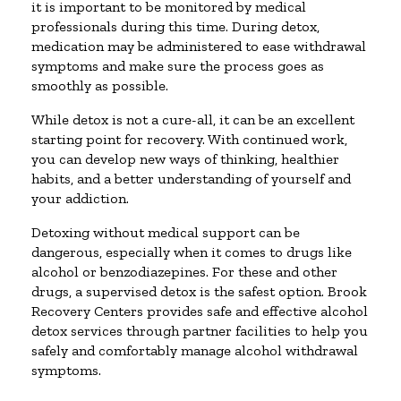
it is important to be monitored by medical
professionals during this time. During detox,
medication may be administered to ease withdrawal
symptoms and make sure the process goes as
smoothly as possible.
While detox is not a cure-all, it can be an excellent
starting point for recovery. With continued work,
you can develop new ways of thinking, healthier
habits, and a better understanding of yourself and
your addiction.
Detoxing without medical support can be
dangerous, especially when it comes to drugs like
alcohol or benzodiazepines. For these and other
drugs, a supervised detox is the safest option. Brook
Recovery Centers provides safe and effective alcohol
detox services through partner facilities to help you
safely and comfortably manage alcohol withdrawal
symptoms.