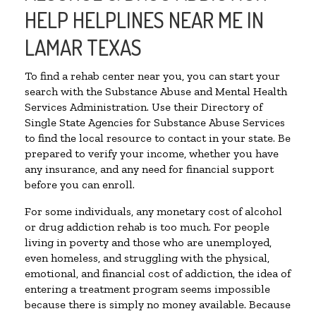
HELP HELPLINES NEAR ME IN
LAMAR TEXAS
To find a rehab center near you, you can start your
search with the Substance Abuse and Mental Health
Services Administration. Use their Directory of
Single State Agencies for Substance Abuse Services
to find the local resource to contact in your state. Be
prepared to verify your income, whether you have
any insurance, and any need for financial support
before you can enroll.
For some individuals, any monetary cost of alcohol
or drug addiction rehab is too much. For people
living in poverty and those who are unemployed,
even homeless, and struggling with the physical,
emotional, and financial cost of addiction, the idea of
entering a treatment program seems impossible
because there is simply no money available. Because