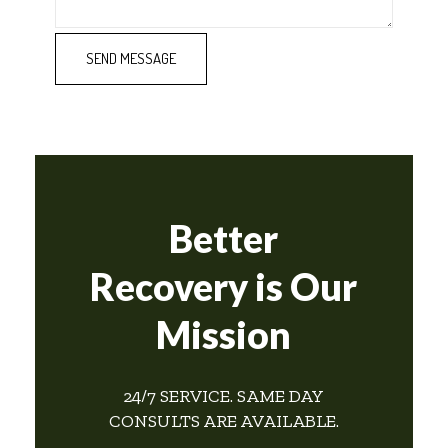
Better
Recovery is Our
Mission
24/7 SERVICE. SAME DAY
CONSULTS ARE AVAILABLE.