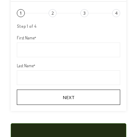
1
2
3
4
Step 1 of 4
First Name
*
Last Name
*