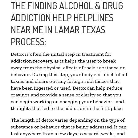
THE FINDING ALCOHOL & DRUG
ADDICTION HELP HELPLINES
NEAR ME IN LAMAR TEXAS
PROCESS:
Detox is often the initial step in treatment for
addiction recovery, as it helps the user to break
away from the physical effects of their substance or
behavior. During this step, your body rids itself of all
toxins and clears out any foreign substances that
have been ingested or used. Detox can help reduce
cravings and provide a sense of clarity so that you
can begin working on changing your behaviors and
thoughts that led to the addiction in the first place.
The length of detox varies depending on the type of
substance or behavior that is being addressed. It can
last anywhere from a few days to several weeks, and