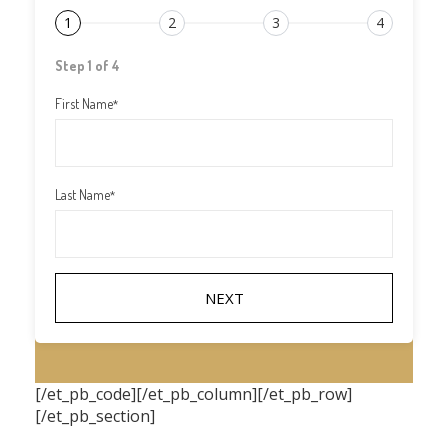
1
2
3
4
Step 1 of 4
First Name
*
Last Name
*
[/et_pb_code][/et_pb_column][/et_pb_row]
[/et_pb_section]