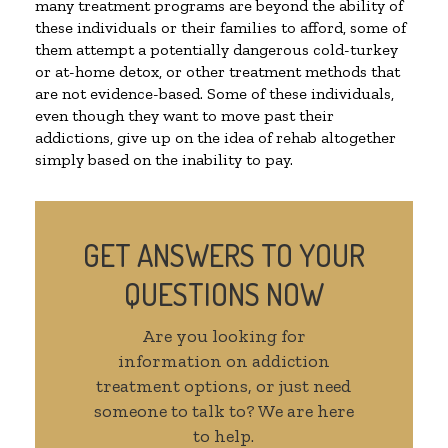
many treatment programs are beyond the ability of
these individuals or their families to afford, some of
them attempt a potentially dangerous cold-turkey
or at-home detox, or other treatment methods that
are not evidence-based. Some of these individuals,
even though they want to move past their
addictions, give up on the idea of rehab altogether
simply based on the inability to pay.
GET ANSWERS TO YOUR
QUESTIONS NOW
Are you looking for
information on addiction
treatment options, or just need
someone to talk to? We are here
to help.