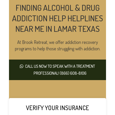
FINDING ALCOHOL & DRUG
ADDICTION HELP HELPLINES
NEAR ME IN LAMAR TEXAS
At Brook Retreat, we offer addiction recovery
programs to help those struggling with addiction.
CALL US NOW TO SPEAK WITH A TREATMENT
PROFESSIONAL! (866) 608-8106
VERIFY YOUR INSURANCE