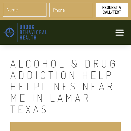
Name
Phone
*
*
ALCOHOL & DRUG
ADDICTION HELP
HELPLINES NEAR
ME IN LAMAR
TEXAS