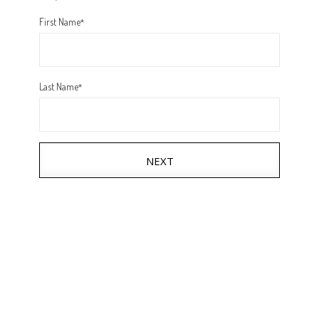
First Name
*
Last Name
*
NEXT