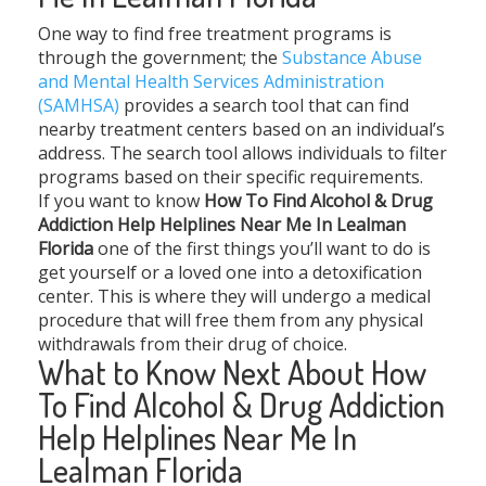
One way to find free treatment programs is
through the government; the
Substance Abuse
and Mental Health Services Administration
(SAMHSA)
provides a search tool that can find
nearby treatment centers based on an individual’s
address. The search tool allows individuals to filter
programs based on their specific requirements.
If you want to know
How To Find Alcohol & Drug
Addiction Help Helplines Near Me In Lealman
Florida
one of the first things you’ll want to do is
get yourself or a loved one into a detoxification
center. This is where they will undergo a medical
procedure that will free them from any physical
withdrawals from their drug of choice.
What to Know Next About How
To Find Alcohol & Drug Addiction
Help Helplines Near Me In
Lealman Florida