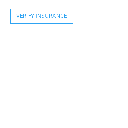
VERIFY INSURANCE