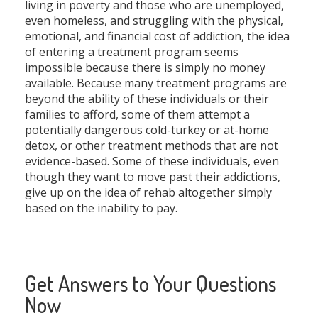
living in poverty and those who are unemployed,
even homeless, and struggling with the physical,
emotional, and financial cost of addiction, the idea
of entering a treatment program seems
impossible because there is simply no money
available. Because many treatment programs are
beyond the ability of these individuals or their
families to afford, some of them attempt a
potentially dangerous cold-turkey or at-home
detox, or other treatment methods that are not
evidence-based. Some of these individuals, even
though they want to move past their addictions,
give up on the idea of rehab altogether simply
based on the inability to pay.
Get Answers to Your Questions
Now