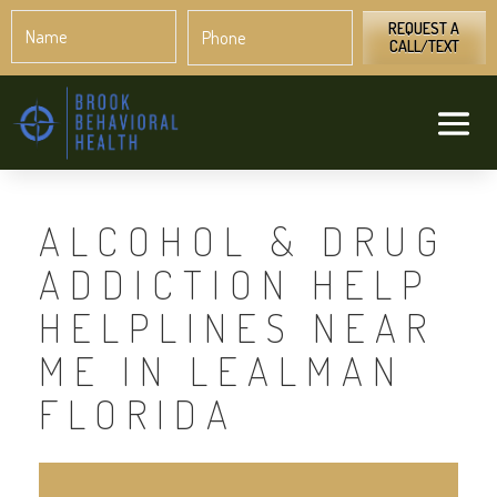
Name
Phone
*
*
REQUEST A
CALL/TEXT
ALCOHOL & DRUG
ADDICTION HELP
HELPLINES NEAR
ME IN LEALMAN
FLORIDA