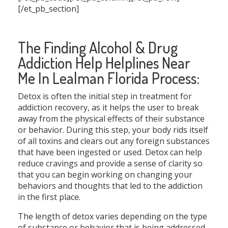
[/et_pb_section]
The Finding Alcohol & Drug
Addiction Help Helplines Near
Me In Lealman Florida Process:
Detox is often the initial step in treatment for
addiction recovery, as it helps the user to break
away from the physical effects of their substance
or behavior. During this step, your body rids itself
of all toxins and clears out any foreign substances
that have been ingested or used. Detox can help
reduce cravings and provide a sense of clarity so
that you can begin working on changing your
behaviors and thoughts that led to the addiction
in the first place.
The length of detox varies depending on the type
of substance or behavior that is being addressed.