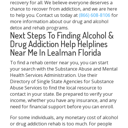
recovery for all. We believe everyone deserves a
chance to recover from addiction, and we are here
to help you. Contact us today at
(866) 608-8106
for
more information about our drug and alcohol
detox and rehab programs.
Next Steps To Finding Alcohol &
Drug Addiction Help Helplines
Near Me In Lealman Florida
To find a rehab center near you, you can start
your search with the Substance Abuse and Mental
Health Services Administration. Use their
Directory of Single State Agencies for Substance
Abuse Services to find the local resource to
contact in your state. Be prepared to verify your
income, whether you have any insurance, and any
need for financial support before you can enroll.
For some individuals, any monetary cost of alcohol
or drug addiction rehab is too much. For people