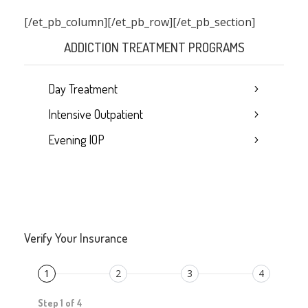
[/et_pb_column]
[/et_pb_row][/et_pb_section]
ADDICTION TREATMENT PROGRAMS
Day Treatment
Intensive Outpatient
Evening IOP
Verify Your Insurance
1
2
3
4
Step 1 of 4