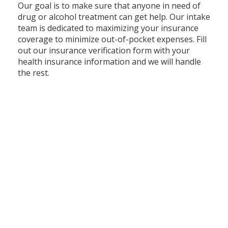
Our goal is to make sure that anyone in need of
drug or alcohol treatment can get help. Our intake
team is dedicated to maximizing your insurance
coverage to minimize out-of-pocket expenses. Fill
out our insurance verification form with your
health insurance information and we will handle
the rest.