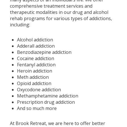
comprehensive treatment services and
therapeutic modalities in our drug and alcohol
rehab programs for various types of addictions,
including:
Alcohol addiction
Adderall addiction
Benzodiazepine addiction
Cocaine addiction
Fentanyl addiction
Heroin addiction
Meth addiction
Opioid addiction
Oxycodone addiction
Methamphetamine addiction
Prescription drug addiction
And so much more
At Brook Retreat, we are here to offer better