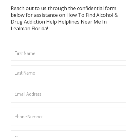
Reach out to us through the confidential form
below for assistance on How To Find Alcohol &
Drug Addiction Help Helplines Near Me In
Lealman Florida!
First
Name
*
Last
Name
*
Email
Address
*
Phone
Number
*
Message