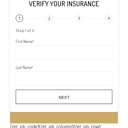
VERIFY YOUR INSURANCE
1
2
3
4
Step 1 of 4
First Name
*
Last Name
*
NEXT
[/et_pb_code][/et_pb_column][/et_pb_row]