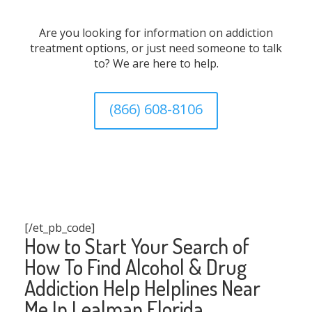
Are you looking for information on addiction
treatment options, or just need someone to talk
to? We are here to help.
(866) 608-8106
[/et_pb_code]
How to Start Your Search of
How To Find Alcohol & Drug
Addiction Help Helplines Near
Me In Lealman Florida