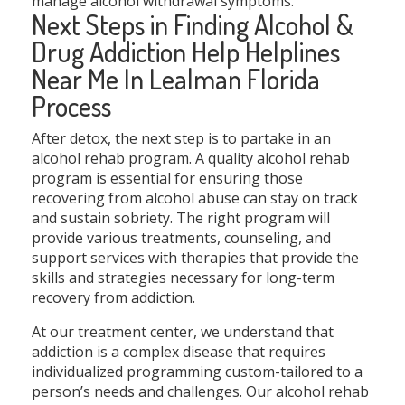
manage alcohol withdrawal symptoms.
Next Steps in Finding Alcohol &
Drug Addiction Help Helplines
Near Me In Lealman Florida
Process
After detox, the next step is to partake in an
alcohol rehab program. A quality alcohol rehab
program is essential for ensuring those
recovering from alcohol abuse can stay on track
and sustain sobriety. The right program will
provide various treatments, counseling, and
support services with therapies that provide the
skills and strategies necessary for long-term
recovery from addiction.
At our treatment center, we understand that
addiction is a complex disease that requires
individualized programming custom-tailored to a
person’s needs and challenges. Our alcohol rehab