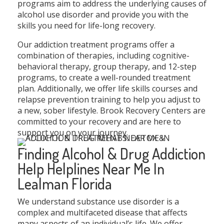
programs aim to address the underlying causes of
alcohol use disorder and provide you with the
skills you need for life-long recovery.
Our addiction treatment programs offer a
combination of therapies, including cognitive-
behavioral therapy, group therapy, and 12-step
programs, to create a well-rounded treatment
plan. Additionally, we offer life skills courses and
relapse prevention training to help you adjust to
a new, sober lifestyle. Brook Recovery Centers are
committed to your recovery and are here to
support you on your journey.
Finding Alcohol & Drug Addiction
Help Helplines Near Me In
Lealman Florida
We understand substance use disorder is a
complex and multifaceted disease that affects
many aspects of an individual’s life. We offer