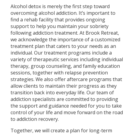
Alcohol detox is merely the first step toward
overcoming alcohol addiction. It’s important to
find a rehab facility that provides ongoing
support to help you maintain your sobriety
following addiction treatment. At Brook Retreat,
we acknowledge the importance of a customized
treatment plan that caters to your needs as an
individual. Our treatment programs include a
variety of therapeutic services including individual
therapy, group counseling, and family education
sessions, together with relapse prevention
strategies. We also offer aftercare programs that
allow clients to maintain their progress as they
transition back into everyday life. Our team of
addiction specialists are committed to providing
the support and guidance needed for you to take
control of your life and move forward on the road
to addiction recovery.
Together, we will create a plan for long-term