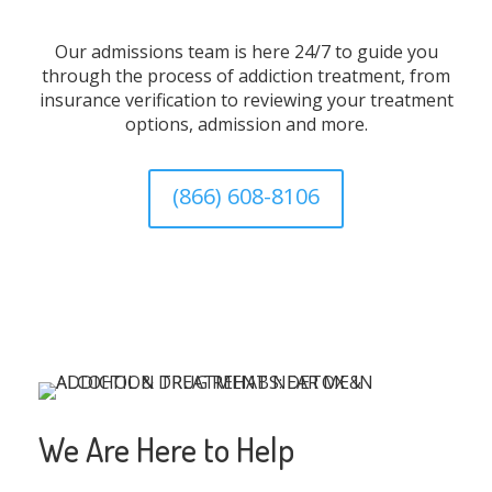
Our admissions team is here 24/7 to guide you
through the process of addiction treatment, from
insurance verification to reviewing your treatment
options, admission and more.
(866) 608-8106
We Are Here to Help