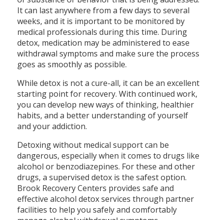
It can last anywhere from a few days to several
weeks, and it is important to be monitored by
medical professionals during this time. During
detox, medication may be administered to ease
withdrawal symptoms and make sure the process
goes as smoothly as possible.
While detox is not a cure-all, it can be an excellent
starting point for recovery. With continued work,
you can develop new ways of thinking, healthier
habits, and a better understanding of yourself
and your addiction.
Detoxing without medical support can be
dangerous, especially when it comes to drugs like
alcohol or benzodiazepines. For these and other
drugs, a supervised detox is the safest option.
Brook Recovery Centers provides safe and
effective alcohol detox services through partner
facilities to help you safely and comfortably