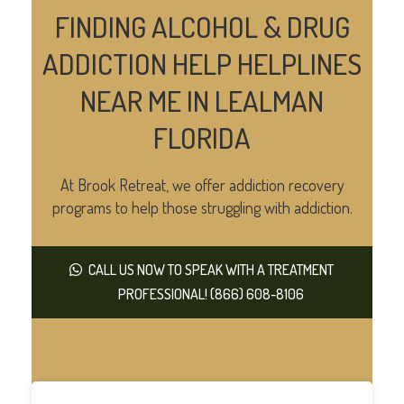
FINDING ALCOHOL & DRUG
ADDICTION HELP HELPLINES
NEAR ME IN LEALMAN
FLORIDA
At Brook Retreat, we offer addiction recovery
programs to help those struggling with addiction.
CALL US NOW TO SPEAK WITH A TREATMENT
PROFESSIONAL! (866) 608-8106