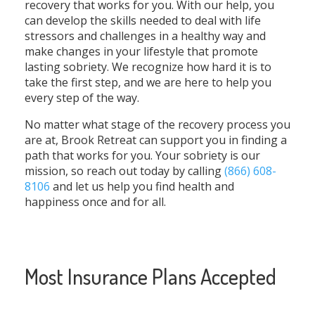
recovery that works for you. With our help, you
can develop the skills needed to deal with life
stressors and challenges in a healthy way and
make changes in your lifestyle that promote
lasting sobriety. We recognize how hard it is to
take the first step, and we are here to help you
every step of the way.
No matter what stage of the recovery process you
are at, Brook Retreat can support you in finding a
path that works for you. Your sobriety is our
mission, so reach out today by calling
(866) 608-
8106
and let us help you find health and
happiness once and for all.
Most Insurance Plans Accepted