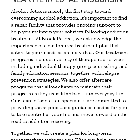
Alcohol detox is merely the first step toward
overcoming alcohol addiction. It’s important to find
a rehab facility that provides ongoing support to
help you maintain your sobriety following addiction
treatment. At Brook Retreat, we acknowledge the
importance of a customized treatment plan that
caters to your needs as an individual. Our treatment
programs include a variety of therapeutic services
including individual therapy, group counseling, and
family education sessions, together with relapse
prevention strategies. We also offer aftercare
programs that allow clients to maintain their
progress as they transition back into everyday life.
Our team of addiction specialists are committed to
providing the support and guidance needed for you
to take control of your life and move forward on the
road to addiction recovery.
Together, we will create a plan for long-term
recovery that works for you. With our help, you can