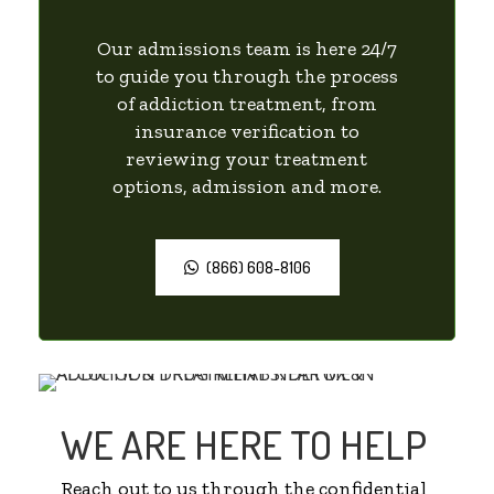
Our admissions team is here 24/7
to guide you through the process
of addiction treatment, from
insurance verification to
reviewing your treatment
options, admission and more.
(866) 608-8106
WE ARE HERE TO HELP
Reach out to us through the confidential