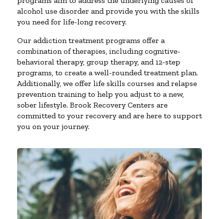
programs aim to address the underlying causes of
alcohol use disorder and provide you with the skills
you need for life-long recovery.
Our addiction treatment programs offer a
combination of therapies, including cognitive-
behavioral therapy, group therapy, and 12-step
programs, to create a well-rounded treatment plan.
Additionally, we offer life skills courses and relapse
prevention training to help you adjust to a new,
sober lifestyle. Brook Recovery Centers are
committed to your recovery and are here to support
you on your journey.