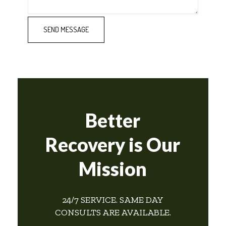
Better
Recovery is Our
Mission
24/7 SERVICE. SAME DAY
CONSULTS ARE AVAILABLE.