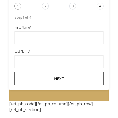
1
2
3
4
Step 1 of 4
First Name
*
Last Name
*
[/et_pb_code][/et_pb_column][/et_pb_row]
[/et_pb_section]