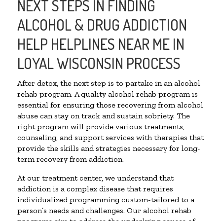
NEXT STEPS IN FINDING
ALCOHOL & DRUG ADDICTION
HELP HELPLINES NEAR ME IN
LOYAL WISCONSIN PROCESS
After detox, the next step is to partake in an alcohol
rehab program. A quality alcohol rehab program is
essential for ensuring those recovering from alcohol
abuse can stay on track and sustain sobriety. The
right program will provide various treatments,
counseling, and support services with therapies that
provide the skills and strategies necessary for long-
term recovery from addiction.
At our treatment center, we understand that
addiction is a complex disease that requires
individualized programming custom-tailored to a
person’s needs and challenges. Our alcohol rehab