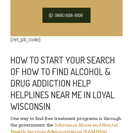
(866) 608-8106
[/et_pb_code]
HOW TO START YOUR SEARCH
OF HOW TO FIND ALCOHOL &
DRUG ADDICTION HELP
HELPLINES NEAR ME IN LOYAL
WISCONSIN
One way to find free treatment programs is through
the government; the
Substance Abuse and Mental
Health Services Administration (SAMHSA)