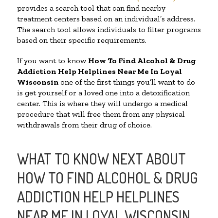
provides a search tool that can find nearby
treatment centers based on an individual’s address.
The search tool allows individuals to filter programs
based on their specific requirements.
If you want to know
How To Find Alcohol & Drug
Addiction Help Helplines Near Me In Loyal
Wisconsin
one of the first things you’ll want to do
is get yourself or a loved one into a detoxification
center. This is where they will undergo a medical
procedure that will free them from any physical
withdrawals from their drug of choice.
WHAT TO KNOW NEXT ABOUT
HOW TO FIND ALCOHOL & DRUG
ADDICTION HELP HELPLINES
NEAR ME IN LOYAL WISCONSIN