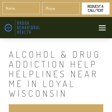
Name
Phone
*
*
ALCOHOL & DRUG
ADDICTION HELP
HELPLINES NEAR
ME IN LOYAL
WISCONSIN