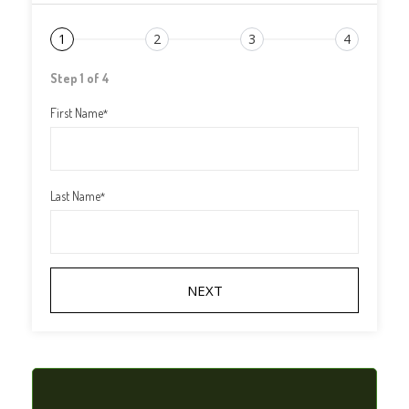
1
2
3
4
Step 1 of 4
First Name
*
Last Name
*