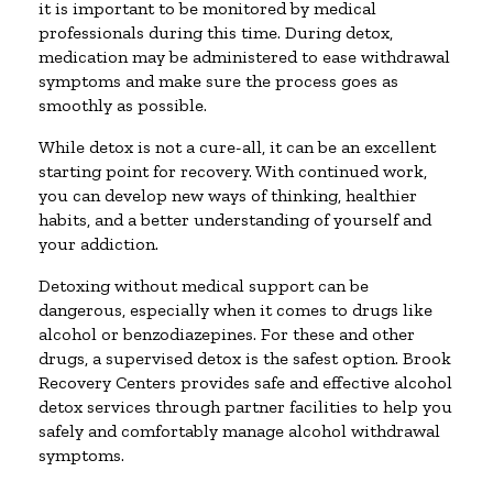
it is important to be monitored by medical
professionals during this time. During detox,
medication may be administered to ease withdrawal
symptoms and make sure the process goes as
smoothly as possible.
While detox is not a cure-all, it can be an excellent
starting point for recovery. With continued work,
you can develop new ways of thinking, healthier
habits, and a better understanding of yourself and
your addiction.
Detoxing without medical support can be
dangerous, especially when it comes to drugs like
alcohol or benzodiazepines. For these and other
drugs, a supervised detox is the safest option. Brook
Recovery Centers provides safe and effective alcohol
detox services through partner facilities to help you
safely and comfortably manage alcohol withdrawal
symptoms.