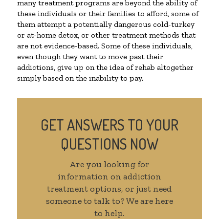
many treatment programs are beyond the ability of
these individuals or their families to afford, some of
them attempt a potentially dangerous cold-turkey
or at-home detox, or other treatment methods that
are not evidence-based. Some of these individuals,
even though they want to move past their
addictions, give up on the idea of rehab altogether
simply based on the inability to pay.
GET ANSWERS TO YOUR
QUESTIONS NOW
Are you looking for
information on addiction
treatment options, or just need
someone to talk to? We are here
to help.