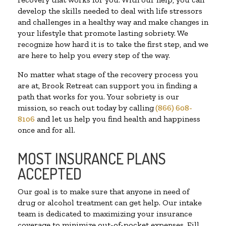
develop the skills needed to deal with life stressors
and challenges in a healthy way and make changes in
your lifestyle that promote lasting sobriety. We
recognize how hard it is to take the first step, and we
are here to help you every step of the way.
No matter what stage of the recovery process you
are at, Brook Retreat can support you in finding a
path that works for you. Your sobriety is our
mission, so reach out today by calling
(866) 608-
8106
and let us help you find health and happiness
once and for all.
MOST INSURANCE PLANS
ACCEPTED
Our goal is to make sure that anyone in need of
drug or alcohol treatment can get help. Our intake
team is dedicated to maximizing your insurance
coverage to minimize out-of-pocket expenses. Fill