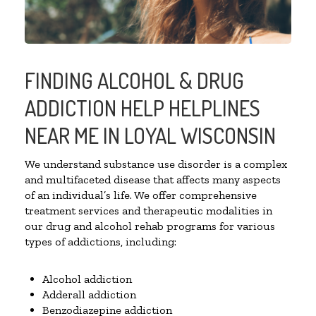
FINDING ALCOHOL & DRUG
ADDICTION HELP HELPLINES
NEAR ME IN LOYAL WISCONSIN
We understand substance use disorder is a complex
and multifaceted disease that affects many aspects
of an individual’s life. We offer comprehensive
treatment services and therapeutic modalities in
our drug and alcohol rehab programs for various
types of addictions, including:
Alcohol addiction
Adderall addiction
Benzodiazepine addiction