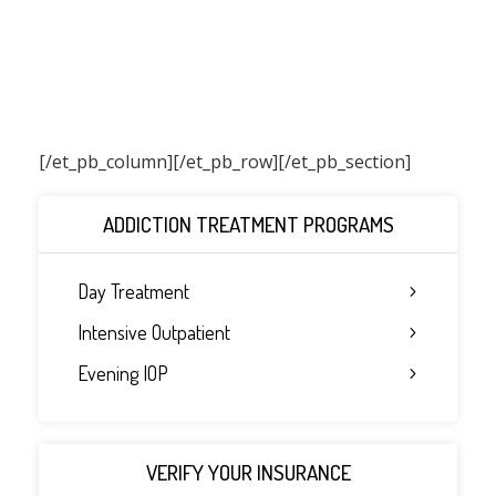
[/et_pb_column]
[/et_pb_row][/et_pb_section]
ADDICTION TREATMENT PROGRAMS
Day Treatment
Intensive Outpatient
Evening IOP
VERIFY YOUR INSURANCE