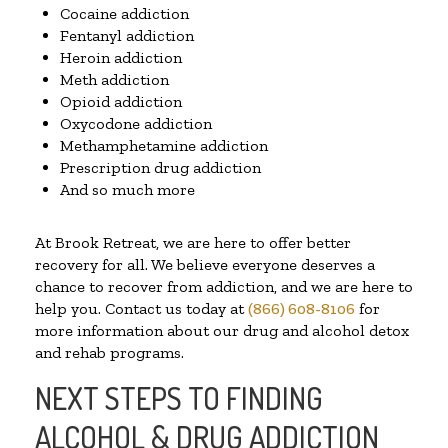
Cocaine addiction
Fentanyl addiction
Heroin addiction
Meth addiction
Opioid addiction
Oxycodone addiction
Methamphetamine addiction
Prescription drug addiction
And so much more
At Brook Retreat, we are here to offer better
recovery for all. We believe everyone deserves a
chance to recover from addiction, and we are here to
help you. Contact us today at
(866) 608-8106
for
more information about our drug and alcohol detox
and rehab programs.
NEXT STEPS TO FINDING
ALCOHOL & DRUG ADDICTION