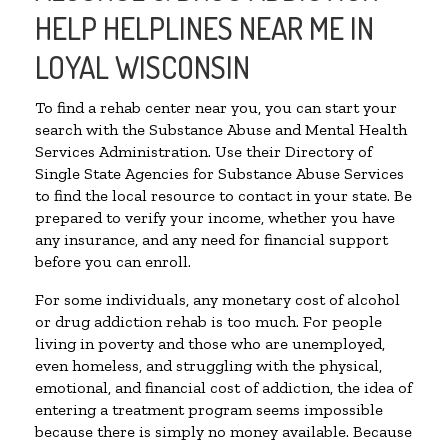
HELP HELPLINES NEAR ME IN
LOYAL WISCONSIN
To find a rehab center near you, you can start your
search with the Substance Abuse and Mental Health
Services Administration. Use their Directory of
Single State Agencies for Substance Abuse Services
to find the local resource to contact in your state. Be
prepared to verify your income, whether you have
any insurance, and any need for financial support
before you can enroll.
For some individuals, any monetary cost of alcohol
or drug addiction rehab is too much. For people
living in poverty and those who are unemployed,
even homeless, and struggling with the physical,
emotional, and financial cost of addiction, the idea of
entering a treatment program seems impossible
because there is simply no money available. Because