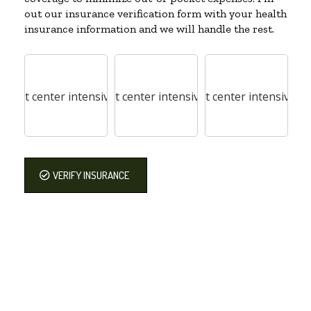
out our insurance verification form with your health
insurance information and we will handle the rest.
VERIFY INSURANCE