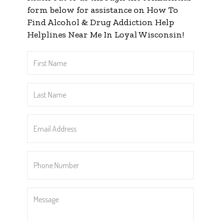
form below for assistance on How To
Find Alcohol & Drug Addiction Help
Helplines Near Me In Loyal Wisconsin!
First
Name
*
Last
Name
*
Email
Address
*
Phone
Number
*
Message