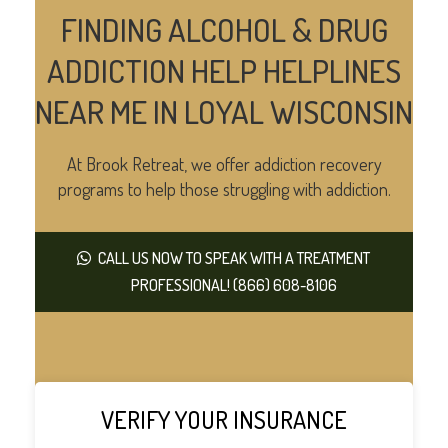
FINDING ALCOHOL & DRUG
ADDICTION HELP HELPLINES
NEAR ME IN LOYAL WISCONSIN
At Brook Retreat, we offer addiction recovery
programs to help those struggling with addiction.
CALL US NOW TO SPEAK WITH A TREATMENT
PROFESSIONAL! (866) 608-8106
VERIFY YOUR INSURANCE