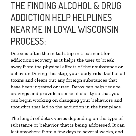
THE FINDING ALCOHOL & DRUG
ADDICTION HELP HELPLINES
NEAR ME IN LOYAL WISCONSIN
PROCESS:
Detox is often the initial step in treatment for
addiction recovery, as it helps the user to break
away from the physical effects of their substance or
behavior. During this step, your body rids itself of all
toxins and clears out any foreign substances that
have been ingested or used. Detox can help reduce
cravings and provide a sense of clarity so that you
can begin working on changing your behaviors and
thoughts that led to the addiction in the first place.
The length of detox varies depending on the type of
substance or behavior that is being addressed. It can
last anywhere from a few days to several weeks, and