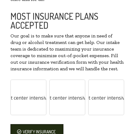
MOST INSURANCE PLANS
ACCEPTED
Our goal is to make sure that anyone in need of
drug or alcohol treatment can get help. Our intake
team is dedicated to maximizing your insurance
coverage to minimize out-of-pocket expenses. Fill
out our insurance verification form with your health
insurance information and we will handle the rest.
VERIFY INSURANCE