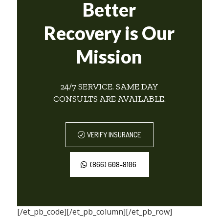
Better
Recovery is Our
Mission
24/7 SERVICE. SAME DAY
CONSULTS ARE AVAILABLE.
VERIFY INSURANCE
(866) 608-8106
[/et_pb_code][/et_pb_column][/et_pb_row]