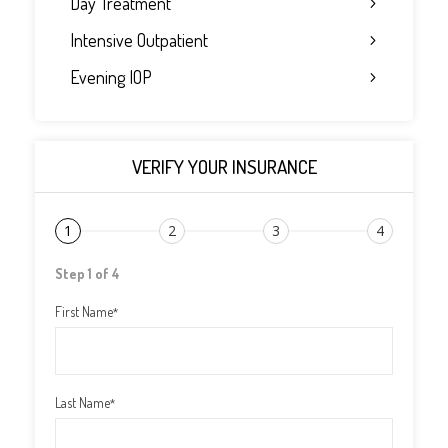
Day Treatment
Intensive Outpatient
Evening IOP
VERIFY YOUR INSURANCE
1
2
3
4
Step 1 of 4
First Name
*
Last Name
*