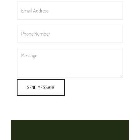
Email
Address
*
Phone
Number
*
Message
SEND MESSAGE