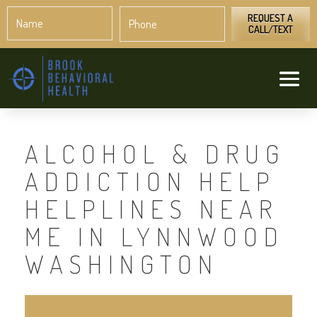
Name
Phone
*
*
REQUEST A
CALL/TEXT
ALCOHOL & DRUG
ADDICTION HELP
HELPLINES NEAR
ME IN LYNNWOOD
WASHINGTON