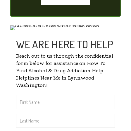
WE ARE HERE TO HELP
Reach out to us through the confidential
form below for assistance on How To
Find Alcohol & Drug Addiction Help
Helplines Near Me In Lynnwood
Washington!
First
Name
*
Last
Name
*