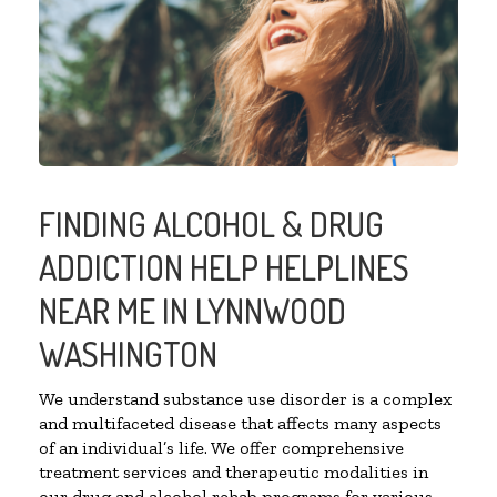
FINDING ALCOHOL & DRUG
ADDICTION HELP HELPLINES
NEAR ME IN LYNNWOOD
WASHINGTON
We understand substance use disorder is a complex
and multifaceted disease that affects many aspects
of an individual’s life. We offer comprehensive
treatment services and therapeutic modalities in
our drug and alcohol rehab programs for various