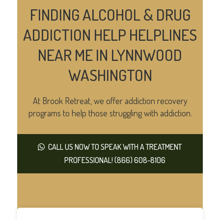
FINDING ALCOHOL & DRUG
ADDICTION HELP HELPLINES
NEAR ME IN LYNNWOOD
WASHINGTON
At Brook Retreat, we offer addiction recovery
programs to help those struggling with addiction.
CALL US NOW TO SPEAK WITH A TREATMENT
PROFESSIONAL! (866) 608-8106