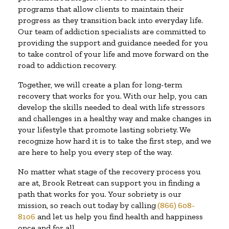
programs that allow clients to maintain their
progress as they transition back into everyday life.
Our team of addiction specialists are committed to
providing the support and guidance needed for you
to take control of your life and move forward on the
road to addiction recovery.
Together, we will create a plan for long-term
recovery that works for you. With our help, you can
develop the skills needed to deal with life stressors
and challenges in a healthy way and make changes in
your lifestyle that promote lasting sobriety. We
recognize how hard it is to take the first step, and we
are here to help you every step of the way.
No matter what stage of the recovery process you
are at, Brook Retreat can support you in finding a
path that works for you. Your sobriety is our
mission, so reach out today by calling
(866) 608-
8106
and let us help you find health and happiness
once and for all.