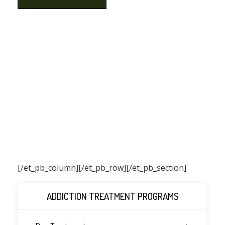
[/et_pb_column]
[/et_pb_row][/et_pb_section]
ADDICTION TREATMENT PROGRAMS