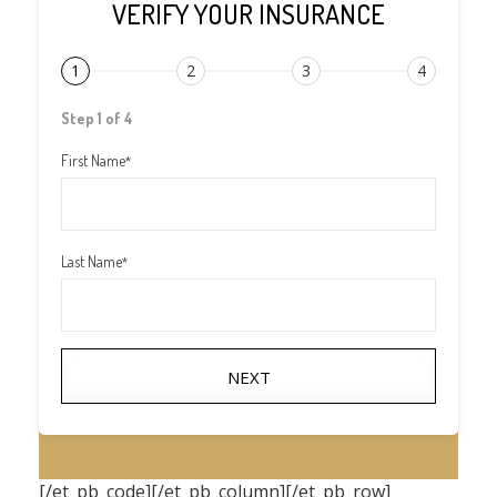
VERIFY YOUR INSURANCE
1
2
3
4
Step 1 of 4
First Name
*
Last Name
*
NEXT
[/et_pb_code][/et_pb_column][/et_pb_row]