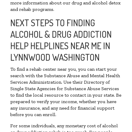
more information about our drug and alcohol detox
and rehab programs.
NEXT STEPS TO FINDING
ALCOHOL & DRUG ADDICTION
HELP HELPLINES NEAR ME IN
LYNNWOOD WASHINGTON
To find a rehab center near you, you can start your
search with the Substance Abuse and Mental Health
Services Administration. Use their Directory of
Single State Agencies for Substance Abuse Services
to find the local resource to contact in your state. Be
prepared to verify your income, whether you have
any insurance, and any need for financial support
before you can enroll.
For some individuals, any monetary cost of alcohol