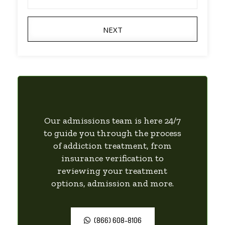
NEXT
Our admissions team is here 24/7
to guide you through the process
of addiction treatment, from
insurance verification to
reviewing your treatment
options, admission and more.
(866) 608-8106