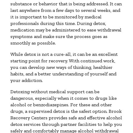
substance or behavior that is being addressed. It can
last anywhere from a few days to several weeks, and
it is important to be monitored by medical
professionals during this time. During detox,
medication may be administered to ease withdrawal
symptoms and make sure the process goes as
smoothly as possible.
While detox is not a cure-all, it can be an excellent
starting point for recovery. With continued work,
you can develop new ways of thinking, healthier
habits, and a better understanding of yourself and
your addiction.
Detoxing without medical support can be
dangerous, especially when it comes to drugs like
alcohol or benzodiazepines. For these and other
drugs, a supervised detox is the safest option. Brook
Recovery Centers provides safe and effective alcohol
detox services through partner facilities to help you
safely and comfortably manage alcohol withdrawal