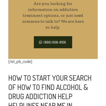
Are you looking for
information on addiction
treatment options, or just need
someone to talk to? We are here
to help.
(866) 608-8106
[/et_pb_code]
HOW TO START YOUR SEARCH
OF HOW TO FIND ALCOHOL &
DRUG ADDICTION HELP
HELPLINES NEAR ME IN