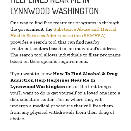
LYNNWOOD WASHINGTON
One way to find free treatment programs is through
the government; the
Substance Abuse and Mental
Health Services Administration (SAMHSA)
provides a search tool that can find nearby
treatment centers based on an individual’s address.
The search tool allows individuals to filter programs
based on their specific requirements.
If you want to know
How To Find Alcohol & Drug
Addiction Help Helplines Near Me In
Lynnwood Washington
one of the first things
you’ll want to do is get yourself or a loved one into a
detoxification center. This is where they will
undergo a medical procedure that will free them
from any physical withdrawals from their drug of
choice.