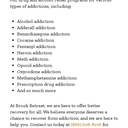
types of addictions, including:
Alcohol addiction
Adderall addiction
Benzodiazepine addiction
Cocaine addiction
Fentanyl addiction
Heroin addiction
Meth addiction
Opioid addiction
Oxycodone addiction
Methamphetamine addiction
Prescription drug addiction
And so much more
At Brook Retreat, we are here to offer better
recovery for all. We believe everyone deserves a
chance to recover from addiction, and we are here to
help you. Contact us today at
(866) 608-8106
for