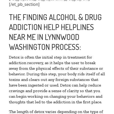
[/et_pb_section]
THE FINDING ALCOHOL & DRUG
ADDICTION HELP HELPLINES
NEAR ME IN LYNNWOOD
WASHINGTON PROCESS:
Detox is often the initial step in treatment for
addiction recovery, as it helps the user to break
away from the physical effects of their substance or
behavior. During this step, your body rids itself of all
toxins and clears out any foreign substances that
have been ingested or used. Detox can help reduce
cravings and provide a sense of clarity so that you
can begin working on changing your behaviors and
thoughts that led to the addiction in the first place.
The length of detox varies depending on the type of