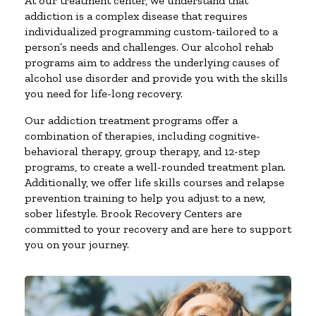
At our treatment center, we understand that
addiction is a complex disease that requires
individualized programming custom-tailored to a
person’s needs and challenges. Our alcohol rehab
programs aim to address the underlying causes of
alcohol use disorder and provide you with the skills
you need for life-long recovery.
Our addiction treatment programs offer a
combination of therapies, including cognitive-
behavioral therapy, group therapy, and 12-step
programs, to create a well-rounded treatment plan.
Additionally, we offer life skills courses and relapse
prevention training to help you adjust to a new,
sober lifestyle. Brook Recovery Centers are
committed to your recovery and are here to support
you on your journey.