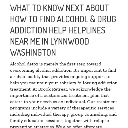
WHAT TO KNOW NEXT ABOUT
HOW TO FIND ALCOHOL & DRUG
ADDICTION HELP HELPLINES
NEAR ME IN LYNNWOOD
WASHINGTON
Alcohol detox is merely the first step toward
overcoming alcohol addiction. It’s important to find
a rehab facility that provides ongoing support to
help you maintain your sobriety following addiction
treatment. At Brook Retreat, we acknowledge the
importance of a customized treatment plan that
caters to your needs as an individual. Our treatment
programs include a variety of therapeutic services
including individual therapy, group counseling, and
family education sessions, together with relapse
prevention strategies. We also offer aftercare