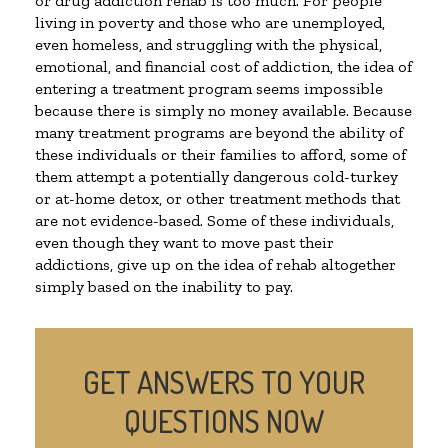
or drug addiction rehab is too much. For people
living in poverty and those who are unemployed,
even homeless, and struggling with the physical,
emotional, and financial cost of addiction, the idea of
entering a treatment program seems impossible
because there is simply no money available. Because
many treatment programs are beyond the ability of
these individuals or their families to afford, some of
them attempt a potentially dangerous cold-turkey
or at-home detox, or other treatment methods that
are not evidence-based. Some of these individuals,
even though they want to move past their
addictions, give up on the idea of rehab altogether
simply based on the inability to pay.
GET ANSWERS TO YOUR
QUESTIONS NOW