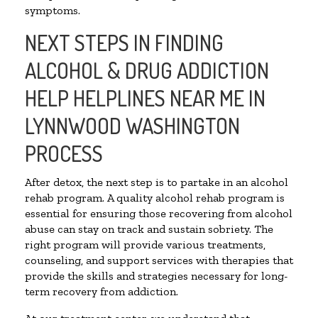
symptoms.
NEXT STEPS IN FINDING
ALCOHOL & DRUG ADDICTION
HELP HELPLINES NEAR ME IN
LYNNWOOD WASHINGTON
PROCESS
After detox, the next step is to partake in an alcohol
rehab program. A quality alcohol rehab program is
essential for ensuring those recovering from alcohol
abuse can stay on track and sustain sobriety. The
right program will provide various treatments,
counseling, and support services with therapies that
provide the skills and strategies necessary for long-
term recovery from addiction.