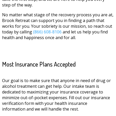
step of the way.
No matter what stage of the recovery process you are at,
Brook Retreat can support you in finding a path that
works for you. Your sobriety is our mission, so reach out
today by calling
(866) 608-8106
and let us help you find
health and happiness once and for all.
Most Insurance Plans Accepted
Our goal is to make sure that anyone in need of drug or
alcohol treatment can get help. Our intake team is
dedicated to maximizing your insurance coverage to
minimize out-of-pocket expenses. Fill out our insurance
verification form with your health insurance
information and we will handle the rest.