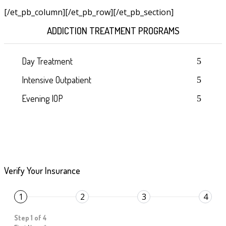
[/et_pb_column]
[/et_pb_row][/et_pb_section]
ADDICTION TREATMENT PROGRAMS
Day Treatment
Intensive Outpatient
Evening IOP
Verify Your Insurance
1
2
3
4
Step 1 of 4