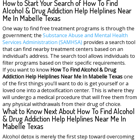
How to Start Your Search of How To Find
Alcohol & Drug Addiction Help Helplines Near
Me In Mabelle Texas
One way to find free treatment programs is through the
government; the
Substance Abuse and Mental Health
Services Administration (SAMHSA)
provides a search tool
that can find nearby treatment centers based on an
individual’s address. The search tool allows individuals to
filter programs based on their specific requirements.
If you want to know
How To Find Alcohol & Drug
Addiction Help Helplines Near Me In Mabelle Texas
one
of the first things you’ll want to do is get yourself or a
loved one into a detoxification center. This is where they
will undergo a medical procedure that will free them from
any physical withdrawals from their drug of choice.
What to Know Next About How To Find Alcohol
& Drug Addiction Help Helplines Near Me In
Mabelle Texas
Alcohol detox is merely the first step toward overcoming