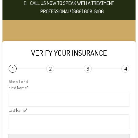
CALL US NOW TO SPEAK WITH A TREATMENT
PROFESSIONAL! (866) 608-8106
VERIFY YOUR INSURANCE
1
2
3
4
Step 1 of 4
First Name
*
Last Name
*