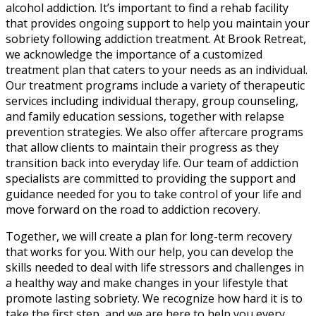
alcohol addiction. It’s important to find a rehab facility
that provides ongoing support to help you maintain your
sobriety following addiction treatment. At Brook Retreat,
we acknowledge the importance of a customized
treatment plan that caters to your needs as an individual.
Our treatment programs include a variety of therapeutic
services including individual therapy, group counseling,
and family education sessions, together with relapse
prevention strategies. We also offer aftercare programs
that allow clients to maintain their progress as they
transition back into everyday life. Our team of addiction
specialists are committed to providing the support and
guidance needed for you to take control of your life and
move forward on the road to addiction recovery.
Together, we will create a plan for long-term recovery
that works for you. With our help, you can develop the
skills needed to deal with life stressors and challenges in
a healthy way and make changes in your lifestyle that
promote lasting sobriety. We recognize how hard it is to
take the first step, and we are here to help you every