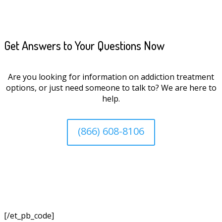
Get Answers to Your Questions Now
Are you looking for information on addiction treatment
options, or just need someone to talk to? We are here to
help.
(866) 608-8106
[/et_pb_code]