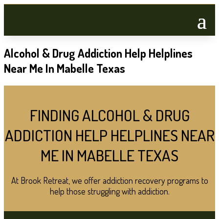
Alcohol & Drug Addiction Help Helplines
Near Me In Mabelle Texas
FINDING ALCOHOL & DRUG
ADDICTION HELP HELPLINES NEAR
ME IN MABELLE TEXAS
At Brook Retreat, we offer addiction recovery programs to
help those struggling with addiction.