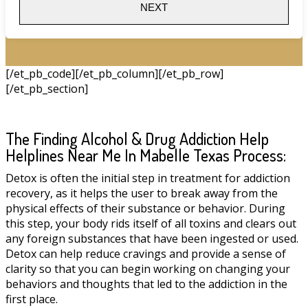
NEXT
[/et_pb_code][/et_pb_column][/et_pb_row]
[/et_pb_section]
The Finding Alcohol & Drug Addiction Help
Helplines Near Me In Mabelle Texas Process:
Detox is often the initial step in treatment for addiction
recovery, as it helps the user to break away from the
physical effects of their substance or behavior. During
this step, your body rids itself of all toxins and clears out
any foreign substances that have been ingested or used.
Detox can help reduce cravings and provide a sense of
clarity so that you can begin working on changing your
behaviors and thoughts that led to the addiction in the
first place.