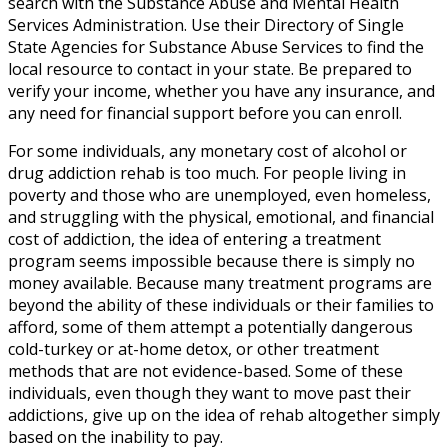
search with the Substance Abuse and Mental Health
Services Administration. Use their Directory of Single
State Agencies for Substance Abuse Services to find the
local resource to contact in your state. Be prepared to
verify your income, whether you have any insurance, and
any need for financial support before you can enroll.
For some individuals, any monetary cost of alcohol or
drug addiction rehab is too much. For people living in
poverty and those who are unemployed, even homeless,
and struggling with the physical, emotional, and financial
cost of addiction, the idea of entering a treatment
program seems impossible because there is simply no
money available. Because many treatment programs are
beyond the ability of these individuals or their families to
afford, some of them attempt a potentially dangerous
cold-turkey or at-home detox, or other treatment
methods that are not evidence-based. Some of these
individuals, even though they want to move past their
addictions, give up on the idea of rehab altogether simply
based on the inability to pay.