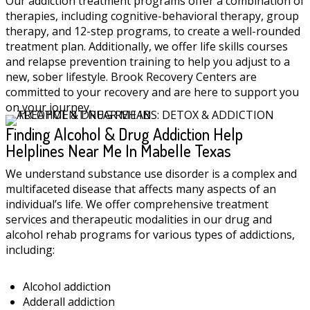
Our addiction treatment programs offer a combination of
therapies, including cognitive-behavioral therapy, group
therapy, and 12-step programs, to create a well-rounded
treatment plan. Additionally, we offer life skills courses
and relapse prevention training to help you adjust to a
new, sober lifestyle. Brook Recovery Centers are
committed to your recovery and are here to support you
on your journey.
Finding Alcohol & Drug Addiction Help
Helplines Near Me In Mabelle Texas
We understand substance use disorder is a complex and
multifaceted disease that affects many aspects of an
individual’s life. We offer comprehensive treatment
services and therapeutic modalities in our drug and
alcohol rehab programs for various types of addictions,
including:
Alcohol addiction
Adderall addiction