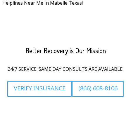
Helplines Near Me In Mabelle Texas!
Better Recovery is Our Mission
24/7 SERVICE. SAME DAY CONSULTS ARE AVAILABLE.
VERIFY INSURANCE
(866) 608-8106