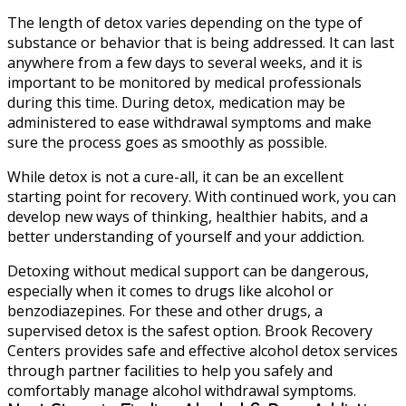
The length of detox varies depending on the type of
substance or behavior that is being addressed. It can last
anywhere from a few days to several weeks, and it is
important to be monitored by medical professionals
during this time. During detox, medication may be
administered to ease withdrawal symptoms and make
sure the process goes as smoothly as possible.
While detox is not a cure-all, it can be an excellent
starting point for recovery. With continued work, you can
develop new ways of thinking, healthier habits, and a
better understanding of yourself and your addiction.
Detoxing without medical support can be dangerous,
especially when it comes to drugs like alcohol or
benzodiazepines. For these and other drugs, a
supervised detox is the safest option. Brook Recovery
Centers provides safe and effective alcohol detox services
through partner facilities to help you safely and
comfortably manage alcohol withdrawal symptoms.