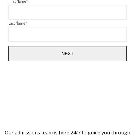
First Name
*
Last Name
*
NEXT
Our admissions team is here 24/7 to guide you through