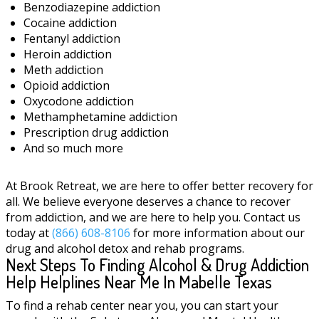
Benzodiazepine addiction
Cocaine addiction
Fentanyl addiction
Heroin addiction
Meth addiction
Opioid addiction
Oxycodone addiction
Methamphetamine addiction
Prescription drug addiction
And so much more
At Brook Retreat, we are here to offer better recovery for
all. We believe everyone deserves a chance to recover
from addiction, and we are here to help you. Contact us
today at
(866) 608-8106
for more information about our
drug and alcohol detox and rehab programs.
Next Steps To Finding Alcohol & Drug Addiction
Help Helplines Near Me In Mabelle Texas
To find a rehab center near you, you can start your