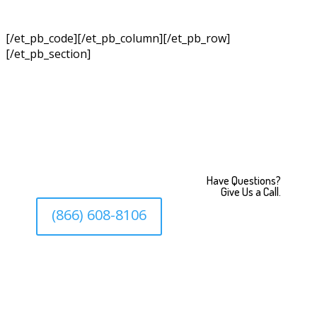
[/et_pb_code][/et_pb_column][/et_pb_row]
[/et_pb_section]
Have Questions?
Give Us a Call.
(866) 608-8106