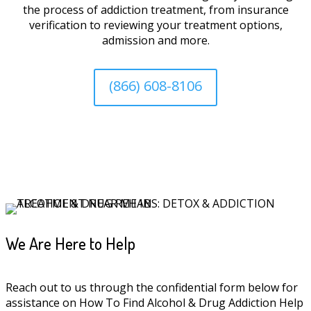
the process of addiction treatment, from insurance
verification to reviewing your treatment options,
admission and more.
(866) 608-8106
We Are Here to Help
Reach out to us through the confidential form below for
assistance on How To Find Alcohol & Drug Addiction Help