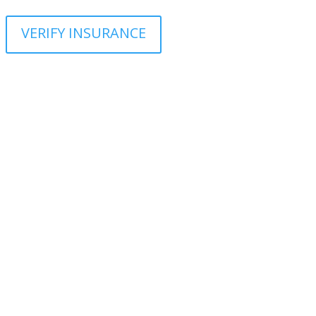
VERIFY INSURANCE