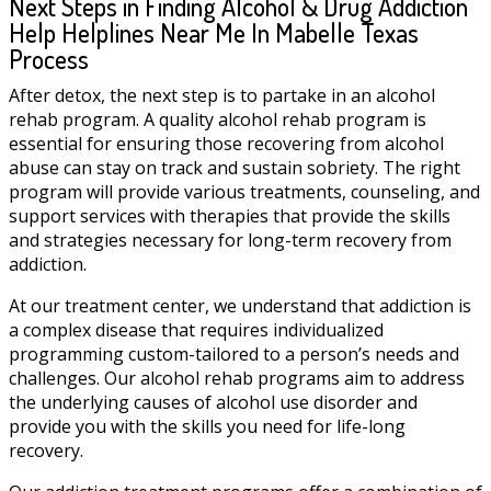
Next Steps in Finding Alcohol & Drug Addiction
Help Helplines Near Me In Mabelle Texas
Process
After detox, the next step is to partake in an alcohol
rehab program. A quality alcohol rehab program is
essential for ensuring those recovering from alcohol
abuse can stay on track and sustain sobriety. The right
program will provide various treatments, counseling, and
support services with therapies that provide the skills
and strategies necessary for long-term recovery from
addiction.
At our treatment center, we understand that addiction is
a complex disease that requires individualized
programming custom-tailored to a person’s needs and
challenges. Our alcohol rehab programs aim to address
the underlying causes of alcohol use disorder and
provide you with the skills you need for life-long
recovery.