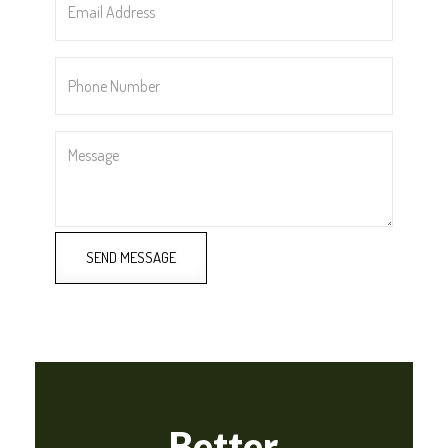
Address
*
Phone
Number
*
Message
SEND MESSAGE
Better