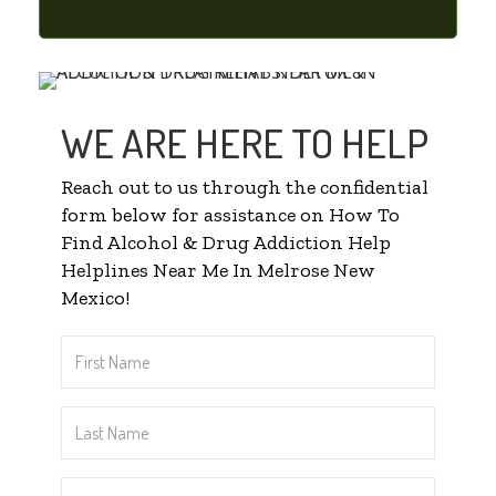
WE ARE HERE TO HELP
Reach out to us through the confidential
form below for assistance on How To
Find Alcohol & Drug Addiction Help
Helplines Near Me In Melrose New
Mexico!
First
Name
*
Last
Name
*
Email