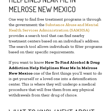
MELROSE NEW MEXICO
One way to find free treatment programs is through
the government; the
Substance Abuse and Mental
Health Services Administration (SAMHSA)
provides a search tool that can find nearby
treatment centers based on an individual’s address.
The search tool allows individuals to filter programs
based on their specific requirements.
If you want to know
How To Find Alcohol & Drug
Addiction Help Helplines Near Me In Melrose
New Mexico
one of the first things you’ll want to do
is get yourself or a loved one into a detoxification
center. This is where they will undergo a medical
procedure that will free them from any physical
withdrawals from their drug of choice.