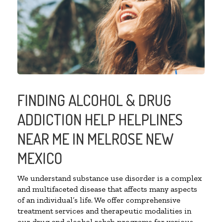
FINDING ALCOHOL & DRUG
ADDICTION HELP HELPLINES
NEAR ME IN MELROSE NEW
MEXICO
We understand substance use disorder is a complex
and multifaceted disease that affects many aspects
of an individual’s life. We offer comprehensive
treatment services and therapeutic modalities in
our drug and alcohol rehab programs for various