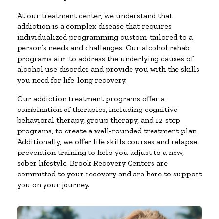
At our treatment center, we understand that
addiction is a complex disease that requires
individualized programming custom-tailored to a
person’s needs and challenges. Our alcohol rehab
programs aim to address the underlying causes of
alcohol use disorder and provide you with the skills
you need for life-long recovery.
Our addiction treatment programs offer a
combination of therapies, including cognitive-
behavioral therapy, group therapy, and 12-step
programs, to create a well-rounded treatment plan.
Additionally, we offer life skills courses and relapse
prevention training to help you adjust to a new,
sober lifestyle. Brook Recovery Centers are
committed to your recovery and are here to support
you on your journey.