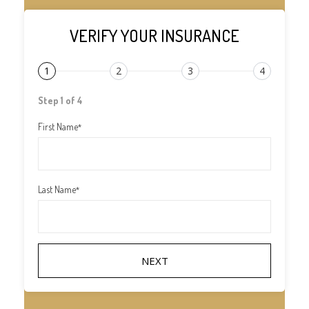
VERIFY YOUR INSURANCE
1
2
3
4
Step 1 of 4
First Name
*
Last Name
*