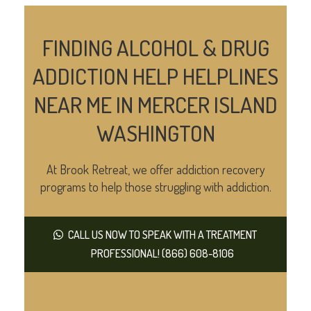
FINDING ALCOHOL & DRUG
ADDICTION HELP HELPLINES
NEAR ME IN MERCER ISLAND
WASHINGTON
At Brook Retreat, we offer addiction recovery
programs to help those struggling with addiction.
CALL US NOW TO SPEAK WITH A TREATMENT
PROFESSIONAL! (866) 608-8106