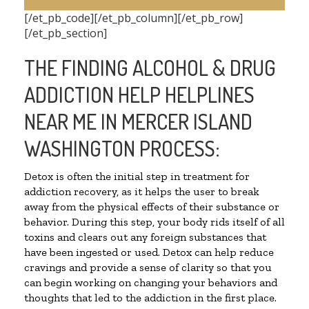
[/et_pb_code][/et_pb_column][/et_pb_row]
[/et_pb_section]
THE FINDING ALCOHOL & DRUG
ADDICTION HELP HELPLINES
NEAR ME IN MERCER ISLAND
WASHINGTON PROCESS:
Detox is often the initial step in treatment for
addiction recovery, as it helps the user to break
away from the physical effects of their substance or
behavior. During this step, your body rids itself of all
toxins and clears out any foreign substances that
have been ingested or used. Detox can help reduce
cravings and provide a sense of clarity so that you
can begin working on changing your behaviors and
thoughts that led to the addiction in the first place.