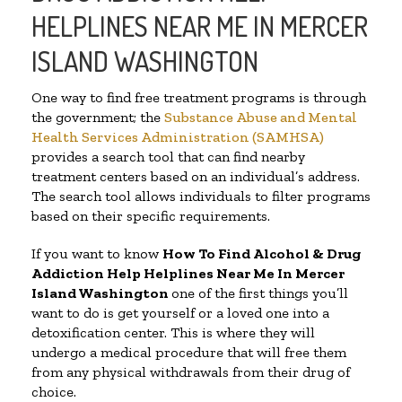
HELPLINES NEAR ME IN MERCER
ISLAND WASHINGTON
One way to find free treatment programs is through
the government; the
Substance Abuse and Mental
Health Services Administration (SAMHSA)
provides a search tool that can find nearby
treatment centers based on an individual’s address.
The search tool allows individuals to filter programs
based on their specific requirements.
If you want to know
How To Find Alcohol & Drug
Addiction Help Helplines Near Me In Mercer
Island Washington
one of the first things you’ll
want to do is get yourself or a loved one into a
detoxification center. This is where they will
undergo a medical procedure that will free them
from any physical withdrawals from their drug of
choice.