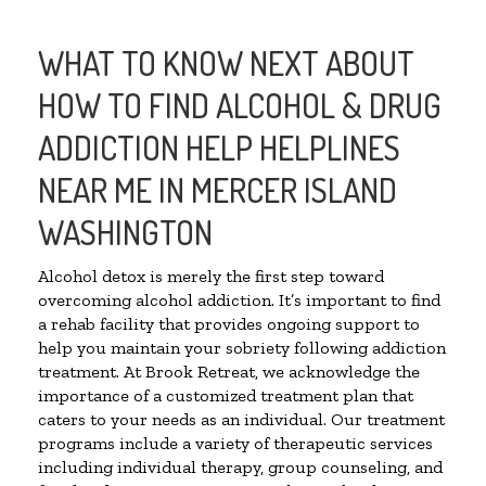
WHAT TO KNOW NEXT ABOUT
HOW TO FIND ALCOHOL & DRUG
ADDICTION HELP HELPLINES
NEAR ME IN MERCER ISLAND
WASHINGTON
Alcohol detox is merely the first step toward
overcoming alcohol addiction. It’s important to find
a rehab facility that provides ongoing support to
help you maintain your sobriety following addiction
treatment. At Brook Retreat, we acknowledge the
importance of a customized treatment plan that
caters to your needs as an individual. Our treatment
programs include a variety of therapeutic services
including individual therapy, group counseling, and