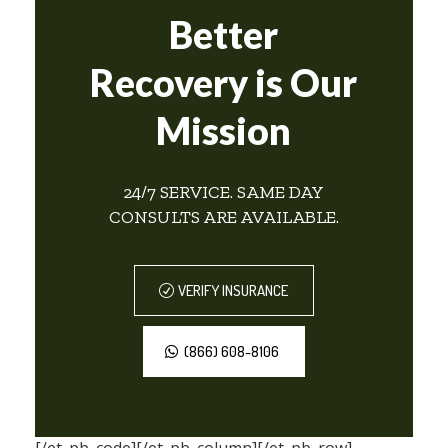
Better
Recovery is Our
Mission
24/7 SERVICE. SAME DAY
CONSULTS ARE AVAILABLE.
VERIFY INSURANCE
(866) 608-8106