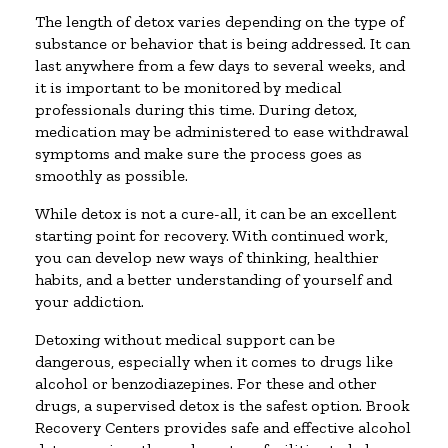
The length of detox varies depending on the type of
substance or behavior that is being addressed. It can
last anywhere from a few days to several weeks, and
it is important to be monitored by medical
professionals during this time. During detox,
medication may be administered to ease withdrawal
symptoms and make sure the process goes as
smoothly as possible.
While detox is not a cure-all, it can be an excellent
starting point for recovery. With continued work,
you can develop new ways of thinking, healthier
habits, and a better understanding of yourself and
your addiction.
Detoxing without medical support can be
dangerous, especially when it comes to drugs like
alcohol or benzodiazepines. For these and other
drugs, a supervised detox is the safest option. Brook
Recovery Centers provides safe and effective alcohol