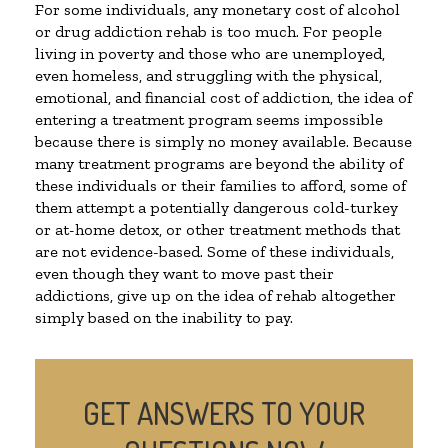
For some individuals, any monetary cost of alcohol
or drug addiction rehab is too much. For people
living in poverty and those who are unemployed,
even homeless, and struggling with the physical,
emotional, and financial cost of addiction, the idea of
entering a treatment program seems impossible
because there is simply no money available. Because
many treatment programs are beyond the ability of
these individuals or their families to afford, some of
them attempt a potentially dangerous cold-turkey
or at-home detox, or other treatment methods that
are not evidence-based. Some of these individuals,
even though they want to move past their
addictions, give up on the idea of rehab altogether
simply based on the inability to pay.
GET ANSWERS TO YOUR