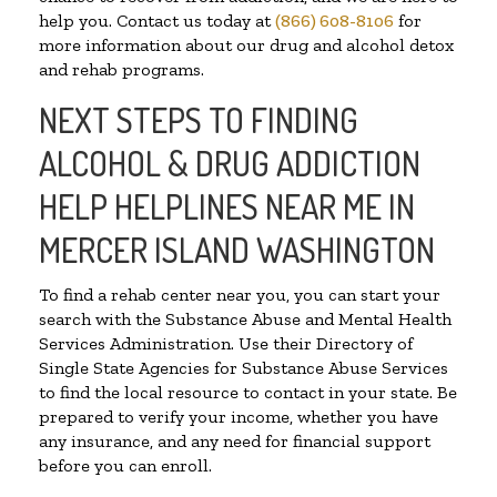
help you. Contact us today at
(866) 608-8106
for
more information about our drug and alcohol detox
and rehab programs.
NEXT STEPS TO FINDING
ALCOHOL & DRUG ADDICTION
HELP HELPLINES NEAR ME IN
MERCER ISLAND WASHINGTON
To find a rehab center near you, you can start your
search with the Substance Abuse and Mental Health
Services Administration. Use their Directory of
Single State Agencies for Substance Abuse Services
to find the local resource to contact in your state. Be
prepared to verify your income, whether you have
any insurance, and any need for financial support
before you can enroll.