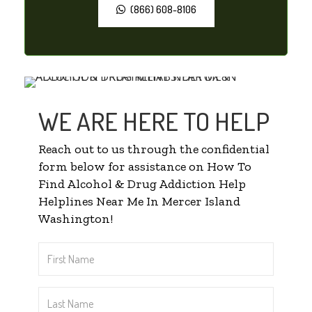
(866) 608-8106
WE ARE HERE TO HELP
Reach out to us through the confidential
form below for assistance on How To
Find Alcohol & Drug Addiction Help
Helplines Near Me In Mercer Island
Washington!
First
Name
*
Last
Name