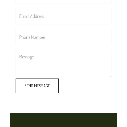
*
Email
Address
*
Phone
Number
*
Message