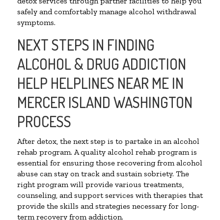
detox services through partner facilities to help you
safely and comfortably manage alcohol withdrawal
symptoms.
NEXT STEPS IN FINDING
ALCOHOL & DRUG ADDICTION
HELP HELPLINES NEAR ME IN
MERCER ISLAND WASHINGTON
PROCESS
After detox, the next step is to partake in an alcohol
rehab program. A quality alcohol rehab program is
essential for ensuring those recovering from alcohol
abuse can stay on track and sustain sobriety. The
right program will provide various treatments,
counseling, and support services with therapies that
provide the skills and strategies necessary for long-
term recovery from addiction.