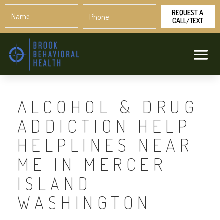
Name
Phone
*
*
ALCOHOL & DRUG
ADDICTION HELP
HELPLINES NEAR
ME IN MERCER
ISLAND
WASHINGTON