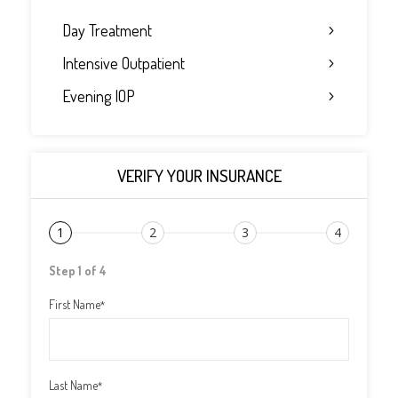
Day Treatment
Intensive Outpatient
Evening IOP
VERIFY YOUR INSURANCE
1
2
3
4
Step 1 of 4
First Name
*
Last Name
*