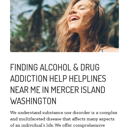
FINDING ALCOHOL & DRUG
ADDICTION HELP HELPLINES
NEAR ME IN MERCER ISLAND
WASHINGTON
We understand substance use disorder is a complex
and multifaceted disease that affects many aspects
of an individual’s life. We offer comprehensive