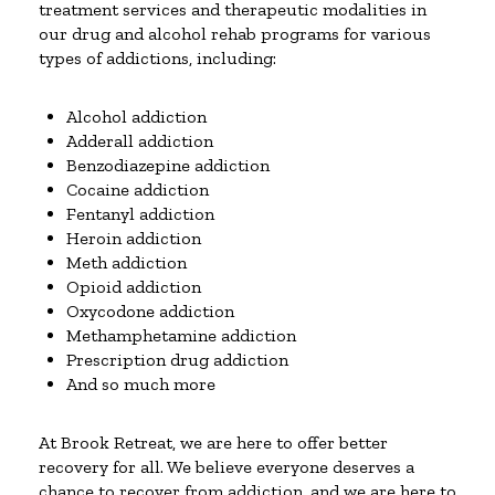
treatment services and therapeutic modalities in
our drug and alcohol rehab programs for various
types of addictions, including:
Alcohol addiction
Adderall addiction
Benzodiazepine addiction
Cocaine addiction
Fentanyl addiction
Heroin addiction
Meth addiction
Opioid addiction
Oxycodone addiction
Methamphetamine addiction
Prescription drug addiction
And so much more
At Brook Retreat, we are here to offer better
recovery for all. We believe everyone deserves a
chance to recover from addiction, and we are here to