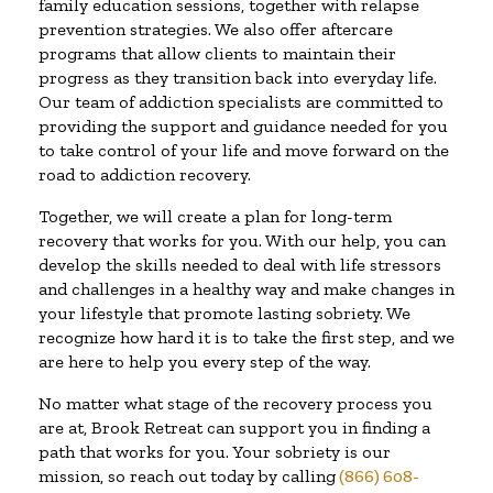
family education sessions, together with relapse
prevention strategies. We also offer aftercare
programs that allow clients to maintain their
progress as they transition back into everyday life.
Our team of addiction specialists are committed to
providing the support and guidance needed for you
to take control of your life and move forward on the
road to addiction recovery.
Together, we will create a plan for long-term
recovery that works for you. With our help, you can
develop the skills needed to deal with life stressors
and challenges in a healthy way and make changes in
your lifestyle that promote lasting sobriety. We
recognize how hard it is to take the first step, and we
are here to help you every step of the way.
No matter what stage of the recovery process you
are at, Brook Retreat can support you in finding a
path that works for you. Your sobriety is our
mission, so reach out today by calling
(866) 608-