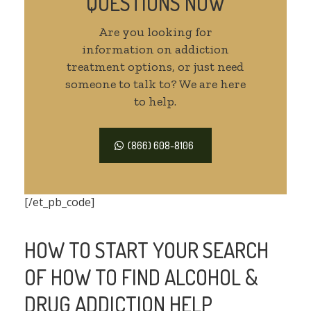
QUESTIONS NOW
Are you looking for
information on addiction
treatment options, or just need
someone to talk to? We are here
to help.
(866) 608-8106
[/et_pb_code]
HOW TO START YOUR SEARCH
OF HOW TO FIND ALCOHOL &
DRUG ADDICTION HELP