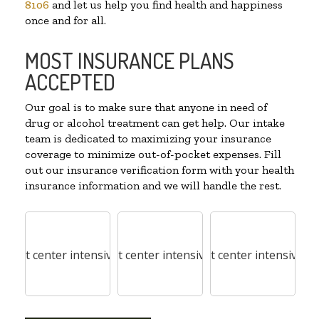
8106
and let us help you find health and happiness
once and for all.
MOST INSURANCE PLANS
ACCEPTED
Our goal is to make sure that anyone in need of
drug or alcohol treatment can get help. Our intake
team is dedicated to maximizing your insurance
coverage to minimize out-of-pocket expenses. Fill
out our insurance verification form with your health
insurance information and we will handle the rest.