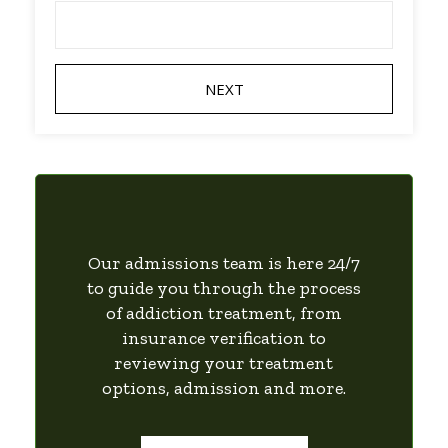
Our admissions team is here 24/7
to guide you through the process
of addiction treatment, from
insurance verification to
reviewing your treatment
options, admission and more.