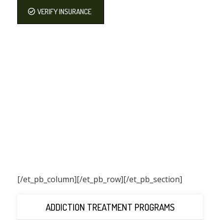
VERIFY INSURANCE
[/et_pb_column]
[/et_pb_row][/et_pb_section]
ADDICTION TREATMENT PROGRAMS