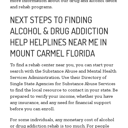
more information about our drug and alcohol detox
and rehab programs.
NEXT STEPS TO FINDING
ALCOHOL & DRUG ADDICTION
HELP HELPLINES NEAR ME IN
MOUNT CARMEL FLORIDA
To find a rehab center near you, you can start your
search with the Substance Abuse and Mental Health
Services Administration. Use their Directory of
Single State Agencies for Substance Abuse Services
to find the local resource to contact in your state. Be
prepared to verify your income, whether you have
any insurance, and any need for financial support
before you can enroll.
For some individuals, any monetary cost of alcohol
or drug addiction rehab is too much. For people