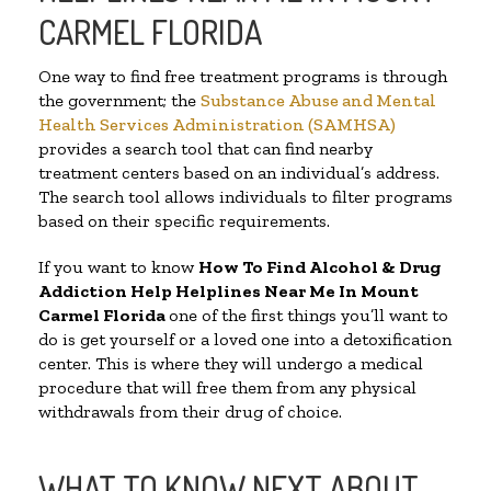
CARMEL FLORIDA
One way to find free treatment programs is through
the government; the
Substance Abuse and Mental
Health Services Administration (SAMHSA)
provides a search tool that can find nearby
treatment centers based on an individual’s address.
The search tool allows individuals to filter programs
based on their specific requirements.
If you want to know
How To Find Alcohol & Drug
Addiction Help Helplines Near Me In Mount
Carmel Florida
one of the first things you’ll want to
do is get yourself or a loved one into a detoxification
center. This is where they will undergo a medical
procedure that will free them from any physical
withdrawals from their drug of choice.
WHAT TO KNOW NEXT ABOUT