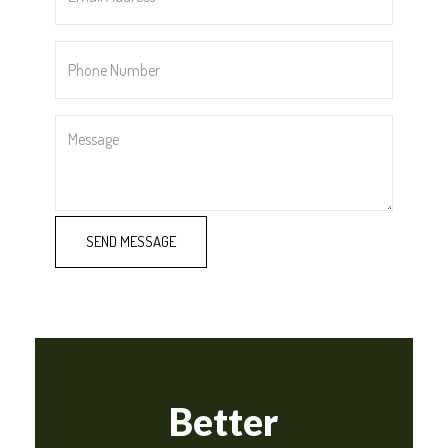
*
Phone
Number
*
Message
Better