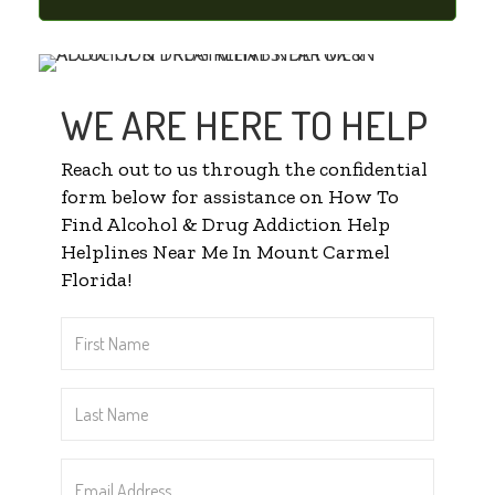
WE ARE HERE TO HELP
Reach out to us through the confidential
form below for assistance on How To
Find Alcohol & Drug Addiction Help
Helplines Near Me In Mount Carmel
Florida!
First
Name
*
Last
Name
*
Email
Address