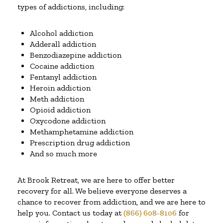
types of addictions, including:
Alcohol addiction
Adderall addiction
Benzodiazepine addiction
Cocaine addiction
Fentanyl addiction
Heroin addiction
Meth addiction
Opioid addiction
Oxycodone addiction
Methamphetamine addiction
Prescription drug addiction
And so much more
At Brook Retreat, we are here to offer better
recovery for all. We believe everyone deserves a
chance to recover from addiction, and we are here to
help you. Contact us today at
(866) 608-8106
for