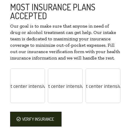
MOST INSURANCE PLANS
ACCEPTED
Our goal is to make sure that anyone in need of
drug or alcohol treatment can get help. Our intake
team is dedicated to maximizing your insurance
coverage to minimize out-of-pocket expenses. Fill
out our insurance verification form with your health
insurance information and we will handle the rest.
VERIFY INSURANCE