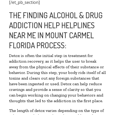
[/et_pb_section]
THE FINDING ALCOHOL & DRUG
ADDICTION HELP HELPLINES
NEAR ME IN MOUNT CARMEL
FLORIDA PROCESS:
Detox is often the initial step in treatment for
addiction recovery, as it helps the user to break
away from the physical effects of their substance or
behavior. During this step, your body rids itself of all
toxins and clears out any foreign substances that
have been ingested or used. Detox can help reduce
cravings and provide a sense of clarity so that you
can begin working on changing your behaviors and
thoughts that led to the addiction in the first place.
The length of detox varies depending on the type of