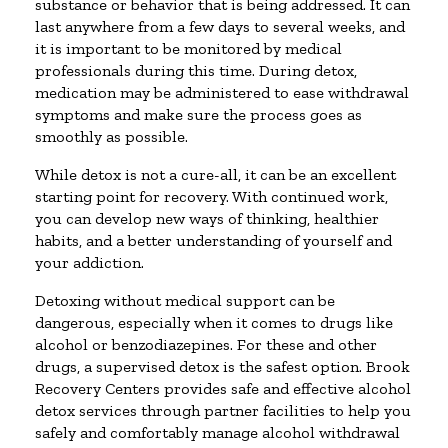
substance or behavior that is being addressed. It can
last anywhere from a few days to several weeks, and
it is important to be monitored by medical
professionals during this time. During detox,
medication may be administered to ease withdrawal
symptoms and make sure the process goes as
smoothly as possible.
While detox is not a cure-all, it can be an excellent
starting point for recovery. With continued work,
you can develop new ways of thinking, healthier
habits, and a better understanding of yourself and
your addiction.
Detoxing without medical support can be
dangerous, especially when it comes to drugs like
alcohol or benzodiazepines. For these and other
drugs, a supervised detox is the safest option. Brook
Recovery Centers provides safe and effective alcohol
detox services through partner facilities to help you
safely and comfortably manage alcohol withdrawal