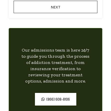
Our admissions team is here 24/7
to guide you through the process
of addiction treatment, from
insurance verification to
reviewing your treatment
options, admission and more.
(866) 608-8106