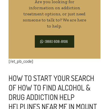
Are you looking for
information on addiction
treatment options, or just need
someone to talk to? We are here
to help.
(866) 608-8106
[/et_pb_code]
HOW TO START YOUR SEARCH
OF HOW TO FIND ALCOHOL &
DRUG ADDICTION HELP
HELPLINES NEAR ME IN MOUNT