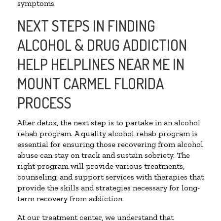
symptoms.
NEXT STEPS IN FINDING
ALCOHOL & DRUG ADDICTION
HELP HELPLINES NEAR ME IN
MOUNT CARMEL FLORIDA
PROCESS
After detox, the next step is to partake in an alcohol
rehab program. A quality alcohol rehab program is
essential for ensuring those recovering from alcohol
abuse can stay on track and sustain sobriety. The
right program will provide various treatments,
counseling, and support services with therapies that
provide the skills and strategies necessary for long-
term recovery from addiction.
At our treatment center, we understand that