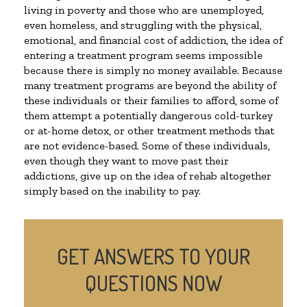
living in poverty and those who are unemployed,
even homeless, and struggling with the physical,
emotional, and financial cost of addiction, the idea of
entering a treatment program seems impossible
because there is simply no money available. Because
many treatment programs are beyond the ability of
these individuals or their families to afford, some of
them attempt a potentially dangerous cold-turkey
or at-home detox, or other treatment methods that
are not evidence-based. Some of these individuals,
even though they want to move past their
addictions, give up on the idea of rehab altogether
simply based on the inability to pay.
GET ANSWERS TO YOUR
QUESTIONS NOW