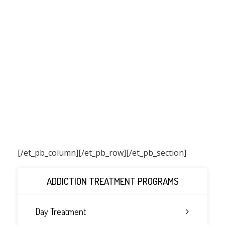
[/et_pb_column]
[/et_pb_row][/et_pb_section]
ADDICTION TREATMENT PROGRAMS
Day Treatment