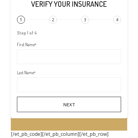
VERIFY YOUR INSURANCE
1
2
3
4
Step 1 of 4
First Name
*
Last Name
*
[/et_pb_code][/et_pb_column][/et_pb_row]