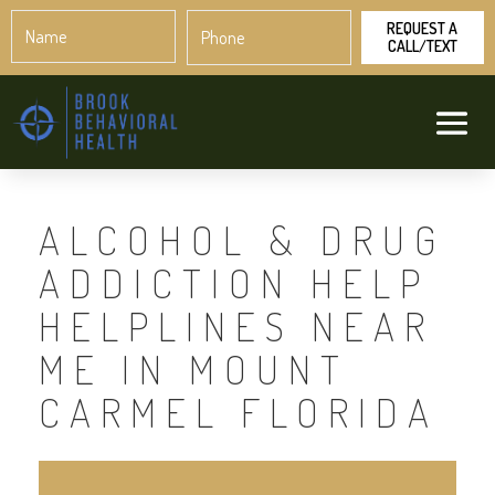
Name
Phone
*
*
ALCOHOL & DRUG
ADDICTION HELP
HELPLINES NEAR
ME IN MOUNT
CARMEL FLORIDA