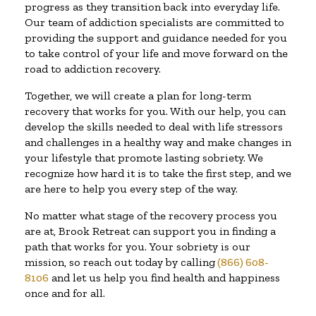
progress as they transition back into everyday life.
Our team of addiction specialists are committed to
providing the support and guidance needed for you
to take control of your life and move forward on the
road to addiction recovery.
Together, we will create a plan for long-term
recovery that works for you. With our help, you can
develop the skills needed to deal with life stressors
and challenges in a healthy way and make changes in
your lifestyle that promote lasting sobriety. We
recognize how hard it is to take the first step, and we
are here to help you every step of the way.
No matter what stage of the recovery process you
are at, Brook Retreat can support you in finding a
path that works for you. Your sobriety is our
mission, so reach out today by calling
(866) 608-
8106
and let us help you find health and happiness
once and for all.