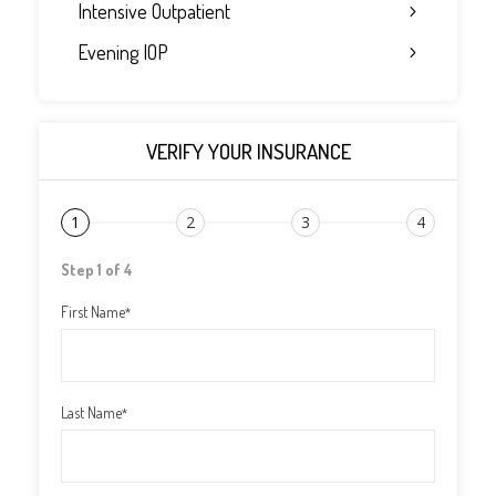
Intensive Outpatient
Evening IOP
VERIFY YOUR INSURANCE
1
2
3
4
Step 1 of 4
First Name
*
Last Name
*