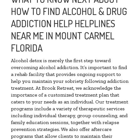
HOW TO FIND ALCOHOL & DRUG
ADDICTION HELP HELPLINES
NEAR ME IN MOUNT CARMEL
FLORIDA
Alcohol detox is merely the first step toward
overcoming alcohol addiction. It’s important to find
a rehab facility that provides ongoing support to
help you maintain your sobriety following addiction
treatment. At Brook Retreat, we acknowledge the
importance of a customized treatment plan that
caters to your needs as an individual. Our treatment
programs include a variety of therapeutic services
including individual therapy, group counseling, and
family education sessions, together with relapse
prevention strategies. We also offer aftercare
programs that allow clients to maintain their