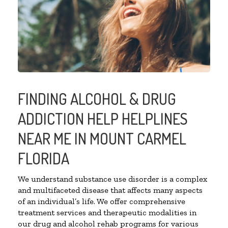
FINDING ALCOHOL & DRUG
ADDICTION HELP HELPLINES
NEAR ME IN MOUNT CARMEL
FLORIDA
We understand substance use disorder is a complex
and multifaceted disease that affects many aspects
of an individual’s life. We offer comprehensive
treatment services and therapeutic modalities in
our drug and alcohol rehab programs for various