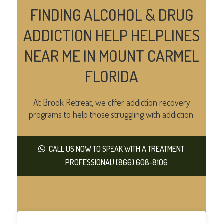
FINDING ALCOHOL & DRUG
ADDICTION HELP HELPLINES
NEAR ME IN MOUNT CARMEL
FLORIDA
At Brook Retreat, we offer addiction recovery
programs to help those struggling with addiction.
CALL US NOW TO SPEAK WITH A TREATMENT
PROFESSIONAL! (866) 608-8106