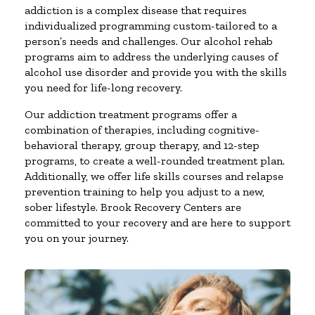
addiction is a complex disease that requires
individualized programming custom-tailored to a
person’s needs and challenges. Our alcohol rehab
programs aim to address the underlying causes of
alcohol use disorder and provide you with the skills
you need for life-long recovery.
Our addiction treatment programs offer a
combination of therapies, including cognitive-
behavioral therapy, group therapy, and 12-step
programs, to create a well-rounded treatment plan.
Additionally, we offer life skills courses and relapse
prevention training to help you adjust to a new,
sober lifestyle. Brook Recovery Centers are
committed to your recovery and are here to support
you on your journey.