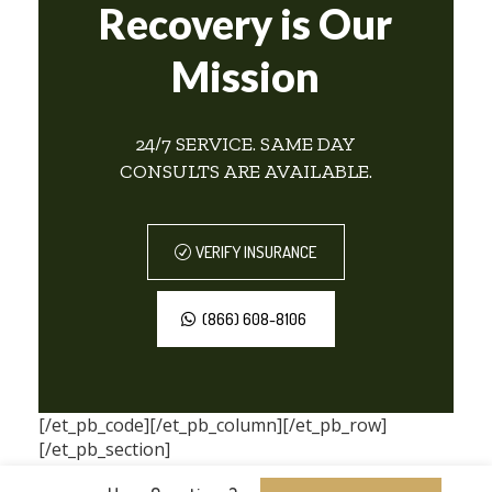
Recovery is Our
Mission
24/7 SERVICE. SAME DAY
CONSULTS ARE AVAILABLE.
VERIFY INSURANCE
(866) 608-8106
[/et_pb_code][/et_pb_column][/et_pb_row]
[/et_pb_section]