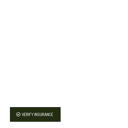
VERIFY INSURANCE