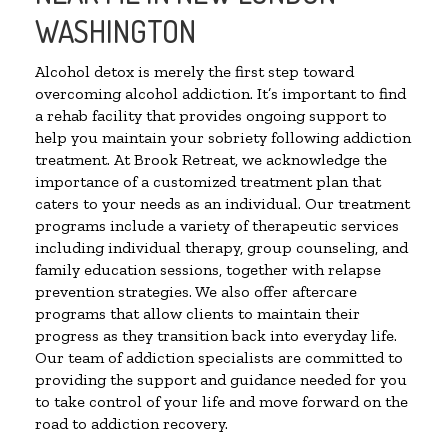
WASHINGTON
Alcohol detox is merely the first step toward
overcoming alcohol addiction. It’s important to find
a rehab facility that provides ongoing support to
help you maintain your sobriety following addiction
treatment. At Brook Retreat, we acknowledge the
importance of a customized treatment plan that
caters to your needs as an individual. Our treatment
programs include a variety of therapeutic services
including individual therapy, group counseling, and
family education sessions, together with relapse
prevention strategies. We also offer aftercare
programs that allow clients to maintain their
progress as they transition back into everyday life.
Our team of addiction specialists are committed to
providing the support and guidance needed for you
to take control of your life and move forward on the
road to addiction recovery.