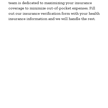
team is dedicated to maximizing your insurance
coverage to minimize out-of-pocket expenses. Fill
out our insurance verification form with your health
insurance information and we will handle the rest.