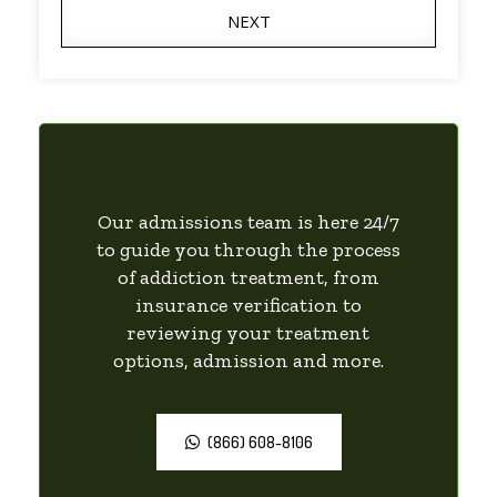
NEXT
Our admissions team is here 24/7
to guide you through the process
of addiction treatment, from
insurance verification to
reviewing your treatment
options, admission and more.
(866) 608-8106