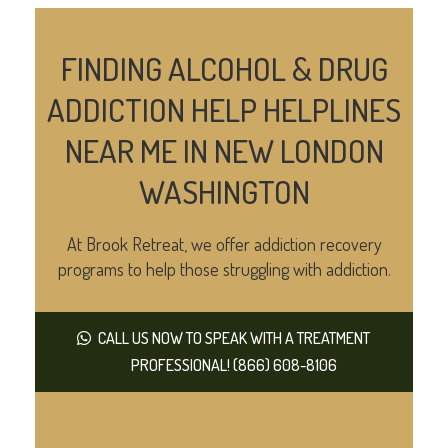
FINDING ALCOHOL & DRUG
ADDICTION HELP HELPLINES
NEAR ME IN NEW LONDON
WASHINGTON
At Brook Retreat, we offer addiction recovery
programs to help those struggling with addiction.
CALL US NOW TO SPEAK WITH A TREATMENT
PROFESSIONAL! (866) 608-8106