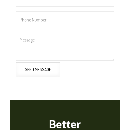
Phone
Number
*
Message
SEND MESSAGE
Better