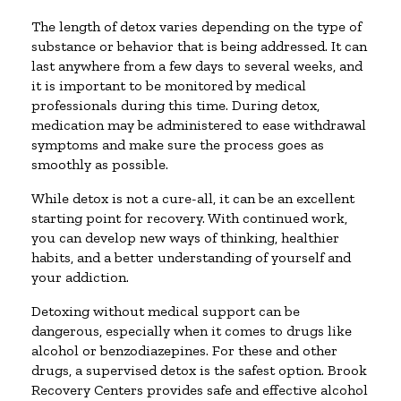
The length of detox varies depending on the type of
substance or behavior that is being addressed. It can
last anywhere from a few days to several weeks, and
it is important to be monitored by medical
professionals during this time. During detox,
medication may be administered to ease withdrawal
symptoms and make sure the process goes as
smoothly as possible.
While detox is not a cure-all, it can be an excellent
starting point for recovery. With continued work,
you can develop new ways of thinking, healthier
habits, and a better understanding of yourself and
your addiction.
Detoxing without medical support can be
dangerous, especially when it comes to drugs like
alcohol or benzodiazepines. For these and other
drugs, a supervised detox is the safest option. Brook
Recovery Centers provides safe and effective alcohol