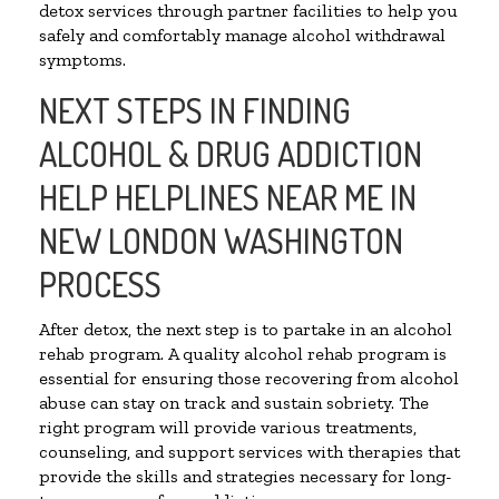
detox services through partner facilities to help you
safely and comfortably manage alcohol withdrawal
symptoms.
NEXT STEPS IN FINDING
ALCOHOL & DRUG ADDICTION
HELP HELPLINES NEAR ME IN
NEW LONDON WASHINGTON
PROCESS
After detox, the next step is to partake in an alcohol
rehab program. A quality alcohol rehab program is
essential for ensuring those recovering from alcohol
abuse can stay on track and sustain sobriety. The
right program will provide various treatments,
counseling, and support services with therapies that
provide the skills and strategies necessary for long-