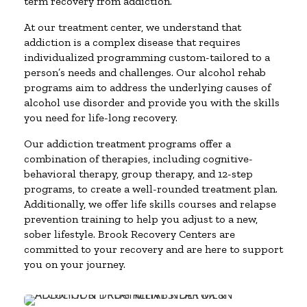
term recovery from addiction.
At our treatment center, we understand that
addiction is a complex disease that requires
individualized programming custom-tailored to a
person’s needs and challenges. Our alcohol rehab
programs aim to address the underlying causes of
alcohol use disorder and provide you with the skills
you need for life-long recovery.
Our addiction treatment programs offer a
combination of therapies, including cognitive-
behavioral therapy, group therapy, and 12-step
programs, to create a well-rounded treatment plan.
Additionally, we offer life skills courses and relapse
prevention training to help you adjust to a new,
sober lifestyle. Brook Recovery Centers are
committed to your recovery and are here to support
you on your journey.