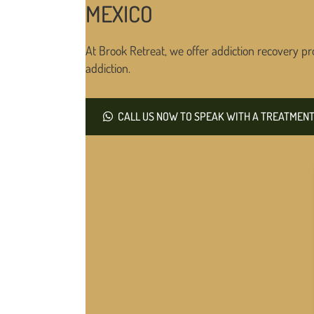
MEXICO
At Brook Retreat, we offer addiction recovery pr
addiction.
CALL US NOW TO SPEAK WITH A TREATMENT 