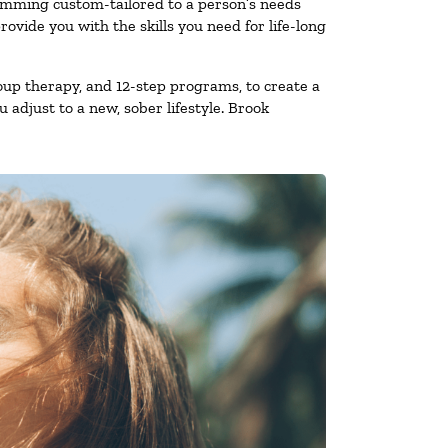
ramming custom-tailored to a person’s needs
vide you with the skills you need for life-long
oup therapy, and 12-step programs, to create a
 adjust to a new, sober lifestyle. Brook