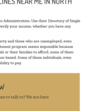
LINES NEAR ME IN NORTH
s Administration. Use their Directory of Single
o verify your income, whether you have any
poverty and those who are unemployed, even
 treatment program seems impossible because
s or their families to afford, some of them
ce-based. Some of these individuals, even
ility to pay.
OW
ne to talk to? We are here