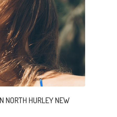
 IN NORTH HURLEY NEW