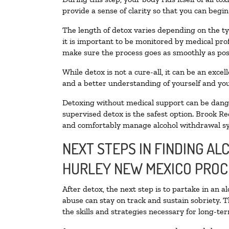
provide a sense of clarity so that you can begi
The length of detox varies depending on the ty
it is important to be monitored by medical pr
make sure the process goes as smoothly as pos
While detox is not a cure-all, it can be an exce
and a better understanding of yourself and you
Detoxing without medical support can be danger
supervised detox is the safest option. Brook Re
and comfortably manage alcohol withdrawal 
NEXT STEPS IN FINDING AL
HURLEY NEW MEXICO PROC
After detox, the next step is to partake in an 
abuse can stay on track and sustain sobriety. 
the skills and strategies necessary for long-te