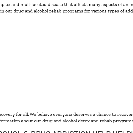
lex and multifaceted disease that affects many aspects of an ind
in our drug and alcohol rehab programs for various types of addi
ecovery for all. We believe everyone deserves a chance to recover
formation about our drug and alcohol detox and rehab programs