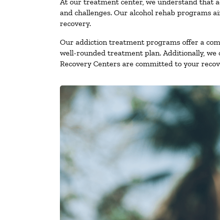
At our treatment center, we understand that a
and challenges. Our alcohol rehab programs aim
recovery.
Our addiction treatment programs offer a combi
well-rounded treatment plan. Additionally, we of
Recovery Centers are committed to your recove