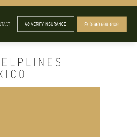
NTACT
VERIFY INSURANCE
(866) 608-8106
HELPLINES
XICO