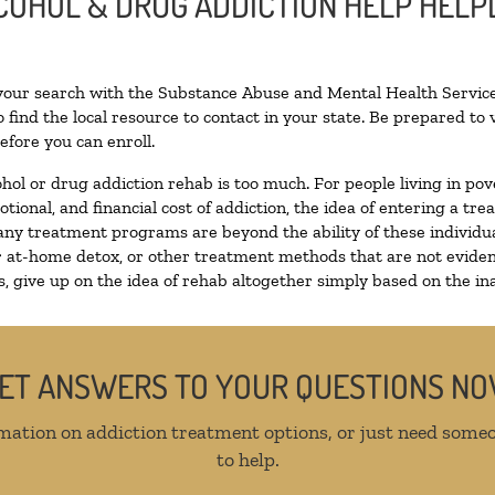
LCOHOL & DRUG ADDICTION HELP HELP
 your search with the Substance Abuse and Mental Health Service
 find the local resource to contact in your state. Be prepared t
efore you can enroll.
ohol or drug addiction rehab is too much. For people living in 
otional, and financial cost of addiction, the idea of entering a
ny treatment programs are beyond the ability of these individual
r at-home detox, or other treatment methods that are not eviden
 give up on the idea of rehab altogether simply based on the inab
ET ANSWERS TO YOUR QUESTIONS N
mation on addiction treatment options, or just need someo
to help.