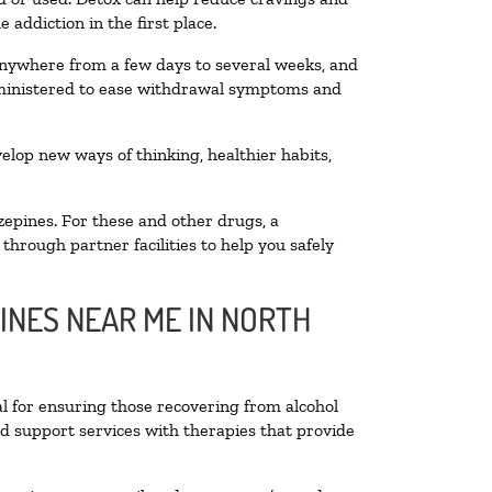
addiction in the first place.
 anywhere from a few days to several weeks, and
administered to ease withdrawal symptoms and
velop new ways of thinking, healthier habits,
zepines. For these and other drugs, a
through partner facilities to help you safely
INES NEAR ME IN NORTH
al for ensuring those recovering from alcohol
nd support services with therapies that provide