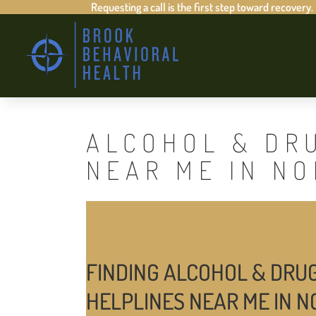
Requesting a call is the first step toward recovery.
ALCOHOL & DR
NEAR ME IN N
FINDING ALCOHOL & DRU
HELPLINES NEAR ME IN 