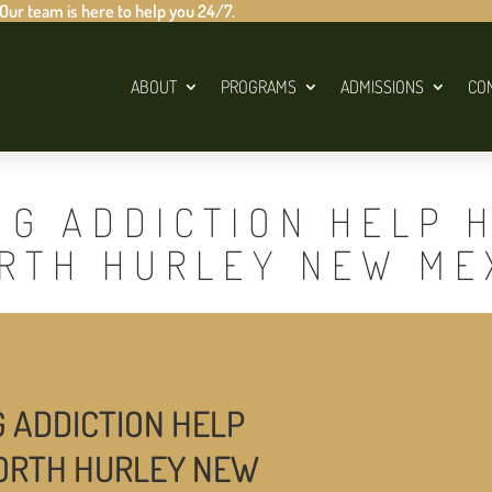
 Our team is here to help you 24/7.
ABOUT
PROGRAMS
ADMISSIONS
CO
UG ADDICTION HELP 
ORTH HURLEY NEW ME
G ADDICTION HELP
NORTH HURLEY NEW