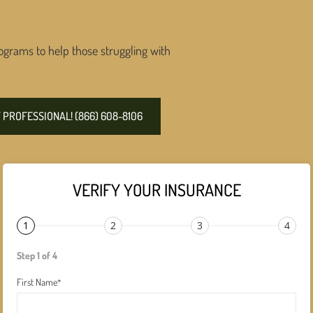
ograms to help those struggling with
PROFESSIONAL! (866) 608-8106
VERIFY YOUR INSURANCE
1
2
3
4
Step 1 of 4
First Name
*