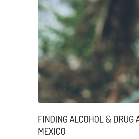
FINDING ALCOHOL & DRUG 
MEXICO