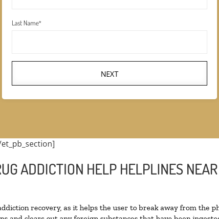
Last Name
*
NEXT
/et_pb_section]
RUG ADDICTION HELP HELPLINES NEA
 addiction recovery, as it helps the user to break away from the ph
toxins and clears out any foreign substances that have been inges