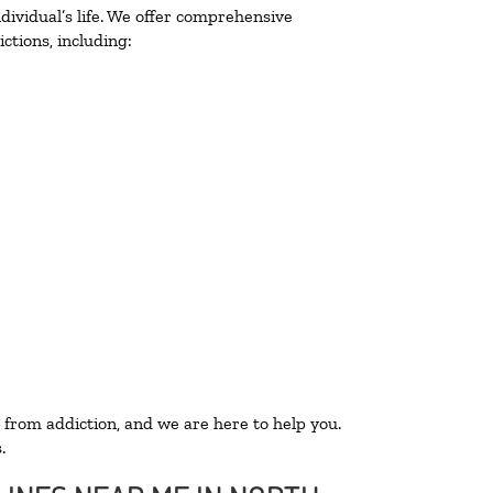
ividual’s life. We offer comprehensive
ctions, including:
 from addiction, and we are here to help you.
.