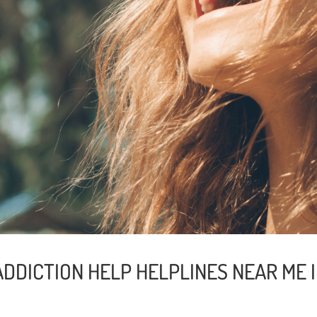
ADDICTION HELP HELPLINES NEAR ME