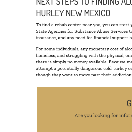
NEXT STEPS TO FINDING A
HURLEY NEW MEXICO
To find a rehab center near you, you can start
State Agencies for Substance Abuse Services to
insurance, and any need for financial support b
For some individuals, any monetary cost of alc
homeless, and struggling with the physical, em
there is simply no money available. Because ma
attempt a potentially dangerous cold-turkey o
though they want to move past their addictions,
G
Are you looking for infor