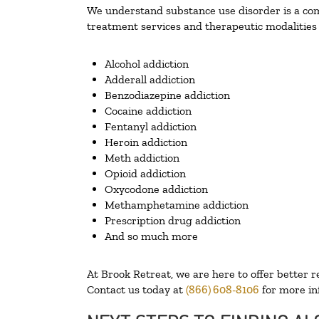
We understand substance use disorder is a comp
treatment services and therapeutic modalities 
Alcohol addiction
Adderall addiction
Benzodiazepine addiction
Cocaine addiction
Fentanyl addiction
Heroin addiction
Meth addiction
Opioid addiction
Oxycodone addiction
Methamphetamine addiction
Prescription drug addiction
And so much more
At Brook Retreat, we are here to offer better r
Contact us today at
(866) 608-8106
for more in