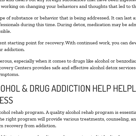
n working on changing your behaviors and thoughts that led to the 
pe of substance or behavior that is being addressed. It can last
ofessionals during this time. During detox, medication may be 
sible.
llent starting point for recovery. With continued work, you can de
r addiction.
ous, especially when it comes to drugs like alcohol or benzodia
covery Centers provides safe and effective alcohol detox services 
symptoms.
COHOL & DRUG ADDICTION HELP HELPL
ESS
alcohol rehab program. A quality alcohol rehab program is essenti
The right program will provide various treatments, counseling, a
rm recovery from addiction.