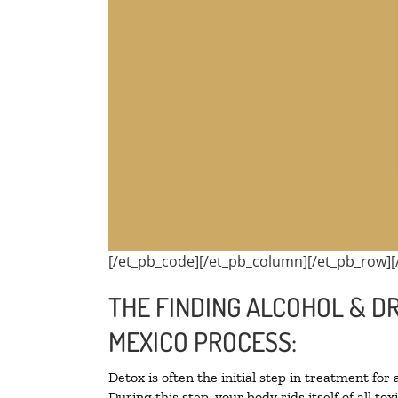
[/et_pb_code][/et_pb_column][/et_pb_row][
THE FINDING ALCOHOL & D
MEXICO PROCESS:
Detox is often the initial step in treatment for
During this step, your body rids itself of all 