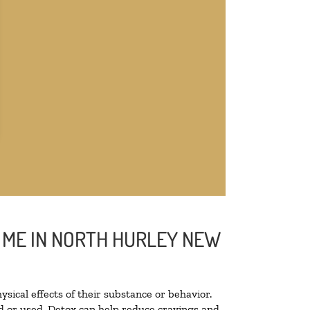
R ME IN NORTH HURLEY NEW
ysical effects of their substance or behavior.
ted or used. Detox can help reduce cravings and