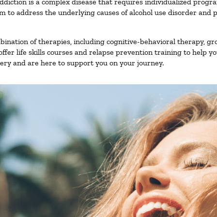
ddiction is a complex disease that requires individualized prog
 to address the underlying causes of alcohol use disorder and pro
nation of therapies, including cognitive-behavioral therapy, gr
fer life skills courses and relapse prevention training to help you
ry and are here to support you on your journey.