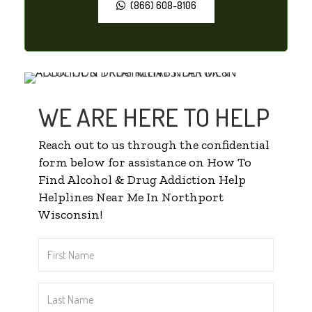
(866) 608-8106
WE ARE HERE TO HELP
Reach out to us through the confidential
form below for assistance on How To
Find Alcohol & Drug Addiction Help
Helplines Near Me In Northport
Wisconsin!
First
Name
*
Last
Name
*