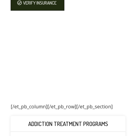
VERIFY INSURANCE
[/et_pb_column]
[/et_pb_row][/et_pb_section]
ADDICTION TREATMENT PROGRAMS