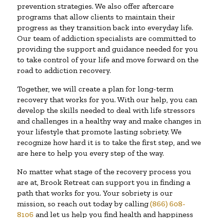
prevention strategies. We also offer aftercare
programs that allow clients to maintain their
progress as they transition back into everyday life.
Our team of addiction specialists are committed to
providing the support and guidance needed for you
to take control of your life and move forward on the
road to addiction recovery.
Together, we will create a plan for long-term
recovery that works for you. With our help, you can
develop the skills needed to deal with life stressors
and challenges in a healthy way and make changes in
your lifestyle that promote lasting sobriety. We
recognize how hard it is to take the first step, and we
are here to help you every step of the way.
No matter what stage of the recovery process you
are at, Brook Retreat can support you in finding a
path that works for you. Your sobriety is our
mission, so reach out today by calling
(866) 608-
8106
and let us help you find health and happiness