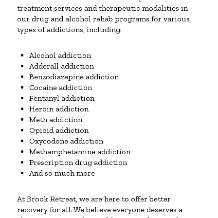
treatment services and therapeutic modalities in
our drug and alcohol rehab programs for various
types of addictions, including:
Alcohol addiction
Adderall addiction
Benzodiazepine addiction
Cocaine addiction
Fentanyl addiction
Heroin addiction
Meth addiction
Opioid addiction
Oxycodone addiction
Methamphetamine addiction
Prescription drug addiction
And so much more
At Brook Retreat, we are here to offer better
recovery for all. We believe everyone deserves a