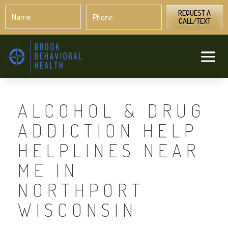
Name
Phone
*
*
REQUEST A
CALL/TEXT
ALCOHOL & DRUG
ADDICTION HELP
HELPLINES NEAR
ME IN
NORTHPORT
WISCONSIN