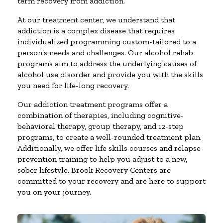
term recovery from addiction.
At our treatment center, we understand that
addiction is a complex disease that requires
individualized programming custom-tailored to a
person’s needs and challenges. Our alcohol rehab
programs aim to address the underlying causes of
alcohol use disorder and provide you with the skills
you need for life-long recovery.
Our addiction treatment programs offer a
combination of therapies, including cognitive-
behavioral therapy, group therapy, and 12-step
programs, to create a well-rounded treatment plan.
Additionally, we offer life skills courses and relapse
prevention training to help you adjust to a new,
sober lifestyle. Brook Recovery Centers are
committed to your recovery and are here to support
you on your journey.