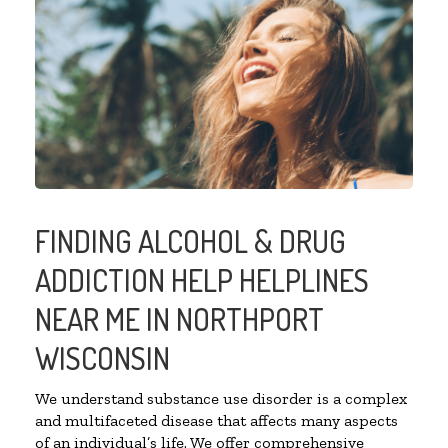
FINDING ALCOHOL & DRUG
ADDICTION HELP HELPLINES
NEAR ME IN NORTHPORT
WISCONSIN
We understand substance use disorder is a complex
and multifaceted disease that affects many aspects
of an individual’s life. We offer comprehensive