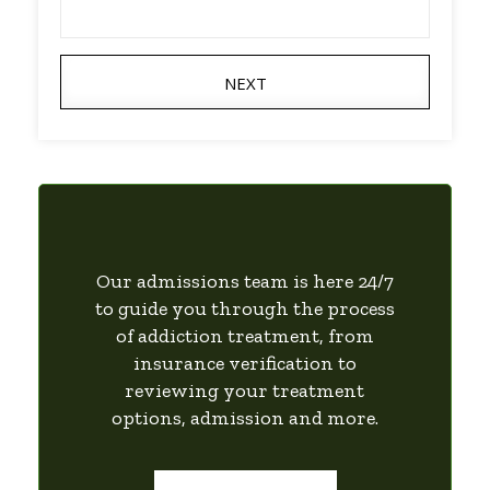
NEXT
Our admissions team is here 24/7
to guide you through the process
of addiction treatment, from
insurance verification to
reviewing your treatment
options, admission and more.