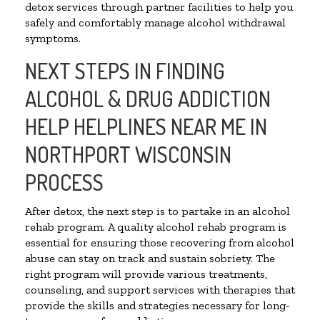
detox services through partner facilities to help you
safely and comfortably manage alcohol withdrawal
symptoms.
NEXT STEPS IN FINDING
ALCOHOL & DRUG ADDICTION
HELP HELPLINES NEAR ME IN
NORTHPORT WISCONSIN
PROCESS
After detox, the next step is to partake in an alcohol
rehab program. A quality alcohol rehab program is
essential for ensuring those recovering from alcohol
abuse can stay on track and sustain sobriety. The
right program will provide various treatments,
counseling, and support services with therapies that
provide the skills and strategies necessary for long-