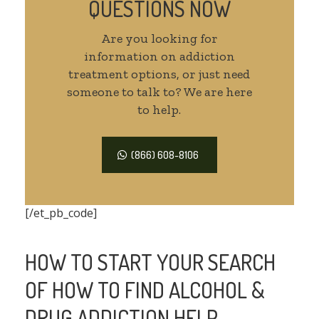
QUESTIONS NOW
Are you looking for
information on addiction
treatment options, or just need
someone to talk to? We are here
to help.
(866) 608-8106
[/et_pb_code]
HOW TO START YOUR SEARCH
OF HOW TO FIND ALCOHOL &
DRUG ADDICTION HELP