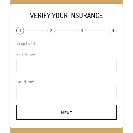
VERIFY YOUR INSURANCE
1
2
3
4
Step 1 of 4
First Name
*
Last Name
*
NEXT