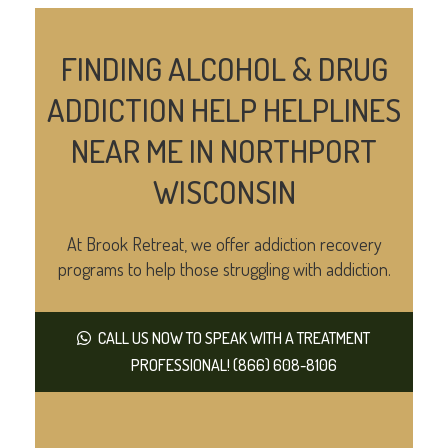
FINDING ALCOHOL & DRUG
ADDICTION HELP HELPLINES
NEAR ME IN NORTHPORT
WISCONSIN
At Brook Retreat, we offer addiction recovery
programs to help those struggling with addiction.
CALL US NOW TO SPEAK WITH A TREATMENT
PROFESSIONAL! (866) 608-8106