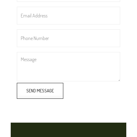
Email
Address
*
Phone
Number
*
Message
SEND MESSAGE