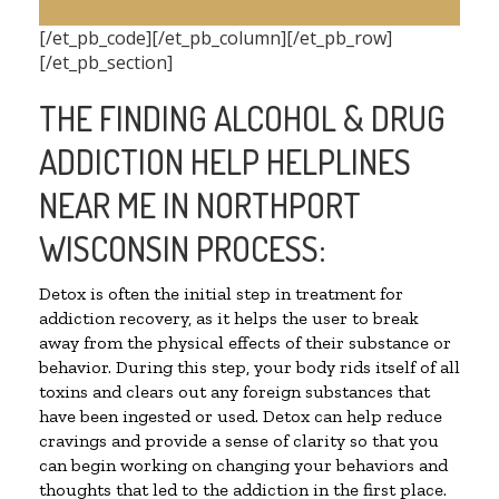
[/et_pb_code][/et_pb_column][/et_pb_row]
[/et_pb_section]
THE FINDING ALCOHOL & DRUG
ADDICTION HELP HELPLINES
NEAR ME IN NORTHPORT
WISCONSIN PROCESS:
Detox is often the initial step in treatment for
addiction recovery, as it helps the user to break
away from the physical effects of their substance or
behavior. During this step, your body rids itself of all
toxins and clears out any foreign substances that
have been ingested or used. Detox can help reduce
cravings and provide a sense of clarity so that you
can begin working on changing your behaviors and
thoughts that led to the addiction in the first place.