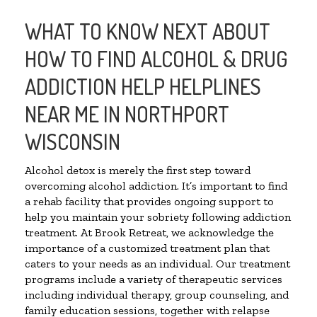
WHAT TO KNOW NEXT ABOUT
HOW TO FIND ALCOHOL & DRUG
ADDICTION HELP HELPLINES
NEAR ME IN NORTHPORT
WISCONSIN
Alcohol detox is merely the first step toward
overcoming alcohol addiction. It’s important to find
a rehab facility that provides ongoing support to
help you maintain your sobriety following addiction
treatment. At Brook Retreat, we acknowledge the
importance of a customized treatment plan that
caters to your needs as an individual. Our treatment
programs include a variety of therapeutic services
including individual therapy, group counseling, and
family education sessions, together with relapse