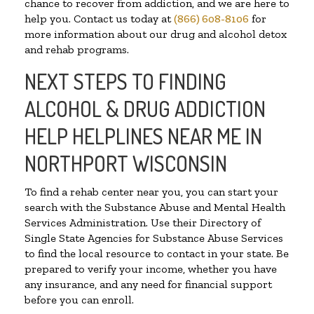
chance to recover from addiction, and we are here to
help you. Contact us today at
(866) 608-8106
for
more information about our drug and alcohol detox
and rehab programs.
NEXT STEPS TO FINDING
ALCOHOL & DRUG ADDICTION
HELP HELPLINES NEAR ME IN
NORTHPORT WISCONSIN
To find a rehab center near you, you can start your
search with the Substance Abuse and Mental Health
Services Administration. Use their Directory of
Single State Agencies for Substance Abuse Services
to find the local resource to contact in your state. Be
prepared to verify your income, whether you have
any insurance, and any need for financial support
before you can enroll.