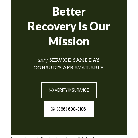
Better
Recovery is Our
Mission
24/7 SERVICE. SAME DAY
CONSULTS ARE AVAILABLE.
VERIFY INSURANCE
(866) 608-8106