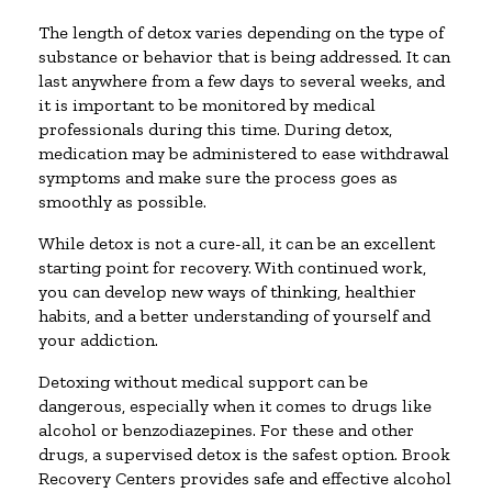
The length of detox varies depending on the type of
substance or behavior that is being addressed. It can
last anywhere from a few days to several weeks, and
it is important to be monitored by medical
professionals during this time. During detox,
medication may be administered to ease withdrawal
symptoms and make sure the process goes as
smoothly as possible.
While detox is not a cure-all, it can be an excellent
starting point for recovery. With continued work,
you can develop new ways of thinking, healthier
habits, and a better understanding of yourself and
your addiction.
Detoxing without medical support can be
dangerous, especially when it comes to drugs like
alcohol or benzodiazepines. For these and other
drugs, a supervised detox is the safest option. Brook
Recovery Centers provides safe and effective alcohol