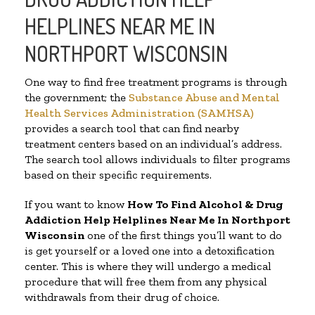
HELPLINES NEAR ME IN
NORTHPORT WISCONSIN
One way to find free treatment programs is through
the government; the
Substance Abuse and Mental
Health Services Administration (SAMHSA)
provides a search tool that can find nearby
treatment centers based on an individual’s address.
The search tool allows individuals to filter programs
based on their specific requirements.
If you want to know
How To Find Alcohol & Drug
Addiction Help Helplines Near Me In Northport
Wisconsin
one of the first things you’ll want to do
is get yourself or a loved one into a detoxification
center. This is where they will undergo a medical
procedure that will free them from any physical
withdrawals from their drug of choice.