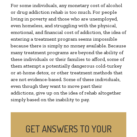
For some individuals, any monetary cost of alcohol
or drug addiction rehab is too much. For people
living in poverty and those who are unemployed,
even homeless, and struggling with the physical,
emotional, and financial cost of addiction, the idea of
entering a treatment program seems impossible
because there is simply no money available. Because
many treatment programs are beyond the ability of
these individuals or their families to afford, some of
them attempt a potentially dangerous cold-turkey
or at-home detox, or other treatment methods that
are not evidence-based. Some of these individuals,
even though they want to move past their
addictions, give up on the idea of rehab altogether
simply based on the inability to pay.
GET ANSWERS TO YOUR