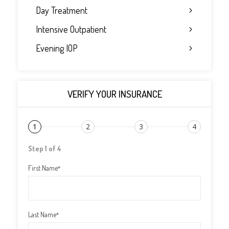
Day Treatment
Intensive Outpatient
Evening IOP
VERIFY YOUR INSURANCE
1
2
3
4
Step 1 of 4
First Name
*
Last Name
*