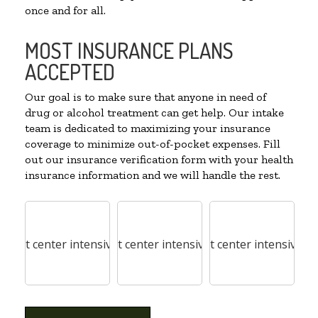
once and for all.
MOST INSURANCE PLANS
ACCEPTED
Our goal is to make sure that anyone in need of
drug or alcohol treatment can get help. Our intake
team is dedicated to maximizing your insurance
coverage to minimize out-of-pocket expenses. Fill
out our insurance verification form with your health
insurance information and we will handle the rest.