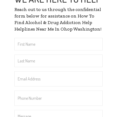
Reach out to us through the confidential
form below for assistance on How To
Find Alcohol & Drug Addiction Help
Helplines Near Me In Ohop Washington!
First
Name
*
Last
Name
*
Email
Address
*
Phone
Number
*
Message