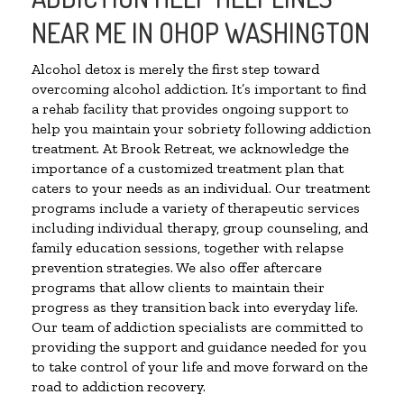
NEAR ME IN OHOP WASHINGTON
Alcohol detox is merely the first step toward
overcoming alcohol addiction. It’s important to find
a rehab facility that provides ongoing support to
help you maintain your sobriety following addiction
treatment. At Brook Retreat, we acknowledge the
importance of a customized treatment plan that
caters to your needs as an individual. Our treatment
programs include a variety of therapeutic services
including individual therapy, group counseling, and
family education sessions, together with relapse
prevention strategies. We also offer aftercare
programs that allow clients to maintain their
progress as they transition back into everyday life.
Our team of addiction specialists are committed to
providing the support and guidance needed for you
to take control of your life and move forward on the
road to addiction recovery.