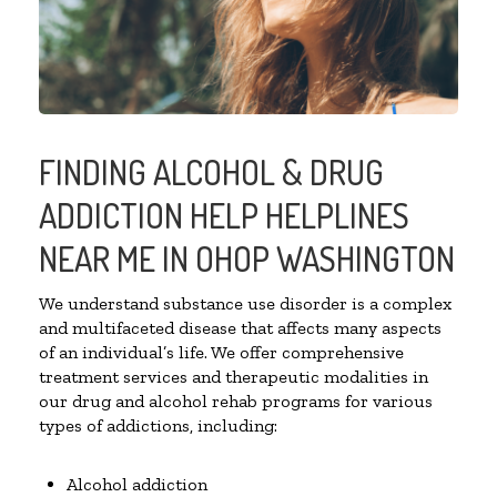
FINDING ALCOHOL & DRUG
ADDICTION HELP HELPLINES
NEAR ME IN OHOP WASHINGTON
We understand substance use disorder is a complex
and multifaceted disease that affects many aspects
of an individual’s life. We offer comprehensive
treatment services and therapeutic modalities in
our drug and alcohol rehab programs for various
types of addictions, including:
Alcohol addiction