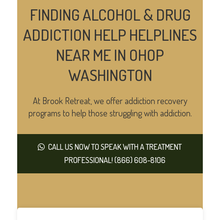
FINDING ALCOHOL & DRUG
ADDICTION HELP HELPLINES
NEAR ME IN OHOP
WASHINGTON
At Brook Retreat, we offer addiction recovery
programs to help those struggling with addiction.
CALL US NOW TO SPEAK WITH A TREATMENT
PROFESSIONAL! (866) 608-8106