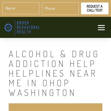
Name
Phone
*
*
ALCOHOL & DRUG
ADDICTION HELP
HELPLINES NEAR
ME IN OHOP
WASHINGTON