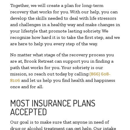
Together, we will create a plan for long-term
recovery that works for you. With our help, you can
develop the skills needed to deal with life stressors
and challenges in a healthy way and make changes in
your lifestyle that promote lasting sobriety. We
recognize how hard it is to take the first step, and we
are here to help you every step of the way.
No matter what stage of the recovery process you
are at, Brook Retreat can support you in finding a
path that works for you. Your sobriety is our
mission, so reach out today by calling
(866) 608-
8106
and let us help you find health and happiness
once and for all.
MOST INSURANCE PLANS
ACCEPTED
Our goal is to make sure that anyone in need of
drug or alcohol treatment can get help. Our intake