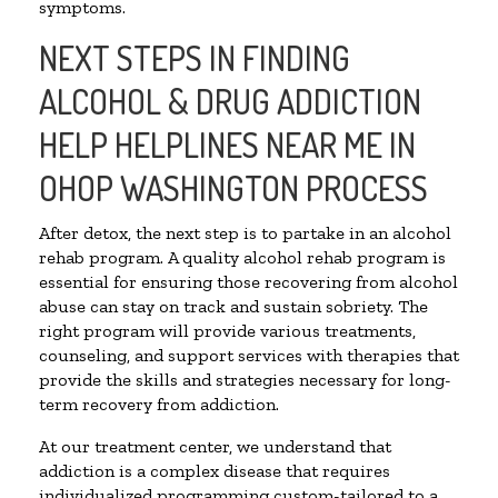
symptoms.
NEXT STEPS IN FINDING
ALCOHOL & DRUG ADDICTION
HELP HELPLINES NEAR ME IN
OHOP WASHINGTON PROCESS
After detox, the next step is to partake in an alcohol
rehab program. A quality alcohol rehab program is
essential for ensuring those recovering from alcohol
abuse can stay on track and sustain sobriety. The
right program will provide various treatments,
counseling, and support services with therapies that
provide the skills and strategies necessary for long-
term recovery from addiction.
At our treatment center, we understand that
addiction is a complex disease that requires
individualized programming custom-tailored to a