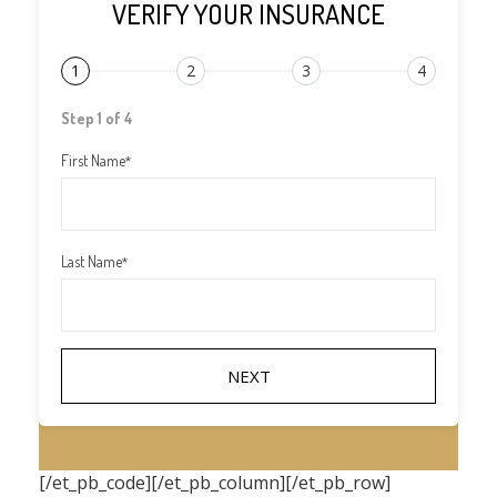
VERIFY YOUR INSURANCE
1
2
3
4
Step 1 of 4
First Name
*
Last Name
*
[/et_pb_code][/et_pb_column][/et_pb_row]