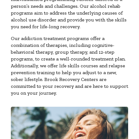
person’s needs and challenges. Our alcohol rehab
programs aim to address the underlying causes of
alcohol use disorder and provide you with the skills
you need for life-long recovery.
Our addiction treatment programs offer a
combination of therapies, including cognitive-
behavioral therapy, group therapy, and 12-step
programs, to create a well-rounded treatment plan.
Additionally, we offer life skills courses and relapse
prevention training to help you adjust to a new,
sober lifestyle. Brook Recovery Centers are
committed to your recovery and are here to support
you on your journey.