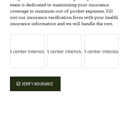
team is dedicated to maximizing your insurance
coverage to minimize out-of-pocket expenses. Fill
out our insurance verification form with your health
insurance information and we will handle the rest.
VERIFY INSURANCE