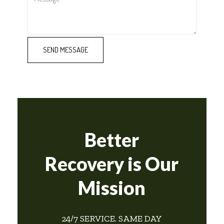
Better
Recovery is Our
Mission
24/7 SERVICE. SAME DAY