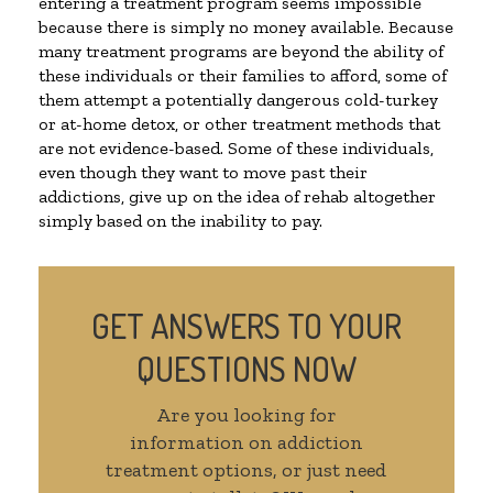
entering a treatment program seems impossible
because there is simply no money available. Because
many treatment programs are beyond the ability of
these individuals or their families to afford, some of
them attempt a potentially dangerous cold-turkey
or at-home detox, or other treatment methods that
are not evidence-based. Some of these individuals,
even though they want to move past their
addictions, give up on the idea of rehab altogether
simply based on the inability to pay.
GET ANSWERS TO YOUR
QUESTIONS NOW
Are you looking for
information on addiction
treatment options, or just need