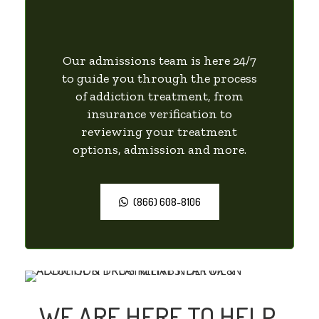
Our admissions team is here 24/7
to guide you through the process
of addiction treatment, from
insurance verification to
reviewing your treatment
options, admission and more.
(866) 608-8106
WE ARE HERE TO HELP