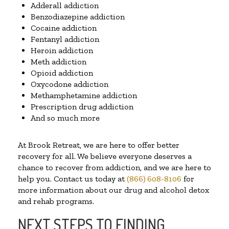
Adderall addiction
Benzodiazepine addiction
Cocaine addiction
Fentanyl addiction
Heroin addiction
Meth addiction
Opioid addiction
Oxycodone addiction
Methamphetamine addiction
Prescription drug addiction
And so much more
At Brook Retreat, we are here to offer better
recovery for all. We believe everyone deserves a
chance to recover from addiction, and we are here to
help you. Contact us today at
(866) 608-8106
for
more information about our drug and alcohol detox
and rehab programs.
NEXT STEPS TO FINDING