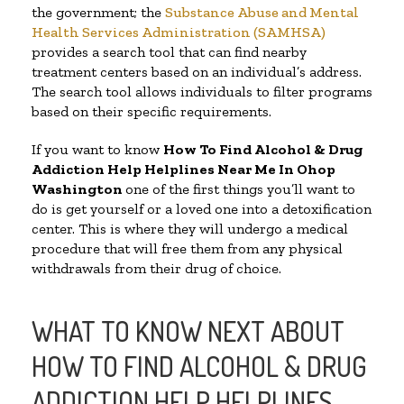
the government; the
Substance Abuse and Mental
Health Services Administration (SAMHSA)
provides a search tool that can find nearby
treatment centers based on an individual’s address.
The search tool allows individuals to filter programs
based on their specific requirements.
If you want to know
How To Find Alcohol & Drug
Addiction Help Helplines Near Me In Ohop
Washington
one of the first things you’ll want to
do is get yourself or a loved one into a detoxification
center. This is where they will undergo a medical
procedure that will free them from any physical
withdrawals from their drug of choice.
WHAT TO KNOW NEXT ABOUT
HOW TO FIND ALCOHOL & DRUG
ADDICTION HELP HELPLINES