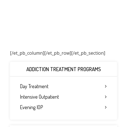
[/et_pb_column]
[/et_pb_row][/et_pb_section]
ADDICTION TREATMENT PROGRAMS
Day Treatment
Intensive Outpatient
Evening IOP