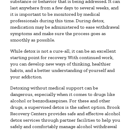
substance or behavior that is being addressed. It can
last anywhere from a few days to several weeks, and
it is important to be monitored by medical
professionals during this time. During detox,
medication may be administered to ease withdrawal
symptoms and make sure the process goes as
smoothly as possible.
While detox is not a cure-all, it can be an excellent
starting point for recovery. With continued work,
you can develop new ways of thinking, healthier
habits, and a better understanding of yourself and
your addiction.
Detoxing without medical support can be
dangerous, especially when it comes to drugs like
alcohol or benzodiazepines. For these and other
drugs, a supervised detox is the safest option. Brook
Recovery Centers provides safe and effective alcohol
detox services through partner facilities to help you
safely and comfortably manage alcohol withdrawal