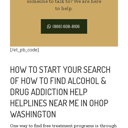
someone to talk to? We are here
to help.
(866) 608-8106
[/et_pb_code]
HOW TO START YOUR SEARCH
OF HOW TO FIND ALCOHOL &
DRUG ADDICTION HELP
HELPLINES NEAR ME IN OHOP
WASHINGTON
One way to find free treatment programs is through