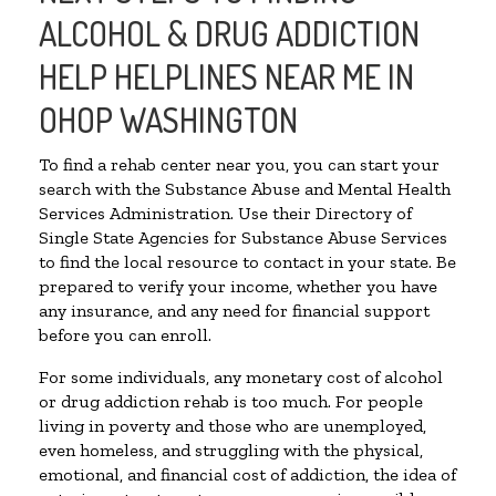
ALCOHOL & DRUG ADDICTION
HELP HELPLINES NEAR ME IN
OHOP WASHINGTON
To find a rehab center near you, you can start your
search with the Substance Abuse and Mental Health
Services Administration. Use their Directory of
Single State Agencies for Substance Abuse Services
to find the local resource to contact in your state. Be
prepared to verify your income, whether you have
any insurance, and any need for financial support
before you can enroll.
For some individuals, any monetary cost of alcohol
or drug addiction rehab is too much. For people
living in poverty and those who are unemployed,
even homeless, and struggling with the physical,
emotional, and financial cost of addiction, the idea of