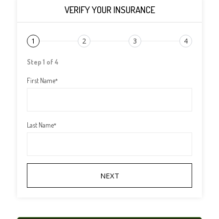
VERIFY YOUR INSURANCE
1
2
3
4
Step 1 of 4
First Name
*
Last Name
*