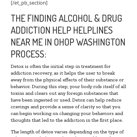
[/et_pb_section]
THE FINDING ALCOHOL & DRUG
ADDICTION HELP HELPLINES
NEAR ME IN OHOP WASHINGTON
PROCESS:
Detox is often the initial step in treatment for
addiction recovery, as it helps the user to break
away from the physical effects of their substance or
behavior. During this step, your body rids itself of all
toxins and clears out any foreign substances that
have been ingested or used. Detox can help reduce
cravings and provide a sense of clarity so that you
can begin working on changing your behaviors and
thoughts that led to the addiction in the first place.
The length of detox varies depending on the type of